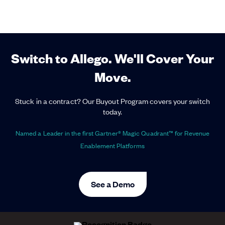
Switch to Allego. We'll Cover Your
Move.
Stuck in a contract? Our Buyout Program covers your switch
today.
Named a Leader in the first Gartner® Magic Quadrant™ for Revenue
Enablement Platforms
See a Demo