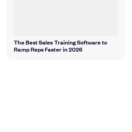
The Best Sales Training Software to
Ramp Reps Faster in 2026