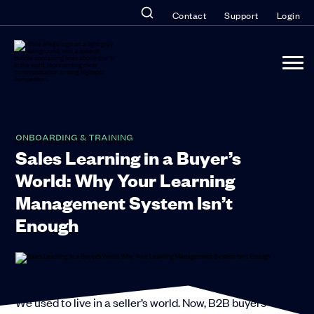
Contact
Support
Login
ONBOARDING & TRAINING
Sales Learning in a Buyer’s
World: Why Your Learning
Management System Isn’t
Enough
We used to live in a seller’s world. Now, B2B buyers