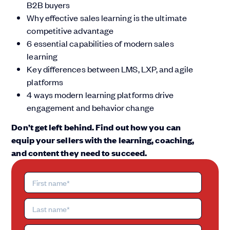
B2B buyers
Why effective sales learning is the ultimate
competitive advantage
6 essential capabilities of modern sales
learning
Key differences between LMS, LXP, and agile
platforms
4 ways modern learning platforms drive
engagement and behavior change
Don’t get left behind. Find out how you can
equip your sellers with the learning, coaching,
and content they need to succeed.