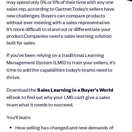
may spend only 5% or 6% of their time with any one
sales rep, according to Gartner.Today’s sellers have
new challenges. Buyers can compare products
without ever meeting with a sales representative.
It’s more difficult to stand out or differentiate your
product.Companies need a sales learning solution
built for sales.
If you’ve been relying on a traditional Learning
Management System (LMS) to train your sellers, it’s
time to add the capabilities today’s teams need to
thrive.
Download the
Sales Learning in a Buyer’s World
eBook to find out why your LMS can’t give a sales
team what it needs to succeed.
You’ll learn:
How selling has changed and new demands of