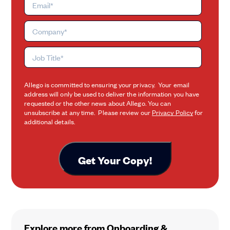
Allego is committed to ensuring your privacy. Your email
address will only be used to deliver the information you have
requested or the other news about Allego. You can
unsubscribe at any time. Please review our
Privacy Policy
for
additional details.
Explore more from Onboarding &