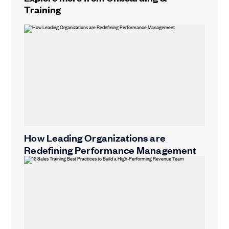
Training
How Leading Organizations are
Redefining Performance Management