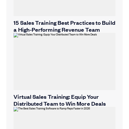
15 Sales Training Best Practices to Build
a High-Performing Revenue Team
Virtual Sales Training: Equip Your
Distributed Team to Win More Deals