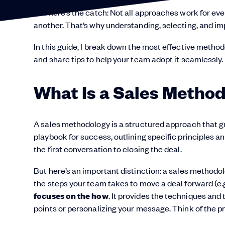
But here’s the catch: Not all approaches work for eve
another. That’s why understanding, selecting, and imp
In this guide, I break down the most effective metho
and share tips to help your team adopt it seamlessly.
What Is a Sales Metho
A sales methodology is a structured approach that g
playbook for success, outlining specific principles 
the first conversation to closing the deal.
But here’s an important distinction: a sales methodol
the steps your team takes to move a deal forward (e.g.
focuses on the how
. It provides the techniques and 
points or personalizing your message. Think of the p