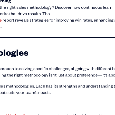
arning
 the right sales methodology? Discover how continuous learni
rks that drive results. The
e
report reveals strategies for improving win rates, enhancing a
.
ologies
roach to solving specific challenges, aligning with different 
ng the right methodology isn’t just about preference—it’s abou
ales methodologies. Each has its strengths and understanding
est suits your team’s needs.