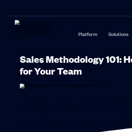
Platform
Solutions
Sales Methodology 101: H
for Your Team
Closing deals in today’s competitive market isn’t ab
sales goals and falling short often comes down to one
A sales methodology isn’t just a set of steps or a si
salespeople to navigate complex buyer journeys, buil