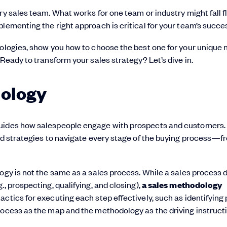
ry sales team. What works for one team or industry might fall fl
lementing the right approach is critical for your team’s succe
dologies, show you how to choose the best one for your unique 
 Ready to transform your sales strategy? Let’s dive in.
dology
uides how salespeople engage with prospects and customers. I
and strategies to navigate every stage of the buying process—f
ogy is not the same as a sales process. While a sales process 
, prospecting, qualifying, and closing),
a sales methodology
tactics for executing each step effectively, such as identifying
rocess as the map and the methodology as the driving instruct