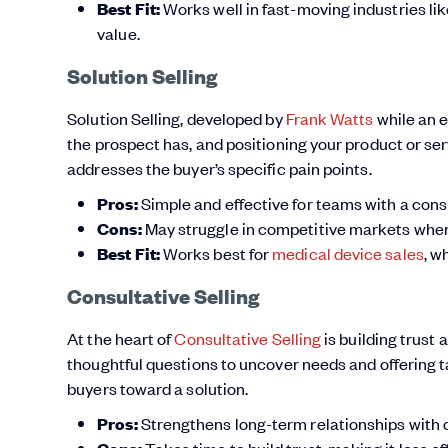
Best Fit:
Works well in fast-moving industries li
value.
Solution Selling
Solution Selling, developed by
Frank Watts
while an 
the prospect has, and positioning your product or serv
addresses the buyer’s specific pain points.
Pros:
Simple and effective for teams with a consu
Cons:
May struggle in competitive markets where 
Best Fit:
Works best for
medical device sales
, w
Consultative Selling
At the heart of
Consultative Selling
is building trust 
thoughtful questions to uncover needs and offering t
buyers toward a solution.
Pros:
Strengthens long-term relationships with
Takes time to build trust, making it less ef