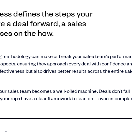
ess defines the steps your
 a deal forward, a sales
ses on the how.
g methodology can make or break your sales team’s performanc
rospects, ensuring they approach every deal with confidence a
ffectiveness but also drives better results across the entire sal
ur sales team becomes a well-oiled machine. Deals don’t fall
 your reps have a clear framework to lean on—even in complex