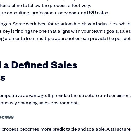
iscipline to follow the process effectively.
like consulting, professional services, and B2B sales.
nges. Some work best for relationship-driven industries, while
key is finding the one that aligns with your team’s goals, sales
ng elements from multiple approaches can provide the perfect
a Defined Sales
ts
competitive advantage. It provides the structure and consisten
ntinuously changing sales environment.
ocess
s process becomes more predictable and scalable.
A structur