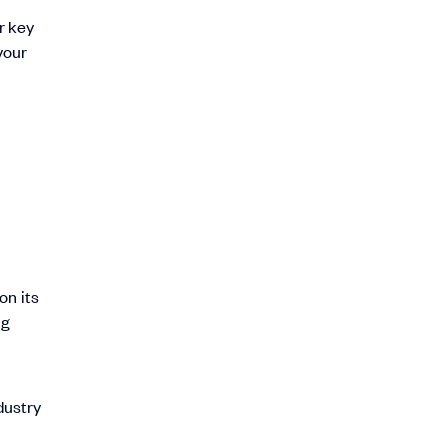
r key
your
on its
ng
dustry