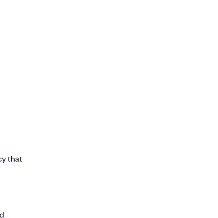
cy that
ed