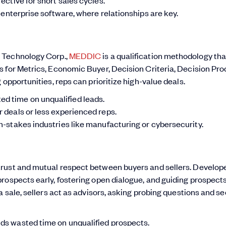
r enterprise software, where relationships are key.
 Technology Corp.,
MEDDIC
is a qualification methodology tha
 for Metrics, Economic Buyer, Decision Criteria, Decision Pro
opportunities, reps can prioritize high-value deals.
d time on unqualified leads.
r deals or less experienced reps.
h-stakes industries like manufacturing or cybersecurity.
trust and mutual respect between buyers and sellers. Develop
rospects early, fostering open dialogue, and guiding prospects
a sale, sellers act as advisors, asking probing questions and s
ids wasted time on unqualified prospects.