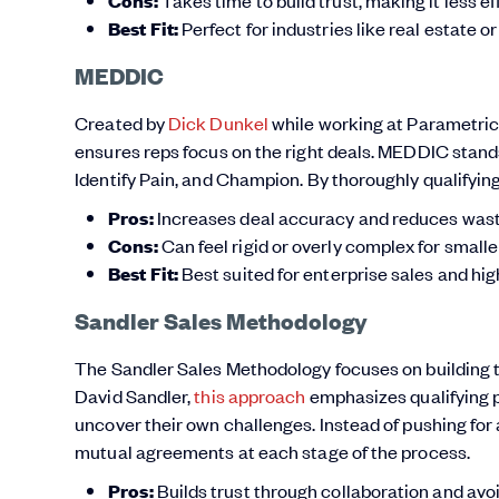
Cons:
Best Fit:
Perfect for industries like real estate o
MEDDIC
Created by
Dick Dunkel
while working at Parametric
ensures reps focus on the right deals. MEDDIC stands
Identify Pain, and Champion. By thoroughly qualifying 
Pros:
Increases deal accuracy and reduces waste
Cons:
Can feel rigid or overly complex for smalle
Best Fit:
Best suited for enterprise sales and hig
Sandler Sales Methodology
The Sandler Sales Methodology focuses on building 
David Sandler,
this approach
emphasizes qualifying p
uncover their own challenges. Instead of pushing for 
mutual agreements at each stage of the process.
Pros:
Builds trust through collaboration and avo