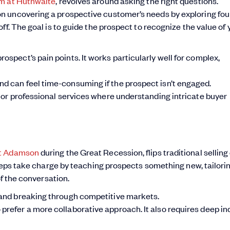
m at Huthwaite
, revolves around asking the right questions.
n uncovering a prospective customer’s needs by exploring fou
ff. The goal is to guide the prospect to recognize the value of 
ospect’s pain points. It works particularly well for complex,
nd can feel time-consuming if the prospect isn’t engaged.
y or professional services where understanding intricate buyer
nt Adamson
during the Great Recession, flips traditional selling 
 reps take charge by teaching prospects something new, tailori
of the conversation.
s and breaking through competitive markets.
prefer a more collaborative approach. It also requires deep in