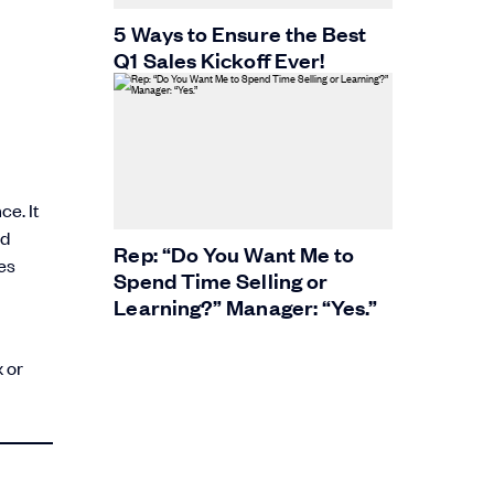
5 Ways to Ensure the Best
Q1 Sales Kickoff Ever!
e. It
nd
Rep: “Do You Want Me to
es
Spend Time Selling or
Learning?” Manager: “Yes.”
 or