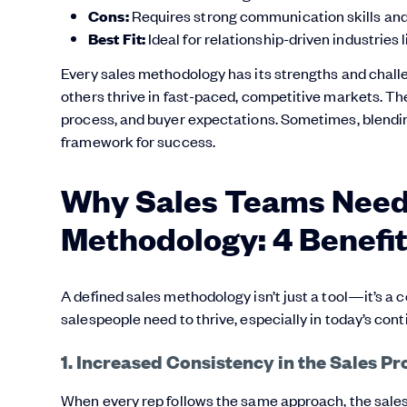
Cons:
Requires strong communication skills and d
Best Fit:
Ideal for relationship-driven industries 
Every sales methodology has its strengths and challe
others thrive in fast-paced, competitive markets. The 
process, and buyer expectations. Sometimes, blendi
framework for success.
Why Sales Teams Need 
Methodology: 4 Benefi
A defined sales methodology isn’t just a tool—it’s a 
salespeople need to thrive, especially in today’s co
1. Increased Consistency in the Sales Pr
When every rep follows the same approach, the sale