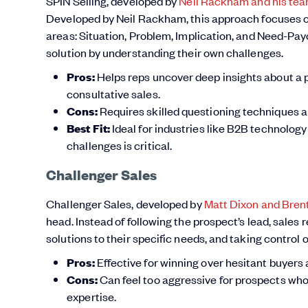
SPIN Selling, developed by
Neil Rackham and his tea
Developed by Neil Rackham, this approach focuses o
areas: Situation, Problem, Implication, and Need-Payo
solution by understanding their own challenges.
Pros:
Helps reps uncover deep insights about a pr
consultative sales.
Cons:
Requires skilled questioning techniques a
Best Fit:
Ideal for industries like B2B technolog
challenges is critical.
Challenger Sales
Challenger Sales, developed by
Matt Dixon and Bre
head. Instead of following the prospect’s lead, sales
solutions to their specific needs, and taking control 
Pros:
Effective for winning over hesitant buyer
Cons:
Can feel too aggressive for prospects who 
expertise.