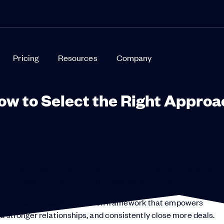
Pricing
Resources
Company
ow to Select the Right Approa
out luck—it’s about strategy. The difference between hitting yo
 crucial factor: having the right sales methodology.
mple sales process. It’s a proven framework that empowers
d stronger relationships, and consistently close more deals.