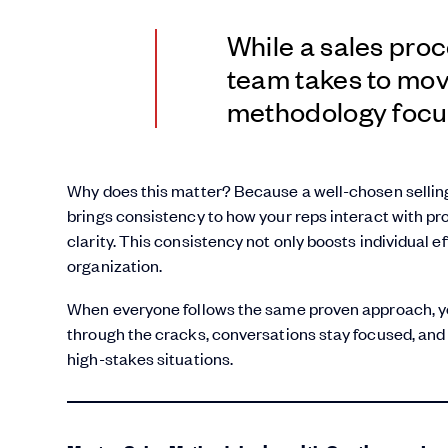
While a sales proc
team takes to move
methodology focu
Why does this matter? Because a well-chosen sellin
brings consistency to how your reps interact with p
clarity. This consistency not only boosts individual e
organization.
When everyone follows the same proven approach, yo
through the cracks, conversations stay focused, and
high-stakes situations.