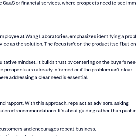
ke SaaS or financial services, where prospects need to see im
employee at Wang Laboratories, emphasizes identifying a pro
ice as the solution. The focus isn’t on the product itself but on
ltative mindset. It builds trust by centering on the buyer’s nee
prospects are already informed or if the problem isn’t clear.
here addressing a clear need is essential.
and rapport. With this approach, reps act as advisors, asking
ailored recommendations. It’s about guiding rather than pushi
 customers and encourages repeat business.
fective for short sales cycles.