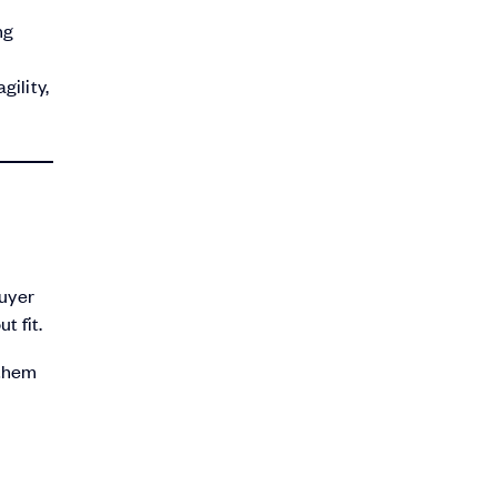
ng
gility,
buyer
t fit.
 them