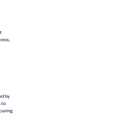
t
cess,
ed by
 to
ecuring