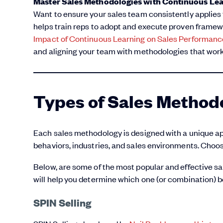
Master Sales Methodologies with Continuous Le
Want to ensure your sales team consistently applies
helps train reps to adopt and execute proven framewo
Impact of Continuous Learning on Sales Performanc
and aligning your team with methodologies that work
Types of Sales Method
Each sales methodology is designed with a unique app
behaviors, industries, and sales environments. Choosi
Below, are some of the most popular and effective s
will help you determine which one (or combination) b
SPIN Selling