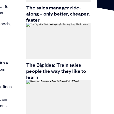
at for
The sales manager ride-
ss.
along – only better, cheaper,
faster
needs,
t’s a
The Big Idea: Train sales
rom
people the way they like to
learn
defines
 pain
ions.