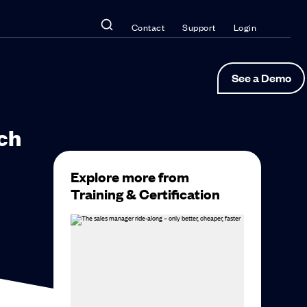
Contact
Support
Login
See a Demo
ch
Explore more from
Training & Certification
ur