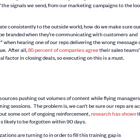
 the signals we send, from our marketing campaigns to the lo
te consistently to the outside world, how do we make sure ou
o be branded when they’re communicating with customers and
r” when hearing one of our reps delivering the wrong message 
e. After all,
85 percent of companies agree
their sales teams’ 
l factor in closing deals, so executing on this is a must.
resources pushing out volumes of content while flying manager
ning sessions. The problem is, we can’t be sure our reps are ac
thout some sort of ongoing reinforcement,
research has shown
t
s likely to be forgotten within 90 days.
ons are turning to in order to fill this training gap is