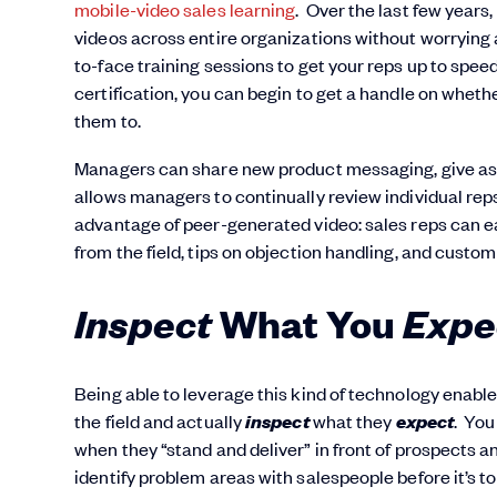
mobile-video sales learning
. Over the last few years
videos across entire organizations without worrying a
to-face training sessions to get your reps up to sp
certification, you can begin to get a handle on whet
them to.
Managers can share new product messaging, give assi
allows managers to continually review individual re
advantage of peer-generated video: sales reps can ea
from the field, tips on objection handling, and custom
Inspect
Expe
W
hat You
Being able to leverage this kind of technology enable
inspect
expect
the field and actually
what they
. You
when they “stand and deliver” in front of prospects 
identify problem areas with salespeople before it’s too