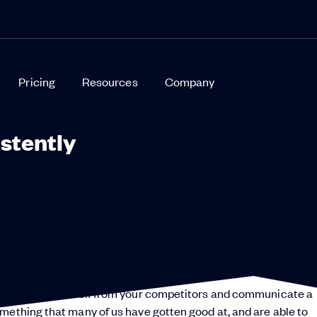
Pricing
Resources
Company
stently
alespeople, I find myself in contact with sales leaders of all st
stions and concerns covering a whole slew of topics that can v
ems to show up as a major challenge for almost everybody I tal
fferentiate yourself from your competitors and communicate a
mething that many of us have gotten good at, and are able to