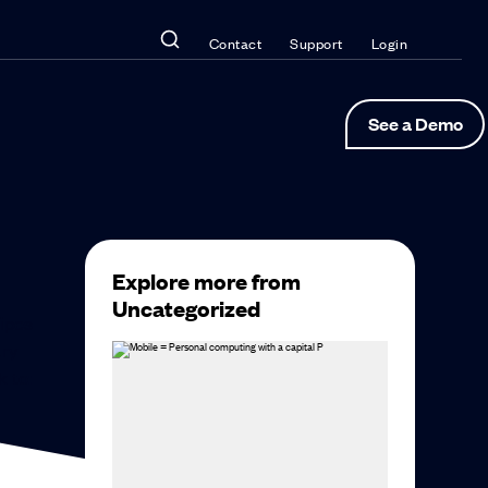
Contact
Support
Login
See a Demo
Explore more from
Uncategorized
ripes
ary
k to: