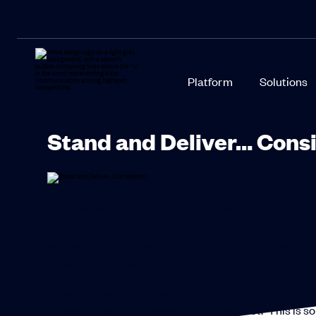
Platform
Solutions
Stand and Deliver… Consi
Being in the business of selling technology made for s
on an almost daily basis. I hear a broad range of que
widely from one industry to another, but one issue se
message consistency.
Anyone in business understands the necessity to di
consistent brand message to your market. This is so