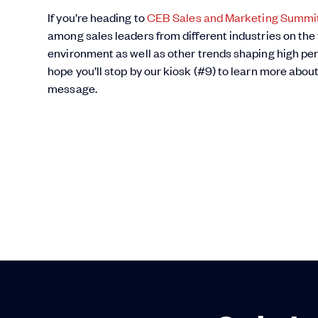
If you’re heading to
CEB Sales and Marketing Summi
among sales leaders from different industries on the
environment as well as other trends shaping high pe
hope you’ll stop by our kiosk (#9) to learn more abou
message.