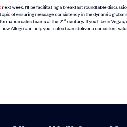
t
next week, I’ll be facilitating a breakfast roundtable discussi
 topic of ensuring message consistency in the dynamic global 
st
rformance sales teams of the 21
century. If you’ll be in Vegas,
t how Allego can help your sales team deliver a consistent val