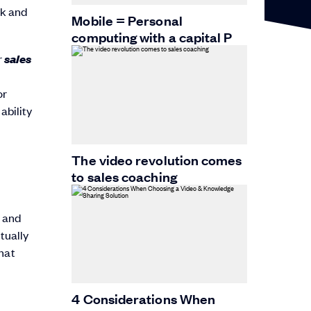
ok and
Mobile = Personal
computing with a capital P
sales
r
or
ability
The video revolution comes
to sales coaching
s and
tually
hat
4 Considerations When