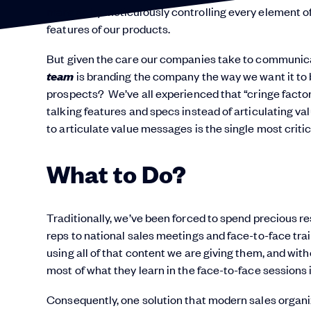
manage by meticulously controlling every element of
features of our products.
But given the care our companies take to communica
team
is branding the company the way we want it t
prospects? We’ve all experienced that “cringe facto
talking features and specs instead of articulating valu
to articulate value messages is the single most critica
What to Do?
Traditionally, we’ve been forced to spend precious 
reps to national sales meetings and face-to-face trai
using all of that content we are giving them, and wi
most of what they learn in the face-to-face sessions i
Consequently, one solution that modern sales organizati