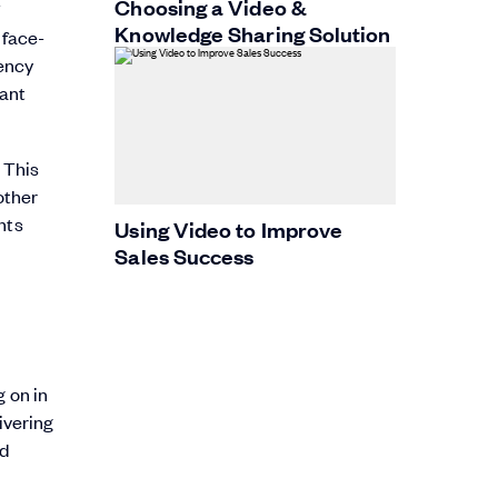
Choosing a Video &
Knowledge Sharing Solution
 face-
tency
want
 This
other
hts
Using Video to Improve
Sales Success
g on in
ivering
nd