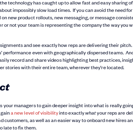
, the technology has caught up to allow fast and easy sharing of
bout impossibly slow load times. If you can avoid the need for
eed on new product rollouts, new messaging, or message consis
her or not your team is representing the company the way you 
gnments and see exactly how reps are delivering their pitch.
ps’ performance even with geographically dispersed teams. An
sily record and share videos highlighting best practices, insig
er stories with their entire team, wherever they’re located.
ct
s your managers to gain deeper insight into what is really goin
 gain
a new level of visibility
into exactly
what
your reps are del
and customers, as well as an easier way to onboard new hires a
 late to fix them.