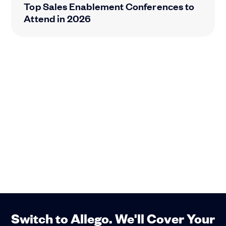
Top Sales Enablement Conferences to
Attend in 2026
Switch to Allego. We'll Cover Your