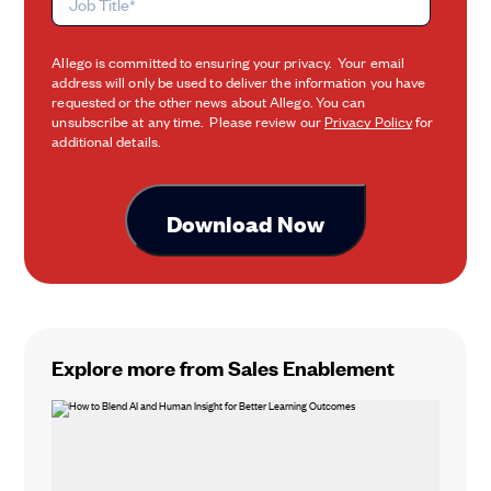
Allego is committed to ensuring your privacy. Your email
address will only be used to deliver the information you have
requested or the other news about Allego. You can
unsubscribe at any time. Please review our
Privacy Policy
for
additional details.
Explore more from Sales Enablement