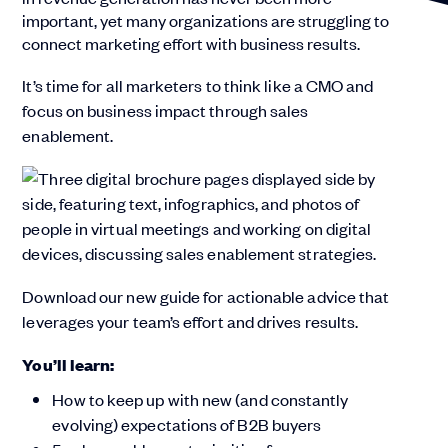
important, yet many organizations are struggling to
connect marketing effort with business results.
It’s time for all marketers to think like a CMO and
focus on business impact through sales
enablement.
Download our new guide for actionable advice that
leverages your team’s effort and drives results.
You’ll learn:
How to keep up with new (and constantly
evolving) expectations of B2B buyers