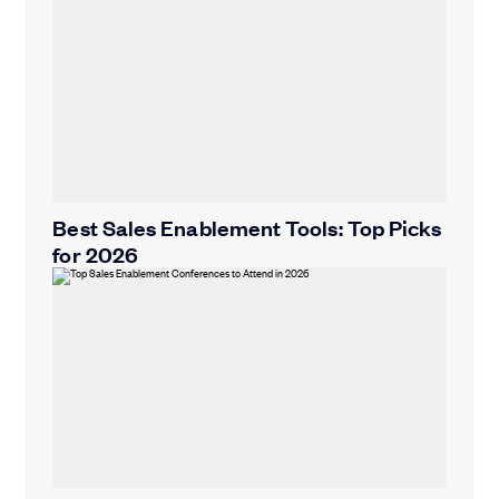
Best Sales Enablement Tools: Top Picks
for 2026