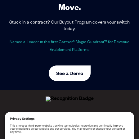
Move.
Stuck in a contract? Our Buyout Program covers your switch
today.
Named a Leader in the first Gartner® Magic Quadrant™ for Revenue
Enablement Platforms
See a Demo
ALLEGO NAMED A LEADER!
2025 Gartner® Magic Quadrant™ for Revenue
Enablement Platforms
PLATFORM