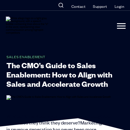
Contact
Support
Login
SALES ENABLEMENT
The CMO’s Guide to Sales
Enablement: How to Align with
Sales and Accelerate Growth
Why don’t marketers get the buy-in and recognition
from sales they think they deserve?Marketing’s role
in revenue generation has never been more