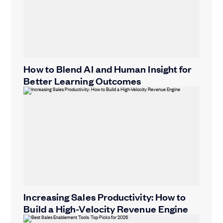
How to Blend AI and Human Insight for
Better Learning Outcomes
Increasing Sales Productivity: How to
Build a High-Velocity Revenue Engine