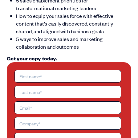
5 sales enablement priorities for
transformational marketing leaders
How to equip your sales force with effective
content that’s easily discovered, constantly
shared, and aligned with business goals
5 ways to improve sales and marketing
collaboration and outcomes
Get your copy today.