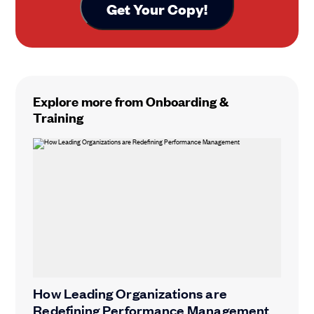
Explore more from Onboarding &
Training
How Leading Organizations are
Redefining Performance Management