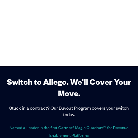
Switch to Allego. We'll Cover Your
Move.
Stuck in a contract? Our Buyout Program covers your switch
today.
Named a Leader in the first Gartner® Magic Quadrant™ for Revenue
Enablement Platforms