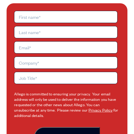
Allego is committed to ensuring your privacy. Your email
address will only be used to deliver the information you have
requested or the other news about Allego. You can
unsubscribe at any time. Please review our
Privacy Policy
for
additional details.