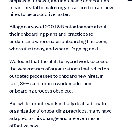
employee turnover, and increasing competition
mean it’s vital for sales organizations to train new
hires to be productive faster.
Allego surveyed 300 B2B sales leaders about
their onboarding plans and practices to
understand where sales onboarding has been,
where it is today, and where it’s going next.
We found that the shift to hybrid work exposed
the weaknesses of organizations that relied on
outdated processes to onboard new hires. In
fact, 39% said remote work made their
onboarding process obsolete.
But while remote work initially dealt a blow to
organizations’ onboarding practices, many have
adapted to this change and are even more
effective now.