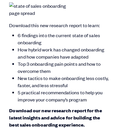
Download this new research report to learn:
6 findings into the current state of sales
onboarding
How hybrid work has changed onboarding
and how companies have adapted
Top 3 onboarding pain points and how to
overcome them
New tactics to make onboarding less costly,
faster, and less stressful
5 practical recommendations to help you
improve your company’s program
Download our new research report for the
latest insights and advice for building the
best sales onboarding experience.