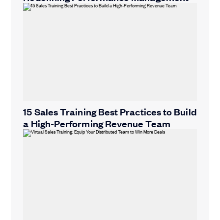
15 Sales Training Best Practices to Build
a High-Performing Revenue Team