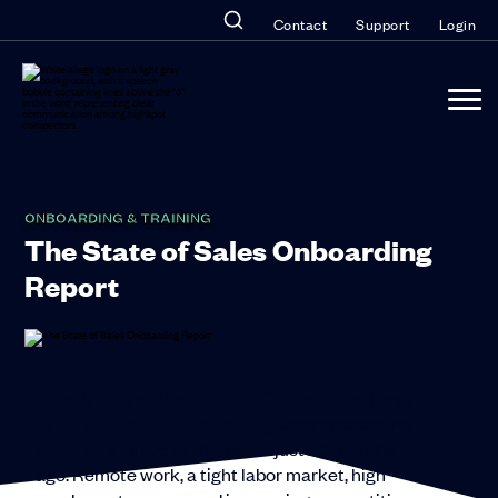
Contact
Support
Login
ONBOARDING & TRAINING
The State of Sales Onboarding
Report
New Research Reveals the Current Challenges
of Hybrid Sales Onboarding
Sales onboarding
looks very different than it did just 24 months
ago. Remote work, a tight labor market, high