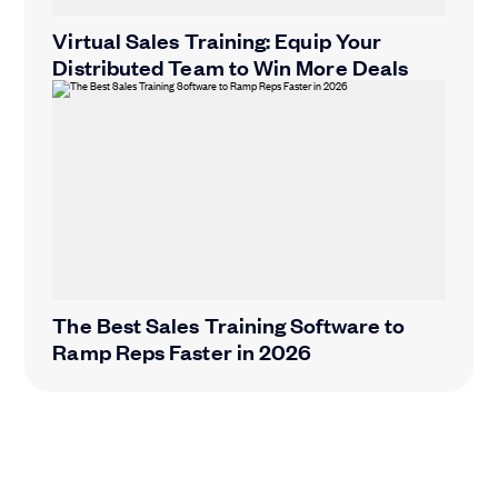
Virtual Sales Training: Equip Your
Distributed Team to Win More Deals
The Best Sales Training Software to
Ramp Reps Faster in 2026