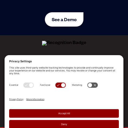
See a Demo
ALLEGO NAMED A LEADER!
2025 Gartner® Magic Quadrant™ for Revenue
Enablement Platforms
PLATFORM
SOLUTIONS
RESOURCES
COMPANY
SUPPORT