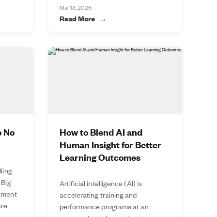
Mar 13, 2026
Read More
p No
How to Blend AI and
Human Insight for Better
Learning Outcomes
lling
 Big
Artificial intelligence (AI) is
stment
accelerating training and
are
performance programs at an