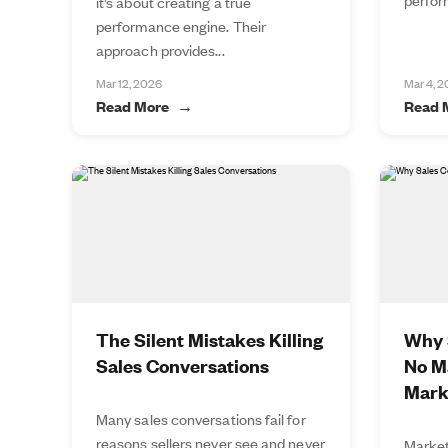
it’s about creating a true
performance engine. Their
approach provides...
Mar 12, 2026
Mar 4, 
Read More
Read 
The Silent Mistakes Killing
Why S
Sales Conversations
No M
Mark
Many sales conversations fail for
reasons sellers never see and never
Market