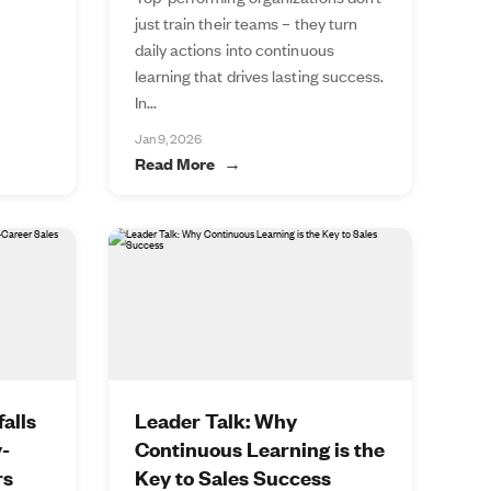
just train their teams – they turn
daily actions into continuous
learning that drives lasting success.
In...
Jan 9, 2026
Read More
alls
Leader Talk: Why
y-
Continuous Learning is the
rs
Key to Sales Success