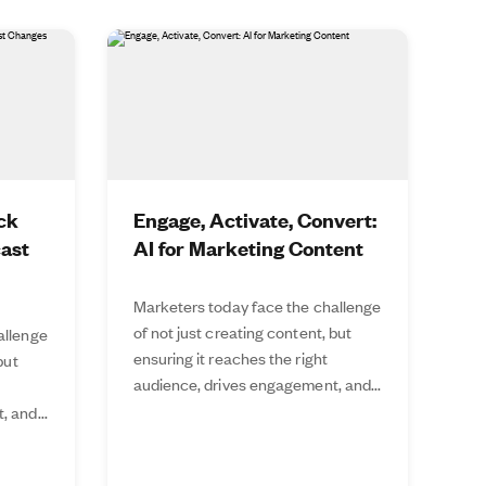
ck
Engage, Activate, Convert:
cast
AI for Marketing Content
Marketers today face the challenge
of not just creating content, but
allenge
ensuring it reaches the right
but
audience, drives engagement, and...
 and...