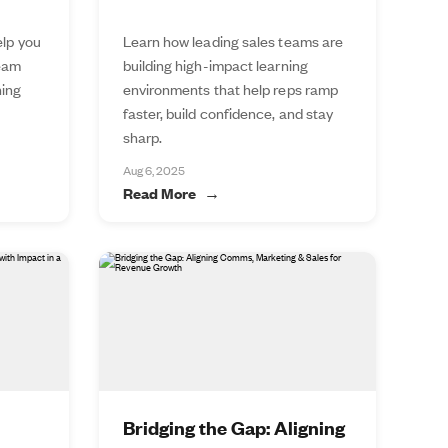
elp you
Learn how leading sales teams are
team
building high-impact learning
ning
environments that help reps ramp
faster, build confidence, and stay
sharp.
Aug 6, 2025
Read More
Bridging the Gap: Aligning