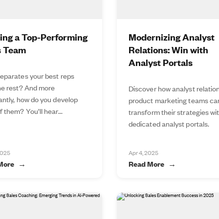
ding a Top-Performing
Modernizing Analyst
s Team
Relations: Win with
Analyst Portals
eparates your best reps
he rest? And more
Discover how analyst relatio
antly, how do you develop
product marketing teams ca
 them? You’ll hear...
transform their strategies wi
dedicated analyst portals.
2025
Apr 4, 2025
More
Read More