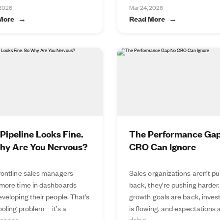
 2026
Mar 24, 2026
More
Read More
Pipeline Looks Fine.
The Performance Ga
hy Are You Nervous?
CRO Can Ignore
rontline sales managers
Sales organizations aren’t pu
more time in dashboards
back, they’re pushing harder.
veloping their people. That’s
growth goals are back, inve
tooling problem—it’s a
is flowing, and expectations 
mance...
rising...