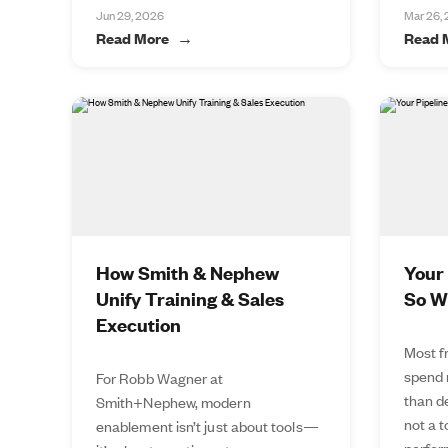
Jun 29, 2026
Mar 26,
Read More
Read 
How Smith & Nephew
Your 
Unify Training & Sales
So W
Execution
Most f
spend 
For Robb Wagner at
than de
Smith+Nephew, modern
not a 
enablement isn’t just about tools—
perfor