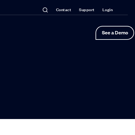
Contact
Support
Login
See a Demo