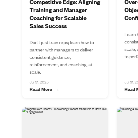
Competitive Edge: Aligning
Over
Training and Manager
Objec
Coaching for Scalable
Conf
Sales Success
Learn 
consis
Don't just train reps; learn how to
scale,
partner with managers to deliver
to perf
consistent guidance,
reinforcement, and coaching, at
scale.
Jul 31, 2025
Jul 31, 
Read More
Read 