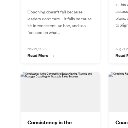
In this
assess
Coaching doesn’t fail because
plans,
leaders don’t care – it fails because
to alig
it’s inconsistent, ad hoc, and too
focused on what...
Nov 21, 2025
Aug 21, 
Read More
Read 
Consistency is the
Coac