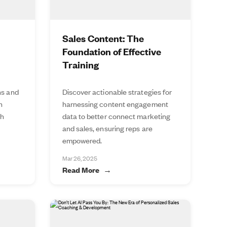
Sales Content: The
Foundation of Effective
Training
ns and
Discover actionable strategies for
n
harnessing content engagement
th
data to better connect marketing
and sales, ensuring reps are
empowered.
Mar 26, 2025
Read More