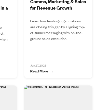
Comms, Marketing & Sales
in a
for Revenue Growth
Learn how leading organizations
are closing this gap by aligning top-
to
of-funnel messaging with on-the-
st,
ground sales execution.
 when
Jun 27, 2025
Read More