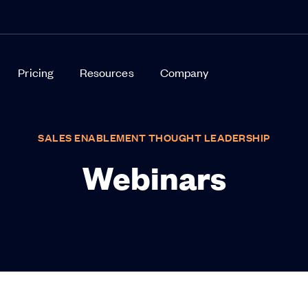
Pricing
Resources
Company
SALES ENABLEMENT THOUGHT LEADERSHIP
Webinars