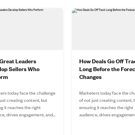
Great Leaders
How Deals Go Off Tra
lop Sellers Who
Long Before the Fore
orm
Changes
ers today face the challenge
Marketers today face the ch
just creating content, but
of not just creating content, 
g it reaches the right
ensuring it reaches the right
ce, drives engagement, and...
audience, drives engagement,