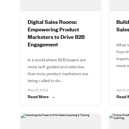
Digital Sales Rooms:
Buil
Empowering Product
Sale
Marketers to Drive B2B
Engagement
What s
from t
import
In a world where B2B buyers are
more of
more self-guided and selective
than ever, product marketers are
being called to do...
May 22, 2025
Apr 14, 
Read More
Read 