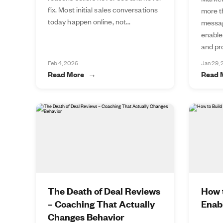
fix. Most initial sales conversations
more t
today happen online, not...
messag
enable
and pro
Feb 4, 2026
Jan 29,
Read More
Read 
The Death of Deal Reviews
How t
– Coaching That Actually
Enab
Changes Behavior