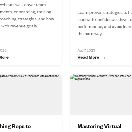
 webinar, we'll cover team
ments, onboarding, training
Learn proven strategies to h
 coaching strategies, and how
lead with confidence, drive 
n with revenue goals.
performance, and avoid lear
the hard way.
2025
Aug 7, 2025
More
Read More
hing Reps to
Mastering Virtual