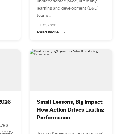
unprecedented pace, but many
learning and development (L&D)
teams...
Feb 19, 2026
Read More
 2026
Small Lessons, Big Impact:
How Action Drives Lasting
Performance
ve a
he 2025
Top-performing organizations don’t