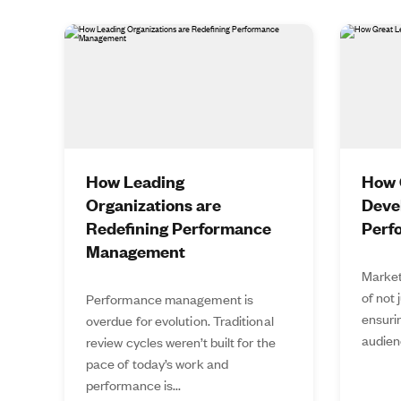
How Leading
How 
Organizations are
Deve
Redefining Performance
Perf
Management
Market
of not 
Performance management is
ensurin
overdue for evolution. Traditional
audien
review cycles weren’t built for the
pace of today’s work and
performance is...