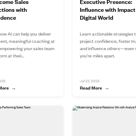
come Sales
Executive Presence:
tions with
Influence with Impact 
idence
Digital World
how AI can help you deliver
Learn actionable strategies 
tent, meaningful coaching at
project confidence, foster tru
 empowering your sales team
and influence others—even
orm at their...
you’re miles apart.
2025
Jul 22, 2025
More
Read More