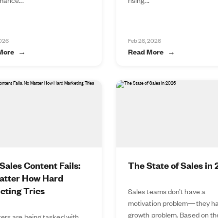
2026
Feb 26, 2026
More
Read More
ales Content Fails:
The State of Sales in
atter How Hard
eting Tries
Sales teams don’t have a
motivation problem—they ha
growth problem. Based on t
ers are being tasked with