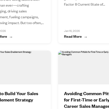
Factor 8 Current State of...
han ever—crafting
ing, driving sales
ment, fueling campaigns,
ving impact. But too often,...
 2026
Jan 16, 2026
More
Read More
o Build Your Sales
Avoiding Common Pitf
lement Strategy
for First-Time or Earl
Career Sales Manage