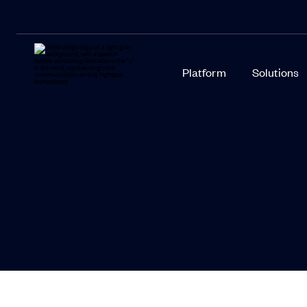
Platform
Solutions