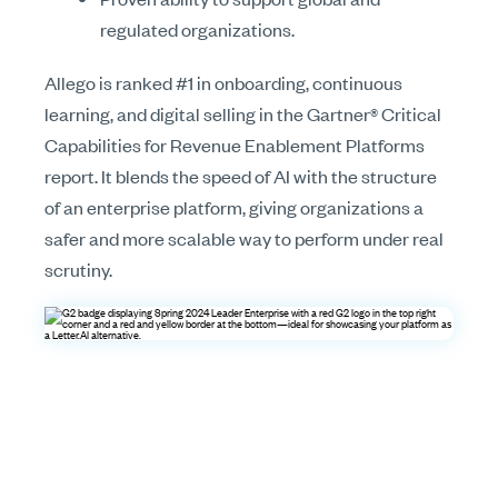
regulated organizations.
Allego is ranked #1 in onboarding, continuous
learning, and digital selling in the Gartner® Critical
Capabilities for Revenue Enablement Platforms
report. It blends the speed of AI with the structure
of an enterprise platform, giving organizations a
safer and more scalable way to perform under real
scrutiny.