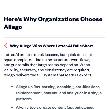
Here’s Why Organizations Choose
Allego
Why Allego Wins Where Letter.AI Falls Short
Letter.AI creates quick lessons, but quick does not
equal complete. It lacks the structure, workflows,
and guardrails that large teams depend on. When
visibility, accuracy, and consistency are required,
Allego delivers the full system that leaders expect.
Allego unifies learning, coaching, certifications,
reinforcement, content, and analytics in a single
platform.
AI-only tools create content fast but cannot