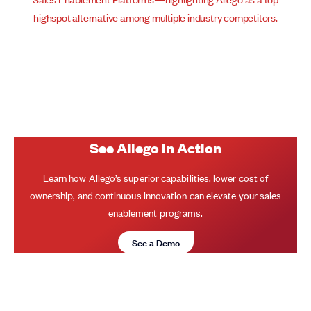
See Allego in Action
Learn how Allego’s superior capabilities, lower cost of
ownership, and continuous innovation can elevate your sales
enablement programs.
See a Demo