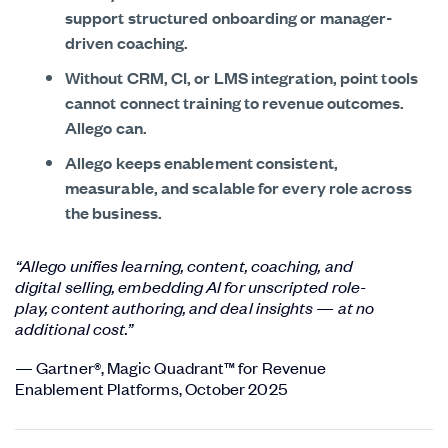
support structured onboarding or manager-
driven coaching.
Without CRM, CI, or LMS integration, point tools
cannot connect training to revenue outcomes.
Allego can.
Allego keeps enablement consistent,
measurable, and scalable for every role across
the business.
“Allego unifies learning, content, coaching, and
digital selling, embedding AI for unscripted role-
play, content authoring, and deal insights — at no
additional cost.”
— Gartner®, Magic Quadrant™ for Revenue
Enablement Platforms, October 2025