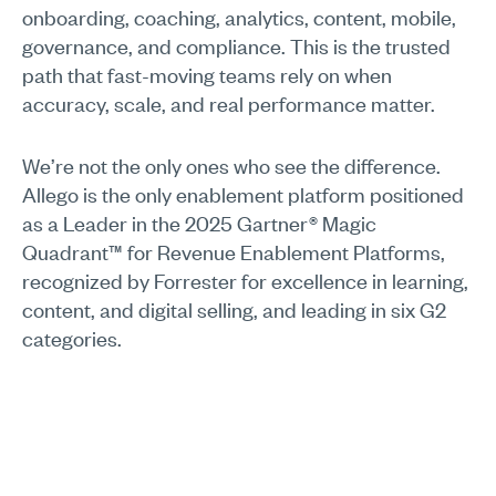
onboarding, coaching, analytics, content, mobile,
governance, and compliance. This is the trusted
path that fast-moving teams rely on when
accuracy, scale, and real performance matter.
We’re not the only ones who see the difference.
Allego is the only enablement platform positioned
as a Leader in the 2025 Gartner® Magic
Quadrant™ for Revenue Enablement Platforms,
recognized by Forrester for excellence in learning,
content, and digital selling, and leading in six G2
categories.