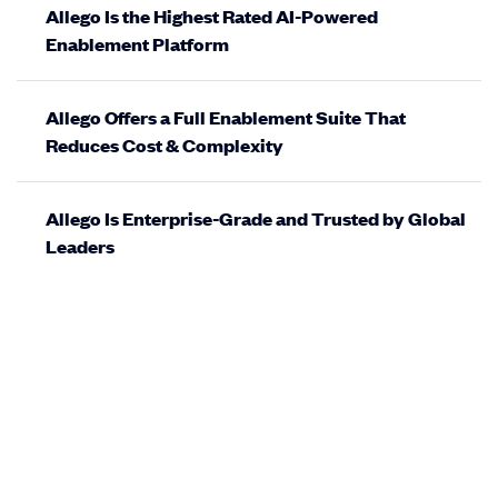
Allego Is the Highest Rated AI-Powered
Enablement Platform
Allego Offers a Full Enablement Suite That
Reduces Cost & Complexity
Allego Is Enterprise-Grade and Trusted by Global
Leaders