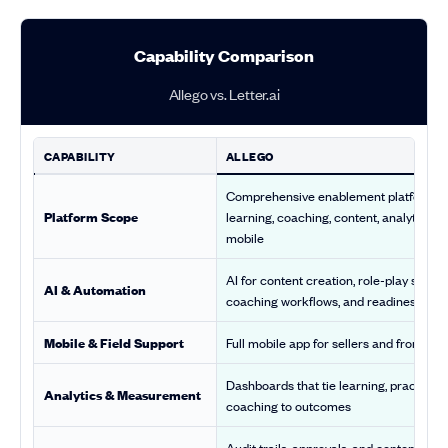
Capability Comparison
Allego vs. Letter.ai
CAPABILITY
ALLEGO
Comprehensive enablement platform f
Platform Scope
learning, coaching, content, analytics, a
mobile
AI for content creation, role-play scorin
AI & Automation
coaching workflows, and readiness insi
Mobile & Field Support
Full mobile app for sellers and frontlin
Dashboards that tie learning, practice, 
Analytics & Measurement
coaching to outcomes
Audit trails, approvals, and content cont