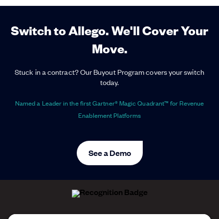
Switch to Allego. We'll Cover Your
Move.
Stuck in a contract? Our Buyout Program covers your switch
today.
Named a Leader in the first Gartner® Magic Quadrant™ for Revenue
Enablement Platforms
See a Demo