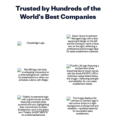
Trusted by Hundreds of the
World's Best Companies