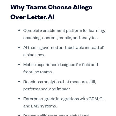
Why Teams Choose Allego
Over Letter.AI
Complete enablement platform for learning,
coaching, content, mobile, and analytics.
AI that is governed and auditable instead of
a black box.
Mobile experience designed for field and
frontline teams.
Readiness analytics that measure skill,
performance, and impact.
Enterprise-grade integrations with CRM, CI,
and LMS systems.
Proven ability to support global and