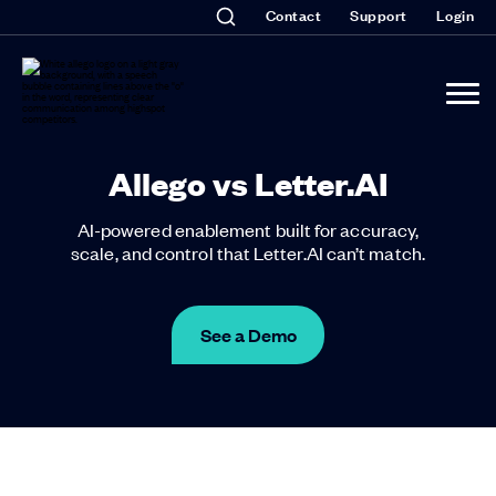
Contact
Support
Login
Allego vs Letter.AI
AI-powered enablement built for accuracy,
scale, and control that Letter.AI can’t match.
See a Demo