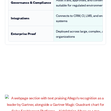
Governance & Compliance
suitable for regulated environments
Connects to CRM, CI, LMS, and enterpri
Integrations
systems
Deployed across large, complex, and r
Enterprise Proof
organizations