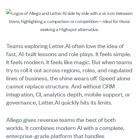
Teams exploring Letter.AI often love the idea of
fast, AI-built lessons and role plays. It feels simple.
It feels modern. It feels like magic. But when teams
try to roll it out across regions, roles, and regulated
lines of business, the shine wears off. Speed alone
cannot replace structure. And without CRM
integration, CI, analytics depth, mobile support, or
governance, Letter.AI quickly hits its limits.
Allego gives revenue teams the best of both
worlds. It combines modern AI with a complete,
enterprise-grade platform that handles