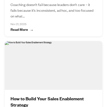
Coaching doesn’t fail because leaders don’t care – it
fails because it’s inconsistent, ad hoc, and too focused
on what...
Nov 21, 2025
Read More
How to Build Your Sales Enablement
Strategy