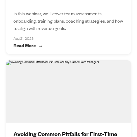
In this webinar, we'll cover team assessments,
onboarding, training plans, coaching strategies, and how
to align with revenue goals.
Aug 21, 2025
Read More
Avoiding Common Pitfalls for First-Time