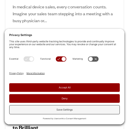
In medical device sales, every conversation counts.
Imagine your sales team stepping into a meeting with a
busy physician or...
Nov 12, 2024
Read More
Revamp Your Sales Kickoff: From Boring
to Brilliant