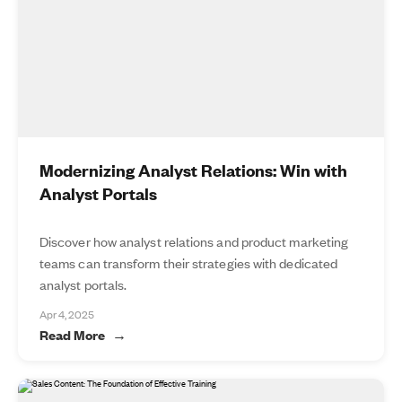
Modernizing Analyst Relations: Win with
Analyst Portals
Discover how analyst relations and product marketing
teams can transform their strategies with dedicated
analyst portals.
Apr 4, 2025
Read More