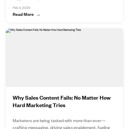
Feb 4, 2026
Read More
Why Sales Content Fails: No Matter How
Hard Marketing Tries
Marketers are being tasked with more than ever—
crafting messaging, driving sales enablement, fueling