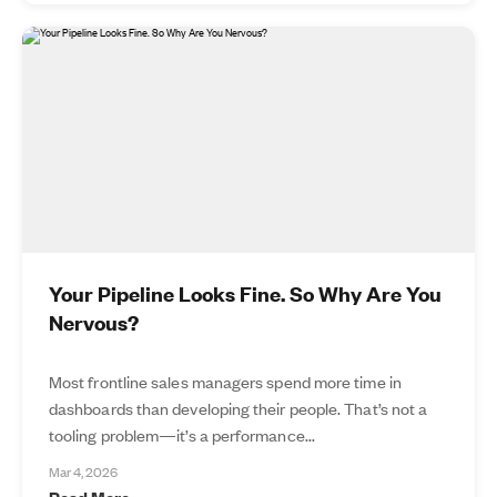
Your Pipeline Looks Fine. So Why Are You
Nervous?
Most frontline sales managers spend more time in
dashboards than developing their people. That’s not a
tooling problem—it’s a performance...
Mar 4, 2026
Read More