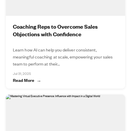
Coaching Reps to Overcome Sales
Objections with Confidence
Learn how AI can help you deliver consistent,
meaningful coaching at scale, empowering your sales
team to perform at their...
Jul 31, 2025
Read More