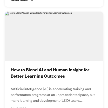
How to Blend AI and Human Insight for
Better Learning Outcomes
Artificial intelligence (AI) is accelerating training and
performance programs at an unprecedented pace, but
many learning and development (L&D) teams...