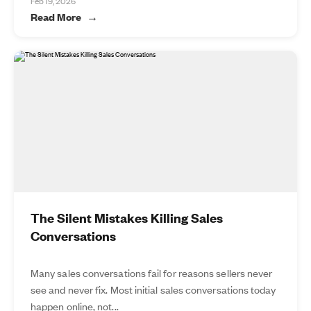
Feb 19, 2026
Read More
The Silent Mistakes Killing Sales
Conversations
Many sales conversations fail for reasons sellers never
see and never fix. Most initial sales conversations today
happen online, not...