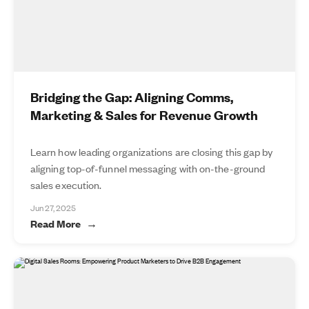
Bridging the Gap: Aligning Comms,
Marketing & Sales for Revenue Growth
Learn how leading organizations are closing this gap by
aligning top-of-funnel messaging with on-the-ground
sales execution.
Jun 27, 2025
Read More