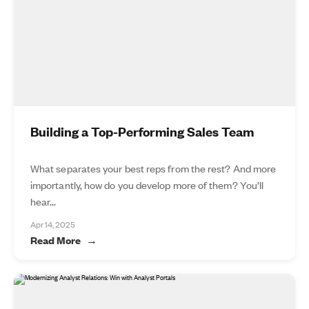
Building a Top-Performing Sales Team
What separates your best reps from the rest? And more
importantly, how do you develop more of them? You’ll
hear...
Apr 14, 2025
Read More