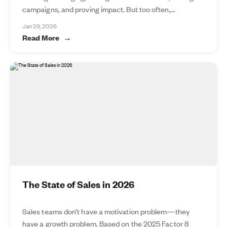
campaigns, and proving impact. But too often,...
Jan 29, 2026
Read More
The State of Sales in 2026
Sales teams don’t have a motivation problem—they
have a growth problem. Based on the 2025 Factor 8