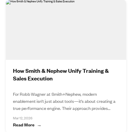
How Smith & Nephew Unify Training &
Sales Execution
For Robb Wagner at Smith+Nephew, modern
enablement isn’t just about tools—it’s about creating a
true performance engine. Their approach provides...
Mar 12, 2026
Read More