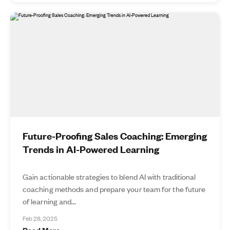
Future-Proofing Sales Coaching: Emerging
Trends in AI-Powered Learning
Gain actionable strategies to blend AI with traditional
coaching methods and prepare your team for the future
of learning and...
Feb 28, 2025
Read More