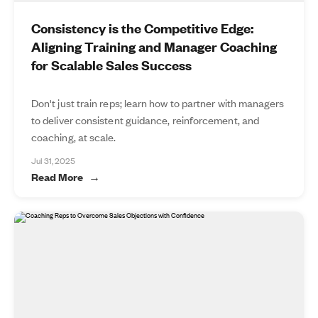
Consistency is the Competitive Edge:
Aligning Training and Manager Coaching
for Scalable Sales Success
Don't just train reps; learn how to partner with managers
to deliver consistent guidance, reinforcement, and
coaching, at scale.
Jul 31, 2025
Read More