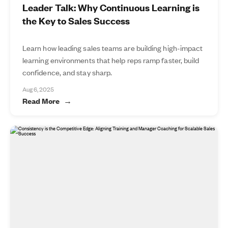
Leader Talk: Why Continuous Learning is
the Key to Sales Success
Learn how leading sales teams are building high-impact
learning environments that help reps ramp faster, build
confidence, and stay sharp.
Aug 6, 2025
Read More