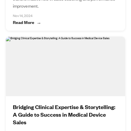
improvement.
Nov 14, 2024
Read More
Bridging Clinical Expertise & Storytelling:
A Guide to Success in Medical Device
Sales