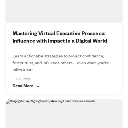
Mastering Virtual Executive Presence:
Influence with Impact in a Digital World
Learn actionable strategies to project confidence,
foster trust, and influence others—even when you’re
miles apart.
Jul 22, 2025
Read More