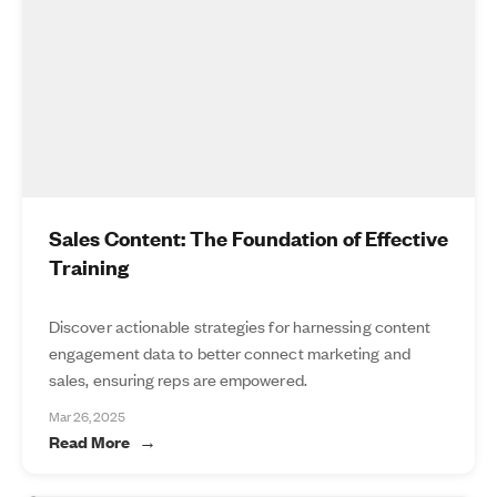
Sales Content: The Foundation of Effective
Training
Discover actionable strategies for harnessing content
engagement data to better connect marketing and
sales, ensuring reps are empowered.
Mar 26, 2025
Read More