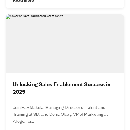
Unlocking Sales Enablement Success in
2025
Join Ray Makela, Managing Director of Talent and
Training at SBI, and Deniz Olcay, VP of Marketing at
Allego, for...