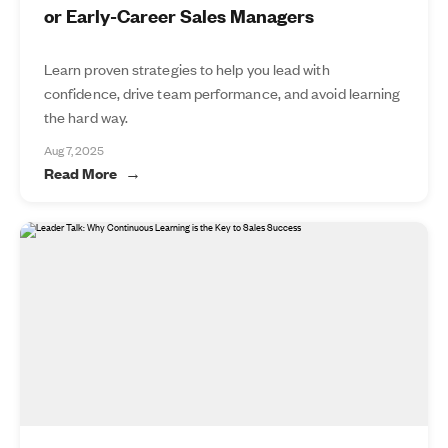
or Early-Career Sales Managers
Learn proven strategies to help you lead with
confidence, drive team performance, and avoid learning
the hard way.
Aug 7, 2025
Read More