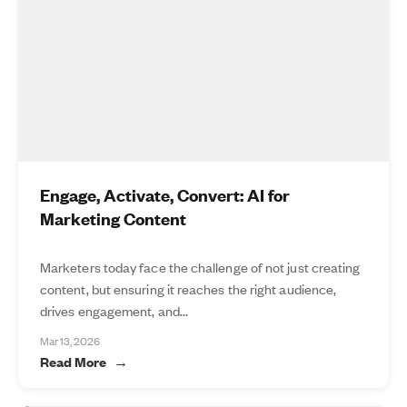
Engage, Activate, Convert: AI for
Marketing Content
Marketers today face the challenge of not just creating
content, but ensuring it reaches the right audience,
drives engagement, and...
Mar 13, 2026
Read More