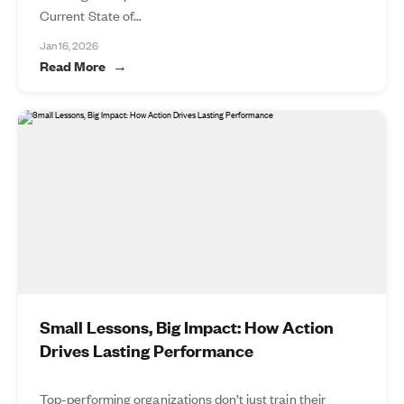
Current State of...
Jan 16, 2026
Read More
Small Lessons, Big Impact: How Action
Drives Lasting Performance
Top-performing organizations don’t just train their