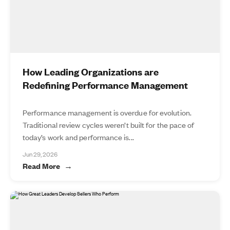
How Leading Organizations are
Redefining Performance Management
Performance management is overdue for evolution.
Traditional review cycles weren’t built for the pace of
today’s work and performance is...
Jun 29, 2026
Read More