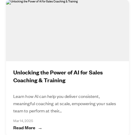
Unlocking the Power of AI for Sales
Coaching & Training
Learn how AI can help you deliver consistent,
meaningful coaching at scale, empowering your sales
team to perform at their...
Mar 14, 2025
Read More