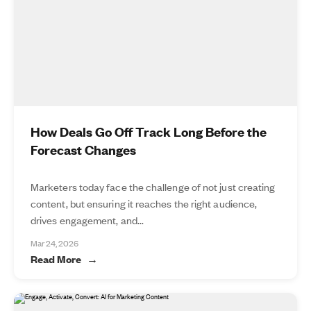
How Deals Go Off Track Long Before the
Forecast Changes
Marketers today face the challenge of not just creating
content, but ensuring it reaches the right audience,
drives engagement, and...
Mar 24, 2026
Read More