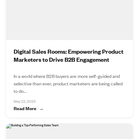
Digital Sales Rooms: Empowering Product
Marketers to Drive B2B Engagement
In a world where B2B buyers are more self-guided and
selective than ever, product marketers are being called
to do...
May 22, 2025
Read More