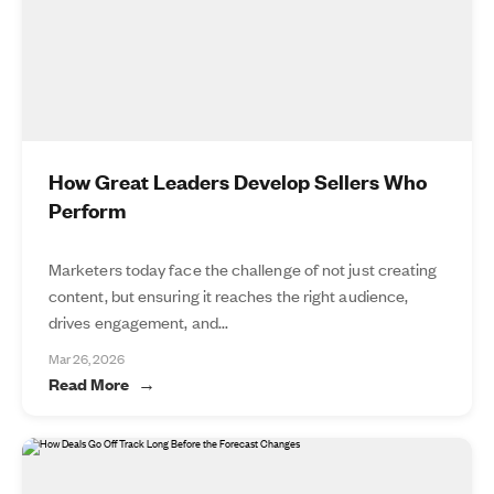
How Great Leaders Develop Sellers Who
Perform
Marketers today face the challenge of not just creating
content, but ensuring it reaches the right audience,
drives engagement, and...
Mar 26, 2026
Read More