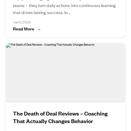
teams – they turn daily actions into continuous learning
that drives lasting success. In...
Jan 9, 2026
Read More
The Death of Deal Reviews – Coaching
That Actually Changes Behavior