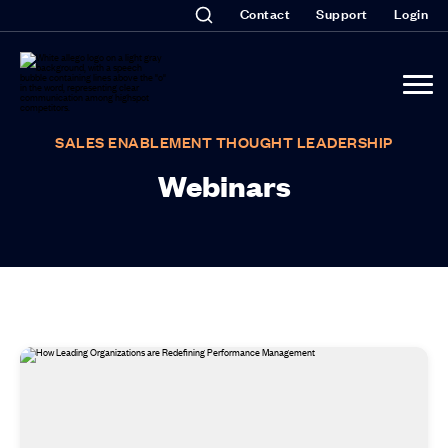
Contact
Support
Login
SALES ENABLEMENT THOUGHT LEADERSHIP
Webinars