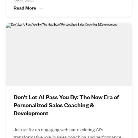
Feb 21, 2025
Read More
Don’t Let AI Pass You By: The New Era of
Personalized Sales Coaching &
Development
Join us for an engaging webinar exploring AI's
transformative role in sales coaching and performance