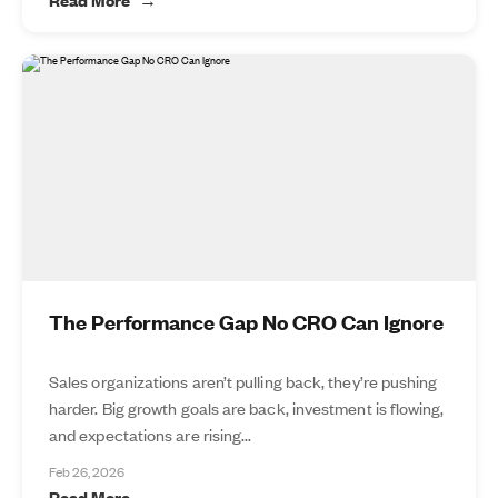
The Performance Gap No CRO Can Ignore
Sales organizations aren’t pulling back, they’re pushing
harder. Big growth goals are back, investment is flowing,
and expectations are rising...
Feb 26, 2026
Read More