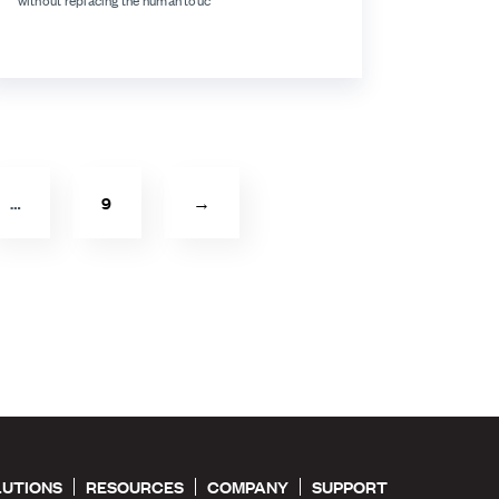
without replacing the human touc
…
9
→
LUTIONS
RESOURCES
COMPANY
SUPPORT