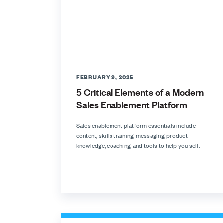
FEBRUARY 9, 2025
5 Critical Elements of a Modern
Sales Enablement Platform
Sales enablement platform essentials include
content, skills training, messaging, product
knowledge, coaching, and tools to help you sell.