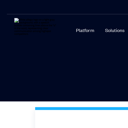
Platform
Solutions