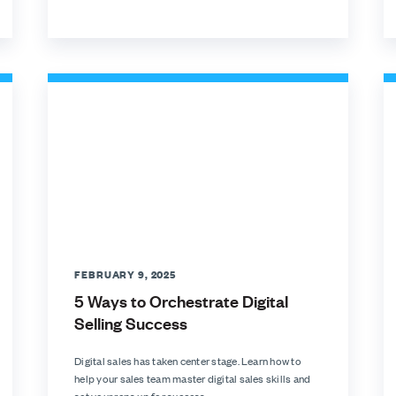
FEBRUARY 9, 2025
5 Ways to Orchestrate Digital
Selling Success
Digital sales has taken center stage. Learn how to
help your sales team master digital sales skills and