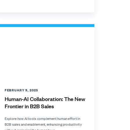
FEBRUARY 9, 2025
Human-AI Collaboration: The New
Frontier in B2B Sales
Explore how AI tools complement human effort in
B2B sales and enablement, enhancing productivity