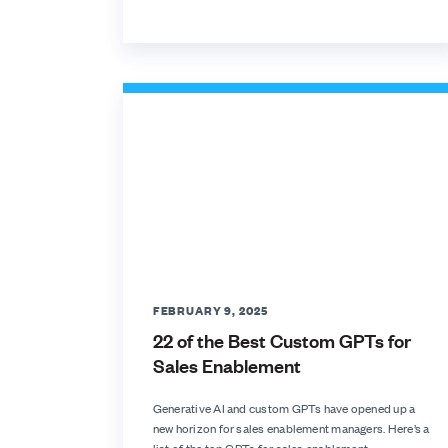
FEBRUARY 9, 2025
22 of the Best Custom GPTs for
Sales Enablement
Generative AI and custom GPTs have opened up a
new horizon for sales enablement managers. Here’s a