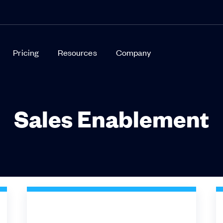
Pricing
Resources
Company
Sales Enablement