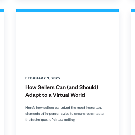
FEBRUARY 9, 2025
How Sellers Can (and Should)
Adapt to a Virtual World
Here’s how sellers can adapt the most important
elements of in-person sales to ensure reps master
the techniques of virtual selling.