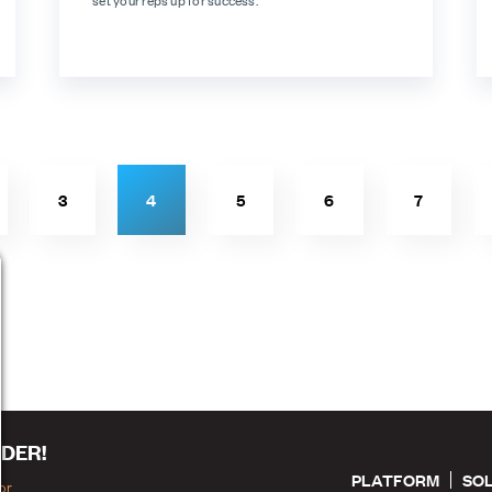
set your reps up for success.
3
4
5
6
7
DER!
PLATFORM
SO
or