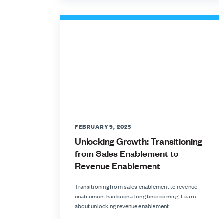
FEBRUARY 9, 2025
Unlocking Growth: Transitioning
from Sales Enablement to
Revenue Enablement
Transitioning from sales enablement to revenue
enablement has been a long time coming. Learn
about unlocking revenue enablement