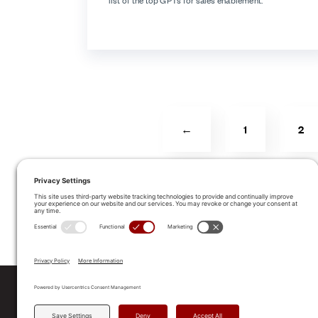
list of the top GPTs for sales enablement.
←
1
2
ALLEGO NAMED A LEA
2025 Gartner® Magic Quadrant™ f