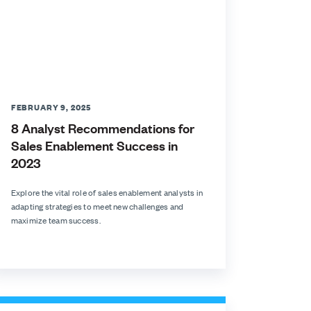
FEBRUARY 9, 2025
8 Analyst Recommendations for
Sales Enablement Success in
2023
Explore the vital role of sales enablement analysts in
adapting strategies to meet new challenges and
maximize team success.