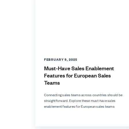
FEBRUARY 9, 2025
Must-Have Sales Enablement
Features for European Sales
Teams
Connecting sales teams across countries should be
straightforward. Explore these must-have sales
enablement features for European sales teams