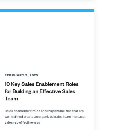
FEBRUARY 9, 2025
10 Key Sales Enablement Roles
for Building an Effective Sales
Team
Sales enablement roles and responsibilities that are
well defined create an organized sales team increase
sales rep effectiveness