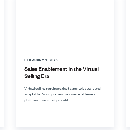
FEBRUARY 9, 2025
Sales Enablement in the Virtual
Selling Era
Virtual selling requires sales teams to be agile and
adaptable. A comprehensive sales enablement
platform makes that possible.