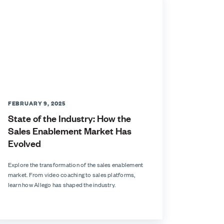
FEBRUARY 9, 2025
State of the Industry: How the
Sales Enablement Market Has
Evolved
Explore the transformation of the sales enablement
market. From video coaching to sales platforms,
learn how Allego has shaped the industry.