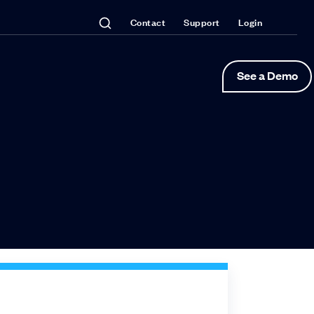
Contact
Support
Login
See a Demo