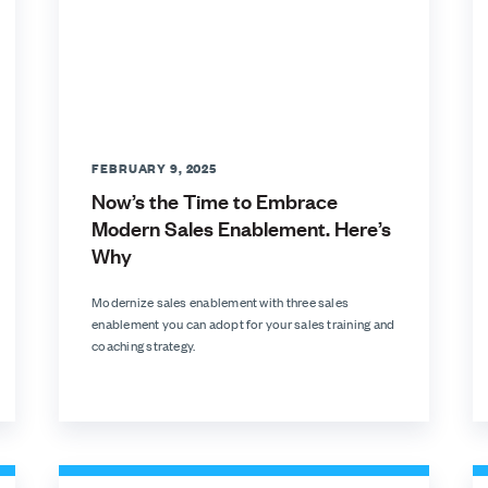
FEBRUARY 9, 2025
Now’s the Time to Embrace
Modern Sales Enablement. Here’s
Why
Modernize sales enablement with three sales
enablement you can adopt for your sales training and
coaching strategy.