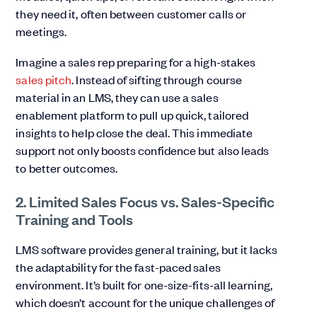
they need it, often between customer calls or
meetings.
Imagine a sales rep preparing for a high-stakes
sales pitch
. Instead of sifting through course
material in an LMS, they can use a sales
enablement platform to pull up quick, tailored
insights to help close the deal. This immediate
support not only boosts confidence but also leads
to better outcomes.
2. Limited Sales Focus vs. Sales-Specific
Training and Tools
LMS software provides general training, but it lacks
the adaptability for the fast-paced sales
environment. It’s built for one-size-fits-all learning,
which doesn’t account for the unique challenges of