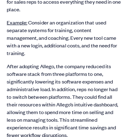
for sales reps to access everything they need in one
place.
Example:
Consider an organization that used
separate systems for training, content
management, and coaching. Every new tool came
with a new login, additional costs, and the need for
training.
After adopting Allego, the company reduced its
software stack from three platforms to one,
significantly lowering its software expenses and
administrative load. In addition, reps no longer had
to switch between platforms. They could find all
their resources within Allego’s intuitive dashboard,
allowing them to spend more time on selling and
less on managing tools. This streamlined
experience results in significant time savings and
fewer workflow disruptions.