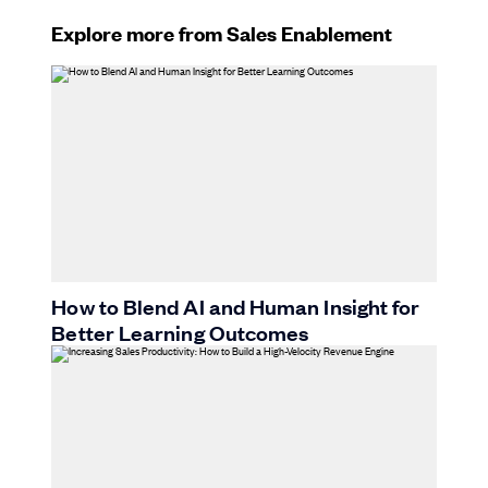
Explore more from Sales Enablement
How to Blend AI and Human Insight for
Better Learning Outcomes