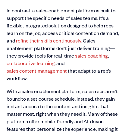
In contrast, a sales enablement platform is built to
support the specific needs of sales teams. It’s a
flexible, integrated solution designed to help reps
learn on the job, access critical content on demand,
and
refine their skills continuously
. Sales
enablement platforms don’t just deliver training—
they provide tools for real-time
sales coaching
,
collaborative learning
, and
sales content management
that adapt to a rep’s
workflow.
With a sales enablement platform, sales reps aren’t
bound to a set course schedule. Instead, they gain
instant access to the content and insights that
matter most, right when they need it. Many of these
platforms offer mobile-friendly and AI-driven
features that personalize the experience, making it