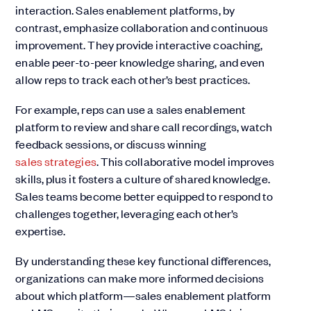
interaction. Sales enablement platforms, by
contrast, emphasize collaboration and continuous
improvement. They provide interactive coaching,
enable peer-to-peer knowledge sharing, and even
allow reps to track each other’s best practices.
For example, reps can use a sales enablement
platform to review and share call recordings, watch
feedback sessions, or discuss winning
sales strategies
. This collaborative model improves
skills, plus it fosters a culture of shared knowledge.
Sales teams become better equipped to respond to
challenges together, leveraging each other’s
expertise.
By understanding these key functional differences,
organizations can make more informed decisions
about which platform—sales enablement platform