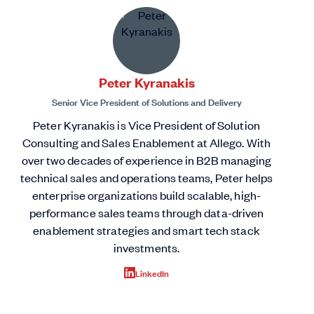
Peter Kyranakis
Senior Vice President of Solutions and Delivery
Peter Kyranakis is Vice President of Solution
Consulting and Sales Enablement at Allego. With
over two decades of experience in B2B managing
technical sales and operations teams, Peter helps
enterprise organizations build scalable, high-
performance sales teams through data-driven
enablement strategies and smart tech stack
investments.
LinkedIn