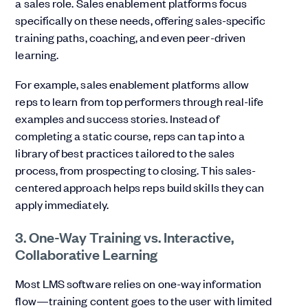
a sales role. Sales enablement platforms focus
specifically on these needs, offering sales-specific
training paths, coaching, and even peer-driven
learning.
For example, sales enablement platforms allow
reps to learn from top performers through real-life
examples and success stories. Instead of
completing a static course, reps can tap into a
library of best practices tailored to the sales
process, from prospecting to closing. This sales-
centered approach helps reps build skills they can
apply immediately.
3. One-Way Training vs. Interactive,
Collaborative Learning
Most LMS software relies on one-way information
flow—training content goes to the user with limited