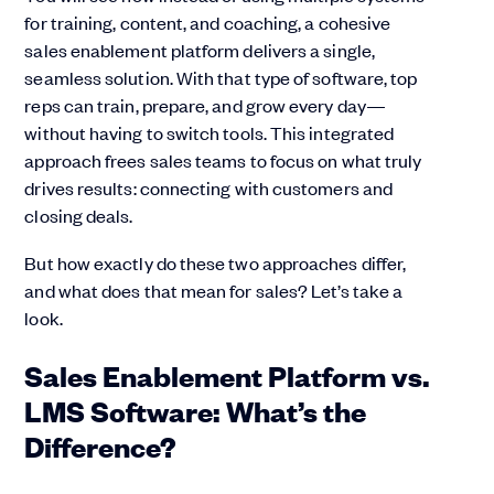
for training, content, and coaching, a cohesive
sales enablement platform delivers a single,
seamless solution. With that type of software, top
reps can train, prepare, and grow every day—
without having to switch tools. This integrated
approach frees sales teams to focus on what truly
drives results: connecting with customers and
closing deals.
But how exactly do these two approaches differ,
and what does that mean for sales? Let’s take a
look.
Sales Enablement Platform vs.
LMS Software: What’s the
Difference?