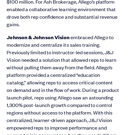
$100 million. For Ash Brokerage, Allego’s platform
enabled a collaborative learning environment that
drove both rep confidence and substantial revenue
gains​.
Johnson & Johnson Vision
embraced Allego to
modernize and centralize its sales training.
Previously limited to instructor-led sessions, J&J
Vision needed a solution that allowed reps to learn
without pulling them away from the field. Allego’s
platform provided a centralized “education
catalog,” allowing reps to access critical content
on demand and in the flow of work. During a product
launch pilot, reps using Allego saw an astounding
1,300% post-launch growth compared to control
regions without access to the platform. With this
centralized, learner-driven approach, J&J Vision
empowered reps to improve performance and
access training resources when they needed them