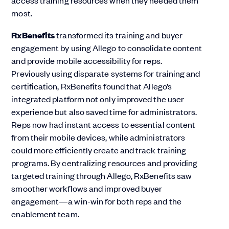
most​.
RxBenefits
transformed its training and buyer
engagement by using Allego to consolidate content
and provide mobile accessibility for reps.
Previously using disparate systems for training and
certification, RxBenefits found that Allego’s
integrated platform not only improved the user
experience but also saved time for administrators.
Reps now had instant access to essential content
from their mobile devices, while administrators
could more efficiently create and track training
programs. By centralizing resources and providing
targeted training through Allego, RxBenefits saw
smoother workflows and improved buyer
engagement—a win-win for both reps and the
enablement team​.