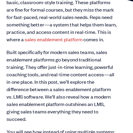
basic, classroom-style training. These platforms
are fine for formal courses, but they miss the mark
for fast-paced, real-world sales needs. Reps need
something better—a system that helps them learn,
practice, and access content in real-time. This is
where a
sales enablement platform
comes in.
Built specifically for modern sales teams, sales
enablement platforms go beyond traditional
training. They offer just-in-time learning, powerful
coaching tools, and real-time content access—all
in one place. In this post, we’ll explore the
difference between a sales enablement platform
vs. LMS software. We’ll also reveal how a modern
sales enablement platform outshines an LMS,
giving sales teams everything they need to
succeed.
You will see how instead of using multiple systems