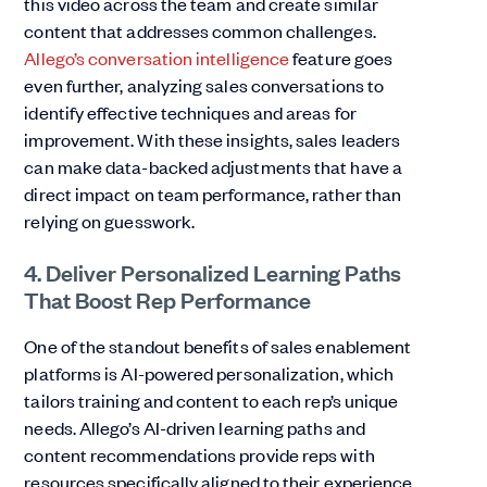
this video across the team and create similar
content that addresses common challenges.
Allego’s conversation intelligence
feature goes
even further, analyzing sales conversations to
identify effective techniques and areas for
improvement. With these insights, sales leaders
can make data-backed adjustments that have a
direct impact on team performance, rather than
relying on guesswork.
4. Deliver Personalized Learning Paths
That Boost Rep Performance
One of the standout benefits of sales enablement
platforms is AI-powered personalization, which
tailors training and content to each rep’s unique
needs. Allego’s AI-driven learning paths and
content recommendations provide reps with
resources specifically aligned to their experience