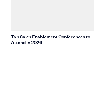
Top Sales Enablement Conferences to
Attend in 2026