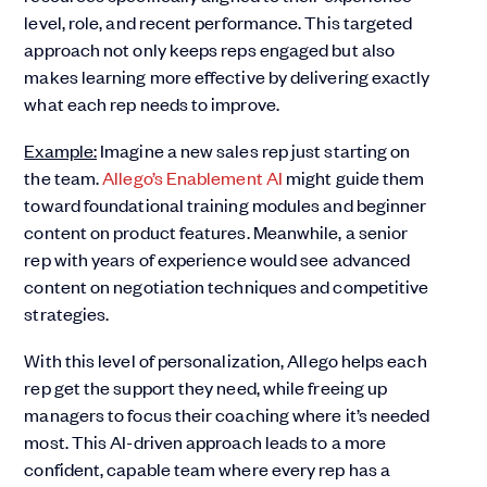
level, role, and recent performance. This targeted
approach not only keeps reps engaged but also
makes learning more effective by delivering exactly
what each rep needs to improve.
Example:
Imagine a new sales rep just starting on
the team.
Allego’s Enablement AI
might guide them
toward foundational training modules and beginner
content on product features. Meanwhile, a senior
rep with years of experience would see advanced
content on negotiation techniques and competitive
strategies.
With this level of personalization, Allego helps each
rep get the support they need, while freeing up
managers to focus their coaching where it’s needed
most. This AI-driven approach leads to a more
confident, capable team where every rep has a