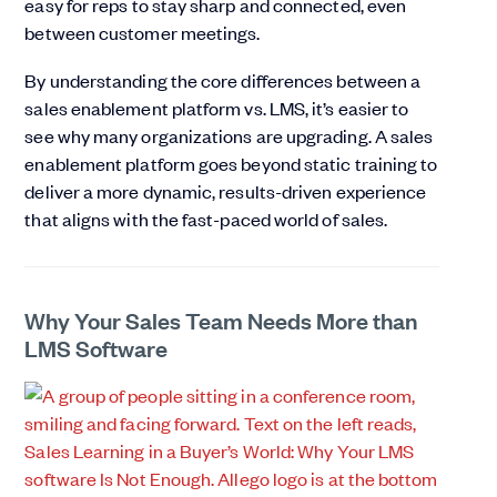
easy for reps to stay sharp and connected, even
between customer meetings.
By understanding the core differences between a
sales enablement platform vs. LMS, it’s easier to
see why many organizations are upgrading. A sales
enablement platform goes beyond static training to
deliver a more dynamic, results-driven experience
that aligns with the fast-paced world of sales.
Why Your Sales Team Needs More than
LMS Software