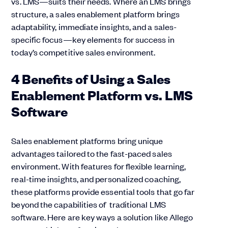
vs. LMS—suits their needs. Where an LMS brings
structure, a sales enablement platform brings
adaptability, immediate insights, and a sales-
specific focus—key elements for success in
today’s competitive sales environment.
4 Benefits of Using a Sales
Enablement Platform vs. LMS
Software
Sales enablement platforms bring unique
advantages tailored to the fast-paced sales
environment. With features for flexible learning,
real-time insights, and personalized coaching,
these platforms provide essential tools that go far
beyond the capabilities of traditional LMS
software. Here are key ways a solution like Allego