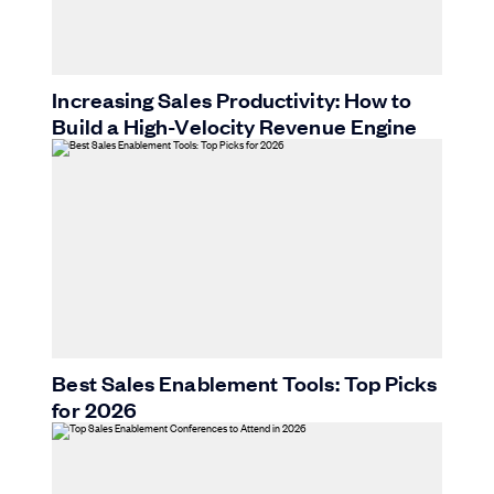
Increasing Sales Productivity: How to
Build a High-Velocity Revenue Engine
Best Sales Enablement Tools: Top Picks
for 2026