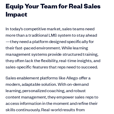
Equip Your Team for Real Sales
Impact
In today’s competitive market, sales teams need
more than a traditional LMS system to stay ahead
—they need a platform designed specifically for
their fast-paced environment. While learning
management systems provide structured training,
they often lack the flexibility, real-time insights, and
sales-specific features that reps need to succeed.
Sales enablement platforms like Allego offer a
modern, adaptable solution. With on-demand
learning, personalized coaching, and robust
content management, they empower sales reps to
access information in the moment and refine their
skills continuously. Real-world results from