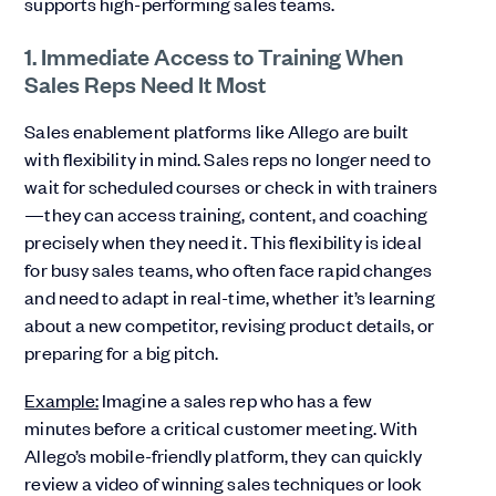
supports high-performing sales teams.
1. Immediate Access to Training When
Sales Reps Need It Most
Sales enablement platforms like Allego are built
with flexibility in mind. Sales reps no longer need to
wait for scheduled courses or check in with trainers
—they can access training, content, and coaching
precisely when they need it. This flexibility is ideal
for busy sales teams, who often face rapid changes
and need to adapt in real-time, whether it’s learning
about a new competitor, revising product details, or
preparing for a big pitch.
Example:
Imagine a sales rep who has a few
minutes before a critical customer meeting. With
Allego’s mobile-friendly platform, they can quickly
review a video of winning sales techniques or look