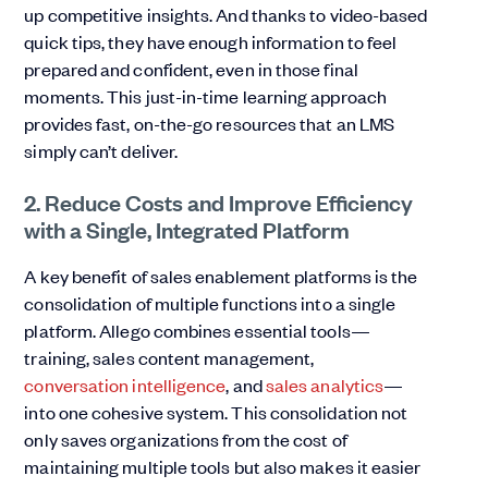
up competitive insights. And thanks to video-based
quick tips, they have enough information to feel
prepared and confident, even in those final
moments. This just-in-time learning approach
provides fast, on-the-go resources that an LMS
simply can’t deliver.
2. Reduce Costs and Improve Efficiency
with a Single, Integrated Platform
A key benefit of sales enablement platforms is the
consolidation of multiple functions into a single
platform. Allego combines essential tools—
training, sales content management,
conversation intelligence
, and
sales analytics
—
into one cohesive system. This consolidation not
only saves organizations from the cost of
maintaining multiple tools but also makes it easier