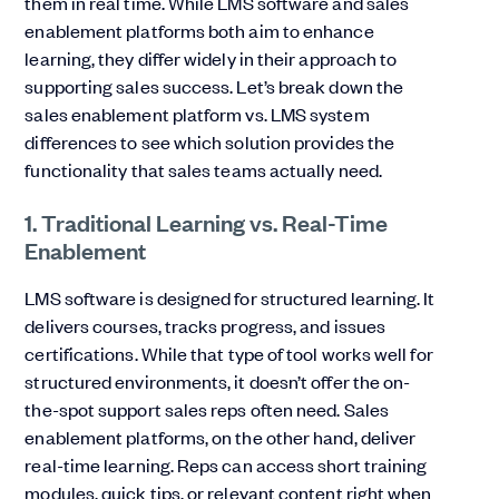
them in real time. While LMS software and sales
enablement platforms both aim to enhance
learning, they differ widely in their approach to
supporting sales success. Let’s break down the
sales enablement platform vs. LMS system
differences to see which solution provides the
functionality that sales teams actually need.
1. Traditional Learning vs. Real-Time
Enablement
LMS software is designed for structured learning. It
delivers courses, tracks progress, and issues
certifications. While that type of tool works well for
structured environments, it doesn’t offer the on-
the-spot support sales reps often need. Sales
enablement platforms, on the other hand, deliver
real-time learning. Reps can access short training
modules, quick tips, or relevant content right when