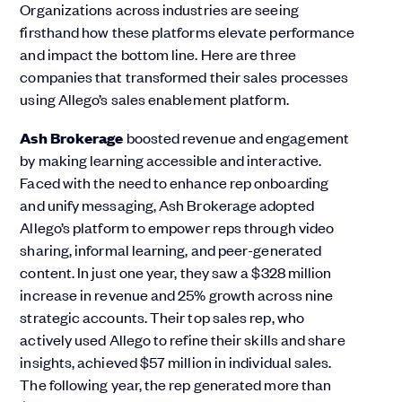
Organizations across industries are seeing
firsthand how these platforms elevate performance
and impact the bottom line. Here are three
companies that transformed their sales processes
using Allego’s sales enablement platform.
Ash Brokerage
boosted revenue and engagement
by making learning accessible and interactive.
Faced with the need to enhance rep onboarding
and unify messaging, Ash Brokerage adopted
Allego’s platform to empower reps through video
sharing, informal learning, and peer-generated
content. In just one year, they saw a $328 million
increase in revenue and 25% growth across nine
strategic accounts. Their top sales rep, who
actively used Allego to refine their skills and share
insights, achieved $57 million in individual sales.
The following year, the rep generated more than