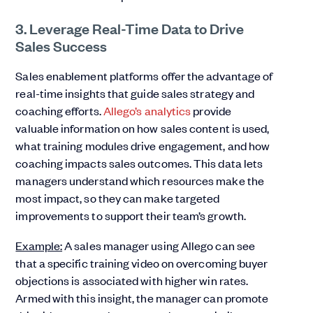
3. Leverage Real-Time Data to Drive
Sales Success
Sales enablement platforms offer the advantage of
real-time insights that guide sales strategy and
coaching efforts.
Allego’s analytics
provide
valuable information on how sales content is used,
what training modules drive engagement, and how
coaching impacts sales outcomes. This data lets
managers understand which resources make the
most impact, so they can make targeted
improvements to support their team’s growth.
Example:
A sales manager using Allego can see
that a specific training video on overcoming buyer
objections is associated with higher win rates.
Armed with this insight, the manager can promote