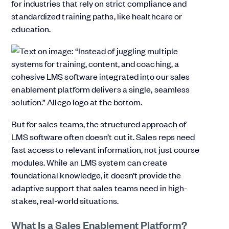
for industries that rely on strict compliance and
standardized training paths, like healthcare or
education.
But for sales teams, the structured approach of
LMS software often doesn’t cut it. Sales reps need
fast access to relevant information, not just course
modules. While an LMS system can create
foundational knowledge, it doesn’t provide the
adaptive support that sales teams need in high-
stakes, real-world situations.
What Is a Sales Enablement Platform?