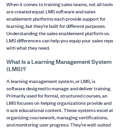
When it comes to training sales teams, not all tools
are created equal. LMS software and sales
enablement platforms each provide support for
learning, but they’re built for different purposes.
Understanding the sales enablement platform vs.
LMS differences can help you equip your sales reps
with what they need.
What Is a Learning Management System
(LMS)?
A learning management system, or LMS, is
software designed to manage and deliver training.
Primarily used for formal, structured courses, an
LMS focuses on helping organizations provide and
track educational content. These systems excel at
organizing coursework, managing certifications,
and monitoring user progress. They’re well-suited