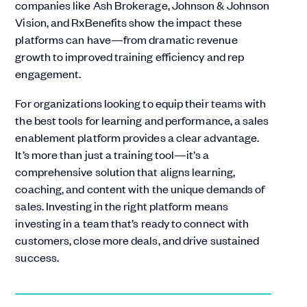
companies like Ash Brokerage, Johnson & Johnson
Vision, and RxBenefits show the impact these
platforms can have—from dramatic revenue
growth to improved training efficiency and rep
engagement.
For organizations looking to equip their teams with
the best tools for learning and performance, a sales
enablement platform provides a clear advantage.
It’s more than just a training tool—it’s a
comprehensive solution that aligns learning,
coaching, and content with the unique demands of
sales. Investing in the right platform means
investing in a team that’s ready to connect with
customers, close more deals, and drive sustained
success.