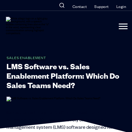
Contact
Support
Login
SALES ENABLEMENT
LMS Software vs. Sales
Enablement Platform: Which Do
Sales Teams Need?
Sales teams today can’t afford to waste time on
outdated tools. Yet, many still rely on learning
management system (LMS) software designed for