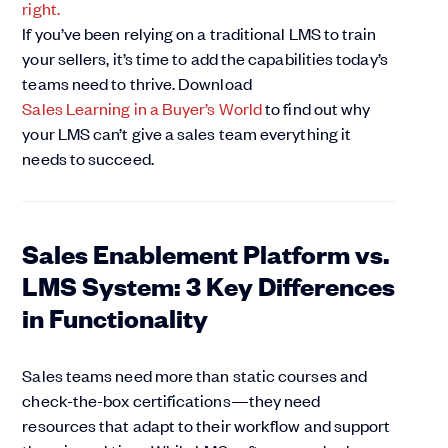
If you’ve been relying on a traditional LMS to train
your sellers, it’s time to add the capabilities today’s
teams need to thrive. Download
Sales Learning in a Buyer’s World
to find out why
your LMS can’t give a sales team everything it
needs to succeed.
Sales Enablement Platform vs.
LMS System: 3 Key Differences
in Functionality
Sales teams need more than static courses and
check-the-box certifications—they need
resources that adapt to their workflow and support