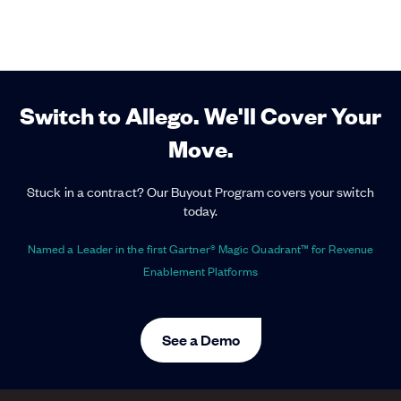
Switch to Allego. We'll Cover Your
Move.
Stuck in a contract? Our Buyout Program covers your switch
today.
Named a Leader in the first Gartner® Magic Quadrant™ for Revenue
Enablement Platforms
See a Demo