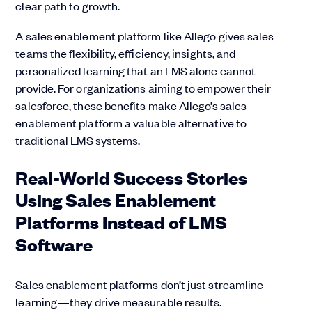
clear path to growth.
A sales enablement platform like Allego gives sales
teams the flexibility, efficiency, insights, and
personalized learning that an LMS alone cannot
provide. For organizations aiming to empower their
salesforce, these benefits make Allego’s sales
enablement platform a valuable alternative to
traditional LMS systems.
Real-World Success Stories
Using Sales Enablement
Platforms Instead of LMS
Software
Sales enablement platforms don’t just streamline
learning—they drive measurable results.