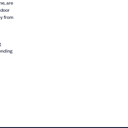
ne, are
 door
ay from
g
sending