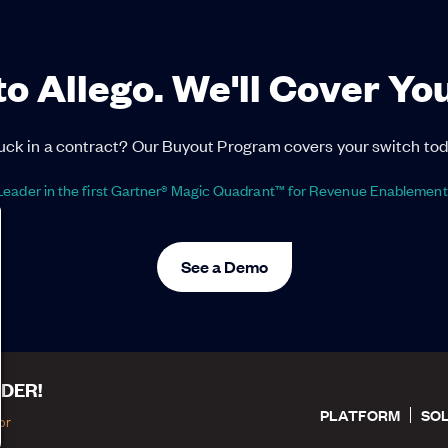
to Allego. We'll Cover Yo
uck in a contract? Our Buyout Program covers your switch tod
eader in the first Gartner® Magic Quadrant™ for Revenue Enablement
See a Demo
DER!
PLATFORM
SO
or