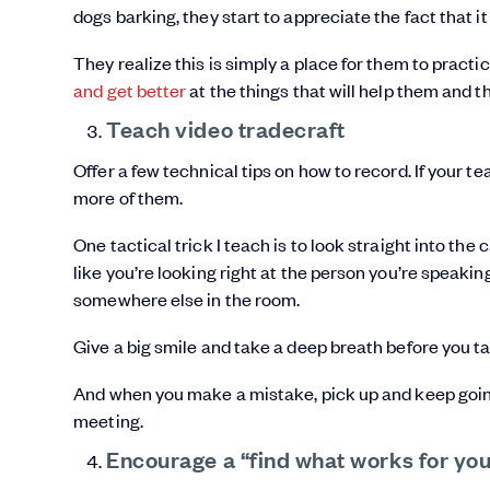
dogs barking, they start to appreciate the fact that it
They realize this is simply a place for them to practice
and get better
at the things that will help them and
Teach video tradecraft
Offer a few technical tips on how to record. If your te
more of them.
One tactical trick I teach is to look straight into th
like you’re looking right at the person you’re speaking
somewhere else in the room.
Give a big smile and take a deep breath before you ta
And when you make a mistake, pick up and keep going.
meeting.
Encourage a “find what works for yo