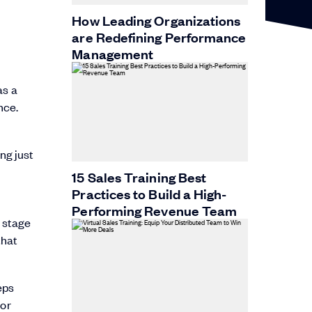
How Leading Organizations
are Redefining Performance
Management
as a
nce.
ng just
15 Sales Training Best
Practices to Build a High-
Performing Revenue Team
 stage
that
eps
 or