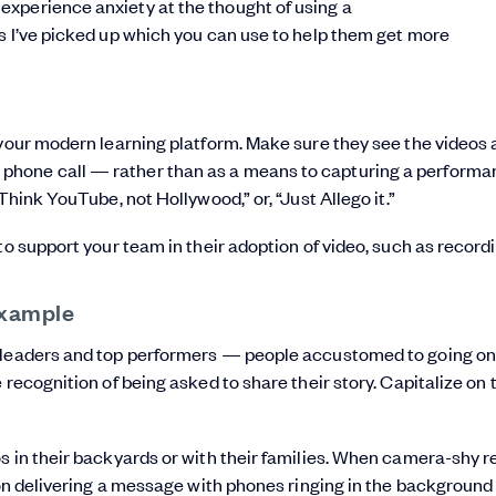
xperience anxiety at the thought of using a
ks I’ve picked up which you can use to help them get more
 your modern learning platform. Make sure they see the videos 
phone call — rather than as a means to capturing a performa
Think YouTube, not Hollywood,” or, “Just Allego it.”
to support your team in their adoption of video, such as recordi
example
r leaders and top performers — people accustomed to going on
 recognition of being asked to share their story. Capitalize on 
s in their backyards or with their families. When camera-shy r
ion delivering a message with phones ringing in the background