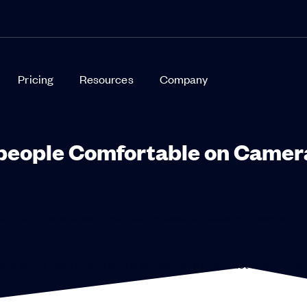
Pricing
Resources
Company
speople Comfortable on Camer
able full of businesspeople eating pasta because she was so
s, so it’s easy to see why a salesperson might not love the ide
a.