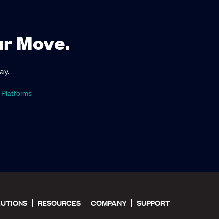
ur Move.
ay.
 Platforms
LUTIONS
RESOURCES
COMPANY
SUPPORT