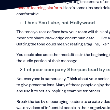
Team members sensitive to getting on camera often e
modern learning platform
. Here’s some tips and tric
comfortable:
Think YouTube, not Hollywood
The tone you set defines how your team will think of
means to share knowledge or communicate — like a 
Setting the tone could mean creating a tagline, like “
You could also use other modalities in the beginning 
the audio portion of their message.
Let your company Sherpas lead by 
Not everyone is camera shy. Think about your senio
to give presentations. Many of these people enjoy the
and use it to set an inspiring example for others.
Break the ice by encouraging leaders to create video
watch videos of influential people in their organizat