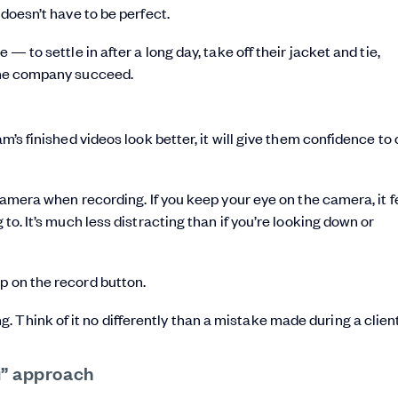
 doesn’t have to be perfect.
 — to settle in after a long day, take off their jacket and tie,
 the company succeed.
am’s finished videos look better, it will give them confidence to
e camera when recording. If you keep your eye on the camera, it f
 to. It’s much less distracting than if you’re looking down or
p on the record button.
 Think of it no differently than a mistake made during a clien
u” approach