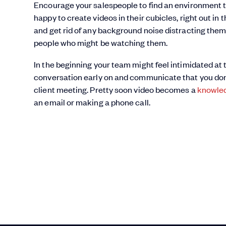
Encourage your salespeople to find an environment 
happy to create videos in their cubicles, right out in
and get rid of any background noise distracting them.
people who might be watching them.
In the beginning your team might feel intimidated at
conversation early on and communicate that you don’
client meeting. Pretty soon video becomes a
knowled
an email or making a phone call.