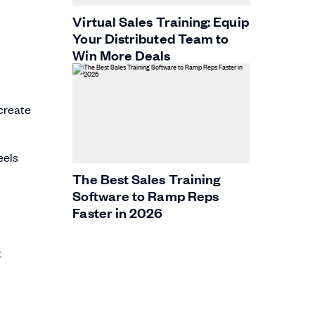
Virtual Sales Training: Equip
Your Distributed Team to
Win More Deals
 create
eels
The Best Sales Training
Software to Ramp Reps
Faster in 2026
t