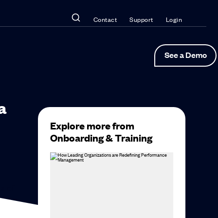
Contact
Support
Login
See a Demo
a
Explore more from
Onboarding & Training
a of