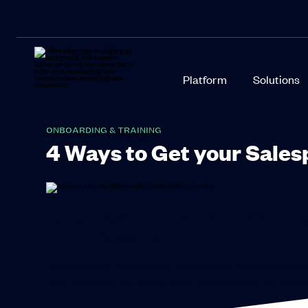
Platform
Solutions
ONBOARDING & TRAINING
4 Ways to Get your Sale
A young Carly Simon once fainted head-first into a t
overcome by stage fright.
Performance anxiety can trip up even future mega star
their manager critiquing their performance on camer