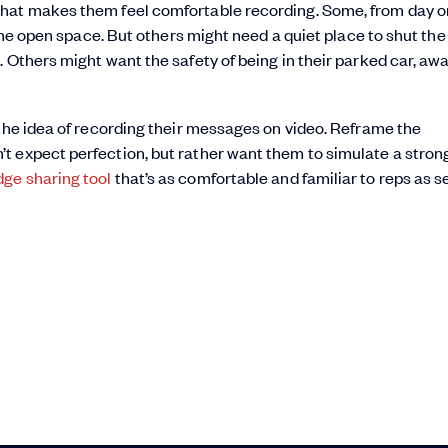
that makes them feel comfortable recording. Some, from day o
 the open space. But others might need a quiet place to shut the
 Others might want the safety of being in their parked car, aw
 the idea of recording their messages on video. Reframe the
t expect perfection, but rather want them to simulate a stron
ge sharing tool
that’s as comfortable and familiar to reps as 