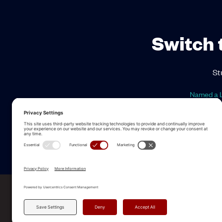
Switch 
St
Named a L
ALLEGO NAMED A LEA
2025 Gartner® Magic Quadrant™ f
Revenue Enablement Platforms