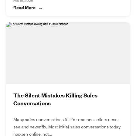
Feb 19, 2026
Read More
The Silent Mistakes Killing Sales
Conversations
Many sales conversations fail for reasons sellers never
see and never fix. Most initial sales conversations today
happen online, not...