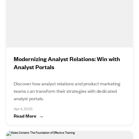
Modernizing Analyst Relations: Win with
Analyst Portals
Discover how analyst relations and product marketing
teams can transform their strategies with dedicated
analyst portals.
Apr 4, 2025
Read More