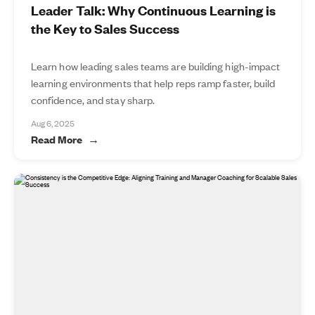
Leader Talk: Why Continuous Learning is
the Key to Sales Success
Learn how leading sales teams are building high-impact
learning environments that help reps ramp faster, build
confidence, and stay sharp.
Aug 6, 2025
Read More