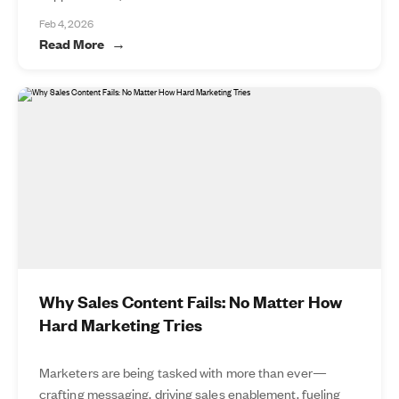
Feb 4, 2026
Read More
Why Sales Content Fails: No Matter How
Hard Marketing Tries
Marketers are being tasked with more than ever—
crafting messaging, driving sales enablement, fueling