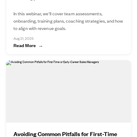
In this webinar, we'll cover team assessments,
onboarding, training plans, coaching strategies, and how
to align with revenue goals.
Aug 21, 2025
Read More
Avoiding Common Pitfalls for First-Time