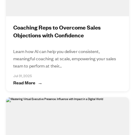
Coaching Reps to Overcome Sales
Objections with Confidence
Learn how AI can help you deliver consistent,
meaningful coaching at scale, empowering your sales
team to perform at their...
Jul 31, 2025
Read More