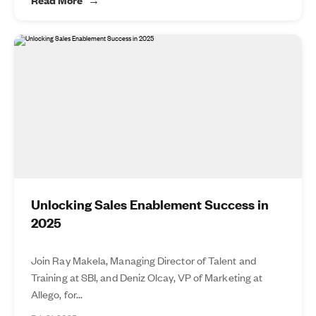
Unlocking Sales Enablement Success in
2025
Join Ray Makela, Managing Director of Talent and
Training at SBI, and Deniz Olcay, VP of Marketing at
Allego, for...