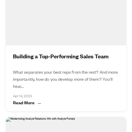
Building a Top-Performing Sales Team
What separates your best reps from the rest? And more
importantly, how do you develop more of them? You’ll
hear...
Apr 14, 2025
Read More