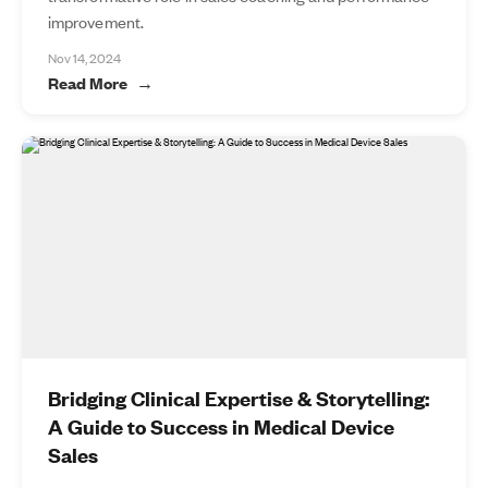
improvement.
Nov 14, 2024
Read More
Bridging Clinical Expertise & Storytelling:
A Guide to Success in Medical Device
Sales