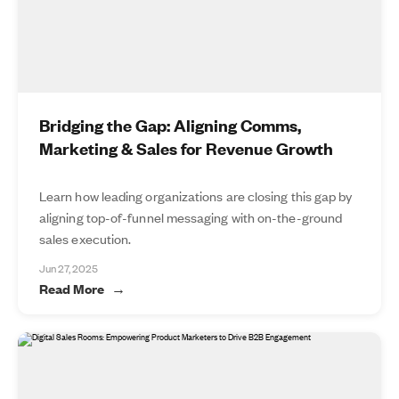
Bridging the Gap: Aligning Comms,
Marketing & Sales for Revenue Growth
Learn how leading organizations are closing this gap by
aligning top-of-funnel messaging with on-the-ground
sales execution.
Jun 27, 2025
Read More