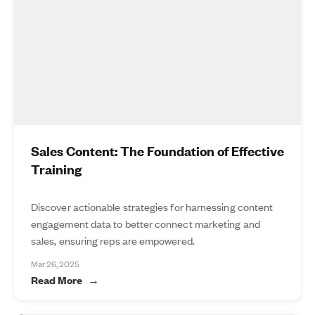
Sales Content: The Foundation of Effective
Training
Discover actionable strategies for harnessing content
engagement data to better connect marketing and
sales, ensuring reps are empowered.
Mar 26, 2025
Read More