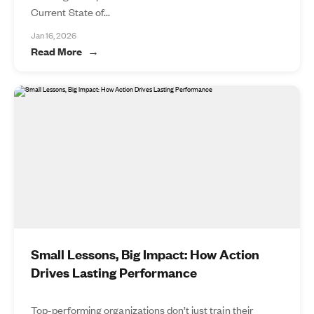
Current State of...
Jan 16, 2026
Read More
Small Lessons, Big Impact: How Action
Drives Lasting Performance
Top-performing organizations don’t just train their