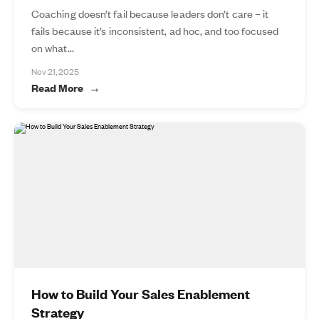
Coaching doesn’t fail because leaders don’t care – it
fails because it’s inconsistent, ad hoc, and too focused
on what...
Nov 21, 2025
Read More
How to Build Your Sales Enablement
Strategy