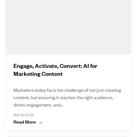
Engage, Activate, Convert: AI for
Marketing Content
Marketers today face the challenge of not just creating
content, but ensuring it reaches the right audience,
drives engagement, and...
Mar 13, 2026
Read More