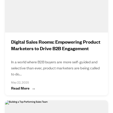
Digital Sales Rooms: Empowering Product
Marketers to Drive B2B Engagement
In a world where B2B buyers are more self-guided and
selective than ever, product marketers are being called
to do...
May 22, 2025
Read More