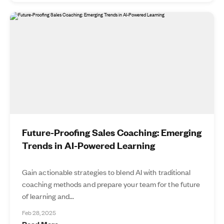
Future-Proofing Sales Coaching: Emerging
Trends in AI-Powered Learning
Gain actionable strategies to blend AI with traditional
coaching methods and prepare your team for the future
of learning and...
Feb 28, 2025
Read More