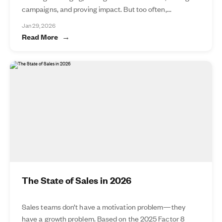
campaigns, and proving impact. But too often,...
Jan 29, 2026
Read More
The State of Sales in 2026
Sales teams don’t have a motivation problem—they
have a growth problem. Based on the 2025 Factor 8