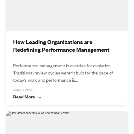
How Leading Organizations are
Redefining Performance Management
Performance management is overdue for evolution.
Traditional review cycles weren’t built for the pace of
today’s work and performance is...
Jun 29, 2026
Read More