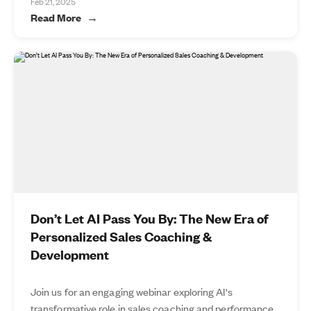
Feb 21, 2025
Read More
Don’t Let AI Pass You By: The New Era of
Personalized Sales Coaching &
Development
Join us for an engaging webinar exploring AI's
transformative role in sales coaching and performance