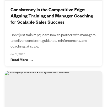
Consistency is the Competitive Edge:
Aligning Training and Manager Coaching
for Scalable Sales Success
Don't just train reps; learn how to partner with managers
to deliver consistent guidance, reinforcement, and
coaching, at scale.
Jul 31, 2025
Read More