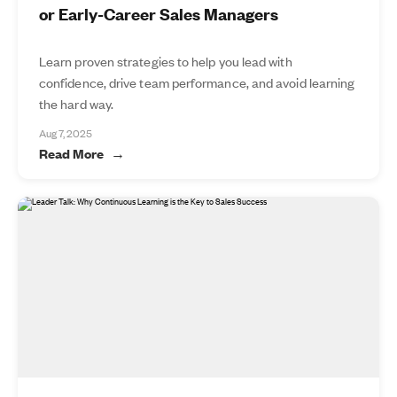
or Early-Career Sales Managers
Learn proven strategies to help you lead with
confidence, drive team performance, and avoid learning
the hard way.
Aug 7, 2025
Read More