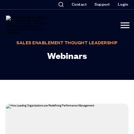
Contact
Support
Login
SALES ENABLEMENT THOUGHT LEADERSHIP
Webinars