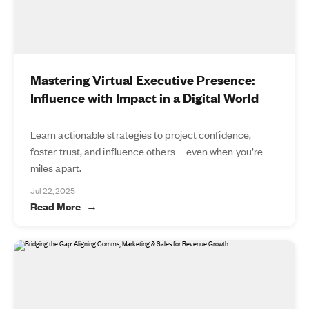
Mastering Virtual Executive Presence:
Influence with Impact in a Digital World
Learn actionable strategies to project confidence,
foster trust, and influence others—even when you’re
miles apart.
Jul 22, 2025
Read More