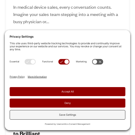
In medical device sales, every conversation counts.
Imagine your sales team stepping into a meeting with a
busy physician or...
Nov 12, 2024
Read More
Revamp Your Sales Kickoff: From Boring
to Brilliant