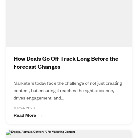
How Deals Go Off Track Long Before the
Forecast Changes
Marketers today face the challenge of not just creating
content, but ensuring it reaches the right audience,
drives engagement, and...
Mar 24, 2026
Read More