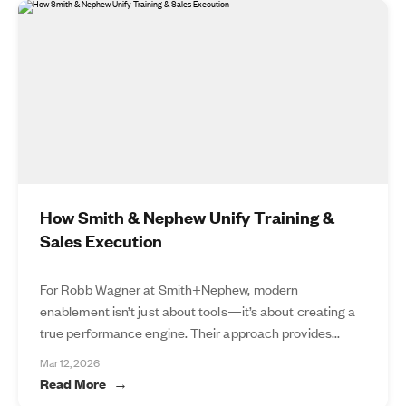
How Smith & Nephew Unify Training &
Sales Execution
For Robb Wagner at Smith+Nephew, modern
enablement isn’t just about tools—it’s about creating a
true performance engine. Their approach provides...
Mar 12, 2026
Read More