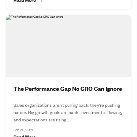
The Performance Gap No CRO Can Ignore
Sales organizations aren’t pulling back, they’re pushing
harder. Big growth goals are back, investment is flowing,
and expectations are rising...
Feb 26, 2026
Read More