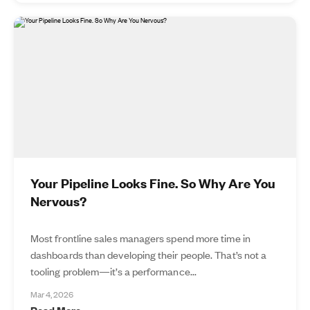
Your Pipeline Looks Fine. So Why Are You
Nervous?
Most frontline sales managers spend more time in
dashboards than developing their people. That’s not a
tooling problem—it’s a performance...
Mar 4, 2026
Read More