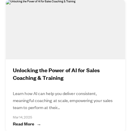
Unlocking the Power of AI for Sales
Coaching & Training
Learn how AI can help you deliver consistent,
meaningful coaching at scale, empowering your sales
team to perform at their...
Mar 14, 2025
Read More