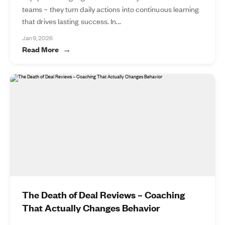
teams – they turn daily actions into continuous learning
that drives lasting success. In...
Jan 9, 2026
Read More
The Death of Deal Reviews – Coaching
That Actually Changes Behavior