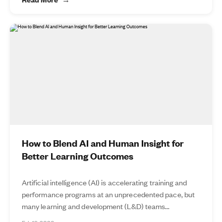
How to Blend AI and Human Insight for
Better Learning Outcomes
Artificial intelligence (AI) is accelerating training and
performance programs at an unprecedented pace, but
many learning and development (L&D) teams...