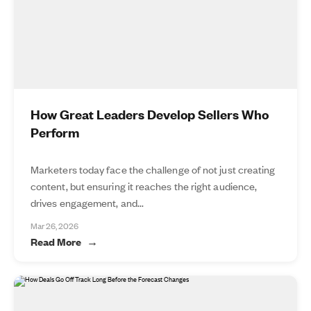
How Great Leaders Develop Sellers Who
Perform
Marketers today face the challenge of not just creating
content, but ensuring it reaches the right audience,
drives engagement, and...
Mar 26, 2026
Read More