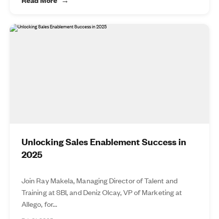
Unlocking Sales Enablement Success in
2025
Join Ray Makela, Managing Director of Talent and
Training at SBI, and Deniz Olcay, VP of Marketing at
Allego, for...