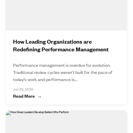
How Leading Organizations are
Redefining Performance Management
Performance management is overdue for evolution.
Traditional review cycles weren’t built for the pace of
today’s work and performance is...
Jun 29, 2026
Read More