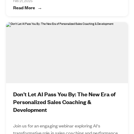
Feb 21, 2025
Read More
Don’t Let AI Pass You By: The New Era of
Personalized Sales Coaching &
Development
Join us for an engaging webinar exploring AI's
transformative role in sales coaching and performance