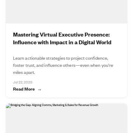
Mastering Virtual Executive Presence:
Influence with Impact in a Digital World
Learn actionable strategies to project confidence,
foster trust, and influence others—even when you’re
miles apart.
Jul 22, 2025
Read More