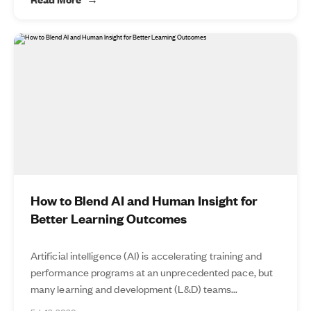
How to Blend AI and Human Insight for
Better Learning Outcomes
Artificial intelligence (AI) is accelerating training and
performance programs at an unprecedented pace, but
many learning and development (L&D) teams...