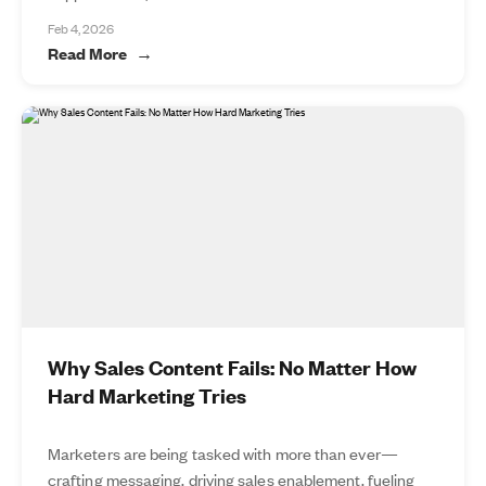
Feb 4, 2026
Read More
Why Sales Content Fails: No Matter How
Hard Marketing Tries
Marketers are being tasked with more than ever—
crafting messaging, driving sales enablement, fueling