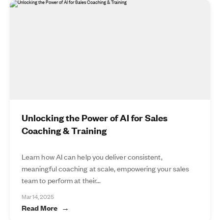
Unlocking the Power of AI for Sales
Coaching & Training
Learn how AI can help you deliver consistent,
meaningful coaching at scale, empowering your sales
team to perform at their...
Mar 14, 2025
Read More