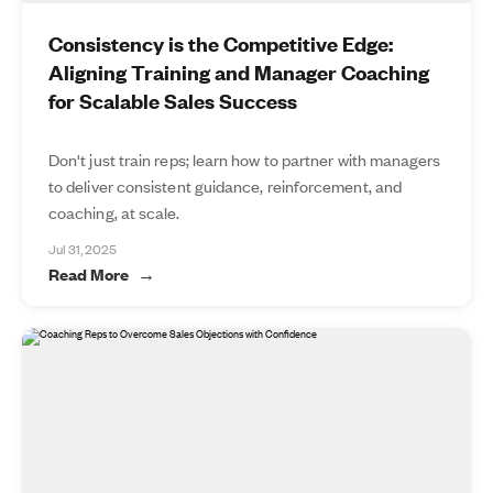
Consistency is the Competitive Edge:
Aligning Training and Manager Coaching
for Scalable Sales Success
Don't just train reps; learn how to partner with managers
to deliver consistent guidance, reinforcement, and
coaching, at scale.
Jul 31, 2025
Read More