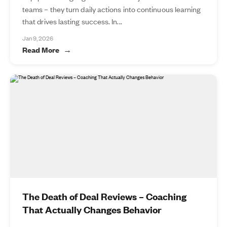
teams – they turn daily actions into continuous learning
that drives lasting success. In...
Jan 9, 2026
Read More
The Death of Deal Reviews – Coaching
That Actually Changes Behavior