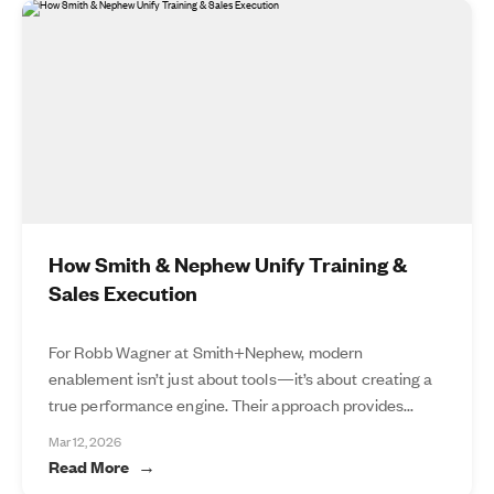
How Smith & Nephew Unify Training &
Sales Execution
For Robb Wagner at Smith+Nephew, modern
enablement isn’t just about tools—it’s about creating a
true performance engine. Their approach provides...
Mar 12, 2026
Read More