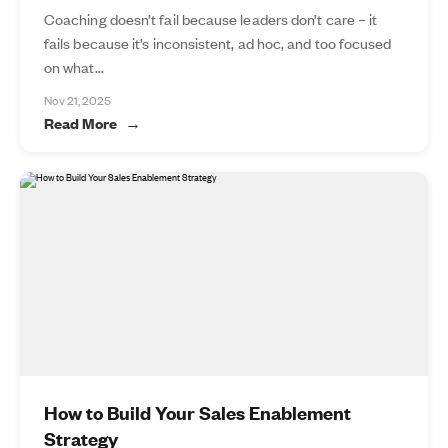
Coaching doesn’t fail because leaders don’t care – it
fails because it’s inconsistent, ad hoc, and too focused
on what...
Nov 21, 2025
Read More
How to Build Your Sales Enablement
Strategy