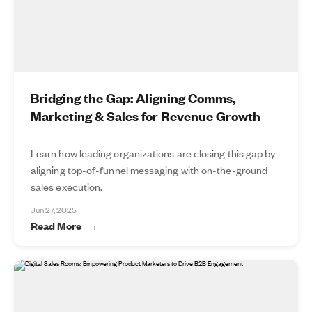
Bridging the Gap: Aligning Comms,
Marketing & Sales for Revenue Growth
Learn how leading organizations are closing this gap by
aligning top-of-funnel messaging with on-the-ground
sales execution.
Jun 27, 2025
Read More