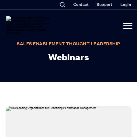
Contact
Support
Login
SALES ENABLEMENT THOUGHT LEADERSHIP
Webinars