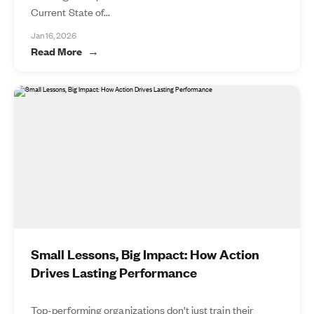
Current State of...
Jan 16, 2026
Read More
Small Lessons, Big Impact: How Action
Drives Lasting Performance
Top-performing organizations don’t just train their