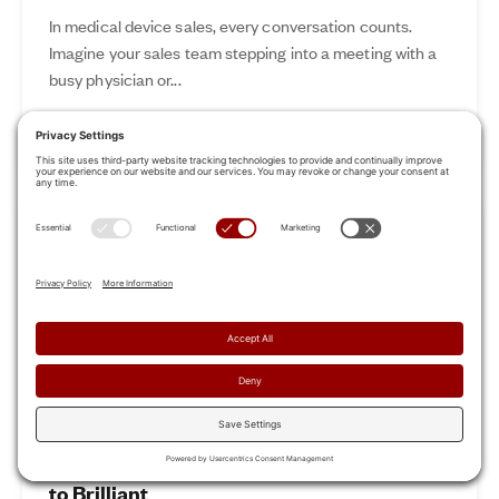
In medical device sales, every conversation counts.
Imagine your sales team stepping into a meeting with a
busy physician or...
Nov 12, 2024
Read More
Revamp Your Sales Kickoff: From Boring
to Brilliant