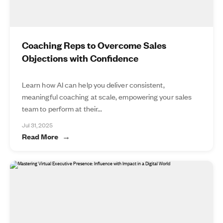
Coaching Reps to Overcome Sales
Objections with Confidence
Learn how AI can help you deliver consistent,
meaningful coaching at scale, empowering your sales
team to perform at their...
Jul 31, 2025
Read More