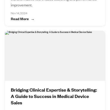
improvement.
Nov 14, 2024
Read More
Bridging Clinical Expertise & Storytelling:
A Guide to Success in Medical Device
Sales