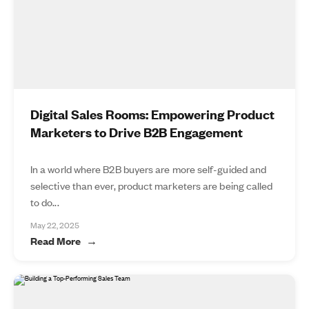
Digital Sales Rooms: Empowering Product
Marketers to Drive B2B Engagement
In a world where B2B buyers are more self-guided and
selective than ever, product marketers are being called
to do...
May 22, 2025
Read More