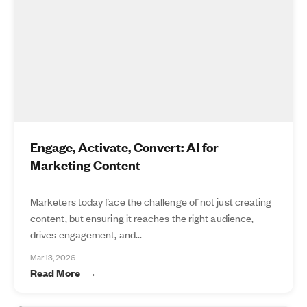
Engage, Activate, Convert: AI for
Marketing Content
Marketers today face the challenge of not just creating
content, but ensuring it reaches the right audience,
drives engagement, and...
Mar 13, 2026
Read More