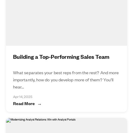
Building a Top-Performing Sales Team
What separates your best reps from the rest? And more
importantly, how do you develop more of them? You’ll
hear...
Apr 14, 2025
Read More