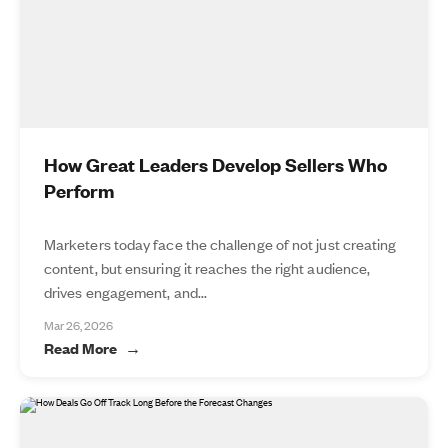
How Great Leaders Develop Sellers Who
Perform
Marketers today face the challenge of not just creating
content, but ensuring it reaches the right audience,
drives engagement, and...
Mar 26, 2026
Read More