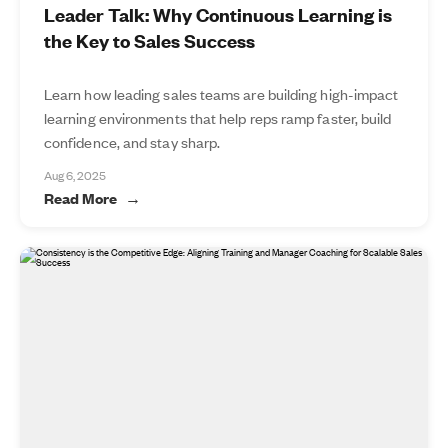
Leader Talk: Why Continuous Learning is
the Key to Sales Success
Learn how leading sales teams are building high-impact
learning environments that help reps ramp faster, build
confidence, and stay sharp.
Aug 6, 2025
Read More