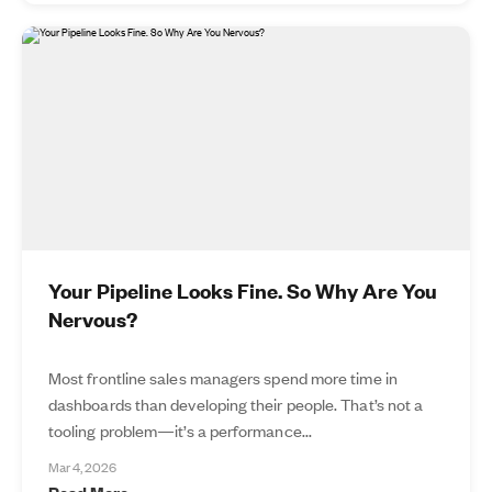
Your Pipeline Looks Fine. So Why Are You
Nervous?
Most frontline sales managers spend more time in
dashboards than developing their people. That’s not a
tooling problem—it’s a performance...
Mar 4, 2026
Read More