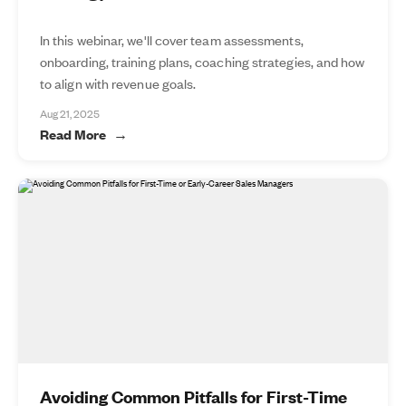
In this webinar, we'll cover team assessments,
onboarding, training plans, coaching strategies, and how
to align with revenue goals.
Aug 21, 2025
Read More
Avoiding Common Pitfalls for First-Time