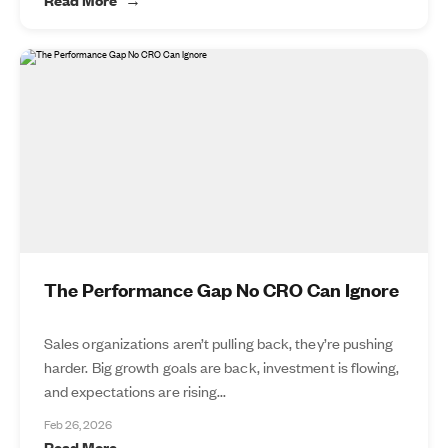
The Performance Gap No CRO Can Ignore
Sales organizations aren’t pulling back, they’re pushing
harder. Big growth goals are back, investment is flowing,
and expectations are rising...
Feb 26, 2026
Read More