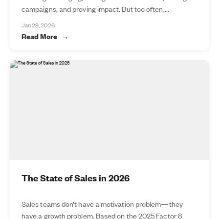
campaigns, and proving impact. But too often,...
Jan 29, 2026
Read More
The State of Sales in 2026
Sales teams don’t have a motivation problem—they
have a growth problem. Based on the 2025 Factor 8