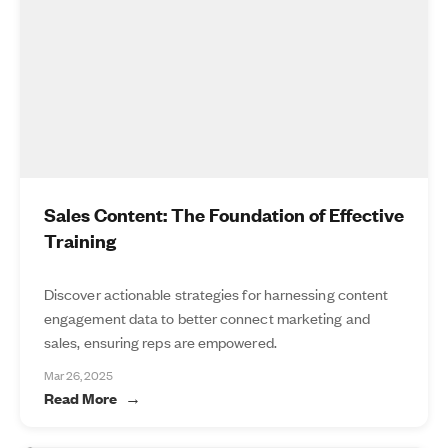
Sales Content: The Foundation of Effective
Training
Discover actionable strategies for harnessing content
engagement data to better connect marketing and
sales, ensuring reps are empowered.
Mar 26, 2025
Read More