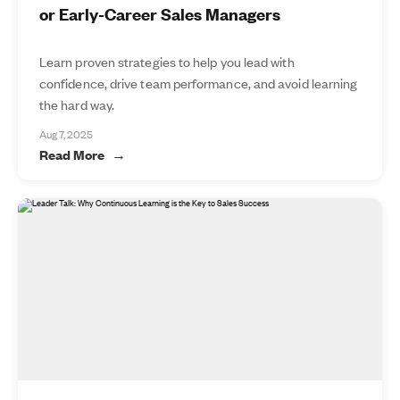
or Early-Career Sales Managers
Learn proven strategies to help you lead with
confidence, drive team performance, and avoid learning
the hard way.
Aug 7, 2025
Read More