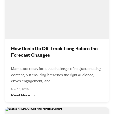
How Deals Go Off Track Long Before the
Forecast Changes
Marketers today face the challenge of not just creating
content, but ensuring it reaches the right audience,
drives engagement, and...
Mar 24, 2026
Read More