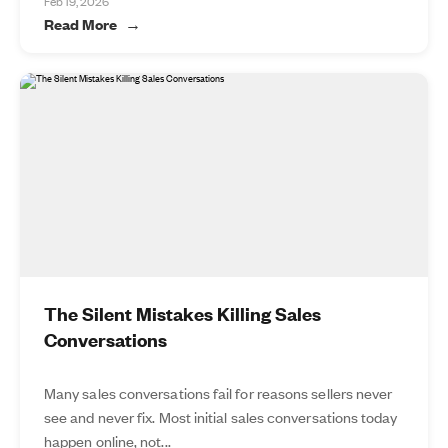
Feb 19, 2026
Read More
The Silent Mistakes Killing Sales
Conversations
Many sales conversations fail for reasons sellers never
see and never fix. Most initial sales conversations today
happen online, not...