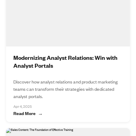
Modernizing Analyst Relations: Win with
Analyst Portals
Discover how analyst relations and product marketing
teams can transform their strategies with dedicated
analyst portals.
Apr 4, 2025
Read More