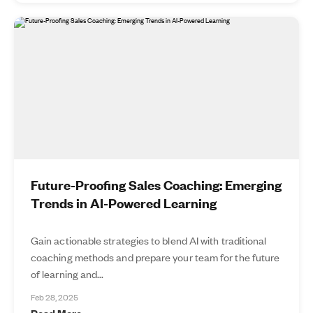
Future-Proofing Sales Coaching: Emerging
Trends in AI-Powered Learning
Gain actionable strategies to blend AI with traditional
coaching methods and prepare your team for the future
of learning and...
Feb 28, 2025
Read More