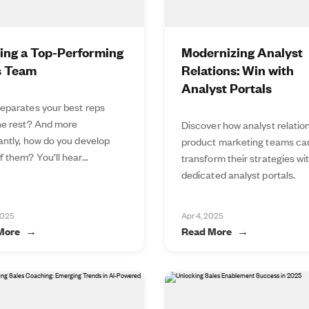
ding a Top-Performing
Modernizing Analyst
s Team
Relations: Win with
Analyst Portals
eparates your best reps
he rest? And more
Discover how analyst relatio
antly, how do you develop
product marketing teams ca
 them? You’ll hear...
transform their strategies wi
dedicated analyst portals.
2025
Apr 4, 2025
More
Read More