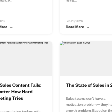
2026
Feb 26, 2026
More
Read More
ales Content Fails:
The State of Sales in
atter How Hard
eting Tries
Sales teams don’t have a
motivation problem—they ha
growth problem. Based on t
ers are being tasked with