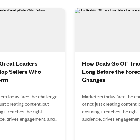
Great Leaders
How Deals Go Off Tra
lop Sellers Who
Long Before the Fore
orm
Changes
ers today face the challenge
Marketers today face the ch
just creating content, but
of not just creating content, 
g it reaches the right
ensuring it reaches the right
ce, drives engagement, and...
audience, drives engagement,