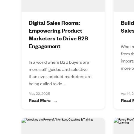
Digital Sales Rooms:
Buil
Empowering Product
Sale
Marketers to Drive B2B
Engagement
What s
from t
import
In a world where B2B buyers are
more of
more self-guided and selective
than ever, product marketers are
being called to do...
May 22, 2025
Apr 14, 
Read More
Read 