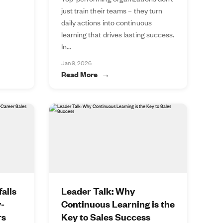
just train their teams – they turn
daily actions into continuous
learning that drives lasting success.
In...
Jan 9, 2026
Read More
alls
Leader Talk: Why
y-
Continuous Learning is the
rs
Key to Sales Success