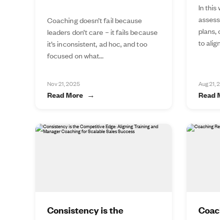
In this
assess
Coaching doesn’t fail because
plans,
leaders don’t care – it fails because
to alig
it’s inconsistent, ad hoc, and too
focused on what...
Nov 21, 2025
Aug 21, 
Read More
Read 
Consistency is the
Coac