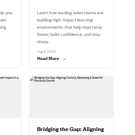
elp you
Learn how leading sales teams are
team
building high-impact learning
ning
environments that help reps ramp
faster, build confidence, and stay
sharp.
Aug 6, 2025
Read More
Bridging the Gap: Aligning