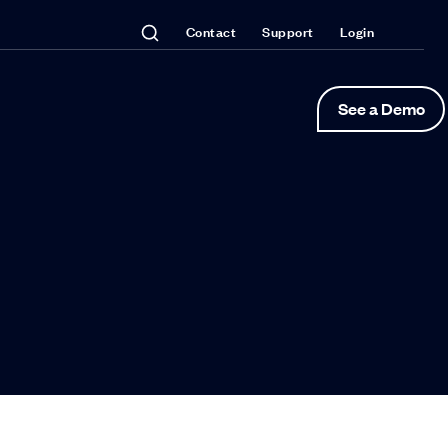
Contact
Support
Login
See a Demo