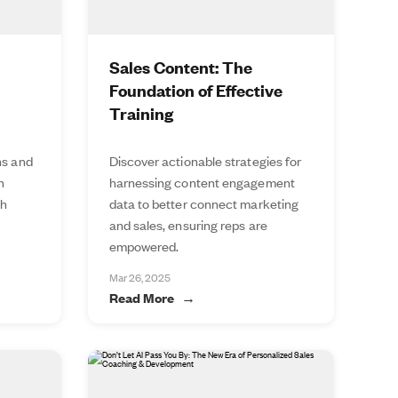
Sales Content: The
Foundation of Effective
Training
ns and
Discover actionable strategies for
n
harnessing content engagement
th
data to better connect marketing
and sales, ensuring reps are
empowered.
Mar 26, 2025
Read More