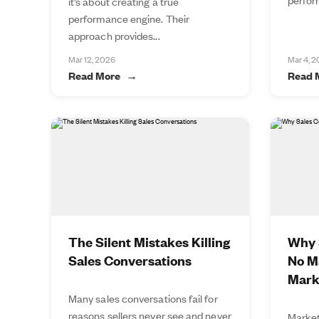
it’s about creating a true
performance engine. Their
approach provides...
Mar 12, 2026
Mar 4, 
Read More
Read 
The Silent Mistakes Killing
Why S
Sales Conversations
No M
Mark
Many sales conversations fail for
reasons sellers never see and never
Market