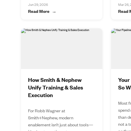
Jun 29, 2026
Mar 26,
Read More
Read 
How Smith & Nephew
Your 
Unify Training & Sales
So W
Execution
Most f
spend 
For Robb Wagner at
than de
Smith+Nephew, modern
not a 
enablement isn’t just about tools—
perfor