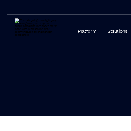
Platform
Solutions