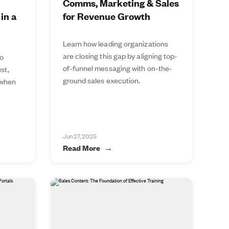
Comms, Marketing & Sales
in a
for Revenue Growth
Learn how leading organizations
are closing this gap by aligning top-
to
of-funnel messaging with on-the-
st,
ground sales execution.
 when
Jun 27, 2025
Read More