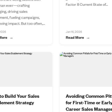
Factor 8 Current State of...
han ever—crafting
ing, driving sales
ment, fueling campaigns,
ving impact. But too often,...
 2026
Jan 16, 2026
More
Read More
o Build Your Sales
Avoiding Common Pitf
lement Strategy
for First-Time or Earl
Career Sales Manage