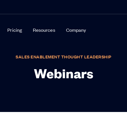
Pricing
Resources
Company
SALES ENABLEMENT THOUGHT LEADERSHIP
Webinars