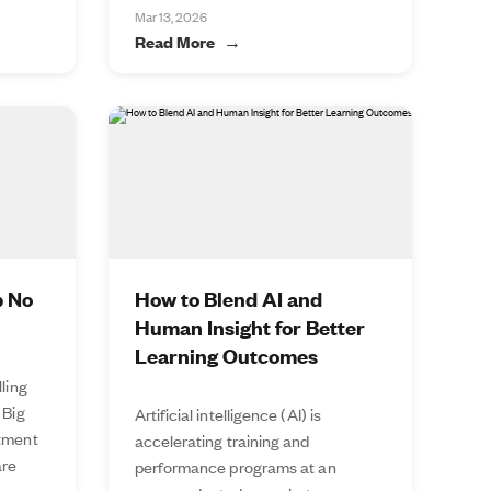
Mar 13, 2026
Read More
p No
How to Blend AI and
Human Insight for Better
Learning Outcomes
lling
 Big
Artificial intelligence (AI) is
stment
accelerating training and
are
performance programs at an