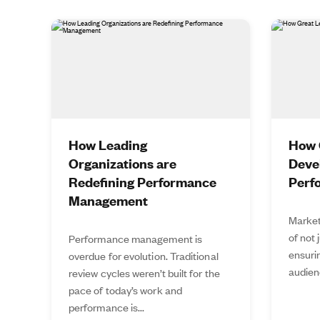
How Leading
How 
Organizations are
Deve
Redefining Performance
Perf
Management
Market
of not 
Performance management is
ensurin
overdue for evolution. Traditional
audien
review cycles weren’t built for the
pace of today’s work and
performance is...