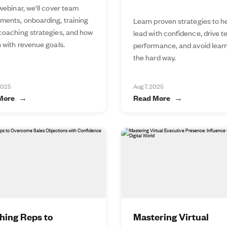
 webinar, we'll cover team
ments, onboarding, training
Learn proven strategies to h
 coaching strategies, and how
lead with confidence, drive 
n with revenue goals.
performance, and avoid lear
the hard way.
2025
Aug 7, 2025
More
Read More
hing Reps to
Mastering Virtual