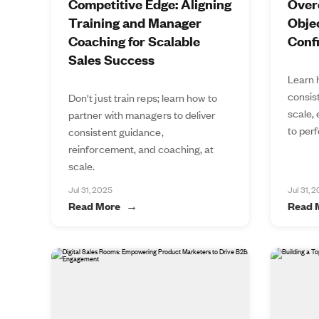
Competitive Edge: Aligning
Over
Training and Manager
Objec
Coaching for Scalable
Conf
Sales Success
Learn 
consis
Don't just train reps; learn how to
scale,
partner with managers to deliver
to perf
consistent guidance,
reinforcement, and coaching, at
scale.
Jul 31, 2025
Jul 31, 
Read More
Read 