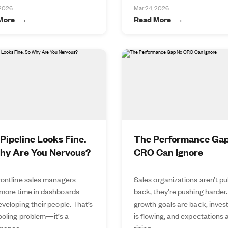
 2026
Mar 24, 2026
More
Read More
Pipeline Looks Fine.
The Performance Ga
hy Are You Nervous?
CRO Can Ignore
rontline sales managers
Sales organizations aren’t pu
more time in dashboards
back, they’re pushing harder.
veloping their people. That’s
growth goals are back, inve
tooling problem—it’s a
is flowing, and expectations 
mance...
rising...