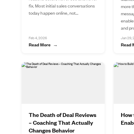
fix. Most initial sales conversations
more t
today happen online, not...
messag
enable
and pro
Feb 4, 2026
Jan 29,
Read More
Read 
The Death of Deal Reviews
How t
– Coaching That Actually
Enab
Changes Behavior