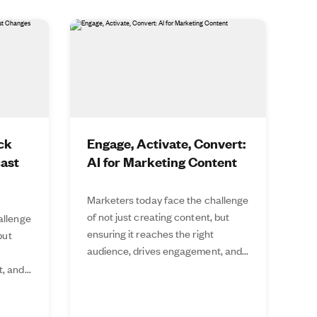
ck
Engage, Activate, Convert:
cast
AI for Marketing Content
Marketers today face the challenge
of not just creating content, but
allenge
ensuring it reaches the right
but
audience, drives engagement, and...
 and...