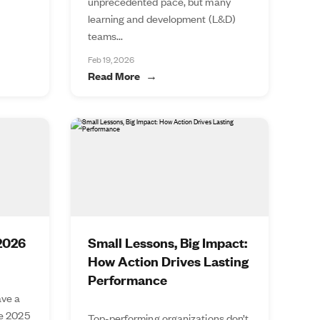
unprecedented pace, but many
learning and development (L&D)
teams...
Feb 19, 2026
Read More
 2026
Small Lessons, Big Impact:
How Action Drives Lasting
Performance
ve a
he 2025
Top-performing organizations don’t