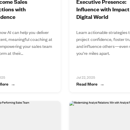
come Sales
Executive Presence:
tions with
Influence with Impact 
idence
Digital World
how AI can help you deliver
Learn actionable strategies 
tent, meaningful coaching at
project confidence, foster tru
 empowering your sales team
and influence others—even
orm at their...
you’re miles apart.
2025
Jul 22, 2025
More
Read More