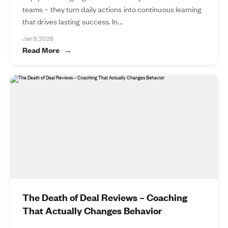
teams – they turn daily actions into continuous learning
that drives lasting success. In...
Jan 9, 2026
Read More
The Death of Deal Reviews – Coaching
That Actually Changes Behavior