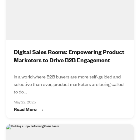
Digital Sales Rooms: Empowering Product
Marketers to Drive B2B Engagement
In a world where B2B buyers are more self-guided and
selective than ever, product marketers are being called
to do...
May 22, 2025
Read More