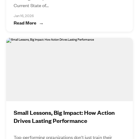
Current State of...
Jan 16, 2026
Read More
Small Lessons, Big Impact: How Action
Drives Lasting Performance
Top-performing organizations don’t just train their