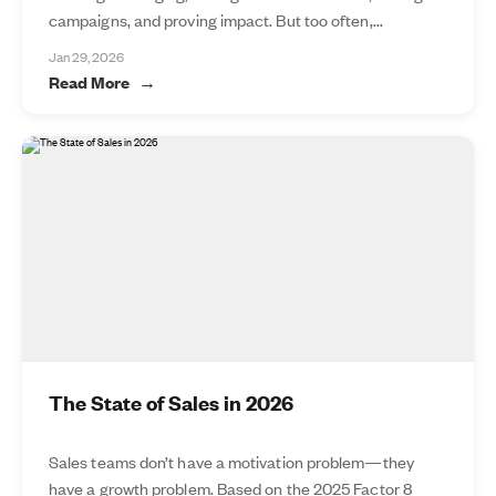
campaigns, and proving impact. But too often,...
Jan 29, 2026
Read More
The State of Sales in 2026
Sales teams don’t have a motivation problem—they
have a growth problem. Based on the 2025 Factor 8