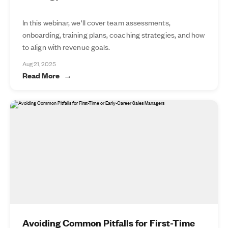
In this webinar, we'll cover team assessments,
onboarding, training plans, coaching strategies, and how
to align with revenue goals.
Aug 21, 2025
Read More
Avoiding Common Pitfalls for First-Time