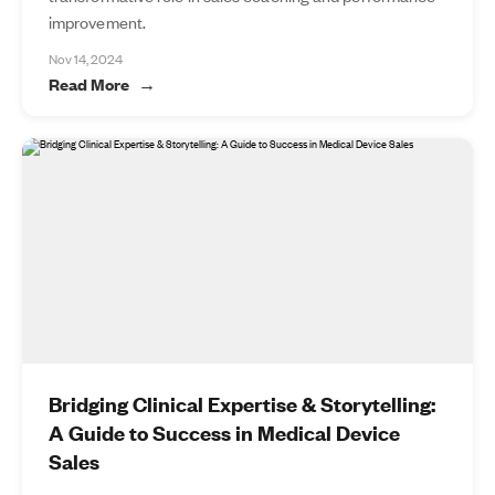
improvement.
Nov 14, 2024
Read More
Bridging Clinical Expertise & Storytelling:
A Guide to Success in Medical Device
Sales