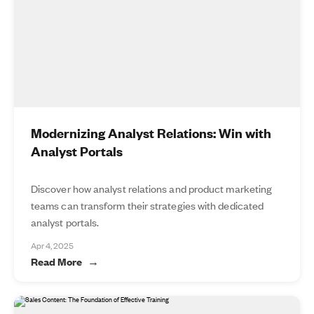
Modernizing Analyst Relations: Win with
Analyst Portals
Discover how analyst relations and product marketing
teams can transform their strategies with dedicated
analyst portals.
Apr 4, 2025
Read More