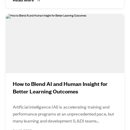
How to Blend AI and Human Insight for
Better Learning Outcomes
Artificial intelligence (AI) is accelerating training and
performance programs at an unprecedented pace, but
many learning and development (L&D) teams...