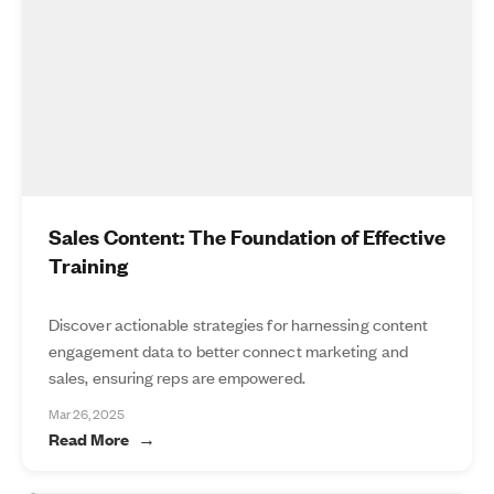
Sales Content: The Foundation of Effective
Training
Discover actionable strategies for harnessing content
engagement data to better connect marketing and
sales, ensuring reps are empowered.
Mar 26, 2025
Read More