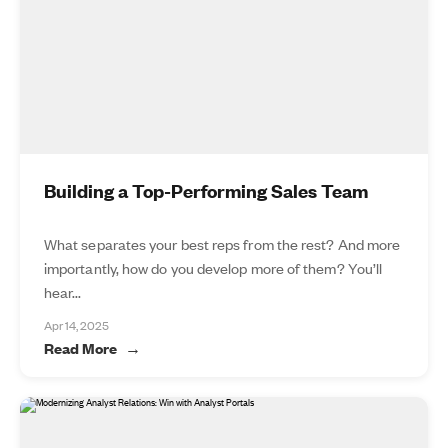
Building a Top-Performing Sales Team
What separates your best reps from the rest? And more
importantly, how do you develop more of them? You’ll
hear...
Apr 14, 2025
Read More