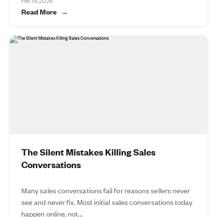
Feb 19, 2026
Read More
The Silent Mistakes Killing Sales
Conversations
Many sales conversations fail for reasons sellers never
see and never fix. Most initial sales conversations today
happen online, not...