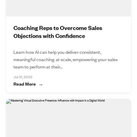
Coaching Reps to Overcome Sales
Objections with Confidence
Learn how AI can help you deliver consistent,
meaningful coaching at scale, empowering your sales
team to perform at their...
Jul 31, 2025
Read More