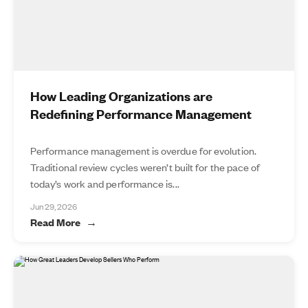
How Leading Organizations are
Redefining Performance Management
Performance management is overdue for evolution.
Traditional review cycles weren’t built for the pace of
today’s work and performance is...
Jun 29, 2026
Read More