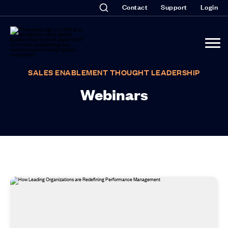
Contact
Support
Login
SALES ENABLEMENT THOUGHT LEADERSHIP
Webinars