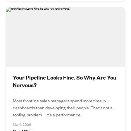
Your Pipeline Looks Fine. So Why Are You
Nervous?
Most frontline sales managers spend more time in
dashboards than developing their people. That’s not a
tooling problem—it’s a performance...
Mar 4, 2026
Read More