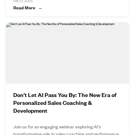
Feb 21, 2025
Read More
Don’t Let AI Pass You By: The New Era of
Personalized Sales Coaching &
Development
Join us for an engaging webinar exploring AI's
transformative role in sales coaching and performance