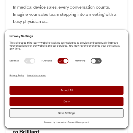
In medical device sales, every conversation counts.
Imagine your sales team stepping into a meeting with a
busy physician or...
Nov 12, 2024
Read More
Revamp Your Sales Kickoff: From Boring
to Brilliant