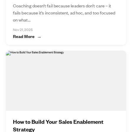
Coaching doesn’t fail because leaders don’t care – it
fails because it’s inconsistent, ad hoc, and too focused
on what...
Nov 21, 2025
Read More
How to Build Your Sales Enablement
Strategy