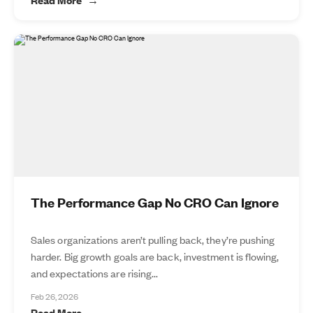
The Performance Gap No CRO Can Ignore
Sales organizations aren’t pulling back, they’re pushing
harder. Big growth goals are back, investment is flowing,
and expectations are rising...
Feb 26, 2026
Read More