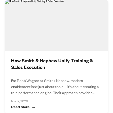
How Smith & Nephew Unify Training &
Sales Execution
For Robb Wagner at Smith+Nephew, modern
enablement isn’t just about tools—it’s about creating a
true performance engine. Their approach provides...
Mar 12, 2026
Read More