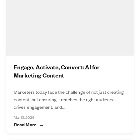
Engage, Activate, Convert: AI for
Marketing Content
Marketers today face the challenge of not just creating
content, but ensuring it reaches the right audience,
drives engagement, and...
Mar 13, 2026
Read More