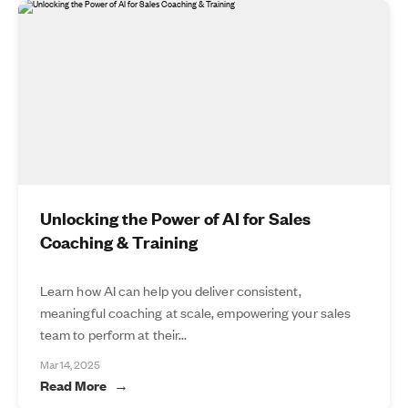
Unlocking the Power of AI for Sales
Coaching & Training
Learn how AI can help you deliver consistent,
meaningful coaching at scale, empowering your sales
team to perform at their...
Mar 14, 2025
Read More