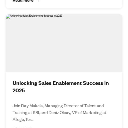
Unlocking Sales Enablement Success in
2025
Join Ray Makela, Managing Director of Talent and
Training at SBI, and Deniz Olcay, VP of Marketing at
Allego, for...