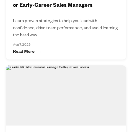
or Early-Career Sales Managers
Learn proven strategies to help you lead with
confidence, drive team performance, and avoid learning
the hard way.
Aug 7, 2025
Read More