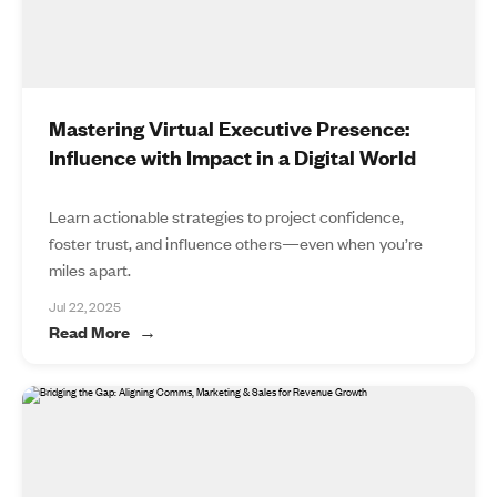
Mastering Virtual Executive Presence:
Influence with Impact in a Digital World
Learn actionable strategies to project confidence,
foster trust, and influence others—even when you’re
miles apart.
Jul 22, 2025
Read More