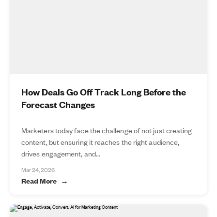
How Deals Go Off Track Long Before the
Forecast Changes
Marketers today face the challenge of not just creating
content, but ensuring it reaches the right audience,
drives engagement, and...
Mar 24, 2026
Read More