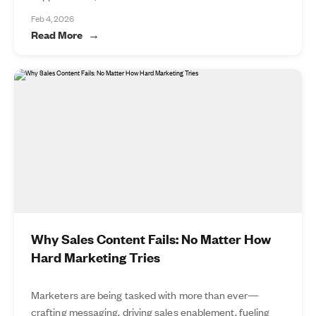
Feb 4, 2026
Read More
Why Sales Content Fails: No Matter How
Hard Marketing Tries
Marketers are being tasked with more than ever—
crafting messaging, driving sales enablement, fueling