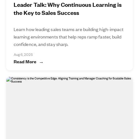
Leader Talk: Why Continuous Learning is
the Key to Sales Success
Learn how leading sales teams are building high-impact
learning environments that help reps ramp faster, build
confidence, and stay sharp.
Aug 6, 2025
Read More