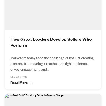
How Great Leaders Develop Sellers Who
Perform
Marketers today face the challenge of not just creating
content, but ensuring it reaches the right audience,
drives engagement, and...
Mar 26, 2026
Read More