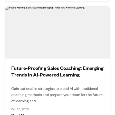
Future-Proofing Sales Coaching: Emerging
Trends in AI-Powered Learning
Gain actionable strategies to blend AI with traditional
coaching methods and prepare your team for the future
of learning and...
Feb 28, 2025
Read More