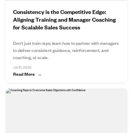
Consistency is the Competitive Edge:
Aligning Training and Manager Coaching
for Scalable Sales Success
Don't just train reps; learn how to partner with managers
to deliver consistent guidance, reinforcement, and
coaching, at scale.
Jul 31, 2025
Read More