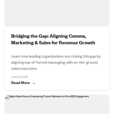
Bridging the Gap: Aligning Comms,
Marketing & Sales for Revenue Growth
Learn how leading organizations are closing this gap by
aligning top-of-funnel messaging with on-the-ground
sales execution.
Jun 27, 2025
Read More