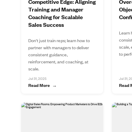
Competitive Edge: Aligning
Over
Training and Manager
Objec
Coaching for Scalable
Conf
Sales Success
Learn 
consis
Don't just train reps; learn how to
scale,
partner with managers to deliver
to perf
consistent guidance,
reinforcement, and coaching, at
scale.
Jul 31, 2025
Jul 31, 
Read More
Read 