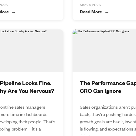
 2026
Mar 24, 2026
More
Read More
Pipeline Looks Fine.
The Performance Ga
hy Are You Nervous?
CRO Can Ignore
rontline sales managers
Sales organizations aren’t pu
more time in dashboards
back, they’re pushing harder.
veloping their people. That’s
growth goals are back, inve
tooling problem—it’s a
is flowing, and expectations 
mance...
rising...