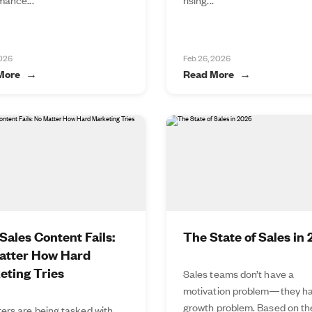
2026
Feb 26, 2026
More
Read More
ales Content Fails:
The State of Sales in
atter How Hard
eting Tries
Sales teams don’t have a
motivation problem—they ha
growth problem. Based on t
ers are being tasked with