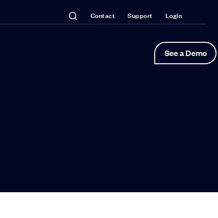
Contact
Support
Login
See a Demo