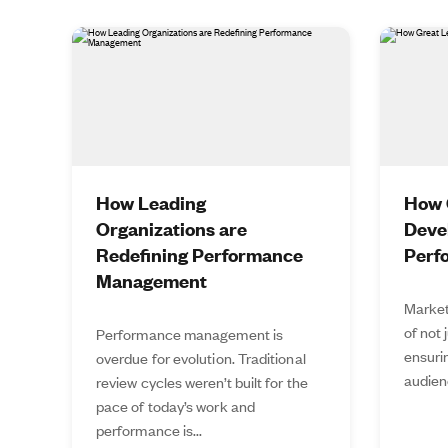
How Leading
How 
Organizations are
Deve
Redefining Performance
Perf
Management
Market
of not 
Performance management is
ensurin
overdue for evolution. Traditional
audien
review cycles weren’t built for the
pace of today’s work and
performance is...