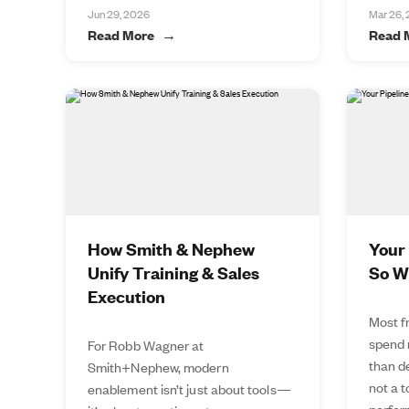
Jun 29, 2026
Mar 26,
Read More
Read 
How Smith & Nephew
Your 
Unify Training & Sales
So W
Execution
Most f
spend 
For Robb Wagner at
than de
Smith+Nephew, modern
not a 
enablement isn’t just about tools—
perfor