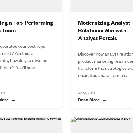
ding a Top-Performing
Modernizing Analyst
s Team
Relations: Win with
Analyst Portals
eparates your best reps
he rest? And more
Discover how analyst relatio
antly, how do you develop
product marketing teams ca
 them? You’ll hear...
transform their strategies wi
dedicated analyst portals.
2025
Apr 4, 2025
More
Read More