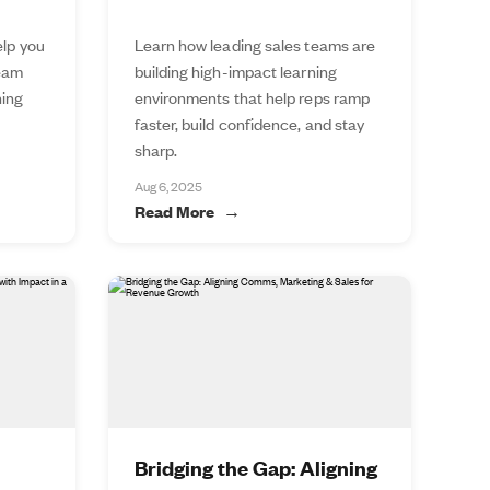
elp you
Learn how leading sales teams are
team
building high-impact learning
ning
environments that help reps ramp
faster, build confidence, and stay
sharp.
Aug 6, 2025
Read More
Bridging the Gap: Aligning