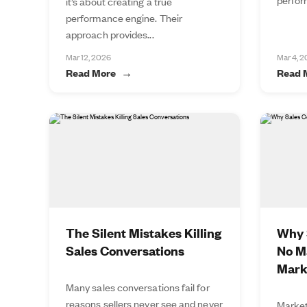
it’s about creating a true
performance engine. Their
approach provides...
Mar 12, 2026
Mar 4, 
Read More
Read 
The Silent Mistakes Killing
Why S
Sales Conversations
No M
Mark
Many sales conversations fail for
reasons sellers never see and never
Market