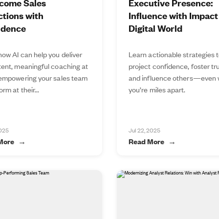
come Sales
Executive Presence:
tions with
Influence with Impact 
idence
Digital World
how AI can help you deliver
Learn actionable strategies 
tent, meaningful coaching at
project confidence, foster tru
 empowering your sales team
and influence others—even
orm at their...
you’re miles apart.
2025
Jul 22, 2025
More
Read More