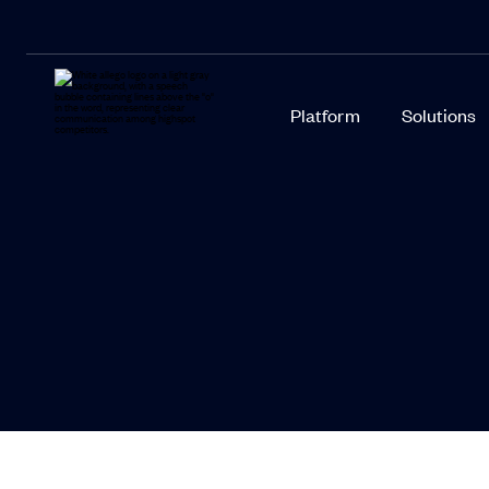
Platform
Solutions