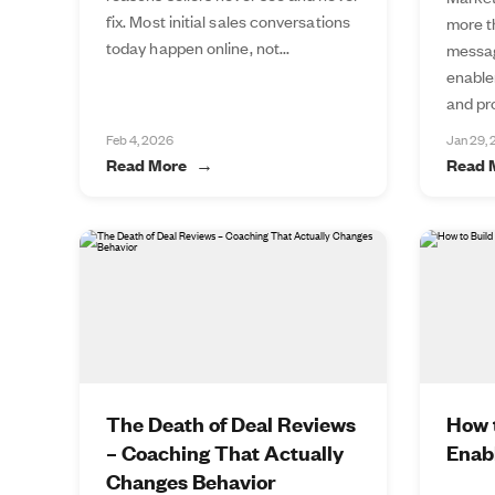
fix. Most initial sales conversations
more t
today happen online, not...
messag
enable
and pro
Feb 4, 2026
Jan 29,
Read More
Read 
The Death of Deal Reviews
How t
– Coaching That Actually
Enab
Changes Behavior