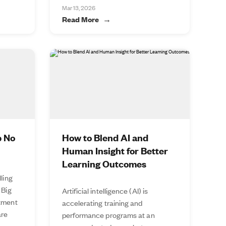
Mar 13, 2026
Read More
p No
How to Blend AI and
Human Insight for Better
Learning Outcomes
lling
 Big
Artificial intelligence (AI) is
stment
accelerating training and
are
performance programs at an