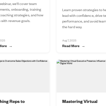
 webinar, we'll cover team
ments, onboarding, training
Learn proven strategies to h
 coaching strategies, and how
lead with confidence, drive 
n with revenue goals.
performance, and avoid lear
the hard way.
2025
Aug 7, 2025
More
Read More
hing Reps to
Mastering Virtual