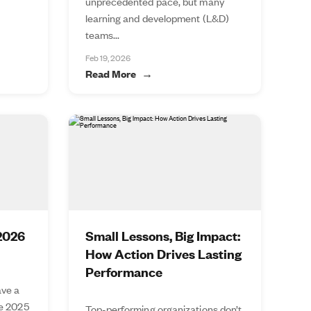
unprecedented pace, but many
learning and development (L&D)
teams...
Feb 19, 2026
Read More
 2026
Small Lessons, Big Impact:
How Action Drives Lasting
Performance
ve a
he 2025
Top-performing organizations don’t