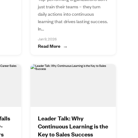
just train their teams – they turn
daily actions into continuous
learning that drives lasting success.
In...
Jan 9, 2026
Read More
alls
Leader Talk: Why
y-
Continuous Learning is the
rs
Key to Sales Success