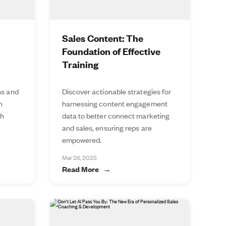
Sales Content: The
Foundation of Effective
Training
ns and
Discover actionable strategies for
n
harnessing content engagement
th
data to better connect marketing
and sales, ensuring reps are
empowered.
Mar 26, 2025
Read More