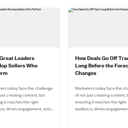
Great Leaders
How Deals Go Off Tra
lop Sellers Who
Long Before the Fore
orm
Changes
ers today face the challenge
Marketers today face the ch
just creating content, but
of not just creating content, 
g it reaches the right
ensuring it reaches the right
ce, drives engagement, and...
audience, drives engagement,