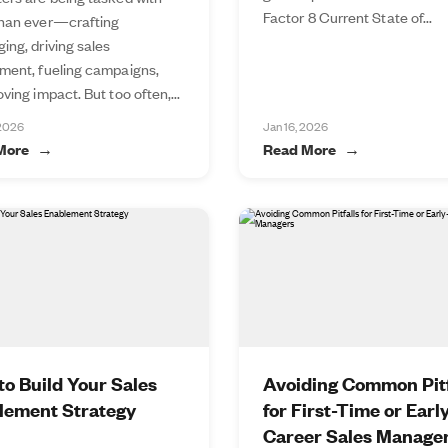
Factor 8 Current State of...
han ever—crafting
ing, driving sales
ment, fueling campaigns,
ving impact. But too often,...
 2026
Jan 16, 2026
More
Read More
o Build Your Sales
Avoiding Common Pitf
lement Strategy
for First-Time or Earl
Career Sales Manage