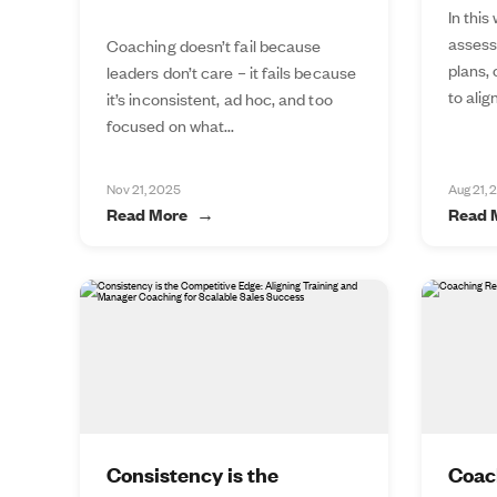
In this
assess
Coaching doesn’t fail because
plans,
leaders don’t care – it fails because
to alig
it’s inconsistent, ad hoc, and too
focused on what...
Nov 21, 2025
Aug 21, 
Read More
Read 
Consistency is the
Coac