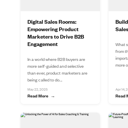
Digital Sales Rooms:
Buil
Empowering Product
Sale
Marketers to Drive B2B
Engagement
What s
from t
import
In a world where B2B buyers are
more of
more self-guided and selective
than ever, product marketers are
being called to do...
May 22, 2025
Apr 14, 
Read More
Read 