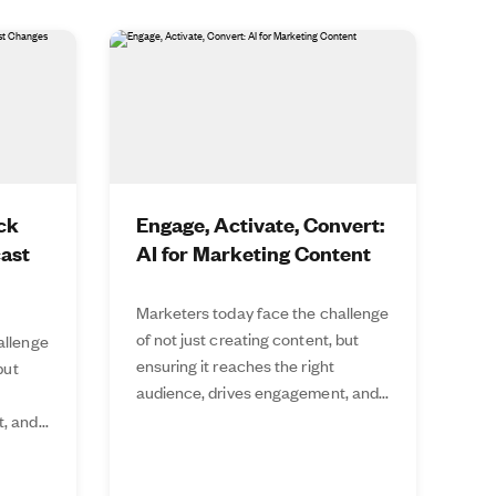
ck
Engage, Activate, Convert:
cast
AI for Marketing Content
Marketers today face the challenge
of not just creating content, but
allenge
ensuring it reaches the right
but
audience, drives engagement, and...
 and...