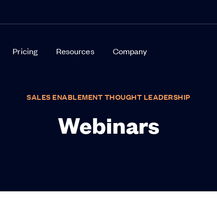
Pricing
Resources
Company
SALES ENABLEMENT THOUGHT LEADERSHIP
Webinars