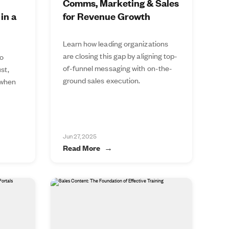
Comms, Marketing & Sales
in a
for Revenue Growth
Learn how leading organizations
are closing this gap by aligning top-
to
of-funnel messaging with on-the-
st,
ground sales execution.
 when
Jun 27, 2025
Read More