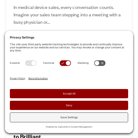
In medical device sales, every conversation counts.
Imagine your sales team stepping into a meeting with a
busy physician or...
Nov 12, 2024
Read More
Revamp Your Sales Kickoff: From Boring
to Brilliant