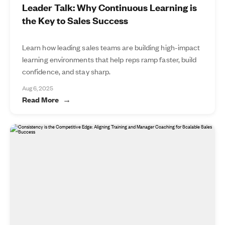
Leader Talk: Why Continuous Learning is
the Key to Sales Success
Learn how leading sales teams are building high-impact
learning environments that help reps ramp faster, build
confidence, and stay sharp.
Aug 6, 2025
Read More