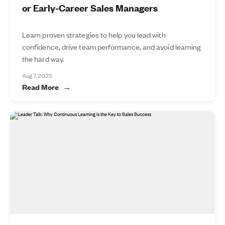
or Early-Career Sales Managers
Learn proven strategies to help you lead with
confidence, drive team performance, and avoid learning
the hard way.
Aug 7, 2025
Read More