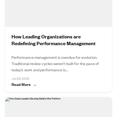
How Leading Organizations are
Redefining Performance Management
Performance management is overdue for evolution.
Traditional review cycles weren’t built for the pace of
today’s work and performance is...
Jun 29, 2026
Read More