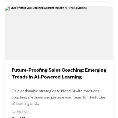
Future-Proofing Sales Coaching: Emerging
Trends in AI-Powered Learning
Gain actionable strategies to blend AI with traditional
coaching methods and prepare your team for the future
of learning and...
Feb 28, 2025
Read More