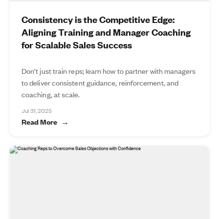
Consistency is the Competitive Edge:
Aligning Training and Manager Coaching
for Scalable Sales Success
Don't just train reps; learn how to partner with managers
to deliver consistent guidance, reinforcement, and
coaching, at scale.
Jul 31, 2025
Read More