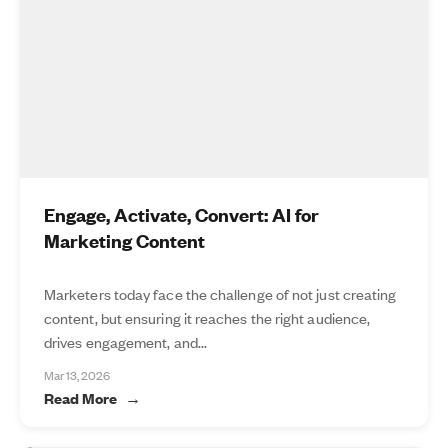
Engage, Activate, Convert: AI for
Marketing Content
Marketers today face the challenge of not just creating
content, but ensuring it reaches the right audience,
drives engagement, and...
Mar 13, 2026
Read More