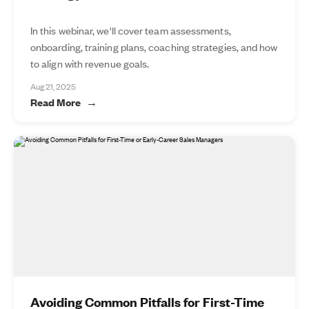
In this webinar, we'll cover team assessments,
onboarding, training plans, coaching strategies, and how
to align with revenue goals.
Aug 21, 2025
Read More
Avoiding Common Pitfalls for First-Time