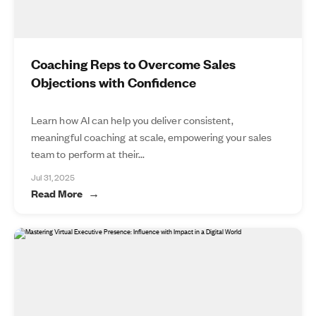
Coaching Reps to Overcome Sales
Objections with Confidence
Learn how AI can help you deliver consistent,
meaningful coaching at scale, empowering your sales
team to perform at their...
Jul 31, 2025
Read More