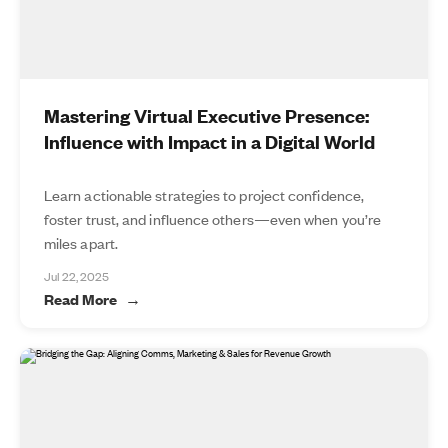
Mastering Virtual Executive Presence:
Influence with Impact in a Digital World
Learn actionable strategies to project confidence,
foster trust, and influence others—even when you’re
miles apart.
Jul 22, 2025
Read More