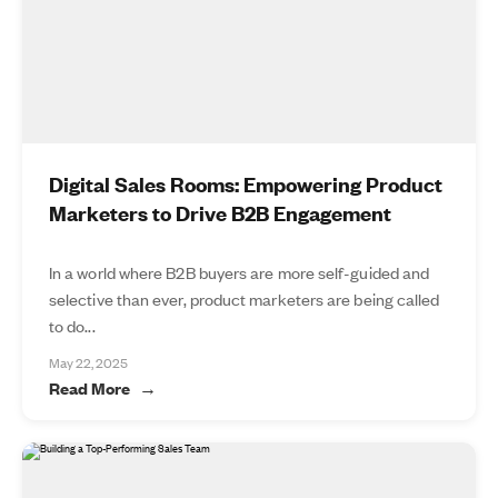
Digital Sales Rooms: Empowering Product
Marketers to Drive B2B Engagement
In a world where B2B buyers are more self-guided and
selective than ever, product marketers are being called
to do...
May 22, 2025
Read More