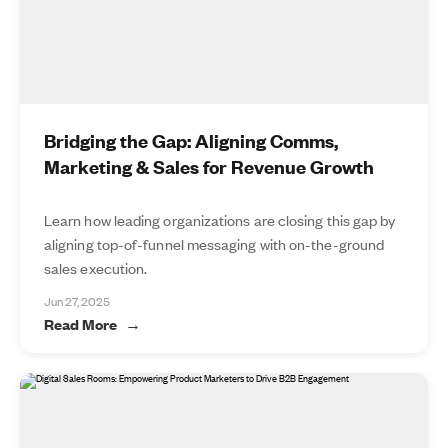
Bridging the Gap: Aligning Comms,
Marketing & Sales for Revenue Growth
Learn how leading organizations are closing this gap by
aligning top-of-funnel messaging with on-the-ground
sales execution.
Jun 27, 2025
Read More