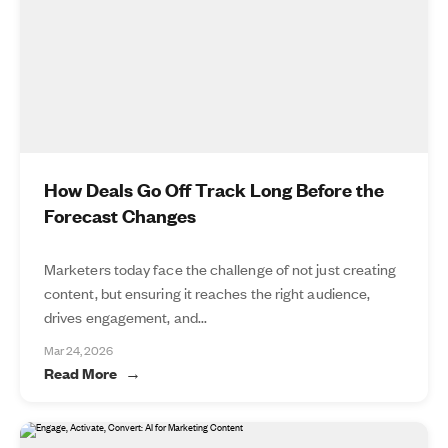
How Deals Go Off Track Long Before the
Forecast Changes
Marketers today face the challenge of not just creating
content, but ensuring it reaches the right audience,
drives engagement, and...
Mar 24, 2026
Read More