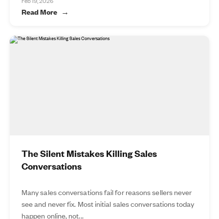
Feb 19, 2026
Read More
The Silent Mistakes Killing Sales
Conversations
Many sales conversations fail for reasons sellers never
see and never fix. Most initial sales conversations today
happen online, not...