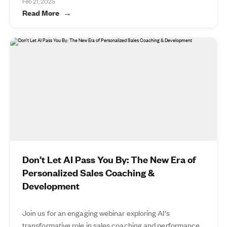
Feb 21, 2025
Read More
Don’t Let AI Pass You By: The New Era of
Personalized Sales Coaching &
Development
Join us for an engaging webinar exploring AI's
transformative role in sales coaching and performance