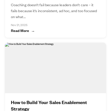
Coaching doesn’t fail because leaders don’t care – it
fails because it’s inconsistent, ad hoc, and too focused
on what...
Nov 21, 2025
Read More
How to Build Your Sales Enablement
Strategy