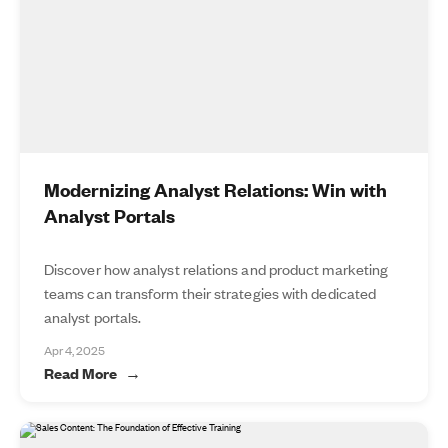
Modernizing Analyst Relations: Win with
Analyst Portals
Discover how analyst relations and product marketing
teams can transform their strategies with dedicated
analyst portals.
Apr 4, 2025
Read More