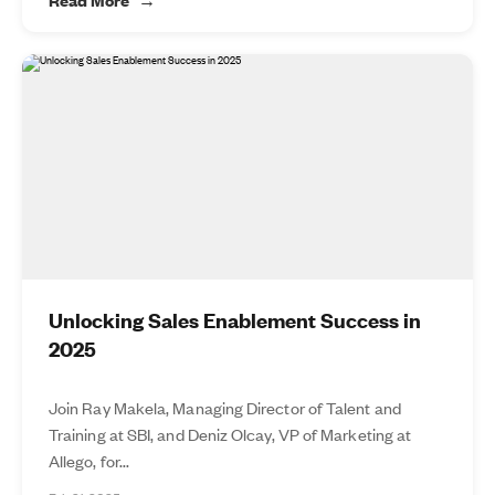
Unlocking Sales Enablement Success in
2025
Join Ray Makela, Managing Director of Talent and
Training at SBI, and Deniz Olcay, VP of Marketing at
Allego, for...