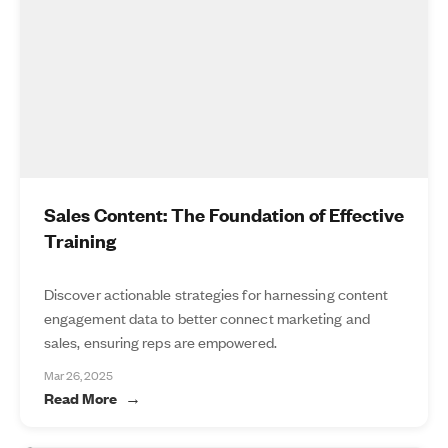
Sales Content: The Foundation of Effective
Training
Discover actionable strategies for harnessing content
engagement data to better connect marketing and
sales, ensuring reps are empowered.
Mar 26, 2025
Read More