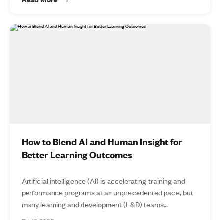
How to Blend AI and Human Insight for
Better Learning Outcomes
Artificial intelligence (AI) is accelerating training and
performance programs at an unprecedented pace, but
many learning and development (L&D) teams...