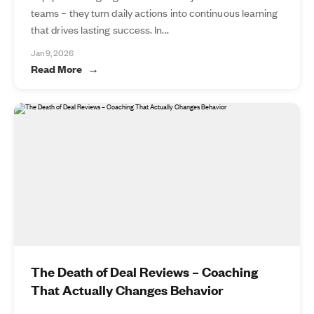
teams – they turn daily actions into continuous learning
that drives lasting success. In...
Jan 9, 2026
Read More
The Death of Deal Reviews – Coaching
That Actually Changes Behavior