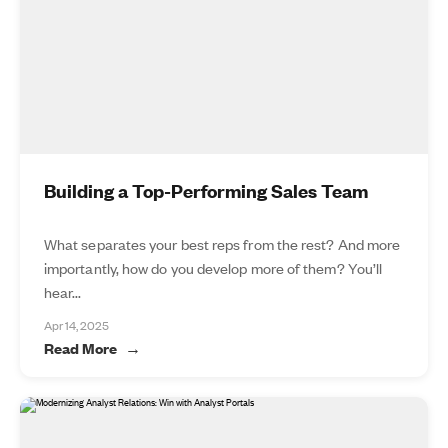
Building a Top-Performing Sales Team
What separates your best reps from the rest? And more
importantly, how do you develop more of them? You’ll
hear...
Apr 14, 2025
Read More