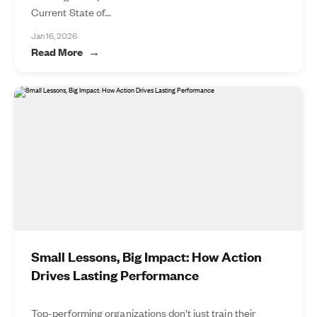
Current State of...
Jan 16, 2026
Read More
Small Lessons, Big Impact: How Action
Drives Lasting Performance
Top-performing organizations don’t just train their