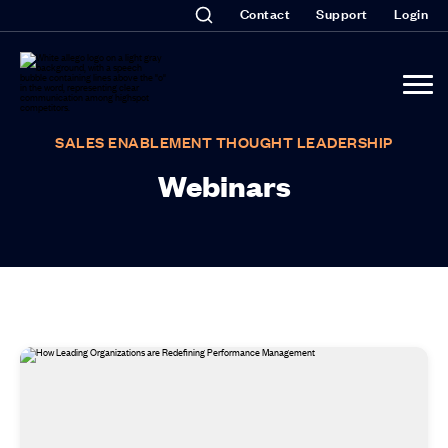
Contact
Support
Login
SALES ENABLEMENT THOUGHT LEADERSHIP
Webinars