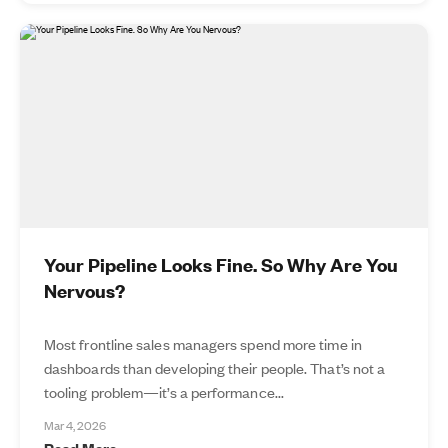
Your Pipeline Looks Fine. So Why Are You
Nervous?
Most frontline sales managers spend more time in
dashboards than developing their people. That’s not a
tooling problem—it’s a performance...
Mar 4, 2026
Read More