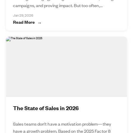
campaigns, and proving impact. But too often,...
Jan 29, 2026
Read More
The State of Sales in 2026
Sales teams don’t have a motivation problem—they
have a growth problem. Based on the 2025 Factor 8