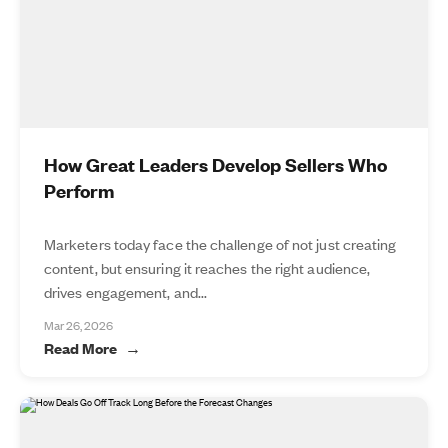
How Great Leaders Develop Sellers Who
Perform
Marketers today face the challenge of not just creating
content, but ensuring it reaches the right audience,
drives engagement, and...
Mar 26, 2026
Read More