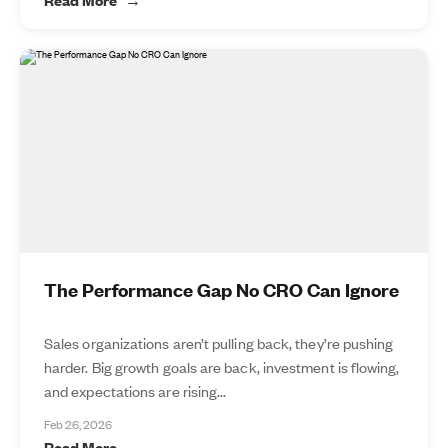
The Performance Gap No CRO Can Ignore
Sales organizations aren’t pulling back, they’re pushing
harder. Big growth goals are back, investment is flowing,
and expectations are rising...
Feb 26, 2026
Read More