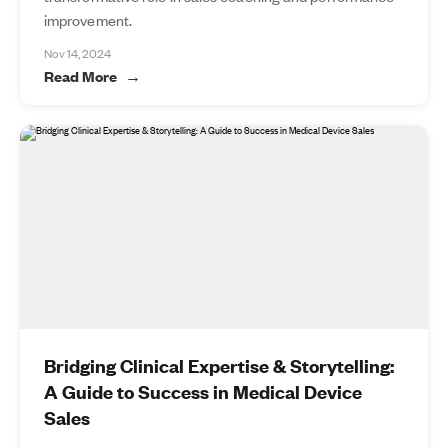
improvement.
Nov 14, 2024
Read More
Bridging Clinical Expertise & Storytelling:
A Guide to Success in Medical Device
Sales