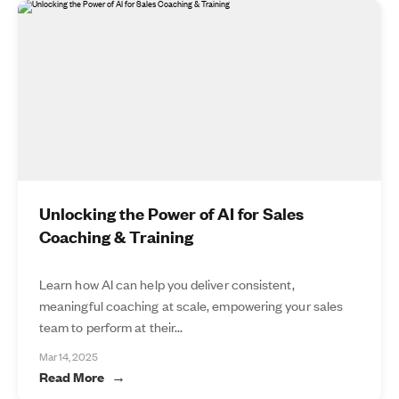
Unlocking the Power of AI for Sales
Coaching & Training
Learn how AI can help you deliver consistent,
meaningful coaching at scale, empowering your sales
team to perform at their...
Mar 14, 2025
Read More