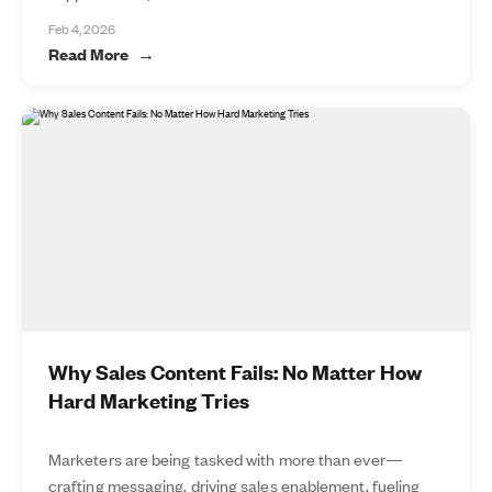
Feb 4, 2026
Read More
Why Sales Content Fails: No Matter How
Hard Marketing Tries
Marketers are being tasked with more than ever—
crafting messaging, driving sales enablement, fueling