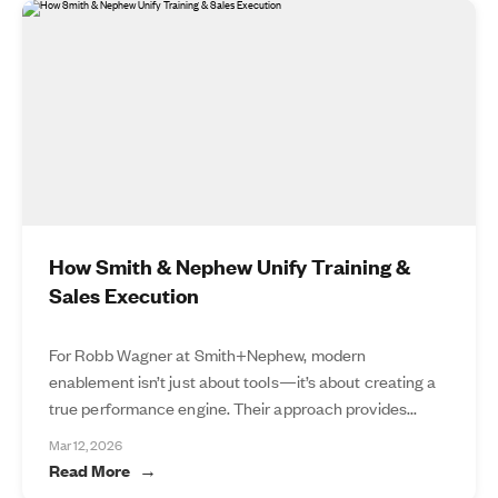
How Smith & Nephew Unify Training &
Sales Execution
For Robb Wagner at Smith+Nephew, modern
enablement isn’t just about tools—it’s about creating a
true performance engine. Their approach provides...
Mar 12, 2026
Read More