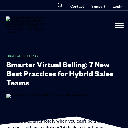
Contact
Support
Login
DIGITAL SELLING
Smarter Virtual Selling: 7 New
Best Practices for Hybrid Sales
Teams
Are you ready for the new normal? Virtual selling—
working a deal remotely when you can’t be there in
person—is how to close B2B deals today.It may