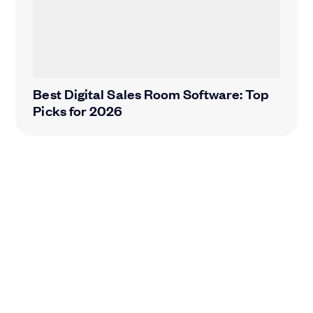
Best Digital Sales Room Software: Top
Picks for 2026