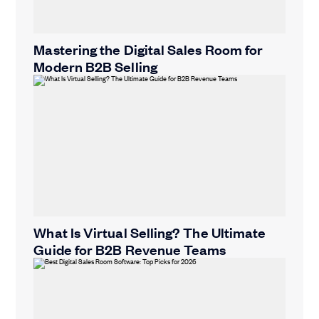
Mastering the Digital Sales Room for
Modern B2B Selling
What Is Virtual Selling? The Ultimate
Guide for B2B Revenue Teams