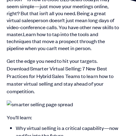
seem simple—just move your meetings online,
right? But that isn’t all you need. Being a great
virtual salesperson doesn’t just mean long days of
video-conference calls. You have other new skills to
master.Learn how to tap into the tools and
techniques that move a prospect through the
pipeline when you can’t meet in person.
Get the edge you need to hit your targets.
Download Smarter Virtual Selling: 7 New Best
Practices for Hybrid Sales Teams to learn how to
master virtual selling and stay ahead of your
competition.
You’ll learn:
Why virtual selling is a critical capability—now
and far into the future