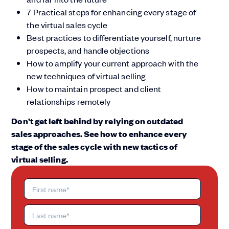
7 Practical steps for enhancing every stage of
the virtual sales cycle
Best practices to differentiate yourself, nurture
prospects, and handle objections
How to amplify your current approach with the
new techniques of virtual selling
How to maintain prospect and client
relationships remotely
Don’t get left behind by relying on outdated
sales approaches. See how to enhance every
stage of the sales cycle with new tactics of
virtual selling.