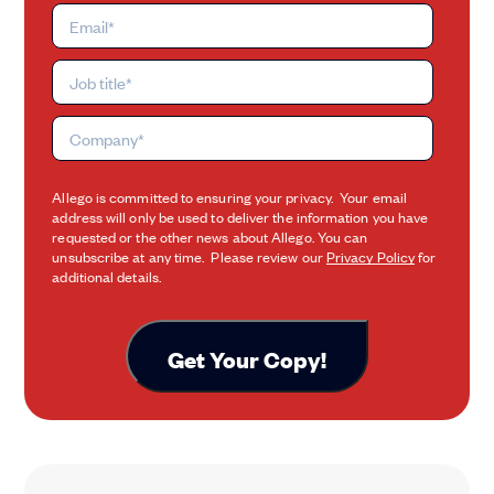
Allego is committed to ensuring your privacy. Your email
address will only be used to deliver the information you have
requested or the other news about Allego. You can
unsubscribe at any time. Please review our
Privacy Policy
for
additional details.