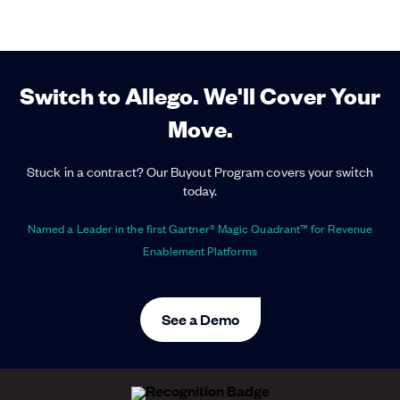
Switch to Allego. We'll Cover Your
Move.
Stuck in a contract? Our Buyout Program covers your switch
today.
Named a Leader in the first Gartner® Magic Quadrant™ for Revenue
Enablement Platforms
See a Demo