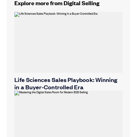
Explore more from Digital Selling
Life Sciences Sales Playbook: Winning
in a Buyer-Controlled Era