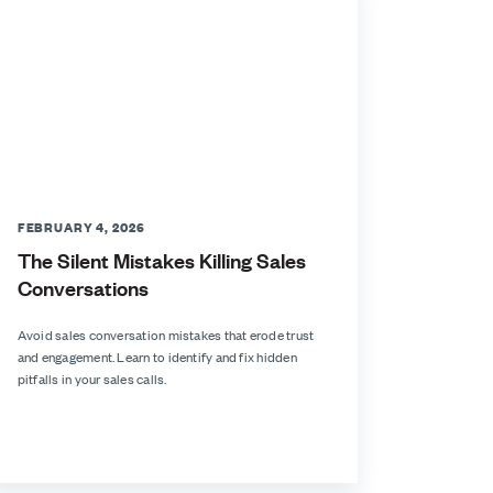
FEBRUARY 4, 2026
The Silent Mistakes Killing Sales
Conversations
Avoid sales conversation mistakes that erode trust
and engagement. Learn to identify and fix hidden
pitfalls in your sales calls.