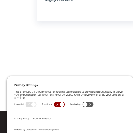
engage your team
ALLEGO NAMED A LEA
2025 Gartner® Magic Quadrant™ f