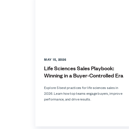
MAY 15, 2026
Life Sciences Sales Playbook:
Winning in a Buyer-Controlled Era
Explore 5 best practices for life sciences sales in
2026. Learn how top teams engage buyers, improve
performance, and drive results.