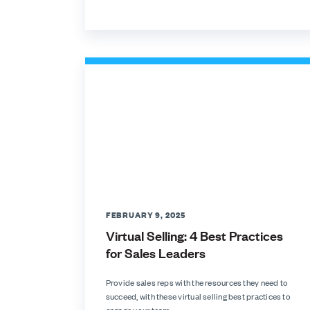
FEBRUARY 9, 2025
Virtual Selling: 4 Best Practices
for Sales Leaders
Provide sales reps with the resources they need to
succeed, with these virtual selling best practices to