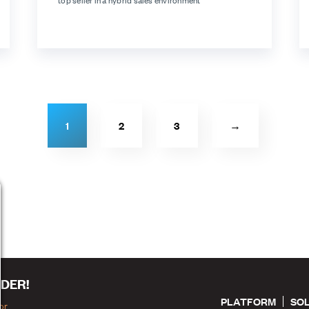
top seller in a hybrid sales environment
1
2
3
→
DER!
PLATFORM
SO
or