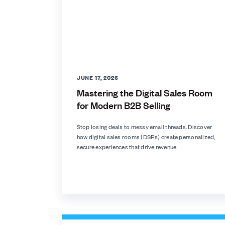
JUNE 17, 2026
Mastering the Digital Sales Room
for Modern B2B Selling
Stop losing deals to messy email threads. Discover
how digital sales rooms (DSRs) create personalized,
secure experiences that drive revenue.