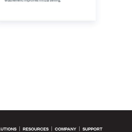
enablement improves virtual selling.
LUTIONS
RESOURCES
COMPANY
SUPPORT