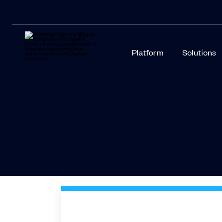
Platform
Solutions