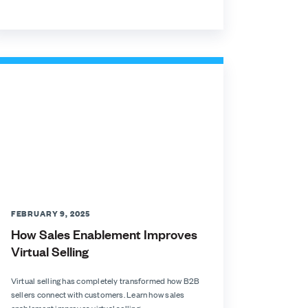
FEBRUARY 9, 2025
How Sales Enablement Improves
Virtual Selling
Virtual selling has completely transformed how B2B
sellers connect with customers. Learn how sales