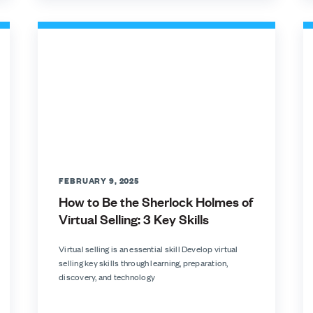
FEBRUARY 9, 2025
How to Be the Sherlock Holmes of
Virtual Selling: 3 Key Skills
Virtual selling is an essential skill Develop virtual
selling key skills through learning, preparation,
discovery, and technology