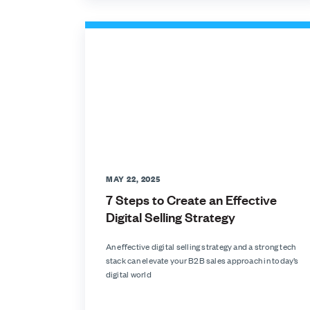
MAY 22, 2025
7 Steps to Create an Effective
Digital Selling Strategy
An effective digital selling strategy and a strong tech
stack can elevate your B2B sales approach in today’s
digital world