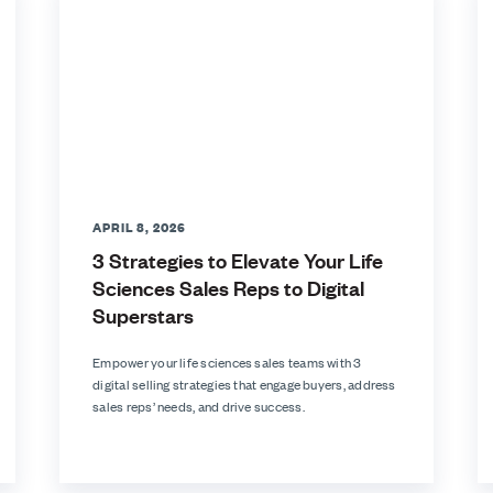
APRIL 8, 2026
3 Strategies to Elevate Your Life
Sciences Sales Reps to Digital
Superstars
Empower your life sciences sales teams with 3
digital selling strategies that engage buyers, address
sales reps’ needs, and drive success.