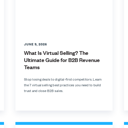
JUNE 9, 2026
What Is Virtual Selling? The
Ultimate Guide for B2B Revenue
Teams
Stop losing deals to digital-first competitors. Learn
the 7 virtual selling best practices you need to build
trust and close B2B sales.