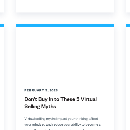
FEBRUARY 9, 2025
Don’t Buy In to These 5 Virtual
Selling Myths
Virtual selling myths impact your thinking. affect
your mindset. and reduce your ability to become a