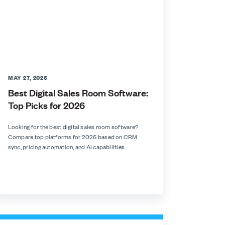
MAY 27, 2026
Best Digital Sales Room Software:
Top Picks for 2026
Looking for the best digital sales room software?
Compare top platforms for 2026 based on CRM
sync, pricing automation, and AI capabilities.