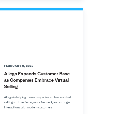
FEBRUARY 9, 2025
Allego Expands Customer Base
as Companies Embrace Virtual
Selling
Allego is helping more companies embrace virtual
selling to drive faster, more frequent, and stronger
interactions with modern customers