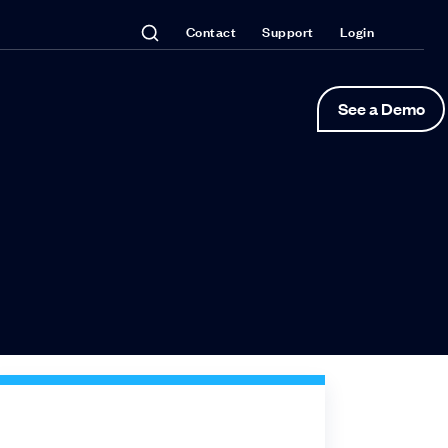
Contact
Support
Login
See a Demo