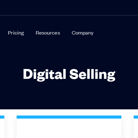
Pricing
Resources
Company
Digital Selling