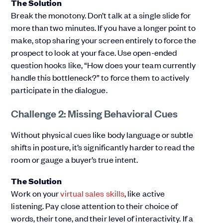
The Solution
Break the monotony. Don’t talk at a single slide for
more than two minutes. If you have a longer point to
make, stop sharing your screen entirely to force the
prospect to look at your face. Use open-ended
question hooks like, “How does your team currently
handle this bottleneck?” to force them to actively
participate in the dialogue.
Challenge 2: Missing Behavioral Cues
Without physical cues like body language or subtle
shifts in posture, it’s significantly harder to read the
room or gauge a buyer’s true intent.
The Solution
Work on your
virtual sales skills
, like active
listening. Pay close attention to their choice of
words, their tone, and their level of interactivity. If a