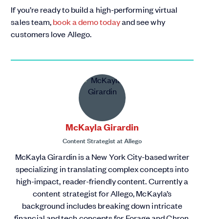
If you’re ready to build a high-performing virtual
sales team,
book a demo today
and see why
customers love Allego.
McKayla Girardin
Content Strategist
at
Allego
McKayla Girardin is a New York City-based writer
specializing in translating complex concepts into
high-impact, reader-friendly content. Currently a
content strategist for Allego, McKayla’s
background includes breaking down intricate
financial and tech concepts for Forage and Chron,