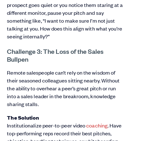
prospect goes quiet or you notice them staring at a
different monitor, pause your pitch and say
something like, “I want to make sure I’m not just
talking at you. How does this align with what you’re
seeing internally?”
Challenge 3: The Loss of the Sales
Bullpen
Remote salespeople can’t rely on the wisdom of
their seasoned colleagues sitting nearby. Without
the ability to overhear a peer’s great pitch or run
into a sales leader in the breakroom, knowledge
sharing stalls.
The Solution
Institutionalize peer-to-peer video
coaching
. Have
top-performing reps record their best pitches,