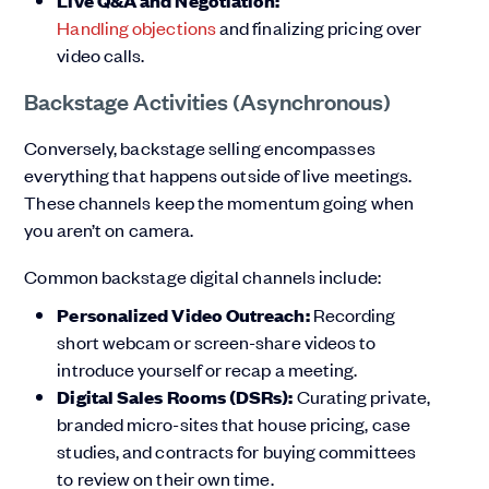
Live Q&A and Negotiation:
Handling objections
and finalizing pricing over
video calls.
Backstage Activities (Asynchronous)
Conversely, backstage selling encompasses
everything that happens outside of live meetings.
These channels keep the momentum going when
you aren’t on camera.
Common backstage digital channels include:
Personalized Video Outreach:
Recording
short webcam or screen-share videos to
introduce yourself or recap a meeting.
Digital Sales Rooms (DSRs):
Curating private,
branded micro-sites that house pricing, case
studies, and contracts for buying committees
to review on their own time.