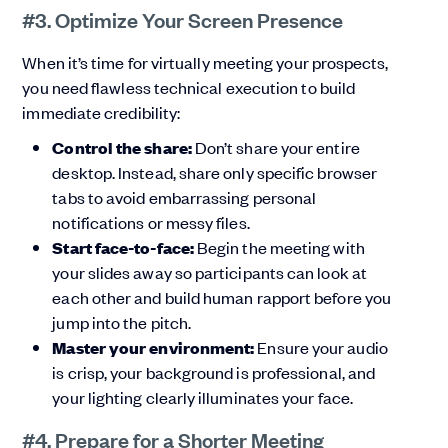
#3. Optimize Your Screen Presence
When it’s time for virtually meeting your prospects,
you need flawless technical execution to build
immediate credibility:
Control the share:
Don’t share your entire
desktop. Instead, share only specific browser
tabs to avoid embarrassing personal
notifications or messy files.
Start face-to-face:
Begin the meeting with
your slides away so participants can look at
each other and build human rapport before you
jump into the pitch.
Master your environment:
Ensure your audio
is crisp, your background is professional, and
your lighting clearly illuminates your face.
#4. Prepare for a Shorter Meeting