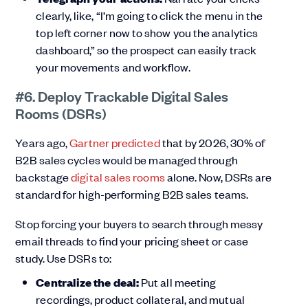
clearly, like, “I’m going to click the menu in the
top left corner now to show you the analytics
dashboard,” so the prospect can easily track
your movements and workflow.
#6. Deploy Trackable Digital Sales
Rooms (DSRs)
Years ago,
Gartner predicted
that by 2026, 30% of
B2B sales cycles would be managed through
backstage
digital sales rooms
alone. Now, DSRs are
standard for high-performing B2B sales teams.
Stop forcing your buyers to search through messy
email threads to find your pricing sheet or case
study. Use DSRs to:
Centralize the deal:
Put all meeting
recordings, product collateral, and mutual