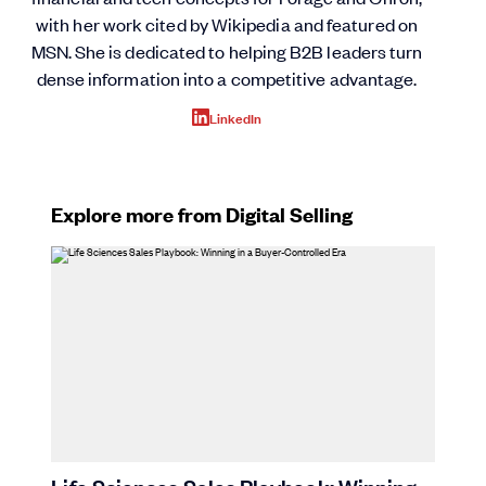
with her work cited by Wikipedia and featured on
MSN. She is dedicated to helping B2B leaders turn
dense information into a competitive advantage.
LinkedIn
Explore more from Digital Selling