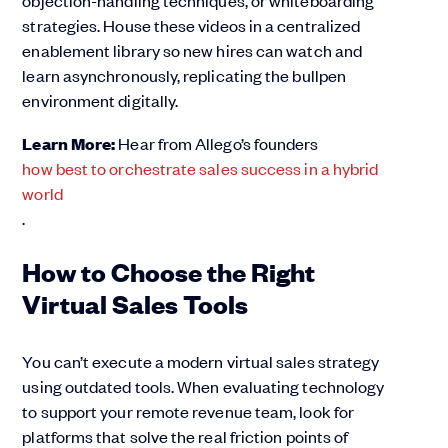
objection-handling techniques, or whiteboarding
strategies. House these videos in a centralized
enablement library so new hires can watch and
learn asynchronously, replicating the bullpen
environment digitally.
Learn More:
Hear from Allego’s founders
how best to orchestrate sales success in a hybrid
world
.
How to Choose the Right
Virtual Sales Tools
You can’t execute a modern virtual sales strategy
using outdated tools. When evaluating technology
to support your remote revenue team, look for
platforms that solve the real friction points of