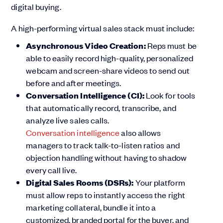
digital buying.
A high-performing virtual sales stack must include:
Asynchronous Video Creation:
Reps must be
able to easily record high-quality, personalized
webcam and screen-share videos to send out
before and after meetings.
Conversation Intelligence (CI):
Look for tools
that automatically record, transcribe, and
analyze live sales calls.
Conversation intelligence
also allows
managers to track talk-to-listen ratios and
objection handling without having to shadow
every call live.
Digital Sales Rooms (DSRs):
Your platform
must allow reps to instantly access the right
marketing collateral, bundle it into a
customized, branded portal for the buyer, and