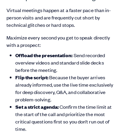
Virtual meetings happen at a faster pace than in-
person visits and are frequently cut short by
technical glitches or hard stops.
Maximize every second you get to speak directly
with a prospect:
Offload the presentation:
Send recorded
overview videos and standard slide decks
before the meeting.
Flip the script:
Because the buyer arrives
already informed, use the live time exclusively
for deep discovery, Q&A, and collaborative
problem-solving.
Set a strict agenda:
Confirm the time limit at
the start of the call and prioritize the most
critical questions first so you don’t run out of
time.