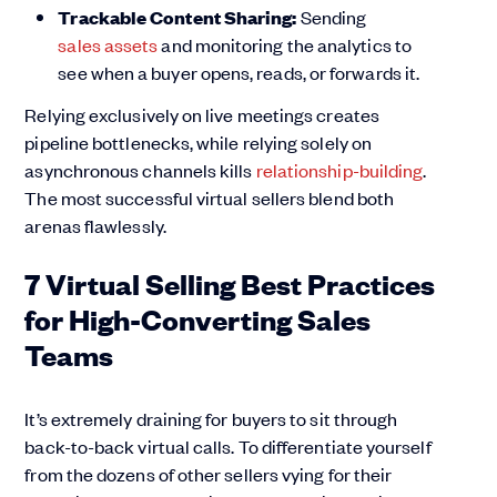
Trackable Content Sharing:
Sending
sales assets
and monitoring the analytics to
see when a buyer opens, reads, or forwards it.
Relying exclusively on live meetings creates
pipeline bottlenecks, while relying solely on
asynchronous channels kills
relationship-building
.
The most successful virtual sellers blend both
arenas flawlessly.
7 Virtual Selling Best Practices
for High-Converting Sales
Teams
It’s extremely draining for buyers to sit through
back-to-back virtual calls. To differentiate yourself
from the dozens of other sellers vying for their