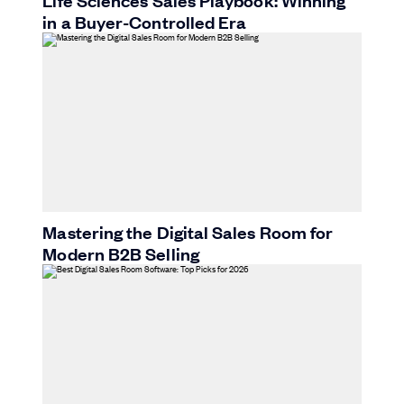
Life Sciences Sales Playbook: Winning
in a Buyer-Controlled Era
Mastering the Digital Sales Room for
Modern B2B Selling