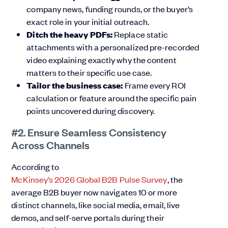
company news, funding rounds, or the buyer’s
exact role in your initial outreach.
Ditch the heavy PDFs:
Replace static
attachments with a personalized pre-recorded
video explaining exactly why the content
matters to their specific use case.
Tailor the business case:
Frame every ROI
calculation or feature around the specific pain
points uncovered during discovery.
#2. Ensure Seamless Consistency
Across Channels
According to
McKinsey’s 2026 Global B2B Pulse Survey
, the
average B2B buyer now navigates 10 or more
distinct channels, like social media, email, live
demos, and self-serve portals during their