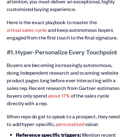
attention, you must deliver an exceptional, highly
customized buying experience.
Here is the exact playbook to master the
virtual sales cycle
and keep autonomous buyers
engaged from the first touch to the final signature.
#1. Hyper-Personalize Every Touchpoint
Buyers are becoming increasingly autonomous,
doing independent research and scanning website
product pages long before ever interacting with a
sales rep. Recent research from Gartner estimates
buyers only spend
about 17%
of the sales cycle
directly with a rep.
When reps do get to speak to a prospect, they need
to add hyper-specific,
personalized
value:
Reference specific triggers:
Mention recent