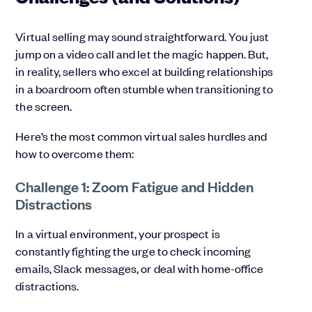
Virtual selling may sound straightforward. You just
jump on a video call and let the magic happen. But,
in reality, sellers who excel at building relationships
in a boardroom often stumble when transitioning to
the screen.
Here’s the most common virtual sales hurdles and
how to overcome them:
Challenge 1: Zoom Fatigue and Hidden
Distractions
In a virtual environment, your prospect is
constantly fighting the urge to check incoming
emails, Slack messages, or deal with home-office
distractions.