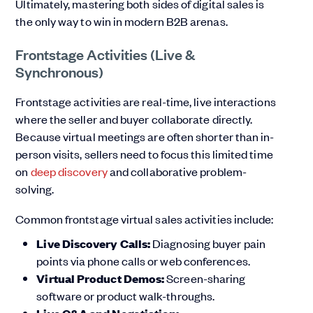
Ultimately, mastering both sides of digital sales is
the only way to win in modern B2B arenas.
Frontstage Activities (Live &
Synchronous)
Frontstage activities are real-time, live interactions
where the seller and buyer collaborate directly.
Because virtual meetings are often shorter than in-
person visits, sellers need to focus this limited time
on
deep discovery
and collaborative problem-
solving.
Common frontstage virtual sales activities include:
Live Discovery Calls:
Diagnosing buyer pain
points via phone calls or web conferences.
Virtual Product Demos:
Screen-sharing
software or product walk-throughs.