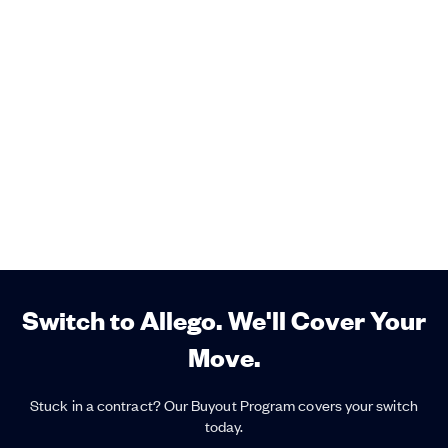
Switch to Allego. We'll Cover Your
Move.
Stuck in a contract? Our Buyout Program covers your switch
today.