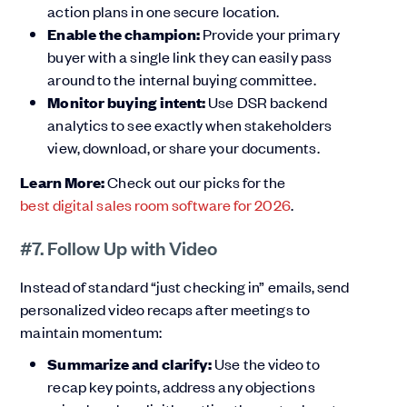
action plans in one secure location.
Enable the champion:
Provide your primary
buyer with a single link they can easily pass
around to the internal buying committee.
Monitor buying intent:
Use DSR backend
analytics to see exactly when stakeholders
view, download, or share your documents.
Learn More:
Check out our picks for the
best digital sales room software for 2026
.
#7. Follow Up with Video
Instead of standard “just checking in” emails, send
personalized video recaps after meetings to
maintain momentum:
Summarize and clarify:
Use the video to
recap key points, address any objections