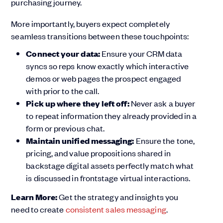
purchasing journey.
More importantly, buyers expect completely
seamless transitions between these touchpoints:
Connect your data:
Ensure your CRM data
syncs so reps know exactly which interactive
demos or web pages the prospect engaged
with prior to the call.
Pick up where they left off:
Never ask a buyer
to repeat information they already provided in a
form or previous chat.
Maintain unified messaging:
Ensure the tone,
pricing, and value propositions shared in
backstage digital assets perfectly match what
is discussed in frontstage virtual interactions.
Learn More:
Get the strategy and insights you
need to create
consistent sales messaging
.