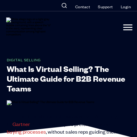
Contact
Support
Login
DIGITAL SELLING
What Is Virtual Selling? The
Ultimate Guide for B2B Revenue
Teams
The era of traditional field-sales is over. According
to
Gartner
, 75% of B2B buyers prefer self-service
buying processes
, without sales reps guiding them.