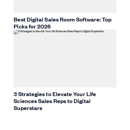
Best Digital Sales Room Software: Top
Picks for 2026
3 Strategies to Elevate Your Life
Sciences Sales Reps to Digital
Superstars