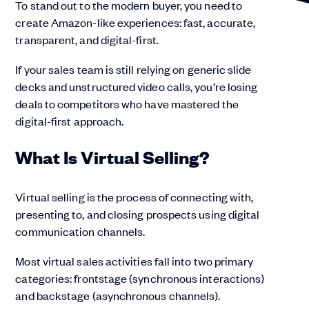
To stand out to the modern buyer, you need to
create Amazon-like experiences: fast, accurate,
transparent, and digital-first.
If your sales team is still relying on generic slide
decks and unstructured video calls, you’re losing
deals to competitors who have mastered the
digital-first approach.
What Is Virtual Selling?
Virtual selling is the process of connecting with,
presenting to, and closing prospects using digital
communication channels.
Most virtual sales activities fall into two primary
categories: frontstage (synchronous interactions)
and backstage (asynchronous channels).