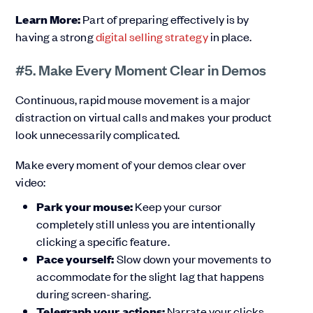
Learn More:
Part of preparing effectively is by
having a strong
digital selling strategy
in place.
#5. Make Every Moment Clear in Demos
Continuous, rapid mouse movement is a major
distraction on virtual calls and makes your product
look unnecessarily complicated.
Make every moment of your demos clear over
video:
Park your mouse:
Keep your cursor
completely still unless you are intentionally
clicking a specific feature.
Pace yourself:
Slow down your movements to
accommodate for the slight lag that happens
during screen-sharing.
Telegraph your actions:
Narrate your clicks