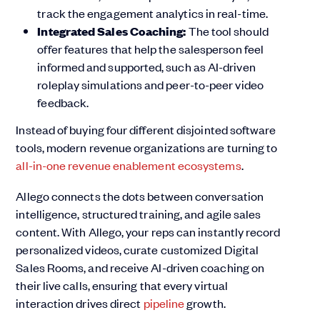
track the engagement analytics in real-time.
Integrated Sales Coaching:
The tool should
offer features that help the salesperson feel
informed and supported, such as AI-driven
roleplay simulations and peer-to-peer video
feedback.
Instead of buying four different disjointed software
tools, modern revenue organizations are turning to
all-in-one revenue enablement ecosystems
.
Allego connects the dots between conversation
intelligence, structured training, and agile sales
content. With Allego, your reps can instantly record
personalized videos, curate customized Digital
Sales Rooms, and receive AI-driven coaching on
their live calls, ensuring that every virtual
interaction drives direct
pipeline
growth.