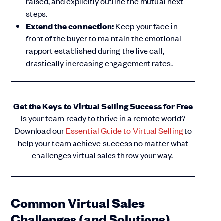
raised, and explicitly outline the mutual next
steps.
Extend the connection:
Keep your face in
front of the buyer to maintain the emotional
rapport established during the live call,
drastically increasing engagement rates.
Get the Keys to Virtual Selling Success for Free
Is your team ready to thrive in a remote world?
Download our
Essential Guide to Virtual Selling
to
help your team achieve success no matter what
challenges virtual sales throw your way.
Common Virtual Sales
Challenges (and Solutions)