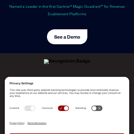
Named a Leader in the first Gartner® Magic Quadrant™ for Revenue
Enablement Platforms
See a Demo
ALLEGO NAMED A LEADER!
2025 Gartner® Magic Quadrant™ for Revenue
Enablement Platforms
PLATFORM
SOLUTIONS
RESOURCES
COMPANY