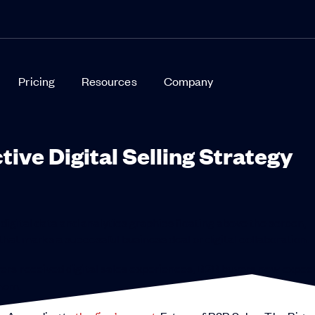
Pricing
Resources
Company
tive Digital Selling Strategy
ers received digital sales experiences, B2B buyers now expec
hem.