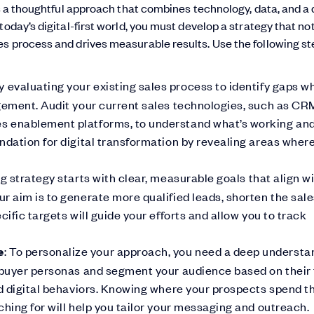
es a thoughtful approach that combines technology, data, and a
oday’s digital-first world, you must develop a strategy that not
s process and drives measurable results. Use the following st
by evaluating your existing sales process to identify gaps w
agement. Audit your current sales technologies, such as CR
s enablement platforms, to understand what’s working an
ndation for digital transformation by revealing areas wher
ng strategy starts with clear, measurable goals that align w
r aim is to generate more qualified leads, shorten the sal
ific targets will guide your efforts and allow you to track
e
: To personalize your approach, you need a deep understa
 buyer personas and segment your audience based on their t
nd digital behaviors. Knowing where your prospects spend th
hing for will help you tailor your messaging and outreach.