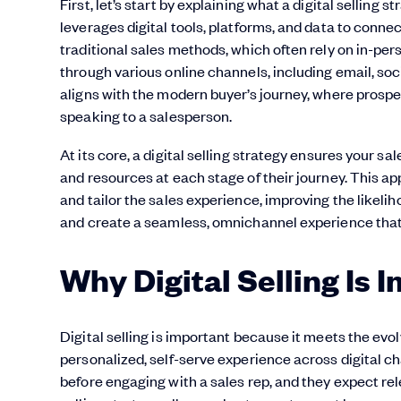
First, let’s start by explaining what a digital selling 
leverages digital tools, platforms, and data to connec
traditional sales methods, which often rely on in-pe
through various online channels, including email, soc
aligns with the modern buyer’s journey, where prospe
speaking to a salesperson.
At its core, a digital selling strategy ensures your s
and resources at each stage of their journey. This a
and tailor the sales experience, improving the likelih
and create a seamless, omnichannel experience that 
Why Digital Selling Is 
Digital selling is important because it meets the e
personalized, self-serve experience across digital c
before engaging with a sales rep, and they expect rel