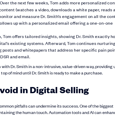
Over the next few weeks, Tom adds more personalized con
content (watches a video, downloads a white paper, reads 
monitor and measure Dr. Smith’s engagement on all the con
llows up with a personalized email offering a one-on-one
 Tom offers tailored insights, showing Dr. Smith exactly h
pital’s existing systems. Afterward, Tom continues nurturin
g posts and whitepapers that address her specific pain poin
 DSR and email.
 with Dr. Smith in a non-intrusive, value-driven way, providing 
top of mind until Dr. Smith is ready to make a purchase.
id in Digital Selling
 common pitfalls can undermine its success. One of the biggest
intaining the human touch. Automation tools and AI can enhan