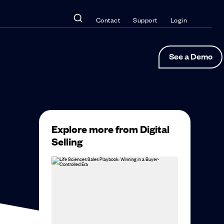
Contact
Support
Login
See a Demo
Explore more from Digital
Selling
t the