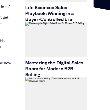
ions.”
Life Sciences Sales
Playbook: Winning in a
t get
Buyer-Controlled Era
r-
es.
n
Mastering the Digital Sales
and how
Room for Modern B2B
Selling