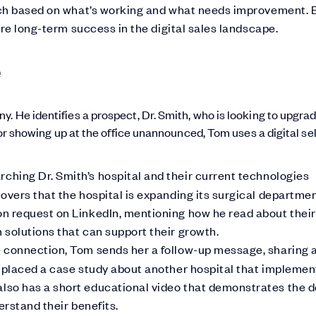
oach based on what’s working and what needs improvement. 
ure long-term success in the digital sales landscape.
e
. He identifies a prospect, Dr. Smith, who is looking to upgra
g or showing up at the office unannounced, Tom uses a digital sel
ching Dr. Smith’s hospital and their current technologies
overs that the hospital is expanding its surgical departmen
n request on LinkedIn, mentioning how he read about their
solutions that can support their growth.
 connection, Tom sends her a follow-up message, sharing a
s placed a case study about another hospital that impleme
lso has a short educational video that demonstrates the 
erstand their benefits.