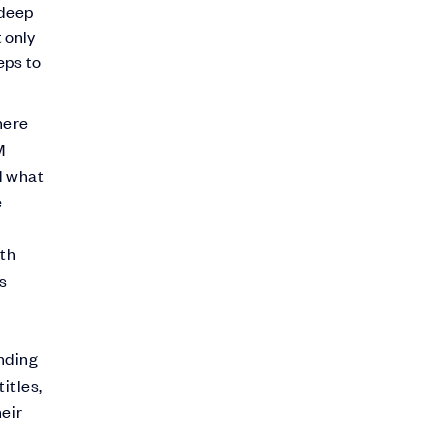
 deep
 only
eps to
here
M
d what
e
ith
es
nding
itles,
eir