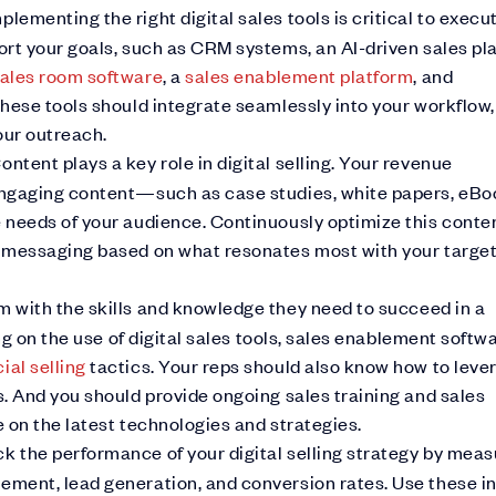
plementing the right digital sales tools is critical to execu
rt your goals, such as CRM systems, an AI-driven sales pl
 sales room software
, a
sales enablement platform
, and
hese tools should integrate seamlessly into your workflow,
our outreach.
ontent plays a key role in digital selling. Your revenue
engaging content—such as case studies, white papers, eBo
 needs of your audience. Continuously optimize this conte
r messaging based on what resonates most with your targe
m with the skills and knowledge they need to succeed in a
ng on the use of digital sales tools, sales enablement softwa
ial selling
tactics. Your reps should also know how to leve
. And you should provide ongoing sales training and sales
 on the latest technologies and strategies.
ck the performance of your digital selling strategy by meas
ment, lead generation, and conversion rates. Use these i