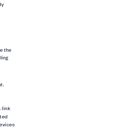
By
de the
ling
t.
 link
nted
devices