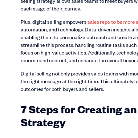
selling strategy allows sales teams to meet buyers w
each stage of their journey.
Plus, digital selling empowers
sales reps to be more e
automation, and technology. Data-driven insights all
enabling them to personalize outreach and create a 
streamline this process, handling routine tasks such 
focus on high-value activities. Additionally, technol
recommend content, and enhance the overall buyer 
Digital selling not only provides sales teams with mo
the right message at the right time. This ultimately 
outcomes for both buyers and sellers.
7 Steps for Creating an 
Strategy