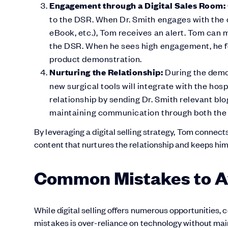
Engagement through a Digital Sales Room:
to the DSR. When Dr. Smith engages with the 
eBook, etc.), Tom receives an alert. Tom can 
the DSR. When he sees high engagement, he fo
product demonstration.
Nurturing the Relationship:
During the demo,
new surgical tools will integrate with the hos
relationship by sending Dr. Smith relevant blo
maintaining communication through both the
By leveraging a digital selling strategy, Tom connects
content that nurtures the relationship and keeps him 
Common Mistakes to Avo
While digital selling offers numerous opportunities,
mistakes is over-reliance on technology without ma