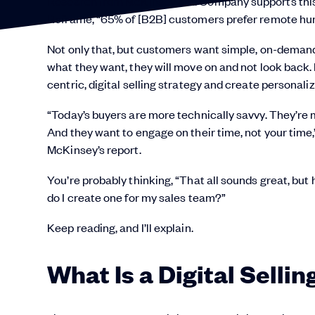
Research from McKinsey and Company supports this
Reframe, “65% of [B2B] customers prefer remote human
Not only that, but customers want simple, on-deman
what they want, they will move on and not look back.
centric, digital selling strategy and create personaliz
“Today’s buyers are more technically savvy. They’re m
And they want to engage on their time, not your time
McKinsey’s report.
You’re probably thinking, “That all sounds great, but
do I create one for my sales team?”
Keep reading, and I’ll explain.
What Is a Digital Selli