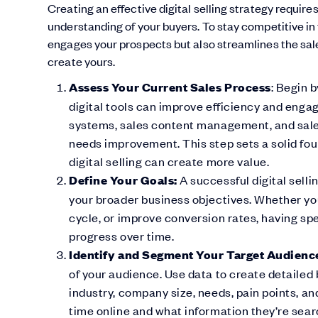
Creating an effective digital selling strategy requir
understanding of your buyers. To stay competitive in t
engages your prospects but also streamlines the sale
create yours.
Assess Your Current Sales Process
: Begin 
digital tools can improve efficiency and eng
systems, sales content management, and sale
needs improvement. This step sets a solid fou
digital selling can create more value.
Define Your Goals:
A successful digital selli
your broader business objectives. Whether you
cycle, or improve conversion rates, having spec
progress over time.
Identify and Segment Your Target Audienc
of your audience. Use data to create detailed
industry, company size, needs, pain points, a
time online and what information they’re searc