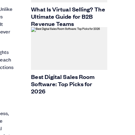
t
What Is Virtual Selling? The
Unlike
Ultimate Guide for B2B
rs
Revenue Teams
It
 ever
ights
treach
ections
Best Digital Sales Room
Software: Top Picks for
2026
ess,
ne
l