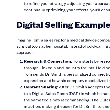
to refine your strategy, adjusting your appr
continually optimizing your efforts, you’ll ens
Digital Selling Exampl
Imagine Tom, a sales rep for a medical device company
surgical tools at her hospital. Instead of cold-callin
approach.
Research & Connection:
Tom starts by resear
through LinkedIn and industry forums. He disc
Tom sends Dr. Smith a personalized connectio
expansion and how his company specializes in 
Content Sharing:
After Dr. Smith accepts the
to a Digital Sales Room (DSR) in which he ha
the same tools he’s recommending. The DSR a
in action, making it easier for Dr. Smith to und