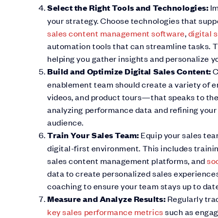
Select the Right Tools and Technologies:
Im
your strategy. Choose technologies that suppo
sales content management software
,
digital
automation tools that can streamline tasks. T
helping you gather insights and personalize y
Build and Optimize Digital Sales Content:
C
enablement team should create a variety of 
videos, and product tours—that speaks to the
analyzing performance data and refining you
audience.
Train Your Sales Team:
Equip your sales tea
digital-first environment. This includes traini
sales content management platforms, and
soc
data to create personalized sales experiences
coaching to ensure your team stays up to date
Measure and Analyze Results:
Regularly tra
key sales performance metrics
such as engage