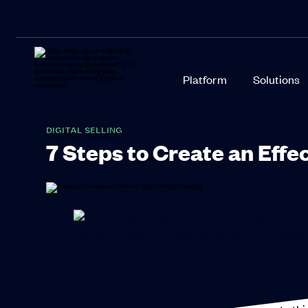
Platform
Solutions
DIGITAL SELLING
7 Steps to Create an Effec
The world has gone digital. Where once only B2C buy
same. And companies must be prepared to provide t