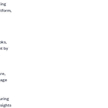
ting
atform,
oks,
nt by
t
re,
rage
uring
nsights