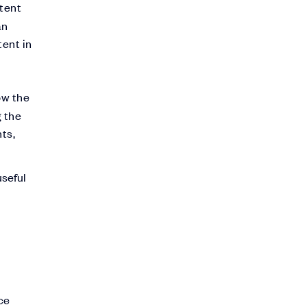
tent
an
tent in
ow the
g the
ts,
useful
ce