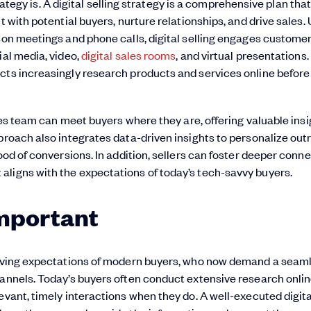
strategy is. A digital selling strategy is a comprehensive plan tha
t with potential buyers, nurture relationships, and drive sales. 
rson meetings and phone calls, digital selling engages custome
ial media, video,
digital sales rooms
, and virtual presentations. 
cts increasingly research products and services online before
ales team can meet buyers where they are, offering valuable ins
pproach also integrates data-driven insights to personalize ou
ood of conversions. In addition, sellers can foster deeper conn
aligns with the expectations of today’s tech-savvy buyers.
Important
volving expectations of modern buyers, who now demand a seaml
hannels. Today’s buyers often conduct extensive research onli
evant, timely interactions when they do. A well-executed digita