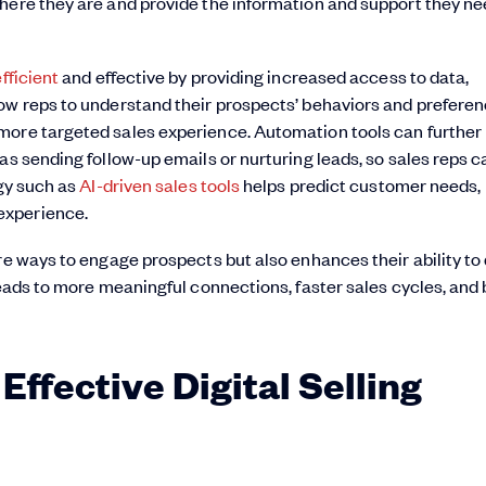
here they are and provide the information and support they ne
fficient
and effective by providing increased access to data,
ow reps to understand their prospects’ behaviors and preferen
more targeted sales experience. Automation tools can further
as sending follow-up emails or nurturing leads, so sales reps c
ogy such as
AI-driven sales tools
helps predict customer needs,
experience.
re ways to engage prospects but also enhances their ability to 
leads to more meaningful connections, faster sales cycles, and 
Effective Digital Selling