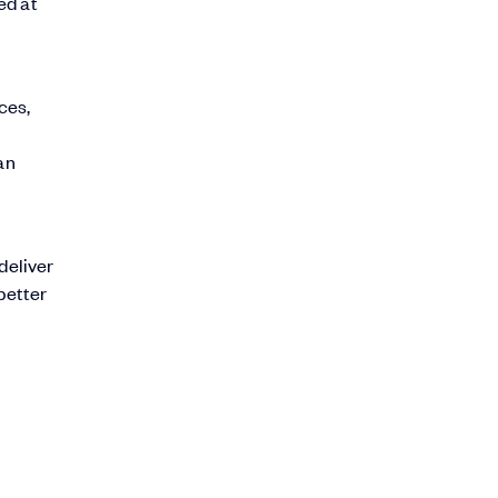
ed at
ces,
an
deliver
better