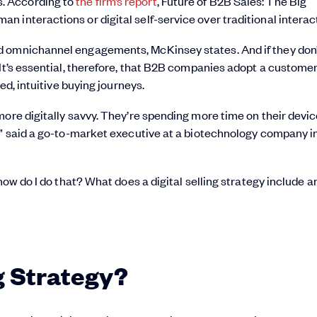
. According to
the firm’s report
, Future of B2B Sales: The Big
 interactions or digital self-service over traditional interact
d omnichannel engagements, McKinsey states. And if they don’
 It’s essential, therefore, that B2B companies adopt a custome
ed, intuitive buying journeys.
ore digitally savvy. They’re spending more time on their devic
,” said a go-to-market executive at a biotechnology company i
 how do I do that? What does a digital selling strategy include 
ng Strategy?