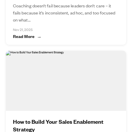
Coaching doesn’t fail because leaders don’t care – it
fails because it’s inconsistent, ad hoc, and too focused
on what...
Nov 21, 2025
Read More
How to Build Your Sales Enablement
Strategy