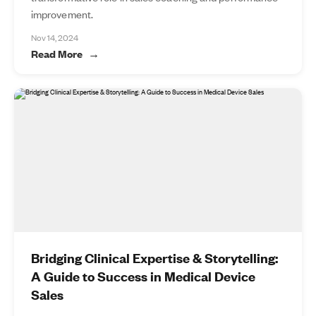
improvement.
Nov 14, 2024
Read More
Bridging Clinical Expertise & Storytelling:
A Guide to Success in Medical Device
Sales