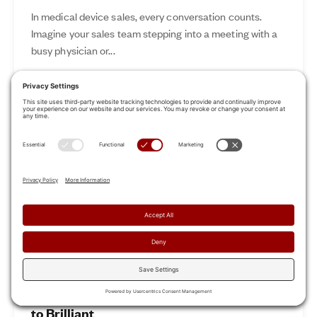
In medical device sales, every conversation counts.
Imagine your sales team stepping into a meeting with a
busy physician or...
Nov 12, 2024
Read More
Revamp Your Sales Kickoff: From Boring
to Brilliant