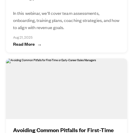
In this webinar, we'll cover team assessments,
onboarding, training plans, coaching strategies, and how
to align with revenue goals.
Aug 21, 2025
Read More
Avoiding Common Pitfalls for First-Time