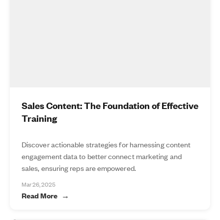
Sales Content: The Foundation of Effective
Training
Discover actionable strategies for harnessing content
engagement data to better connect marketing and
sales, ensuring reps are empowered.
Mar 26, 2025
Read More