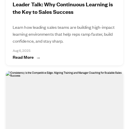
Leader Talk: Why Continuous Learning is
the Key to Sales Success
Learn how leading sales teams are building high-impact
learning environments that help reps ramp faster, build
confidence, and stay sharp.
Aug 6, 2025
Read More