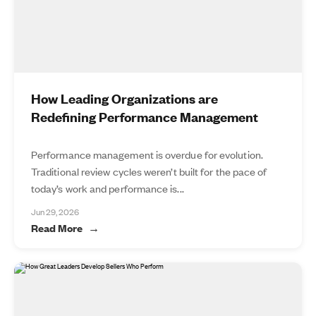
How Leading Organizations are
Redefining Performance Management
Performance management is overdue for evolution.
Traditional review cycles weren’t built for the pace of
today’s work and performance is...
Jun 29, 2026
Read More