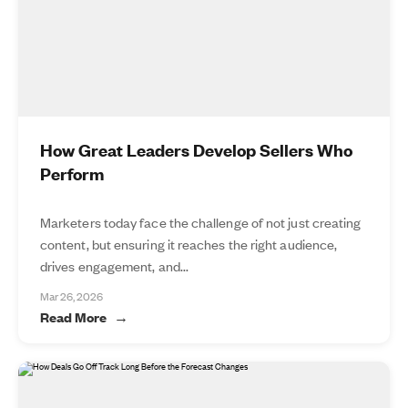
How Great Leaders Develop Sellers Who
Perform
Marketers today face the challenge of not just creating
content, but ensuring it reaches the right audience,
drives engagement, and...
Mar 26, 2026
Read More