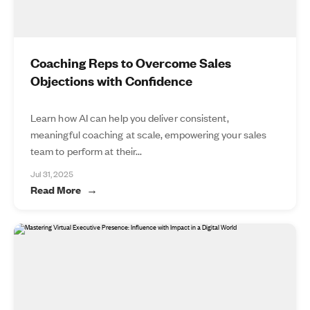
Coaching Reps to Overcome Sales
Objections with Confidence
Learn how AI can help you deliver consistent,
meaningful coaching at scale, empowering your sales
team to perform at their...
Jul 31, 2025
Read More