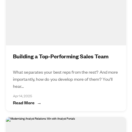
Building a Top-Performing Sales Team
What separates your best reps from the rest? And more
importantly, how do you develop more of them? You’ll
hear...
Apr 14, 2025
Read More