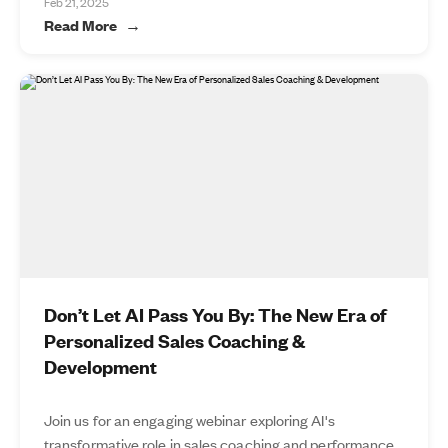
Feb 21, 2025
Read More
Don’t Let AI Pass You By: The New Era of
Personalized Sales Coaching &
Development
Join us for an engaging webinar exploring AI's
transformative role in sales coaching and performance