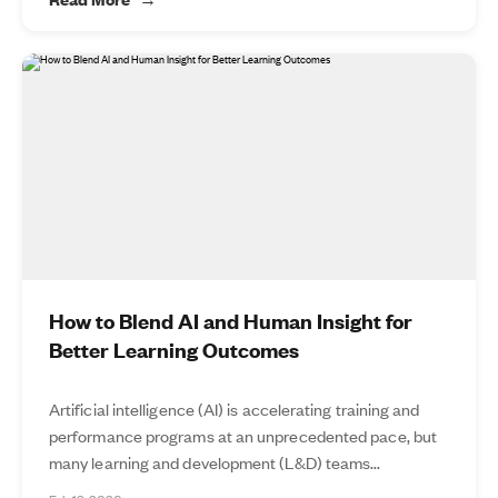
How to Blend AI and Human Insight for
Better Learning Outcomes
Artificial intelligence (AI) is accelerating training and
performance programs at an unprecedented pace, but
many learning and development (L&D) teams...