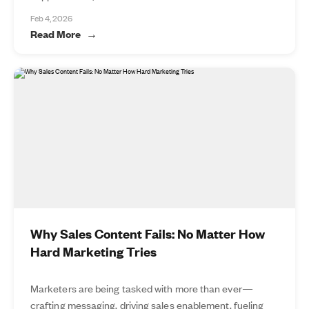
Feb 4, 2026
Read More
Why Sales Content Fails: No Matter How
Hard Marketing Tries
Marketers are being tasked with more than ever—
crafting messaging, driving sales enablement, fueling