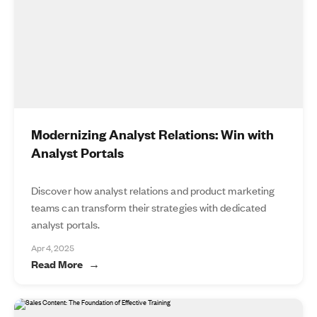
Modernizing Analyst Relations: Win with
Analyst Portals
Discover how analyst relations and product marketing
teams can transform their strategies with dedicated
analyst portals.
Apr 4, 2025
Read More