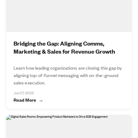
Bridging the Gap: Aligning Comms,
Marketing & Sales for Revenue Growth
Learn how leading organizations are closing this gap by
aligning top-of-funnel messaging with on-the-ground
sales execution.
Jun 27, 2025
Read More