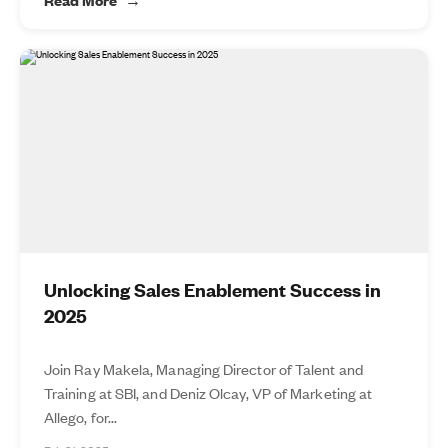
Unlocking Sales Enablement Success in
2025
Join Ray Makela, Managing Director of Talent and
Training at SBI, and Deniz Olcay, VP of Marketing at
Allego, for...