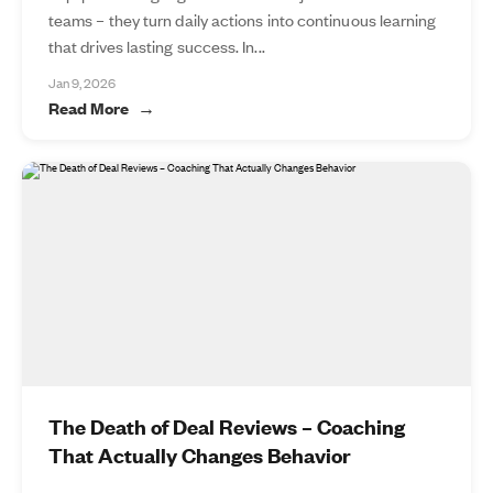
teams – they turn daily actions into continuous learning
that drives lasting success. In...
Jan 9, 2026
Read More
The Death of Deal Reviews – Coaching
That Actually Changes Behavior