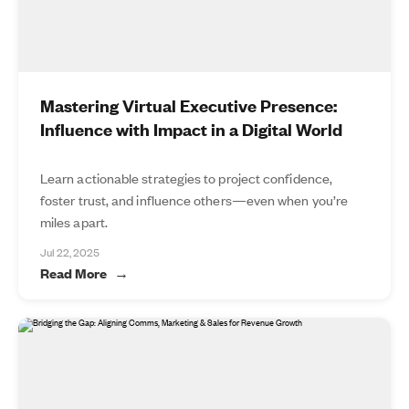
Mastering Virtual Executive Presence:
Influence with Impact in a Digital World
Learn actionable strategies to project confidence,
foster trust, and influence others—even when you’re
miles apart.
Jul 22, 2025
Read More