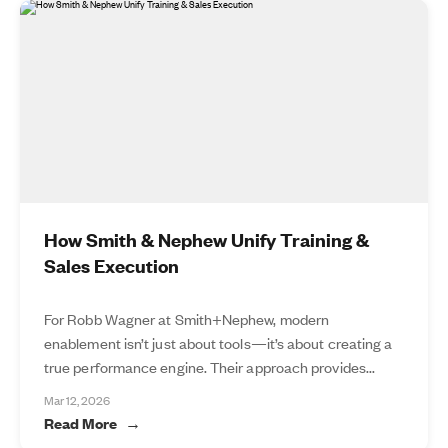
How Smith & Nephew Unify Training &
Sales Execution
For Robb Wagner at Smith+Nephew, modern
enablement isn’t just about tools—it’s about creating a
true performance engine. Their approach provides...
Mar 12, 2026
Read More