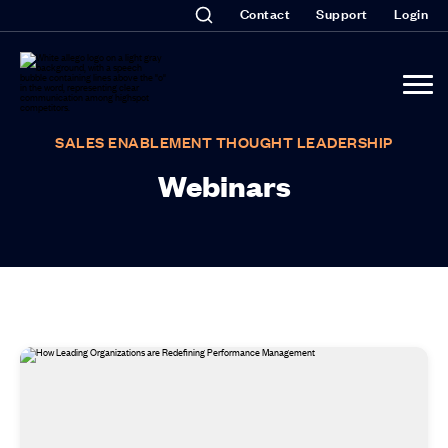
Contact
Support
Login
SALES ENABLEMENT THOUGHT LEADERSHIP
Webinars