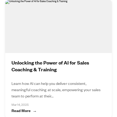
Unlocking the Power of AI for Sales
Coaching & Training
Learn how AI can help you deliver consistent,
meaningful coaching at scale, empowering your sales
team to perform at their...
Mar 14, 2025
Read More