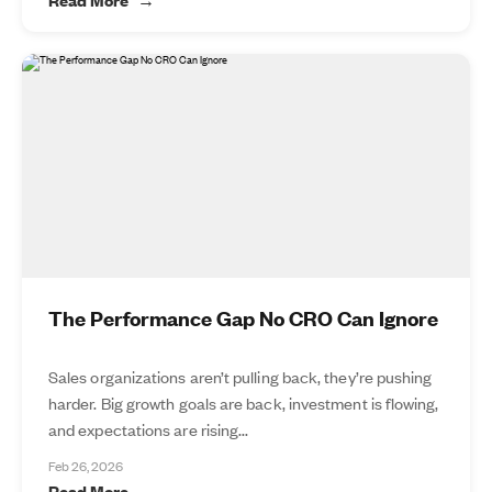
The Performance Gap No CRO Can Ignore
Sales organizations aren’t pulling back, they’re pushing
harder. Big growth goals are back, investment is flowing,
and expectations are rising...
Feb 26, 2026
Read More