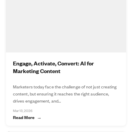
Engage, Activate, Convert: AI for
Marketing Content
Marketers today face the challenge of not just creating
content, but ensuring it reaches the right audience,
drives engagement, and...
Mar 13, 2026
Read More