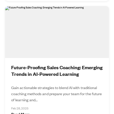
Future-Proofing Sales Coaching: Emerging
Trends in AI-Powered Learning
Gain actionable strategies to blend AI with traditional
coaching methods and prepare your team for the future
of learning and...
Feb 28, 2025
Read More