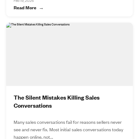
Feb 19, 2026
Read More
The Silent Mistakes Killing Sales
Conversations
Many sales conversations fail for reasons sellers never
see and never fix. Most initial sales conversations today
happen online, not...