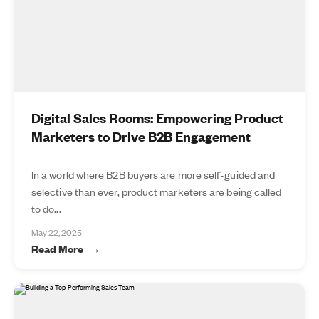
Digital Sales Rooms: Empowering Product
Marketers to Drive B2B Engagement
In a world where B2B buyers are more self-guided and
selective than ever, product marketers are being called
to do...
May 22, 2025
Read More