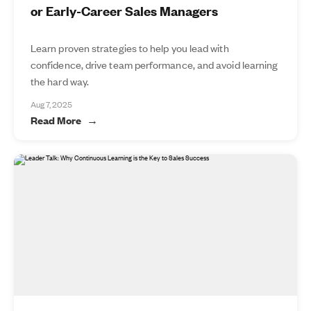
or Early-Career Sales Managers
Learn proven strategies to help you lead with
confidence, drive team performance, and avoid learning
the hard way.
Aug 7, 2025
Read More