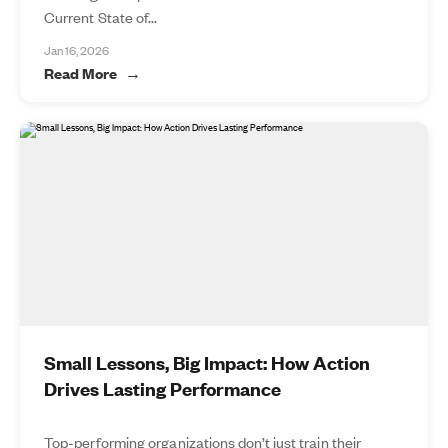
Current State of...
Jan 16, 2026
Read More
Small Lessons, Big Impact: How Action
Drives Lasting Performance
Top-performing organizations don’t just train their