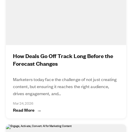
How Deals Go Off Track Long Before the
Forecast Changes
Marketers today face the challenge of not just creating
content, but ensuring it reaches the right audience,
drives engagement, and...
Mar 24, 2026
Read More