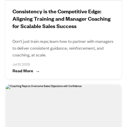
Consistency is the Competitive Edge:
Aligning Training and Manager Coaching
for Scalable Sales Success
Don't just train reps; learn how to partner with managers
to deliver consistent guidance, reinforcement, and
coaching, at scale.
Jul 31, 2025
Read More