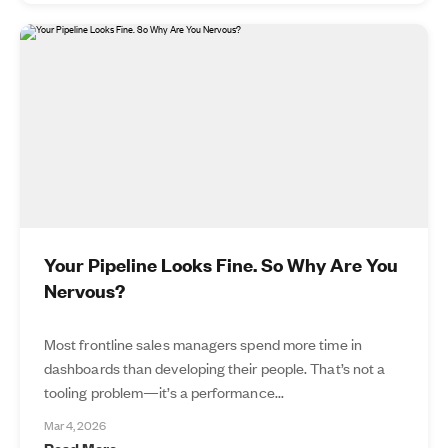
Your Pipeline Looks Fine. So Why Are You
Nervous?
Most frontline sales managers spend more time in
dashboards than developing their people. That’s not a
tooling problem—it’s a performance...
Mar 4, 2026
Read More