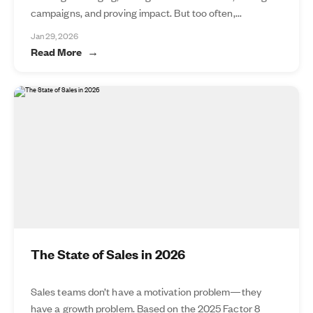
campaigns, and proving impact. But too often,...
Jan 29, 2026
Read More
The State of Sales in 2026
Sales teams don’t have a motivation problem—they
have a growth problem. Based on the 2025 Factor 8