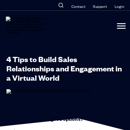
Contact
Support
Login
4 Tips to Build Sales
Relationships and Engagement in
a Virtual World
“So, how do you make a decision when you’ve
got not just two good options, you’ve really got
10—or a hundred—good options?”