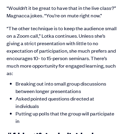
“Wouldn’t it be great to have that in the live class?”
Magnacca jokes. “You’re on mute right now.”
“The other technique is to keep the audience small
on a Zoom call,” Lotka continues. Unless she’s
giving a strict presentation with little to no
expectation of participation, she much prefers and
encourages 10- to 15-person seminars. There’s
much more opportunity for engaged learning, such
as:
Breaking out into small group discussions
between longer presentations
Asked pointed questions directed at
individuals
Putting up polls that the group will participate
in