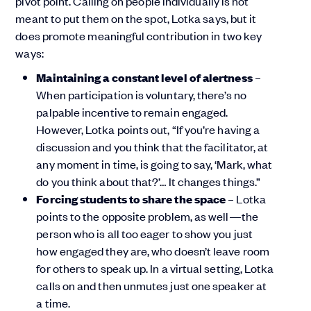
pivot point. Calling on people individually is not
meant to put them on the spot, Lotka says, but it
does promote meaningful contribution in two key
ways:
Maintaining a constant level of alertness
–
When participation is voluntary, there’s no
palpable incentive to remain engaged.
However, Lotka points out, “If you’re having a
discussion and you think that the facilitator, at
any moment in time, is going to say, ‘Mark, what
do you think about that?’… It changes things.”
Forcing students to share the space
– Lotka
points to the opposite problem, as well—the
person who is all too eager to show you just
how engaged they are, who doesn’t leave room
for others to speak up. In a virtual setting, Lotka
calls on and then unmutes just one speaker at
a time.