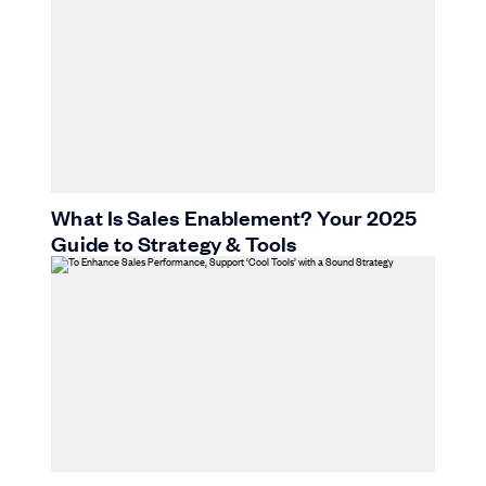
What Is Sales Enablement? Your 2025
Guide to Strategy & Tools