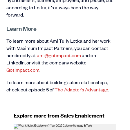
hybrid sellers, learners, employees, and people, but
according to Lotka, it’s always been the way
forward.
Learn More
To learn more about Ami Tully Lotka and her work
with Maximum Impact Partners, you can contact
her directly at
ami@gotimpact.com
and on
LinkedIn, or visit the company website
GotImpact.com
.
To learn more about building sales relationships,
check out episode 5 of
The Adapter’s Advantage
.
Explore more from Sales Enablement