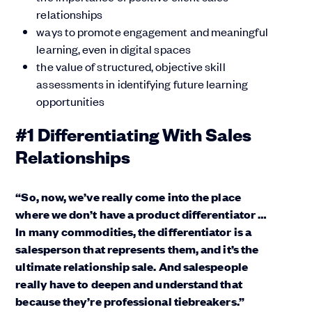
relationships
ways to promote engagement and meaningful
learning, even in digital spaces
the value of structured, objective skill
assessments in identifying future learning
opportunities
#1 Differentiating With Sales
Relationships
“So, now, we’ve really come into the place
where we don’t have a product differentiator …
In many commodities, the differentiator is a
salesperson that represents them, and it’s the
ultimate relationship sale. And salespeople
really have to deepen and understand that
because they’re professional tiebreakers.”