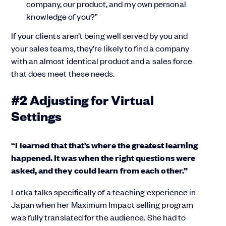
company, our product, and my own personal
knowledge of you?”
If your clients aren’t being well served by you and
your sales teams, they’re likely to find a company
with an almost identical product and a sales force
that does meet these needs.
#2 Adjusting for Virtual
Settings
“I learned that that’s where the greatest learning
happened. It was when the right questions were
asked, and they could learn from each other.”
Lotka talks specifically of a teaching experience in
Japan when her Maximum Impact selling program
was fully translated for the audience. She had to