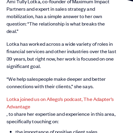
Ami Tully Lotka, co-founder of Maximum Impact
Partners and expert in sales strategy and
mobilization, has a simple answer to her own
question: “The relationship is what breaks the
deal.”
Lotka has worked across a wide variety of roles in
financial services and other industries over the last
39 years, but right now, her work is focused on one
significant goal.
“We help salespeople make deeper and better
connections with their clients,” she says.
Lotka joined us on Allego’s podcast, The Adapter’s
Advantage
, to share her expertise and experience in this area,
specifically touching on:
the importance of positive client sales