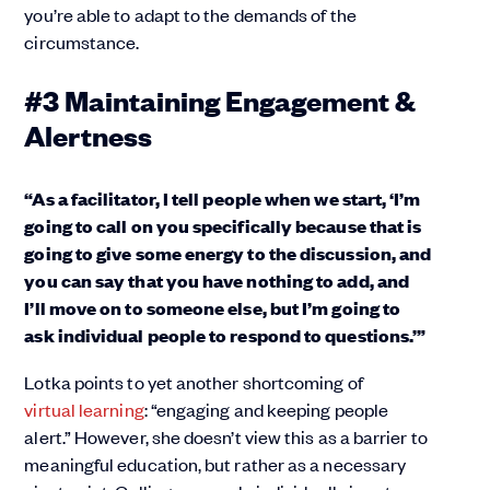
you’re able to adapt to the demands of the
circumstance.
#3 Maintaining Engagement &
Alertness
“As a facilitator, I tell people when we start, ‘I’m
going to call on you specifically because that is
going to give some energy to the discussion, and
you can say that you have nothing to add, and
I’ll move on to someone else, but I’m going to
ask individual people to respond to questions.’”
Lotka points to yet another shortcoming of
virtual learning
: “engaging and keeping people
alert.” However, she doesn’t view this as a barrier to
meaningful education, but rather as a necessary