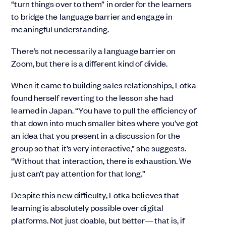
“turn things over to them” in order for the learners
to bridge the language barrier and engage in
meaningful understanding.
There’s not necessarily a language barrier on
Zoom, but there is a different kind of divide.
When it came to building sales relationships, Lotka
found herself reverting to the lesson she had
learned in Japan. “You have to pull the efficiency of
that down into much smaller bites where you’ve got
an idea that you present in a discussion for the
group so that it’s very interactive,” she suggests.
“Without that interaction, there is exhaustion. We
just can’t pay attention for that long.”
Despite this new difficulty, Lotka believes that
learning is absolutely possible over digital
platforms. Not just doable, but better—that is, if