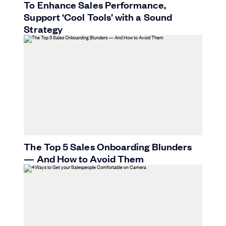
To Enhance Sales Performance,
Support ‘Cool Tools’ with a Sound
Strategy
The Top 5 Sales Onboarding Blunders
— And How to Avoid Them