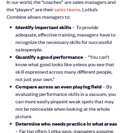
In our world, the “coaches” are sales managers and
the “players” are their
sales teams
. Lotka’s
Combine allows managers to:
Identify important skills
– To provide
adequate, effective training, managers have to
recognize the necessary skills for successful
salespeople.
Quantify a good performance
– “You can’t
know what good looks like unless you see that
skill expressed across many different people,
not just your own.”
Compare across an even playing field
– By
evaluating performance skills in a vacuum, you
can more easily pinpoint weak spots that may
not be noticeable when looking at the whole
picture.
Determine who needs practice in what areas
– Far too often, Lotka says, managers assume