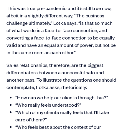
This was true pre-pandemic and it’s still true now,
albeit in a slightly different way. “The business
challenge ultimately,” Lotka says, “is that so much
of what we do is a face-to-face connection, and
converting a face-to-face connection to be equally
valid and have an equal amount of power, but not be
in the same room as each other.”
Sales relationships, therefore, are the biggest
differentiators between a successful sale and
another pass. To illustrate the questions one should
contemplate, Lotka asks, rhetorically:
“How can we help our clients through this?”
“Who really feels understood?”
“Which of my clients really feels that I’ll take
care of them?”
“Who feels best about the context of our