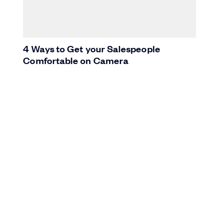
4 Ways to Get your Salespeople
Comfortable on Camera