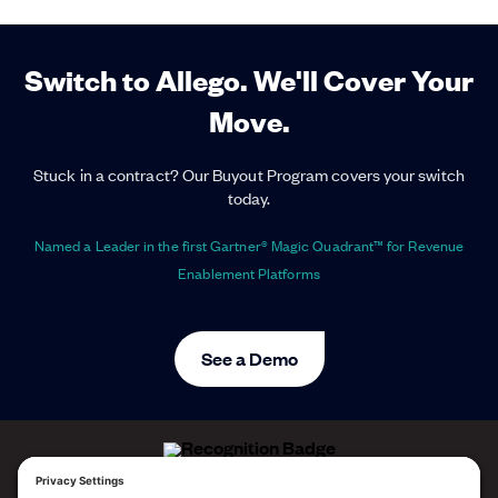
Switch to Allego. We'll Cover Your
Move.
Stuck in a contract? Our Buyout Program covers your switch
today.
Named a Leader in the first Gartner® Magic Quadrant™ for Revenue
Enablement Platforms
See a Demo