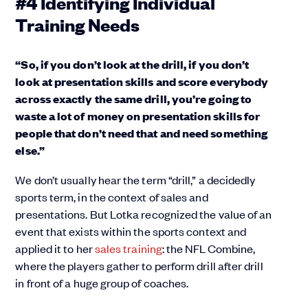
#4 Identifying Individual
Training Needs
“So, if you don’t look at the drill, if you don’t
look at presentation skills and score everybody
across exactly the same drill, you’re going to
waste a lot of money on presentation skills for
people that don’t need that and need something
else.”
We don’t usually hear the term “drill,” a decidedly
sports term, in the context of sales and
presentations. But Lotka recognized the value of an
event that exists within the sports context and
applied it to her
sales training
: the NFL Combine,
where the players gather to perform drill after drill
in front of a huge group of coaches.