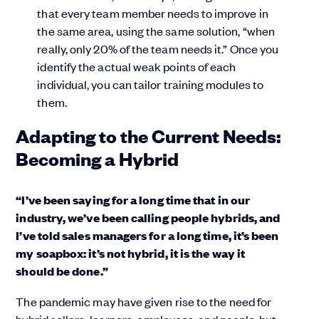
that every team member needs to improve in
the same area, using the same solution, “when
really, only 20% of the team needs it.” Once you
identify the actual weak points of each
individual, you can tailor training modules to
them.
Adapting to the Current Needs:
Becoming a Hybrid
“I’ve been saying for a long time that in our
industry, we’ve been calling people hybrids, and
I’ve told sales managers for a long time, it’s been
my soapbox: it’s not hybrid, it is the way it
should be done.”
The pandemic may have given rise to the need for