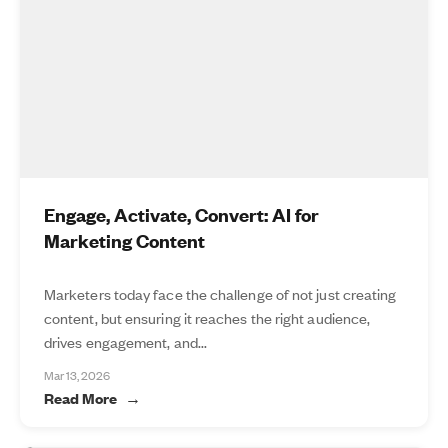
Engage, Activate, Convert: AI for
Marketing Content
Marketers today face the challenge of not just creating
content, but ensuring it reaches the right audience,
drives engagement, and...
Mar 13, 2026
Read More