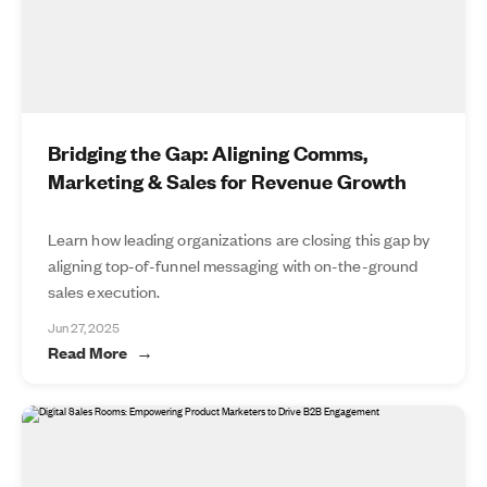
Bridging the Gap: Aligning Comms,
Marketing & Sales for Revenue Growth
Learn how leading organizations are closing this gap by
aligning top-of-funnel messaging with on-the-ground
sales execution.
Jun 27, 2025
Read More