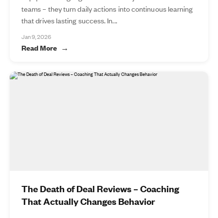
teams – they turn daily actions into continuous learning
that drives lasting success. In...
Jan 9, 2026
Read More
The Death of Deal Reviews – Coaching
That Actually Changes Behavior