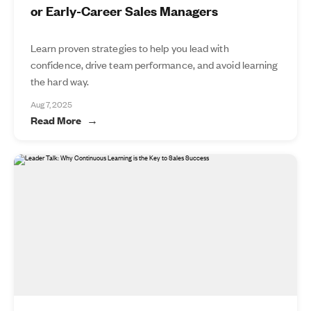
or Early-Career Sales Managers
Learn proven strategies to help you lead with
confidence, drive team performance, and avoid learning
the hard way.
Aug 7, 2025
Read More