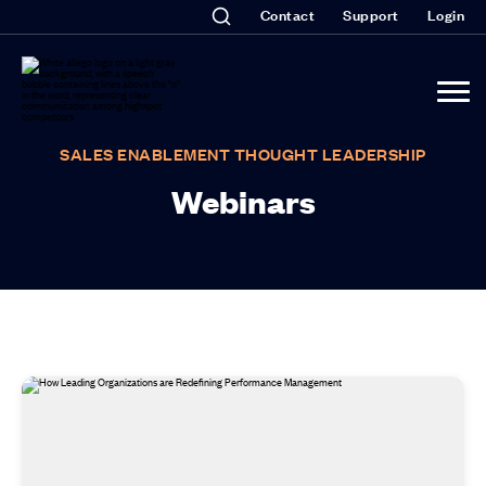
Contact
Support
Login
SALES ENABLEMENT THOUGHT LEADERSHIP
Webinars