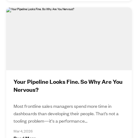
Your Pipeline Looks Fine. So Why Are You
Nervous?
Most frontline sales managers spend more time in
dashboards than developing their people. That’s not a
tooling problem—it’s a performance...
Mar 4, 2026
Read More