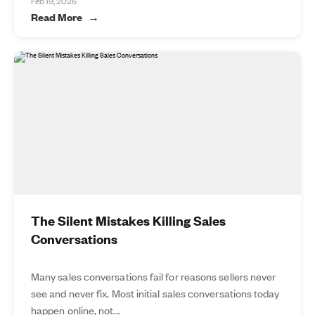
Feb 19, 2026
Read More
The Silent Mistakes Killing Sales
Conversations
Many sales conversations fail for reasons sellers never
see and never fix. Most initial sales conversations today
happen online, not...