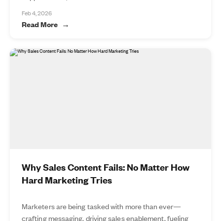
Feb 4, 2026
Read More
Why Sales Content Fails: No Matter How
Hard Marketing Tries
Marketers are being tasked with more than ever—
crafting messaging, driving sales enablement, fueling