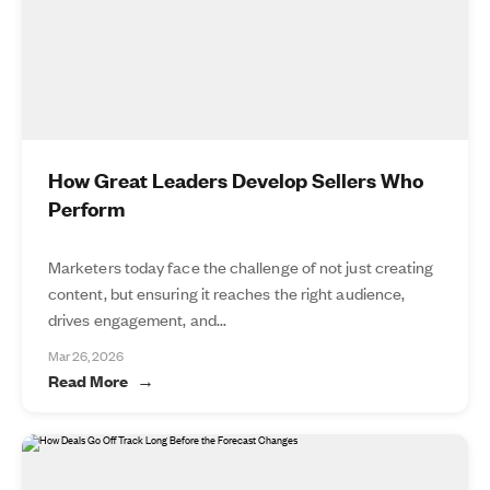
How Great Leaders Develop Sellers Who
Perform
Marketers today face the challenge of not just creating
content, but ensuring it reaches the right audience,
drives engagement, and...
Mar 26, 2026
Read More