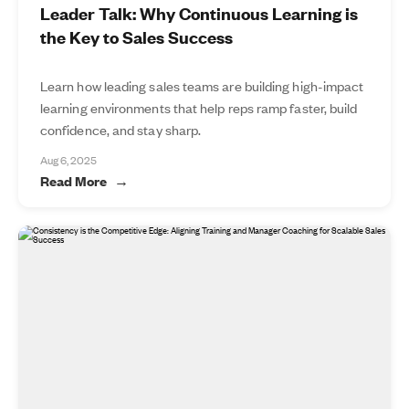
Leader Talk: Why Continuous Learning is
the Key to Sales Success
Learn how leading sales teams are building high-impact
learning environments that help reps ramp faster, build
confidence, and stay sharp.
Aug 6, 2025
Read More