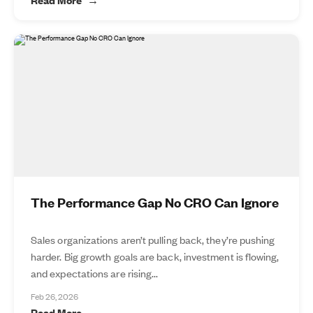
The Performance Gap No CRO Can Ignore
Sales organizations aren’t pulling back, they’re pushing
harder. Big growth goals are back, investment is flowing,
and expectations are rising...
Feb 26, 2026
Read More