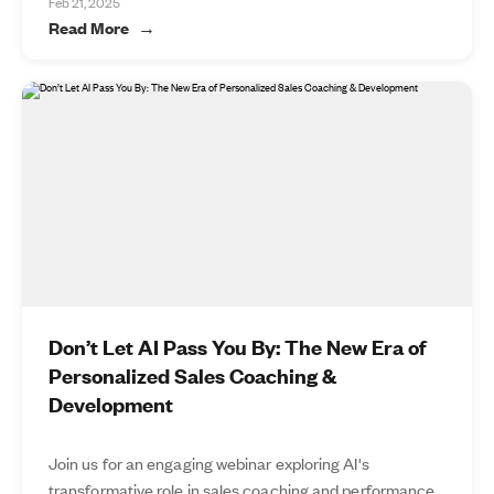
Feb 21, 2025
Read More
Don’t Let AI Pass You By: The New Era of
Personalized Sales Coaching &
Development
Join us for an engaging webinar exploring AI's
transformative role in sales coaching and performance