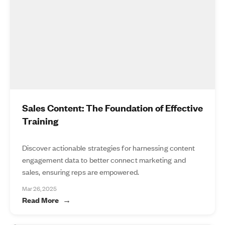
Sales Content: The Foundation of Effective
Training
Discover actionable strategies for harnessing content
engagement data to better connect marketing and
sales, ensuring reps are empowered.
Mar 26, 2025
Read More