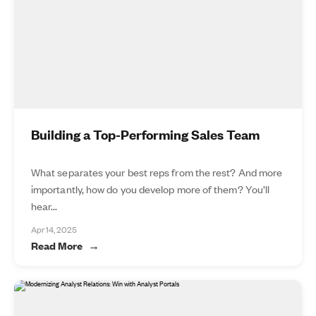
Building a Top-Performing Sales Team
What separates your best reps from the rest? And more
importantly, how do you develop more of them? You’ll
hear...
Apr 14, 2025
Read More