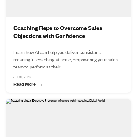
Coaching Reps to Overcome Sales
Objections with Confidence
Learn how AI can help you deliver consistent,
meaningful coaching at scale, empowering your sales
team to perform at their...
Jul 31, 2025
Read More