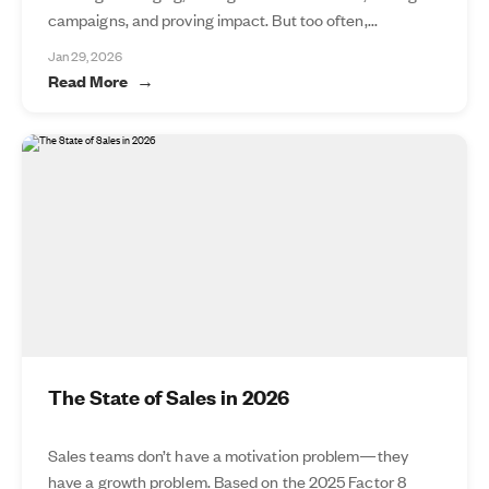
campaigns, and proving impact. But too often,...
Jan 29, 2026
Read More
The State of Sales in 2026
Sales teams don’t have a motivation problem—they
have a growth problem. Based on the 2025 Factor 8