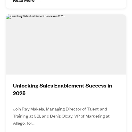
Unlocking Sales Enablement Success in
2025
Join Ray Makela, Managing Director of Talent and
Training at SBI, and Deniz Olcay, VP of Marketing at
Allego, for...