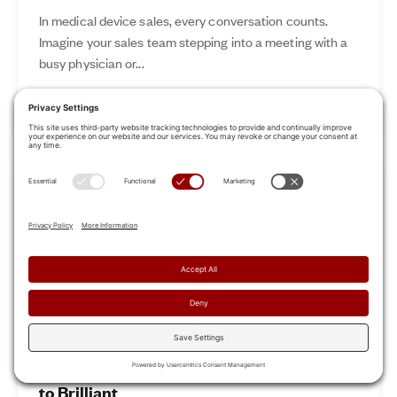
In medical device sales, every conversation counts.
Imagine your sales team stepping into a meeting with a
busy physician or...
Nov 12, 2024
Read More
Revamp Your Sales Kickoff: From Boring
to Brilliant