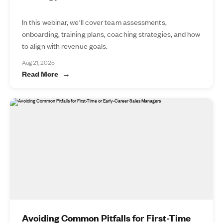
In this webinar, we'll cover team assessments,
onboarding, training plans, coaching strategies, and how
to align with revenue goals.
Aug 21, 2025
Read More
Avoiding Common Pitfalls for First-Time