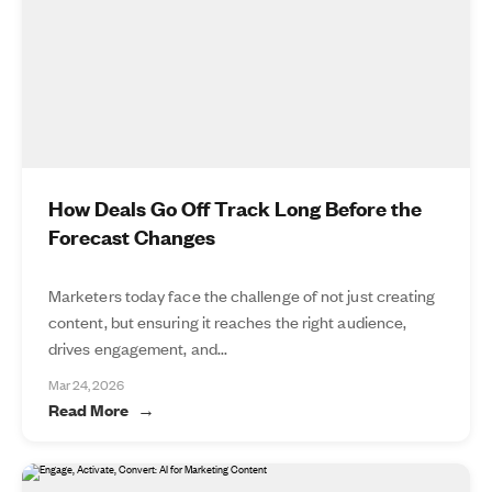
How Deals Go Off Track Long Before the
Forecast Changes
Marketers today face the challenge of not just creating
content, but ensuring it reaches the right audience,
drives engagement, and...
Mar 24, 2026
Read More