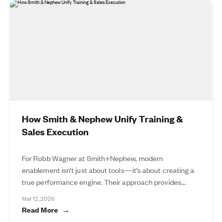
How Smith & Nephew Unify Training &
Sales Execution
For Robb Wagner at Smith+Nephew, modern
enablement isn’t just about tools—it’s about creating a
true performance engine. Their approach provides...
Mar 12, 2026
Read More