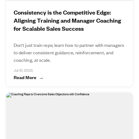
Consistency is the Competitive Edge:
Aligning Training and Manager Coaching
for Scalable Sales Success
Don't just train reps; learn how to partner with managers
to deliver consistent guidance, reinforcement, and
coaching, at scale.
Jul 31, 2025
Read More