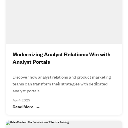
Modernizing Analyst Relations: Win with
Analyst Portals
Discover how analyst relations and product marketing
teams can transform their strategies with dedicated
analyst portals.
Apr 4, 2025
Read More