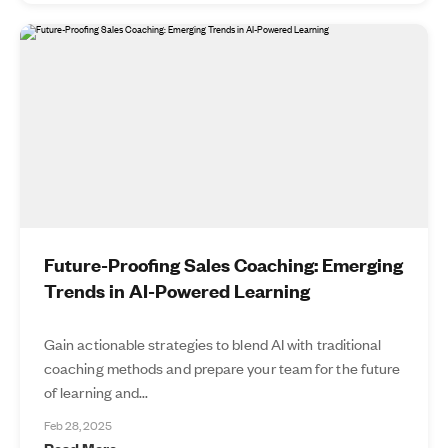
Future-Proofing Sales Coaching: Emerging
Trends in AI-Powered Learning
Gain actionable strategies to blend AI with traditional
coaching methods and prepare your team for the future
of learning and...
Feb 28, 2025
Read More