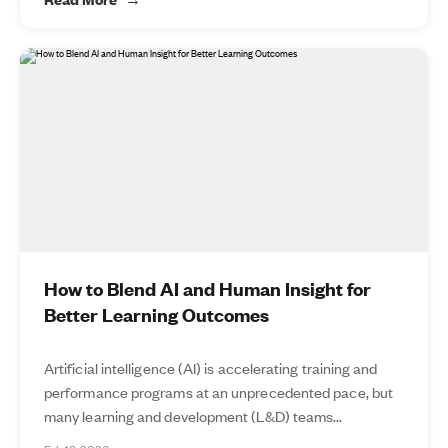
How to Blend AI and Human Insight for
Better Learning Outcomes
Artificial intelligence (AI) is accelerating training and
performance programs at an unprecedented pace, but
many learning and development (L&D) teams...