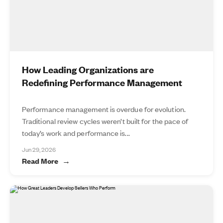
How Leading Organizations are
Redefining Performance Management
Performance management is overdue for evolution.
Traditional review cycles weren’t built for the pace of
today’s work and performance is...
Jun 29, 2026
Read More