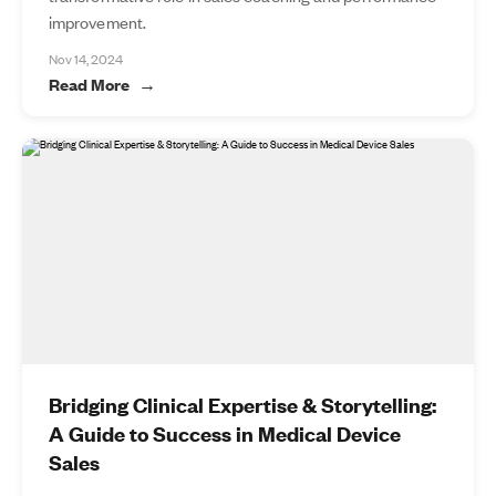
improvement.
Nov 14, 2024
Read More
Bridging Clinical Expertise & Storytelling:
A Guide to Success in Medical Device
Sales