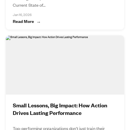
Current State of...
Jan 16, 2026
Read More
Small Lessons, Big Impact: How Action
Drives Lasting Performance
Top-performing organizations don’t just train their