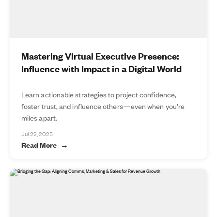
Mastering Virtual Executive Presence:
Influence with Impact in a Digital World
Learn actionable strategies to project confidence,
foster trust, and influence others—even when you’re
miles apart.
Jul 22, 2025
Read More