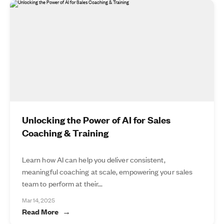
Unlocking the Power of AI for Sales
Coaching & Training
Learn how AI can help you deliver consistent,
meaningful coaching at scale, empowering your sales
team to perform at their...
Mar 14, 2025
Read More