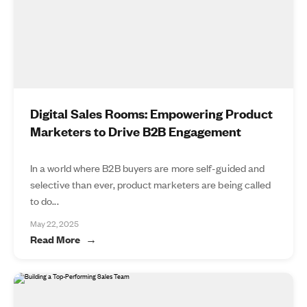
Digital Sales Rooms: Empowering Product
Marketers to Drive B2B Engagement
In a world where B2B buyers are more self-guided and
selective than ever, product marketers are being called
to do...
May 22, 2025
Read More