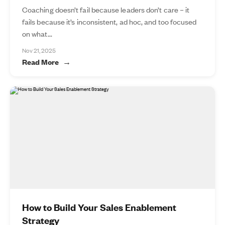
Coaching doesn’t fail because leaders don’t care – it
fails because it’s inconsistent, ad hoc, and too focused
on what...
Nov 21, 2025
Read More
How to Build Your Sales Enablement
Strategy