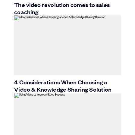
The video revolution comes to sales
coaching
4 Considerations When Choosing a
Video & Knowledge Sharing Solution