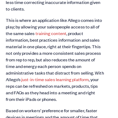
less time correcting inaccurate information given
to clients.
This is where an application like Allego comes into
play; by allowing your salespeople access to all of
the same sales
training content
, product
information, best practices information and sales
material in one place, right at their fingertips. This
not only provides a more consistent sales process
from rep to rep, but also reduces the amount of
time and energy each person spends on
administrative tasks that distract from selling. With
Allego’s
just-in-time sales learning platform
, your
reps can be refreshed on markets, products, tips
and FAQs as they head into a meeting and right
from their iPads or phones.
Based on workers’ preference for smaller, faster
devices in meetings and the amount of time that