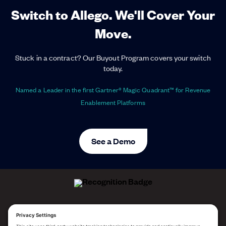
Switch to Allego. We'll Cover Your
Move.
Stuck in a contract? Our Buyout Program covers your switch
today.
Named a Leader in the first Gartner® Magic Quadrant™ for Revenue
Enablement Platforms
See a Demo
ALLEGO NAMED A LEADER!