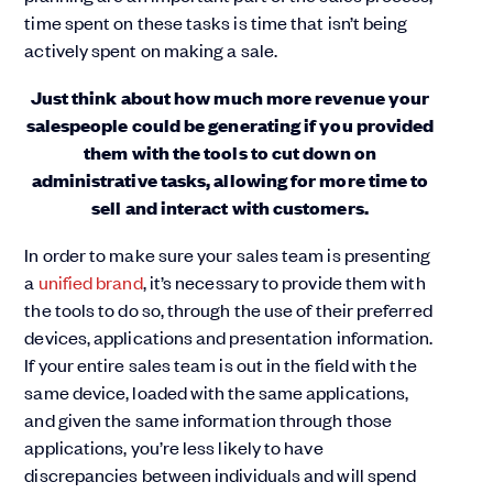
time spent on these tasks is time that isn’t being
actively spent on making a sale.
Just think about how much more revenue your
salespeople could be generating if you provided
them with the tools to cut down on
administrative tasks, allowing for more time to
sell and interact with customers.
In order to make sure your sales team is presenting
a
unified brand
, it’s necessary to provide them with
the tools to do so, through the use of their preferred
devices, applications and presentation information.
If your entire sales team is out in the field with the
same device, loaded with the same applications,
and given the same information through those
applications, you’re less likely to have
discrepancies between individuals and will spend