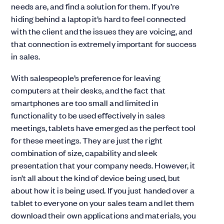
needs are, and find a solution for them. If you’re
hiding behind a laptop it’s hard to feel connected
with the client and the issues they are voicing, and
that connection is extremely important for success
in sales.
With salespeople’s preference for leaving
computers at their desks, and the fact that
smartphones are too small and limited in
functionality to be used effectively in sales
meetings, tablets have emerged as the perfect tool
for these meetings. They are just the right
combination of size, capability and sleek
presentation that your company needs. However, it
isn’t all about the kind of device being used, but
about how it is being used. If you just handed over a
tablet to everyone on your sales team and let them
download their own applications and materials, you