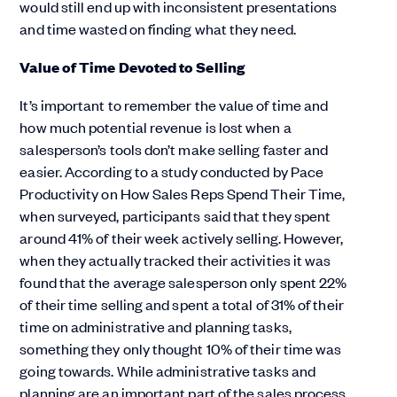
would still end up with inconsistent presentations
and time wasted on finding what they need.
Value of Time Devoted to Selling
It’s important to remember the value of time and
how much potential revenue is lost when a
salesperson’s tools don’t make selling faster and
easier. According to a study conducted by Pace
Productivity on How Sales Reps Spend Their Time,
when surveyed, participants said that they spent
around 41% of their week actively selling. However,
when they actually tracked their activities it was
found that the average salesperson only spent 22%
of their time selling and spent a total of 31% of their
time on administrative and planning tasks,
something they only thought 10% of their time was
going towards. While administrative tasks and
planning are an important part of the sales process,