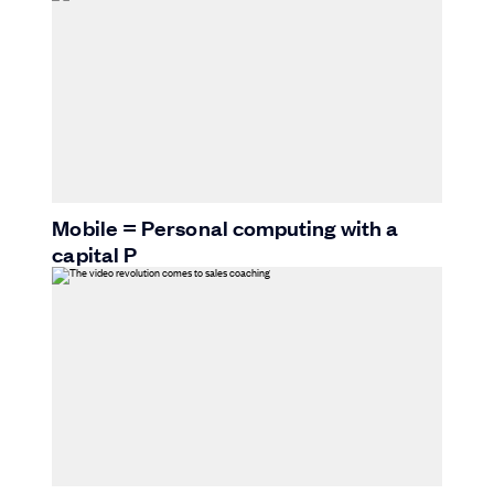
Mobile = Personal computing with a
capital P