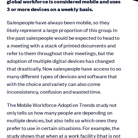
global workforce is considered mobile and uses
3 or more devices on a weekly basis.
Salespeople have always been mobile, so they
likely represent a large proportion of this group. In
the past salespeople would be expected to head to
a meeting with a stack of printed documents and
refer to them throughout their meetings, but the
adoption of multiple digital devices has changed
that drastically. Now salespeople have access to so
many different types of devices and software that
with the choice and variety can also come
inconsistency, confusion and wasted time.
The Mobile Workforce Adoption Trends study not
only tells us how many people are depending on
multiple devices, but also tells us which ones they
prefer to use in certain situations. For example, the
study shows that when at a work facility (that is not