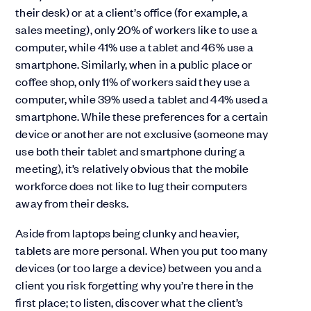
their desk) or at a client’s office (for example, a
sales meeting), only 20% of workers like to use a
computer, while 41% use a tablet and 46% use a
smartphone. Similarly, when in a public place or
coffee shop, only 11% of workers said they use a
computer, while 39% used a tablet and 44% used a
smartphone. While these preferences for a certain
device or another are not exclusive (someone may
use both their tablet and smartphone during a
meeting), it’s relatively obvious that the mobile
workforce does not like to lug their computers
away from their desks.
Aside from laptops being clunky and heavier,
tablets are more personal. When you put too many
devices (or too large a device) between you and a
client you risk forgetting why you’re there in the
first place; to listen, discover what the client’s