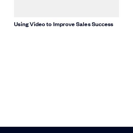
Using Video to Improve Sales Success