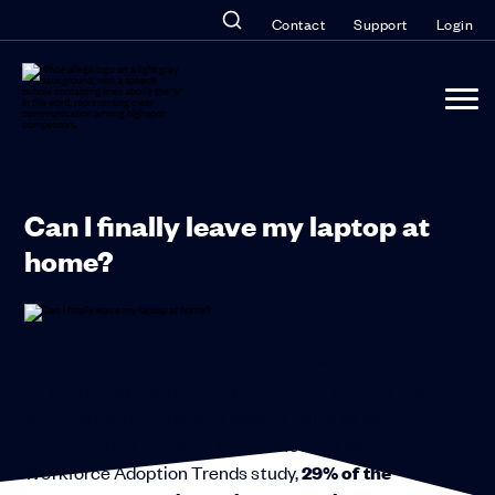
Contact
Support
Login
Can I finally leave my laptop at
home?
There’s no doubt about it, the mobile workforce is
on the rise, and with it the multitude of devices that
workers turn to on a daily basis is rising as well.
According to Forrester Research’s 2013 Mobile
Workforce Adoption Trends study,
29% of the