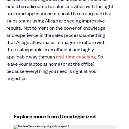
could be redirected to sales activities with the right
tools and applications, it should be no surprise that
sales teams using Allego are seeing impressive
results. Not to mention the power of knowledge
and experience in the sales process; something
that Allego allows sales managers to share with
their salespeople in an efficient and highly
applicable way through
real-time coaching
. So
leave your laptop at home (or at the office),
because everything you need is right at your
fingertips.
Explore more from Uncategorized