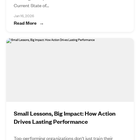
Current State of...
Jan 16, 2026
Read More
Small Lessons, Big Impact: How Action
Drives Lasting Performance
Top-performing organizations don’t just train their