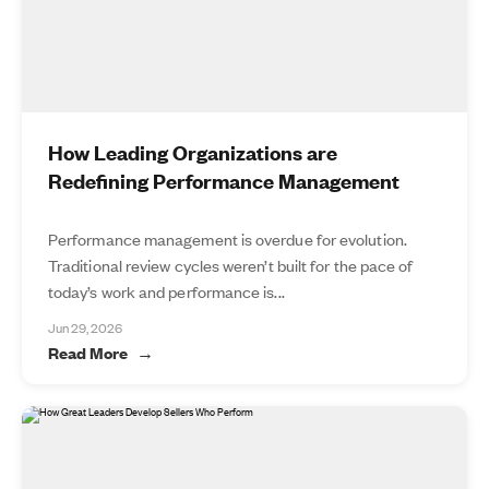
How Leading Organizations are
Redefining Performance Management
Performance management is overdue for evolution.
Traditional review cycles weren’t built for the pace of
today’s work and performance is...
Jun 29, 2026
Read More