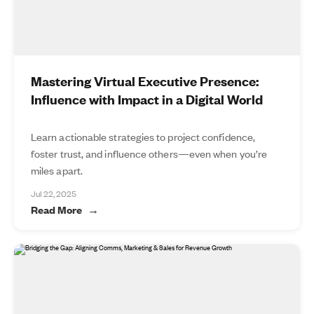
Mastering Virtual Executive Presence:
Influence with Impact in a Digital World
Learn actionable strategies to project confidence,
foster trust, and influence others—even when you’re
miles apart.
Jul 22, 2025
Read More