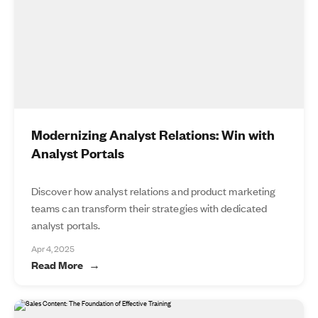
Modernizing Analyst Relations: Win with
Analyst Portals
Discover how analyst relations and product marketing
teams can transform their strategies with dedicated
analyst portals.
Apr 4, 2025
Read More