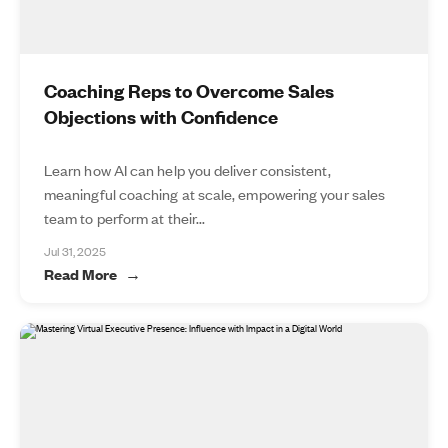
Coaching Reps to Overcome Sales
Objections with Confidence
Learn how AI can help you deliver consistent,
meaningful coaching at scale, empowering your sales
team to perform at their...
Jul 31, 2025
Read More