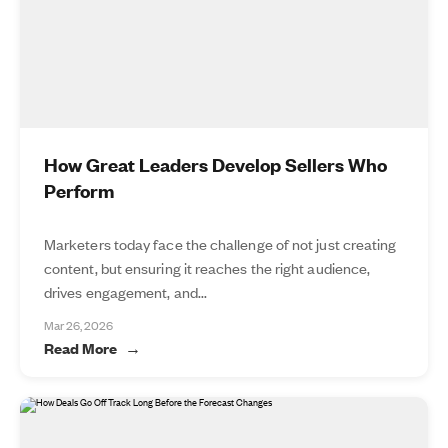
How Great Leaders Develop Sellers Who
Perform
Marketers today face the challenge of not just creating
content, but ensuring it reaches the right audience,
drives engagement, and...
Mar 26, 2026
Read More