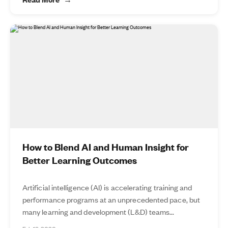
How to Blend AI and Human Insight for
Better Learning Outcomes
Artificial intelligence (AI) is accelerating training and
performance programs at an unprecedented pace, but
many learning and development (L&D) teams...