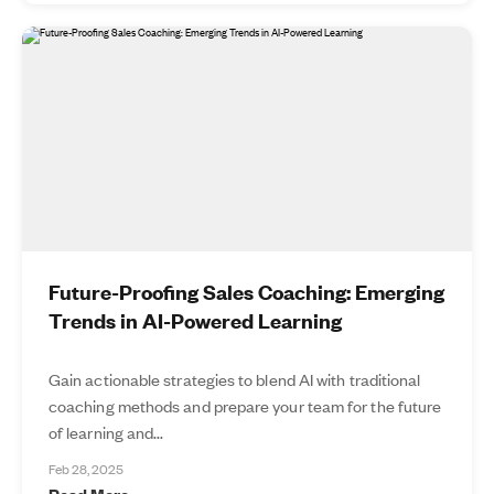
Future-Proofing Sales Coaching: Emerging
Trends in AI-Powered Learning
Gain actionable strategies to blend AI with traditional
coaching methods and prepare your team for the future
of learning and...
Feb 28, 2025
Read More