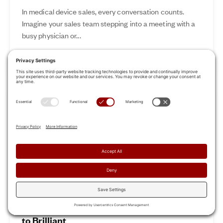
In medical device sales, every conversation counts.
Imagine your sales team stepping into a meeting with a
busy physician or...
Nov 12, 2024
Read More
Revamp Your Sales Kickoff: From Boring
to Brilliant