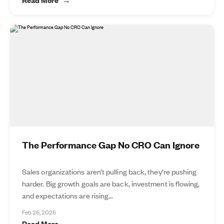
The Performance Gap No CRO Can Ignore
Sales organizations aren’t pulling back, they’re pushing
harder. Big growth goals are back, investment is flowing,
and expectations are rising...
Feb 26, 2026
Read More