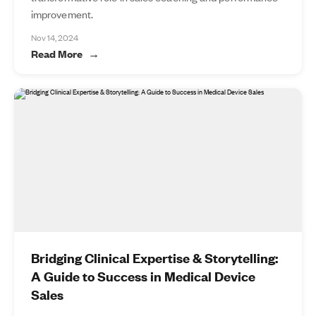
improvement.
Nov 14, 2024
Read More
Bridging Clinical Expertise & Storytelling:
A Guide to Success in Medical Device
Sales