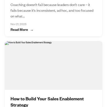
Coaching doesn’t fail because leaders don’t care – it
fails because it’s inconsistent, ad hoc, and too focused
on what...
Nov 21, 2025
Read More
How to Build Your Sales Enablement
Strategy