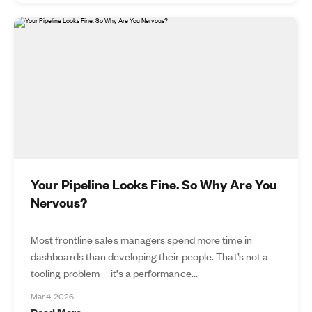
Your Pipeline Looks Fine. So Why Are You
Nervous?
Most frontline sales managers spend more time in
dashboards than developing their people. That’s not a
tooling problem—it’s a performance...
Mar 4, 2026
Read More