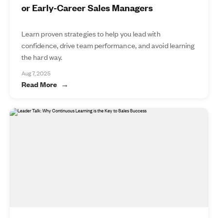
or Early-Career Sales Managers
Learn proven strategies to help you lead with
confidence, drive team performance, and avoid learning
the hard way.
Aug 7, 2025
Read More