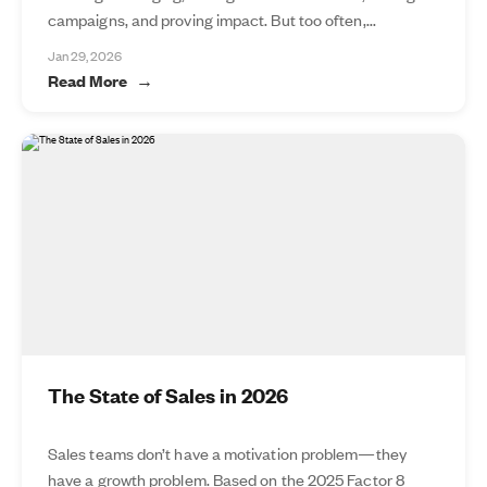
campaigns, and proving impact. But too often,...
Jan 29, 2026
Read More
The State of Sales in 2026
Sales teams don’t have a motivation problem—they
have a growth problem. Based on the 2025 Factor 8