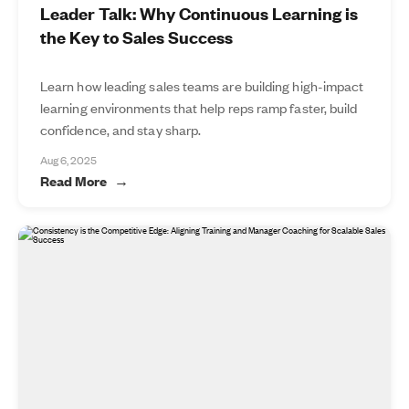
Leader Talk: Why Continuous Learning is
the Key to Sales Success
Learn how leading sales teams are building high-impact
learning environments that help reps ramp faster, build
confidence, and stay sharp.
Aug 6, 2025
Read More