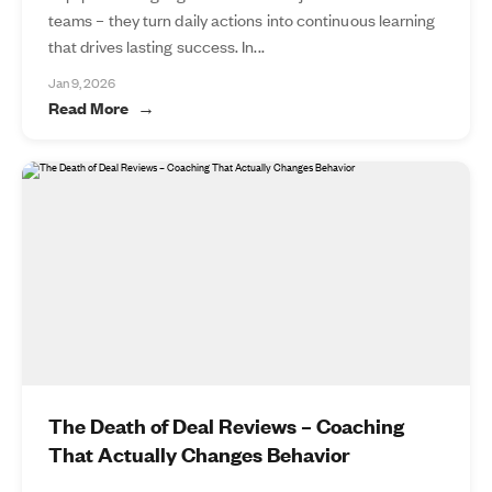
teams – they turn daily actions into continuous learning
that drives lasting success. In...
Jan 9, 2026
Read More
The Death of Deal Reviews – Coaching
That Actually Changes Behavior