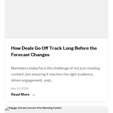
How Deals Go Off Track Long Before the
Forecast Changes
Marketers today face the challenge of not just creating
content, but ensuring it reaches the right audience,
drives engagement, and...
Mar 24, 2026
Read More