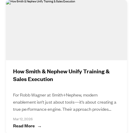
How Smith & Nephew Unify Training &
Sales Execution
For Robb Wagner at Smith+Nephew, modern
enablement isn’t just about tools—it’s about creating a
true performance engine. Their approach provides...
Mar 12, 2026
Read More