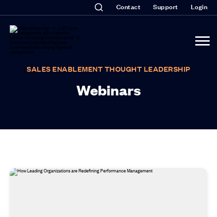
Contact
Support
Login
SALES ENABLEMENT THOUGHT LEADERSHIP
Webinars