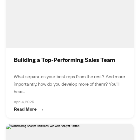
Building a Top-Performing Sales Team
What separates your best reps from the rest? And more
importantly, how do you develop more of them? You’ll
hear...
Apr 14, 2025
Read More