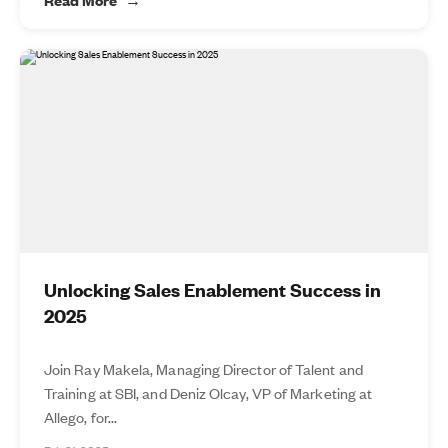
Unlocking Sales Enablement Success in
2025
Join Ray Makela, Managing Director of Talent and
Training at SBI, and Deniz Olcay, VP of Marketing at
Allego, for...