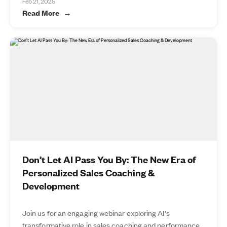
Feb 21, 2025
Read More
Don’t Let AI Pass You By: The New Era of
Personalized Sales Coaching &
Development
Join us for an engaging webinar exploring AI's
transformative role in sales coaching and performance