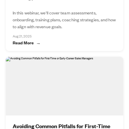
In this webinar, we'll cover team assessments,
onboarding, training plans, coaching strategies, and how
to align with revenue goals.
Aug 21, 2025
Read More
Avoiding Common Pitfalls for First-Time