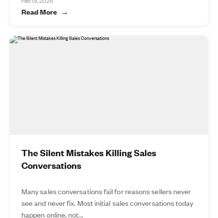
Feb 19, 2026
Read More
The Silent Mistakes Killing Sales
Conversations
Many sales conversations fail for reasons sellers never
see and never fix. Most initial sales conversations today
happen online, not...