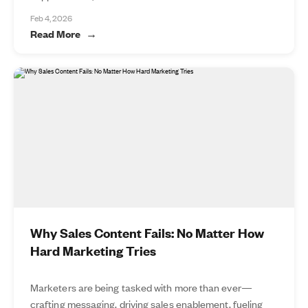
Feb 4, 2026
Read More
Why Sales Content Fails: No Matter How
Hard Marketing Tries
Marketers are being tasked with more than ever—
crafting messaging, driving sales enablement, fueling