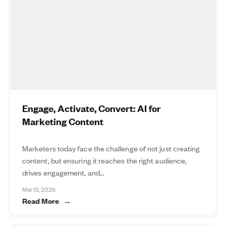
Engage, Activate, Convert: AI for
Marketing Content
Marketers today face the challenge of not just creating
content, but ensuring it reaches the right audience,
drives engagement, and...
Mar 13, 2026
Read More