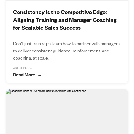
Consistency is the Competitive Edge:
Aligning Training and Manager Coaching
for Scalable Sales Success
Don't just train reps; learn how to partner with managers
to deliver consistent guidance, reinforcement, and
coaching, at scale.
Jul 31, 2025
Read More