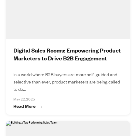
Digital Sales Rooms: Empowering Product
Marketers to Drive B2B Engagement
In a world where B2B buyers are more self-guided and
selective than ever, product marketers are being called
to do...
May 22, 2025
Read More