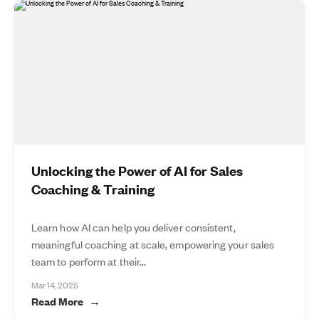
Unlocking the Power of AI for Sales
Coaching & Training
Learn how AI can help you deliver consistent,
meaningful coaching at scale, empowering your sales
team to perform at their...
Mar 14, 2025
Read More