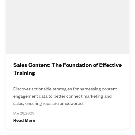
Sales Content: The Foundation of Effective
Training
Discover actionable strategies for harnessing content
engagement data to better connect marketing and
sales, ensuring reps are empowered.
Mar 26, 2025
Read More