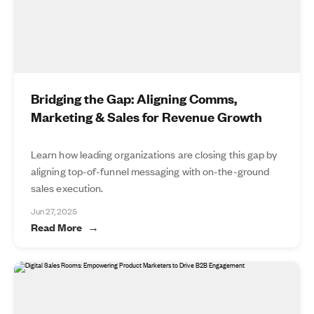
Bridging the Gap: Aligning Comms,
Marketing & Sales for Revenue Growth
Learn how leading organizations are closing this gap by
aligning top-of-funnel messaging with on-the-ground
sales execution.
Jun 27, 2025
Read More