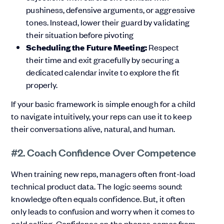
pushiness, defensive arguments, or aggressive
tones. Instead, lower their guard by validating
their situation before pivoting
Scheduling the Future Meeting:
Respect
their time and exit gracefully by securing a
dedicated calendar invite to explore the fit
properly.
If your basic framework is simple enough for a child
to navigate intuitively, your reps can use it to keep
their conversations alive, natural, and human.
#2. Coach Confidence Over Competence
When training new reps, managers often front-load
technical product data. The logic seems sound:
knowledge often equals confidence. But, it often
only leads to confusion and worry when it comes to
cold calling. Confidence on the phones comes from