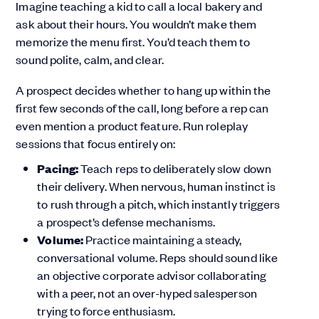
Imagine teaching a kid to call a local bakery and
ask about their hours. You wouldn’t make them
memorize the menu first. You’d teach them to
sound polite, calm, and clear.
A prospect decides whether to hang up within the
first few seconds of the call, long before a rep can
even mention a product feature. Run roleplay
sessions that focus entirely on:
Pacing:
Teach reps to deliberately slow down
their delivery. When nervous, human instinct is
to rush through a pitch, which instantly triggers
a prospect’s defense mechanisms.
Volume:
Practice maintaining a steady,
conversational volume. Reps should sound like
an objective corporate advisor collaborating
with a peer, not an over-hyped salesperson
trying to force enthusiasm.