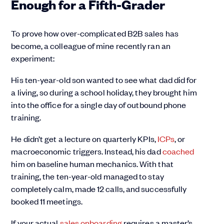
Enough for a Fifth-Grader
To prove how over-complicated B2B sales has
become, a colleague of mine recently ran an
experiment:
His ten-year-old son wanted to see what dad did for
a living, so during a school holiday, they brought him
into the office for a single day of outbound phone
training.
He didn’t get a lecture on quarterly KPIs,
ICPs
, or
macroeconomic triggers. Instead, his dad
coached
him on baseline human mechanics. With that
training, the ten-year-old managed to stay
completely calm, made 12 calls, and successfully
booked 11 meetings.
If your actual
sales onboarding
requires a master’s