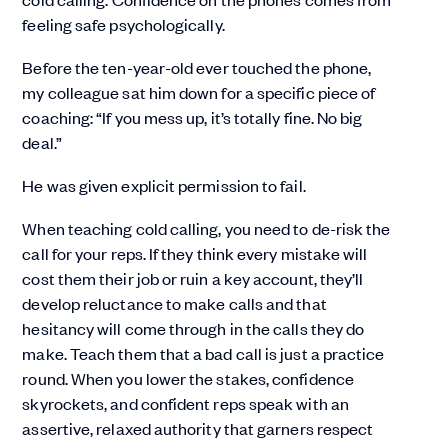
feeling safe psychologically.
Before the ten-year-old ever touched the phone,
my colleague sat him down for a specific piece of
coaching: “If you mess up, it’s totally fine. No big
deal.”
He was given explicit permission to fail.
When teaching cold calling, you need to de-risk the
call for your reps. If they think every mistake will
cost them their job or ruin a key account, they’ll
develop reluctance to make calls and that
hesitancy will come through in the calls they do
make. Teach them that a bad call is just a practice
round. When you lower the stakes, confidence
skyrockets, and confident reps speak with an
assertive, relaxed authority that garners respect