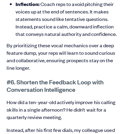
Inflection:
Coach reps to avoid pitching their
voices up at the end of sentences. It makes
statements sound like tentative questions.
Instead, practice a calm, downward inflection
that conveys natural authority and confidence.
By prioritizing these vocal mechanics over a deep
feature dump, your reps will learn to sound curious
and collaborative, ensuring prospects stay on the
line longer.
#6. Shorten the Feedback Loop with
Conversation Intelligence
How did a ten-year-old actively improve his calling
skills in a single afternoon? He didn’t wait for a
quarterly review meeting.
Instead, after his first few dials, my colleague used