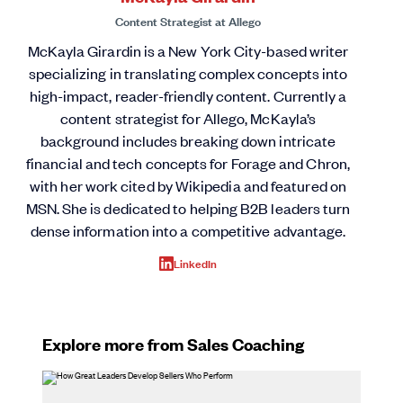
Content Strategist
at
Allego
McKayla Girardin is a New York City-based writer
specializing in translating complex concepts into
high-impact, reader-friendly content. Currently a
content strategist for Allego, McKayla’s
background includes breaking down intricate
financial and tech concepts for Forage and Chron,
with her work cited by Wikipedia and featured on
MSN. She is dedicated to helping B2B leaders turn
dense information into a competitive advantage.
LinkedIn
Explore more from Sales Coaching