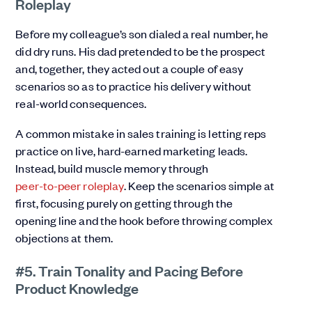
Roleplay
Before my colleague’s son dialed a real number, he
did dry runs. His dad pretended to be the prospect
and, together, they acted out a couple of easy
scenarios so as to practice his delivery without
real-world consequences.
A common mistake in sales training is letting reps
practice on live, hard-earned marketing leads.
Instead, build muscle memory through
peer-to-peer roleplay
. Keep the scenarios simple at
first, focusing purely on getting through the
opening line and the hook before throwing complex
objections at them.
#5. Train Tonality and Pacing Before
Product Knowledge