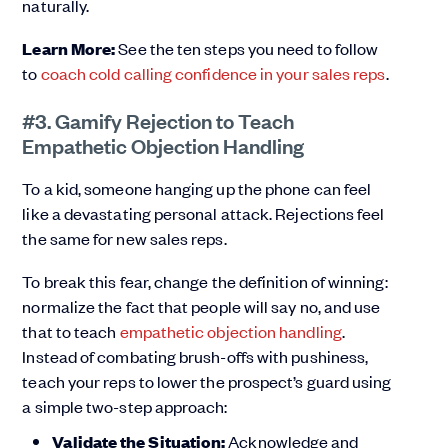
naturally.
Learn More:
See the ten steps you need to follow
to
coach cold calling confidence in your sales reps
.
#3. Gamify Rejection to Teach
Empathetic Objection Handling
To a kid, someone hanging up the phone can feel
like a devastating personal attack. Rejections feel
the same for new sales reps.
To break this fear, change the definition of winning:
normalize the fact that people will say no, and use
that to teach
empathetic objection handling
.
Instead of combating brush-offs with pushiness,
teach your reps to lower the prospect’s guard using
a simple two-step approach:
Validate the Situation:
Acknowledge and