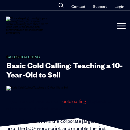
Contact
Support
Login
SALES COACHING
Basic Cold Calling: Teaching a 10-
Year-Old to Sell
If you handed your current
cold calling
playbook to
a ten-year-old, what would happen?
They’d likely drown in the corporate jargon, freeze
up at the 500-word script, and crumble the first