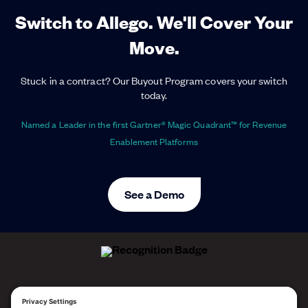
Switch to Allego. We'll Cover Your
Move.
Stuck in a contract? Our Buyout Program covers your switch
today.
Named a Leader in the first Gartner® Magic Quadrant™ for Revenue
Enablement Platforms
See a Demo
ALLEGO NAMED A LEADER!