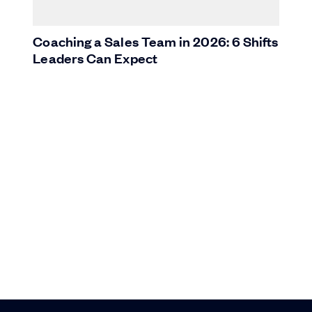
Coaching a Sales Team in 2026: 6 Shifts
Leaders Can Expect