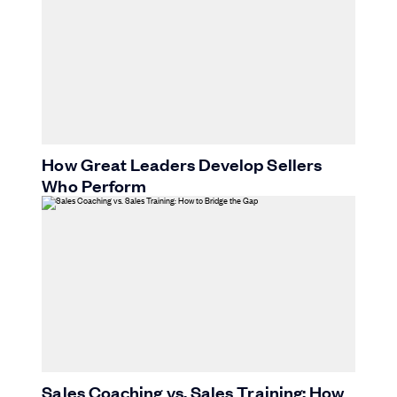
How Great Leaders Develop Sellers
Who Perform
Sales Coaching vs. Sales Training: How