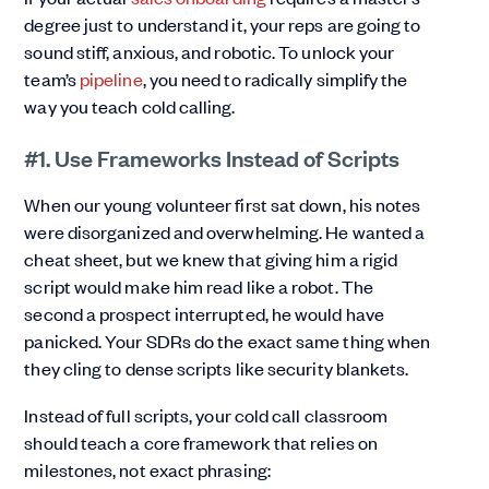
degree just to understand it, your reps are going to
sound stiff, anxious, and robotic. To unlock your
team’s
pipeline
, you need to radically simplify the
way you teach cold calling.
#1. Use Frameworks Instead of Scripts
When our young volunteer first sat down, his notes
were disorganized and overwhelming. He wanted a
cheat sheet, but we knew that giving him a rigid
script would make him read like a robot. The
second a prospect interrupted, he would have
panicked. Your SDRs do the exact same thing when
they cling to dense scripts like security blankets.
Instead of full scripts, your cold call classroom
should teach a core framework that relies on
milestones, not exact phrasing: