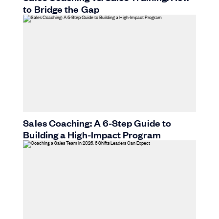
to Bridge the Gap
Sales Coaching: A 6-Step Guide to
Building a High-Impact Program