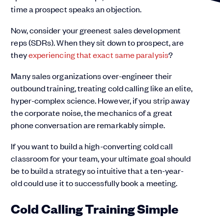
time a prospect speaks an objection.
Now, consider your greenest sales development
reps (SDRs). When they sit down to prospect, are
they
experiencing that exact same paralysis
?
Many sales organizations over-engineer their
outbound training, treating cold calling like an elite,
hyper-complex science. However, if you strip away
the corporate noise, the mechanics of a great
phone conversation are remarkably simple.
If you want to build a high-converting cold call
classroom for your team, your ultimate goal should
be to build a strategy so intuitive that a ten-year-
old could use it to successfully book a meeting.
Cold Calling Training Simple