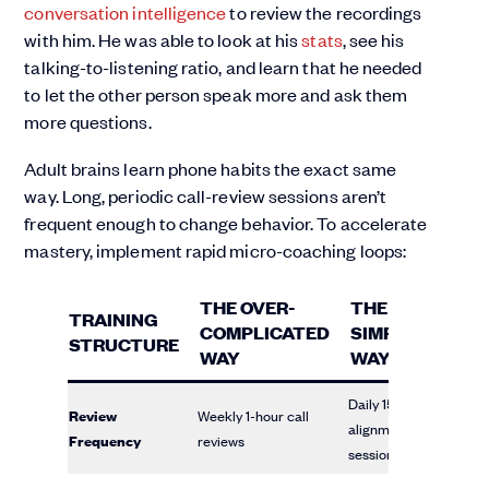
conversation intelligence
to review the recordings
with him. He was able to look at his
stats
, see his
talking-to-listening ratio, and learn that he needed
to let the other person speak more and ask them
more questions.
Adult brains learn phone habits the exact same
way. Long, periodic call-review sessions aren’t
frequent enough to change behavior. To accelerate
mastery, implement rapid micro-coaching loops:
THE OVER-
THE
TRAINING
COMPLICATED
SIMPLIFIED
STRUCTURE
WAY
WAY
Daily 15-minute
Review
Weekly 1-hour call
alignment
Frequency
reviews
sessions