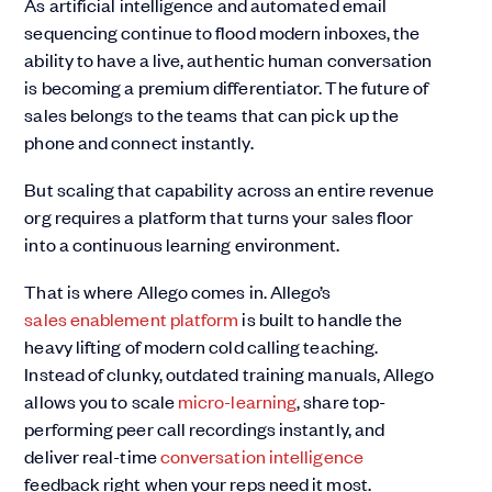
As artificial intelligence and automated email
sequencing continue to flood modern inboxes, the
ability to have a live, authentic human conversation
is becoming a premium differentiator. The future of
sales belongs to the teams that can pick up the
phone and connect instantly.
But scaling that capability across an entire revenue
org requires a platform that turns your sales floor
into a continuous learning environment.
That is where Allego comes in. Allego’s
sales enablement platform
is built to handle the
heavy lifting of modern cold calling teaching.
Instead of clunky, outdated training manuals, Allego
allows you to scale
micro-learning
, share top-
performing peer call recordings instantly, and
deliver real-time
conversation intelligence
feedback right when your reps need it most.