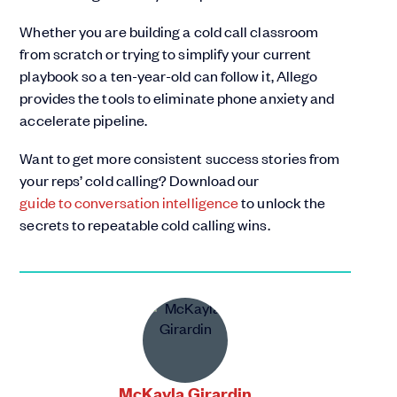
Whether you are building a cold call classroom
from scratch or trying to simplify your current
playbook so a ten-year-old can follow it, Allego
provides the tools to eliminate phone anxiety and
accelerate pipeline.
Want to get more consistent success stories from
your reps’ cold calling? Download our
guide to conversation intelligence
to unlock the
secrets to repeatable cold calling wins.
McKayla Girardin