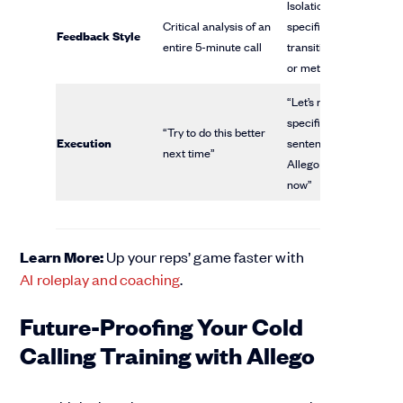
Isolation of one
Critical analysis of an
specific
Feedback Style
entire 5-minute call
transition phrase
or metric
“Let’s re-do that
specific
“Try to do this better
Execution
sentence using
next time”
Allego right
now”
Learn More:
Up your reps’ game faster with
AI roleplay and coaching
.
Future-Proofing Your Cold
Calling Training with Allego