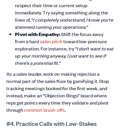
respect their time or current setup
immediately. Try saying something along the
lines of, “
I completely understand, I know you’re
slammed running your operations.
“
Pivot with Empathy:
Shift the focus away
from a hard
sales pitch
toward low-pressure
exploration. For instance, try “
I don’t want to eat
up your morning anyway, I just want to see if
there’s a potential fit.
“
As a sales leader, work on making rejection a
normal part of the sales floor by gamifying it. Stop
tracking meetings booked for the first week, and
instead, make an “Objection Bingo” board where
reps get points every time they validate and pivot
through
common brush-offs
.
#4. Practice Calls with Low-Stakes