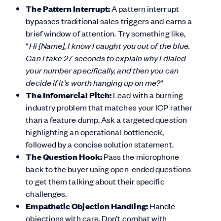
The Pattern Interrupt:
A pattern interrupt
bypasses traditional sales triggers and earns a
brief window of attention. Try something like,
“
Hi [Name], I know I caught you out of the blue.
Can I take 27 seconds to explain why I dialed
your number specifically, and then you can
decide if it’s worth hanging up on me?
“
The Infomercial Pitch:
Lead with a burning
industry problem that matches your ICP rather
than a feature dump. Ask a targeted question
highlighting an operational bottleneck,
followed by a concise solution statement.
The Question Hook:
Pass the microphone
back to the buyer using open-ended questions
to get them talking about their specific
challenges.
Empathetic Objection Handling:
Handle
objections with care. Don’t combat with