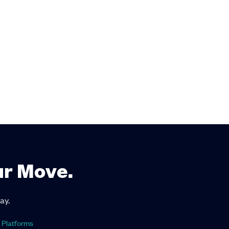
ur Move.
ay.
 Platforms