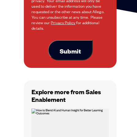
privacy. Your email address will only be
used to deliver the information you have
requested or the other news about Allego.
You can unsubscribe at any time. Please
review our
Privacy Policy
for additional
details.
Explore more from Sales
Enablement