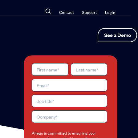
Contact
Support
Login
See a Demo
Allego is committed to ensuring your