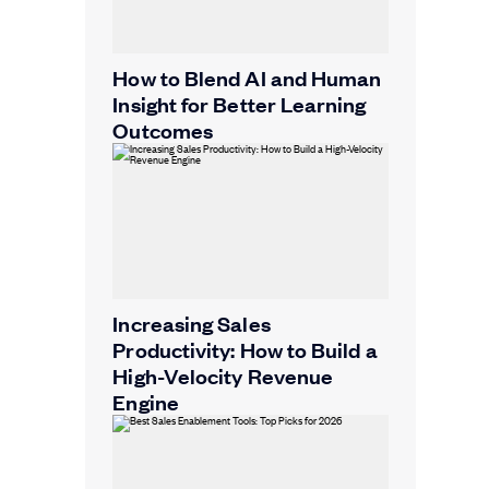
How to Blend AI and Human
Insight for Better Learning
Outcomes
Increasing Sales
Productivity: How to Build a
High-Velocity Revenue
Engine