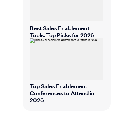
Best Sales Enablement
Tools: Top Picks for 2026
Top Sales Enablement
Conferences to Attend in
2026