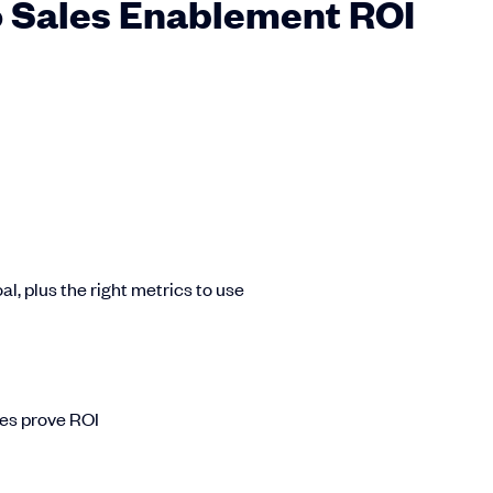
 Sales Enablement ROI
l, plus the right metrics to use
es prove ROI