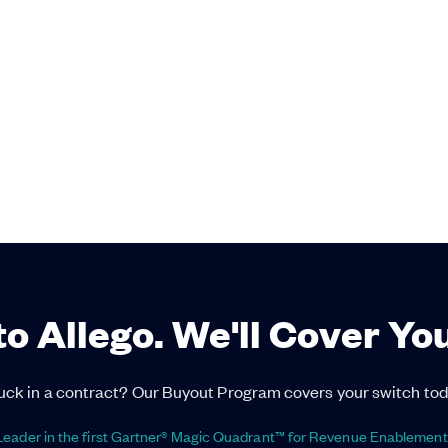
to Allego. We'll Cover Yo
uck in a contract? Our Buyout Program covers your switch tod
eader in the first Gartner® Magic Quadrant™ for Revenue Enablement