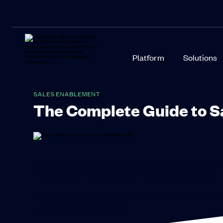
Platform
Solutions
SALES ENABLEMENT
The Complete Guide to S
Are your sales enablement programs making an imp
technology? This eBook will help you figure it out.
In it, you get actionable advice that will help you 
enablement investment.