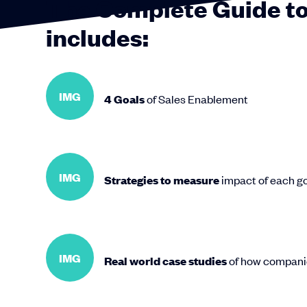
The Complete Guide to
includes:
IMG
4 Goals
of Sales Enablement
IMG
Strategies to measure
impact of each goa
IMG
Real world case studies
of how compani