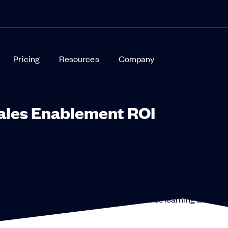
Pricing
Resources
Company
ales Enablement ROI
act? Can you measure the ROI of your enablement tools and
measure and maximize the impact of your sales learning and