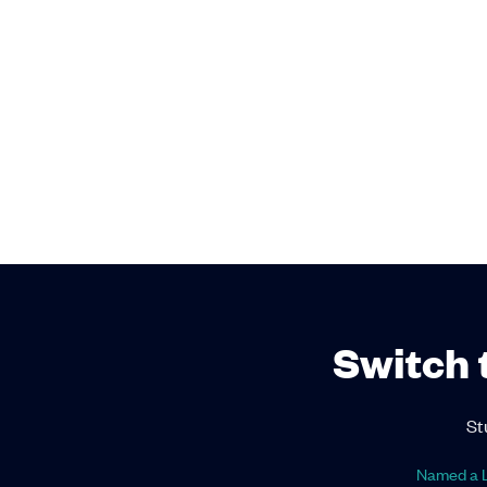
Switch 
St
Named a L