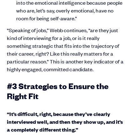
into the emotional intelligence because people
who are, let’s say, overly emotional, have no
room for being self-aware.”
“Speaking of jobs,” Webb continues, “are they just
kind of interviewing for a job, or is it really
something strategic that fits into the trajectory of
their career, right? Like this really matters for a
particular reason.” This is another key indicator of a
highly engaged, committed candidate.
#3 Strategies to Ensure the
Right Fit
“It’s difficult, right, because they’ve clearly
interviewed well, and then they show up, and it’s
a completely different thing.”