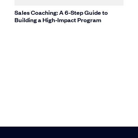
Sales Coaching: A 6-Step Guide to
Building a High-Impact Program