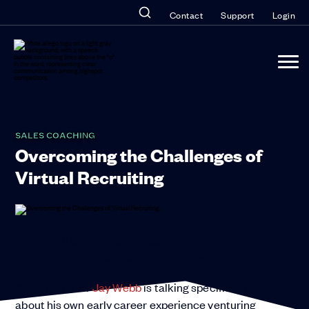
Contact
Support
Login
SALES COACHING
Overcoming the Challenges of
Virtual Recruiting
“It’s not, ‘I can’t do this. I can’t do this.’ It’s, how
can I do that? How can I make this work?”
Sales recruiter
Jay Webb
is talking specifically
about his own early career experience venturing