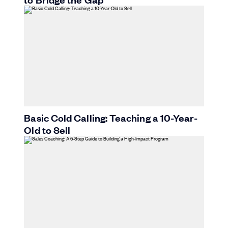
Basic Cold Calling: Teaching a 10-Year-
Old to Sell