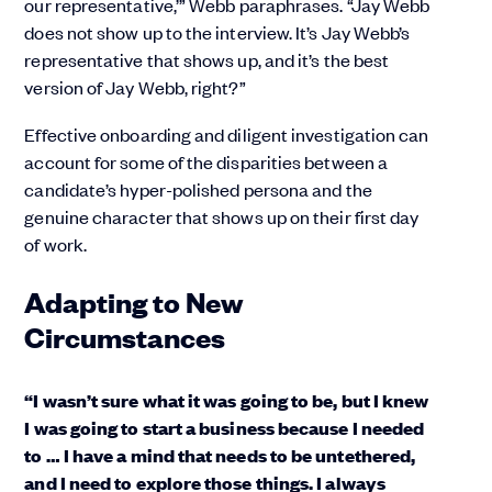
our representative,’” Webb paraphrases. “Jay Webb
does not show up to the interview. It’s Jay Webb’s
representative that shows up, and it’s the best
version of Jay Webb, right?”
Effective onboarding and diligent investigation can
account for some of the disparities between a
candidate’s hyper-polished persona and the
genuine character that shows up on their first day
of work.
Adapting to New
Circumstances
“I wasn’t sure what it was going to be, but I knew
I was going to start a business because I needed
to … I have a mind that needs to be untethered,
and I need to explore those things. I always