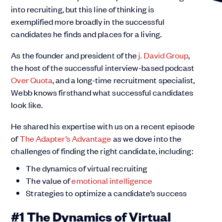
into recruiting, but this line of thinking is
exemplified more broadly in the successful
candidates he finds and places for a living.
As the founder and president of the
j. David Group
,
the host of the successful interview-based podcast
Over Quota
, and a long-time recruitment specialist,
Webb knows firsthand what successful candidates
look like.
He shared his expertise with us on a recent episode
of
The Adapter’s Advantage
as we dove into the
challenges of finding the right candidate, including:
The dynamics of virtual recruiting
The value of
emotional intelligence
Strategies to optimize a candidate’s success
#1 The Dynamics of Virtual