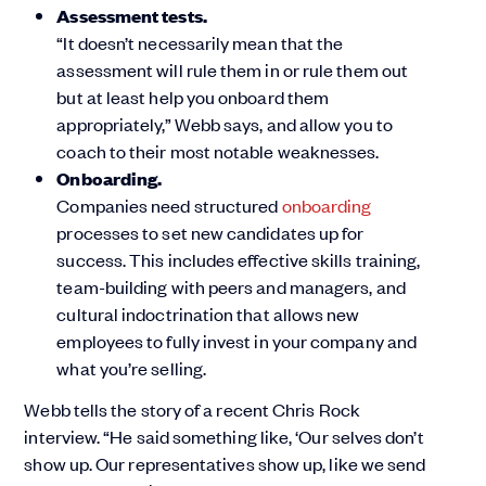
Assessment tests.
“It doesn’t necessarily mean that the
assessment will rule them in or rule them out
but at least help you onboard them
appropriately,” Webb says, and allow you to
coach to their most notable weaknesses.
Onboarding.
Companies need structured
onboarding
processes to set new candidates up for
success. This includes effective skills training,
team-building with peers and managers, and
cultural indoctrination that allows new
employees to fully invest in your company and
what you’re selling.
Webb tells the story of a recent Chris Rock
interview. “He said something like, ‘Our selves don’t
show up. Our representatives show up, like we send