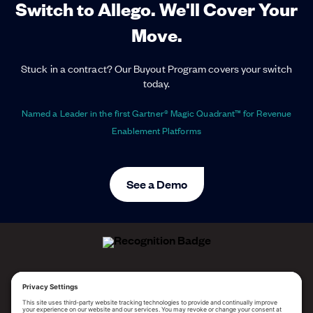
Switch to Allego. We'll Cover Your
Move.
Stuck in a contract? Our Buyout Program covers your switch
today.
Named a Leader in the first Gartner® Magic Quadrant™ for Revenue
Enablement Platforms
See a Demo
ALLEGO NAMED A LEADER!
2025 Gartner® Magic Quadrant™ for Revenue