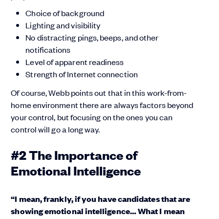
Choice of background
Lighting and visibility
No distracting pings, beeps, and other
notifications
Level of apparent readiness
Strength of Internet connection
Of course, Webb points out that in this work-from-
home environment there are always factors beyond
your control, but focusing on the ones you can
control will go a long way.
#2 The Importance of
Emotional Intelligence
“I mean, frankly, if you have candidates that are
showing emotional intelligence… What I mean