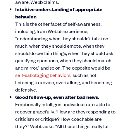
aware, Webb claims.
Intuitive understanding of appropriate
behavior.
This is the other facet of self-awareness,
including, from Webb’s experience,
“understanding when they shouldn’t talk too
much, when they should emote, when they
should do certain things, when they should ask
qualifying questions, when they should match
and mirror,” and so on. The opposite would be
self-sabotaging behaviors
, such as not
listening to advice, overtalking, and becoming
defensive.
Good follow-up, even after bad news.
Emotionally intelligent individuals are able to
recover gracefully. “How are they responding to
criticism or critique? How coachable are
they?” Webb asks. “All those things really fall