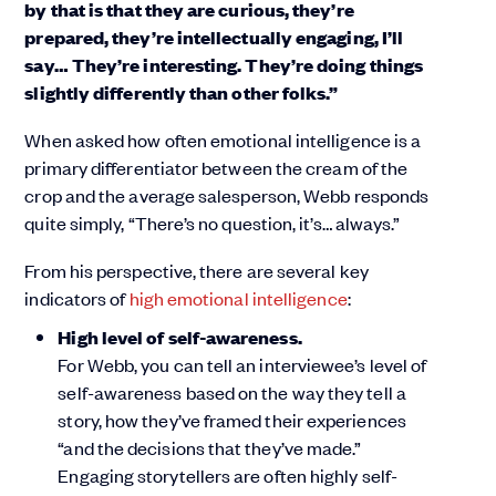
by that is that they are curious, they’re
prepared, they’re intellectually engaging, I’ll
say… They’re interesting. They’re doing things
slightly differently than other folks.”
When asked how often emotional intelligence is a
primary differentiator between the cream of the
crop and the average salesperson, Webb responds
quite simply, “There’s no question, it’s… always.”
From his perspective, there are several key
indicators of
high emotional intelligence
:
High level of self-awareness.
For Webb, you can tell an interviewee’s level of
self-awareness based on the way they tell a
story, how they’ve framed their experiences
“and the decisions that they’ve made.”
Engaging storytellers are often highly self-