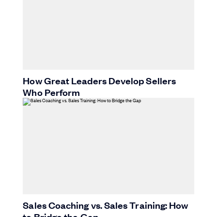
How Great Leaders Develop Sellers
Who Perform
Sales Coaching vs. Sales Training: How
to Bridge the Gap