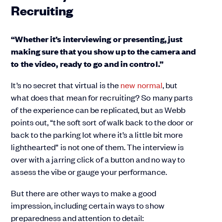
Recruiting
“Whether it’s interviewing or presenting, just
making sure that you show up to the camera and
to the video, ready to go and in control.”
It’s no secret that virtual is the
new normal
, but
what does that mean for recruiting? So many parts
of the experience can be replicated, but as Webb
points out, “the soft sort of walk back to the door or
back to the parking lot where it’s a little bit more
lighthearted” is not one of them. The interview is
over with a jarring click of a button and no way to
assess the vibe or gauge your performance.
But there are other ways to make a good
impression, including certain ways to show
preparedness and attention to detail: