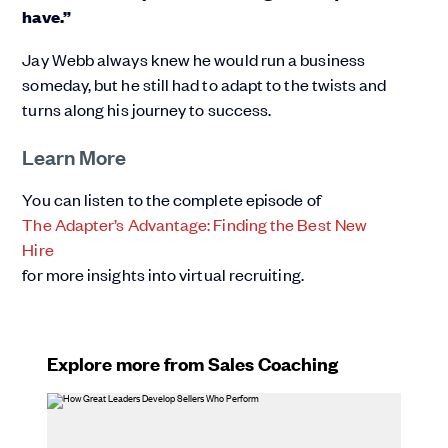
have.”
Jay Webb always knew he would run a business
someday, but he still had to adapt to the twists and
turns along his journey to success.
Learn More
You can listen to the complete episode of
The Adapter’s Advantage: Finding the Best New
Hire
for more insights into virtual recruiting.
Explore more from Sales Coaching