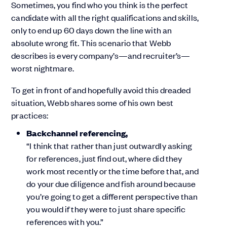
Sometimes, you find who you think is the perfect
candidate with all the right qualifications and skills,
only to end up 60 days down the line with an
absolute wrong fit. This scenario that Webb
describes is every company’s—and recruiter’s—
worst nightmare.
To get in front of and hopefully avoid this dreaded
situation, Webb shares some of his own best
practices:
Backchannel referencing,
“I think that rather than just outwardly asking
for references, just find out, where did they
work most recently or the time before that, and
do your due diligence and fish around because
you’re going to get a different perspective than
you would if they were to just share specific
references with you.”