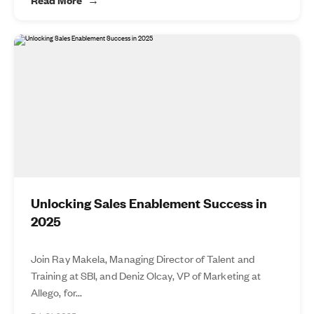
Unlocking Sales Enablement Success in
2025
Join Ray Makela, Managing Director of Talent and
Training at SBI, and Deniz Olcay, VP of Marketing at
Allego, for...