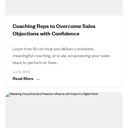
Coaching Reps to Overcome Sales
Objections with Confidence
Learn how AI can help you deliver consistent,
meaningful coaching at scale, empowering your sales
team to perform at their...
Jul 31, 2025
Read More