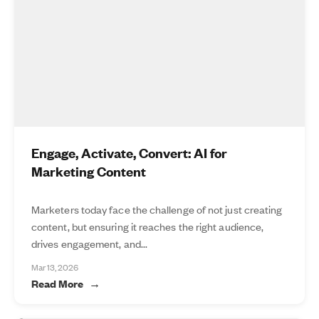
Engage, Activate, Convert: AI for
Marketing Content
Marketers today face the challenge of not just creating
content, but ensuring it reaches the right audience,
drives engagement, and...
Mar 13, 2026
Read More