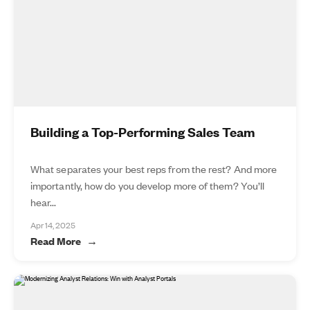
Building a Top-Performing Sales Team
What separates your best reps from the rest? And more
importantly, how do you develop more of them? You’ll
hear...
Apr 14, 2025
Read More