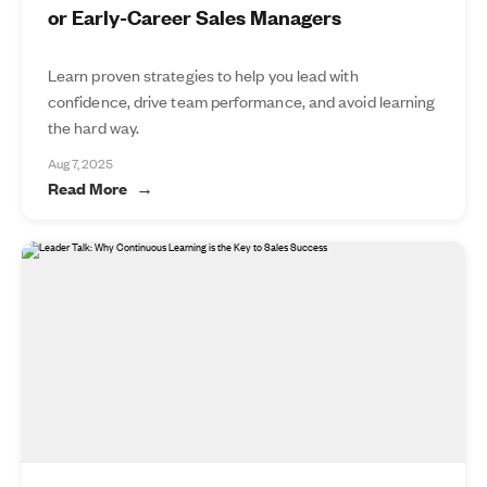
or Early-Career Sales Managers
Learn proven strategies to help you lead with
confidence, drive team performance, and avoid learning
the hard way.
Aug 7, 2025
Read More