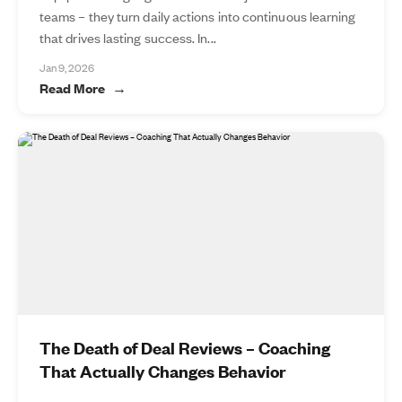
teams – they turn daily actions into continuous learning
that drives lasting success. In...
Jan 9, 2026
Read More
The Death of Deal Reviews – Coaching
That Actually Changes Behavior