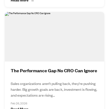
The Performance Gap No CRO Can Ignore
Sales organizations aren’t pulling back, they’re pushing
harder. Big growth goals are back, investment is flowing,
and expectations are rising...
Feb 26, 2026
Read More