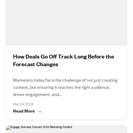
How Deals Go Off Track Long Before the
Forecast Changes
Marketers today face the challenge of not just creating
content, but ensuring it reaches the right audience,
drives engagement, and...
Mar 24, 2026
Read More