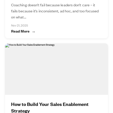
Coaching doesn’t fail because leaders don’t care – it
fails because it’s inconsistent, ad hoc, and too focused
on what...
Nov 21, 2025
Read More
How to Build Your Sales Enablement
Strategy