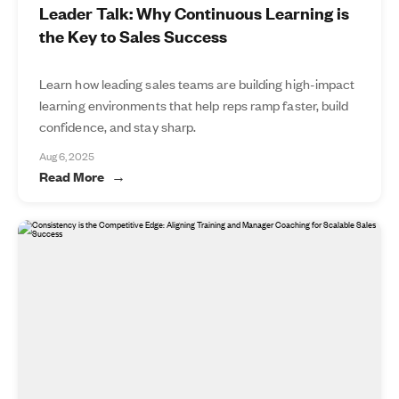
Leader Talk: Why Continuous Learning is
the Key to Sales Success
Learn how leading sales teams are building high-impact
learning environments that help reps ramp faster, build
confidence, and stay sharp.
Aug 6, 2025
Read More