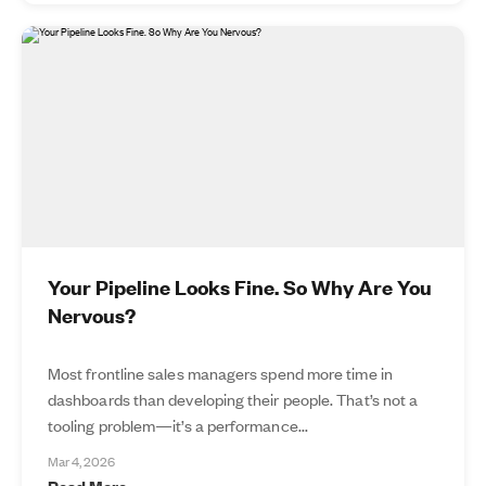
Your Pipeline Looks Fine. So Why Are You
Nervous?
Most frontline sales managers spend more time in
dashboards than developing their people. That’s not a
tooling problem—it’s a performance...
Mar 4, 2026
Read More