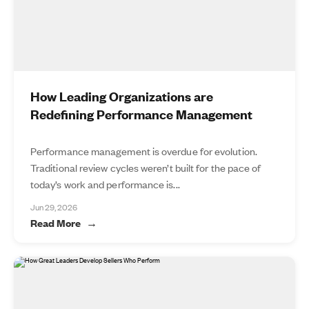
How Leading Organizations are
Redefining Performance Management
Performance management is overdue for evolution.
Traditional review cycles weren’t built for the pace of
today’s work and performance is...
Jun 29, 2026
Read More