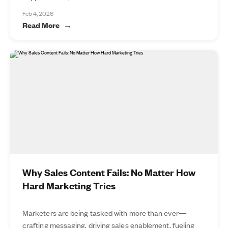
Feb 4, 2026
Read More
Why Sales Content Fails: No Matter How
Hard Marketing Tries
Marketers are being tasked with more than ever—
crafting messaging, driving sales enablement, fueling