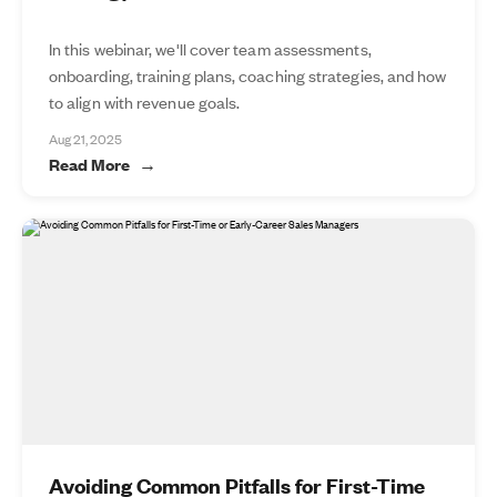
In this webinar, we'll cover team assessments,
onboarding, training plans, coaching strategies, and how
to align with revenue goals.
Aug 21, 2025
Read More
Avoiding Common Pitfalls for First-Time