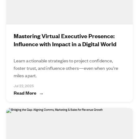
Mastering Virtual Executive Presence:
Influence with Impact in a Digital World
Learn actionable strategies to project confidence,
foster trust, and influence others—even when you’re
miles apart.
Jul 22, 2025
Read More