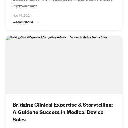
improvement.
Nov 14, 2024
Read More
Bridging Clinical Expertise & Storytelling:
A Guide to Success in Medical Device
Sales