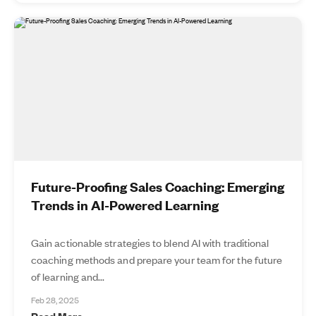
Future-Proofing Sales Coaching: Emerging
Trends in AI-Powered Learning
Gain actionable strategies to blend AI with traditional
coaching methods and prepare your team for the future
of learning and...
Feb 28, 2025
Read More