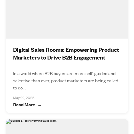
Digital Sales Rooms: Empowering Product
Marketers to Drive B2B Engagement
In a world where B2B buyers are more self-guided and
selective than ever, product marketers are being called
to do...
May 22, 2025
Read More