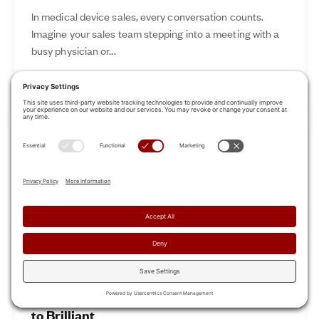
In medical device sales, every conversation counts.
Imagine your sales team stepping into a meeting with a
busy physician or...
Nov 12, 2024
Read More
Revamp Your Sales Kickoff: From Boring
to Brilliant