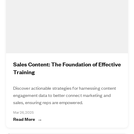
Sales Content: The Foundation of Effective
Training
Discover actionable strategies for harnessing content
engagement data to better connect marketing and
sales, ensuring reps are empowered.
Mar 26, 2025
Read More