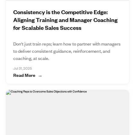
Consistency is the Competitive Edge:
Aligning Training and Manager Coaching
for Scalable Sales Success
Don't just train reps; learn how to partner with managers
to deliver consistent guidance, reinforcement, and
coaching, at scale.
Jul 31, 2025
Read More