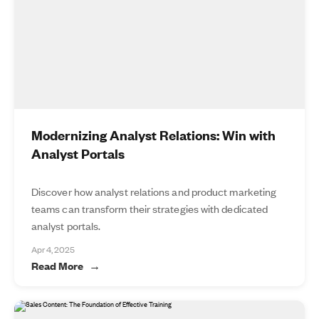
Modernizing Analyst Relations: Win with
Analyst Portals
Discover how analyst relations and product marketing
teams can transform their strategies with dedicated
analyst portals.
Apr 4, 2025
Read More