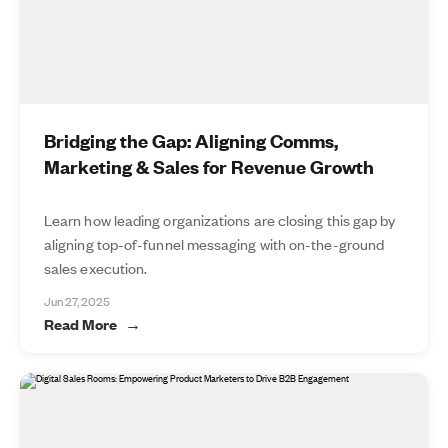
Bridging the Gap: Aligning Comms,
Marketing & Sales for Revenue Growth
Learn how leading organizations are closing this gap by
aligning top-of-funnel messaging with on-the-ground
sales execution.
Jun 27, 2025
Read More