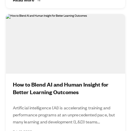
How to Blend AI and Human Insight for
Better Learning Outcomes
Artificial intelligence (AI) is accelerating training and
performance programs at an unprecedented pace, but
many learning and development (L&D) teams...