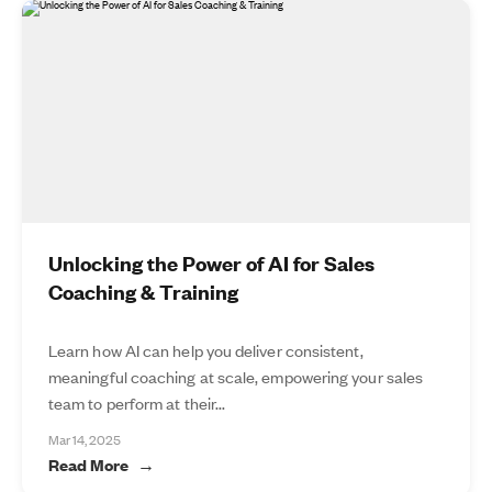
Unlocking the Power of AI for Sales
Coaching & Training
Learn how AI can help you deliver consistent,
meaningful coaching at scale, empowering your sales
team to perform at their...
Mar 14, 2025
Read More