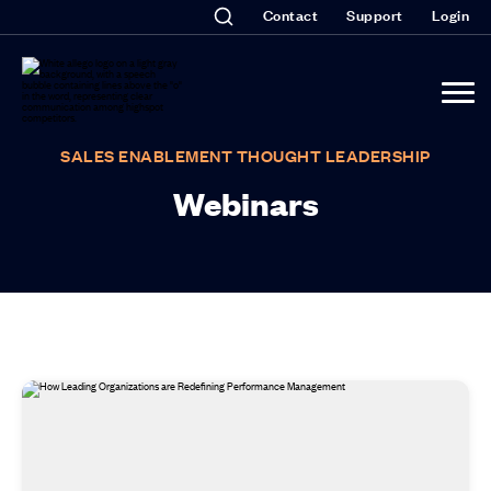
Contact
Support
Login
SALES ENABLEMENT THOUGHT LEADERSHIP
Webinars