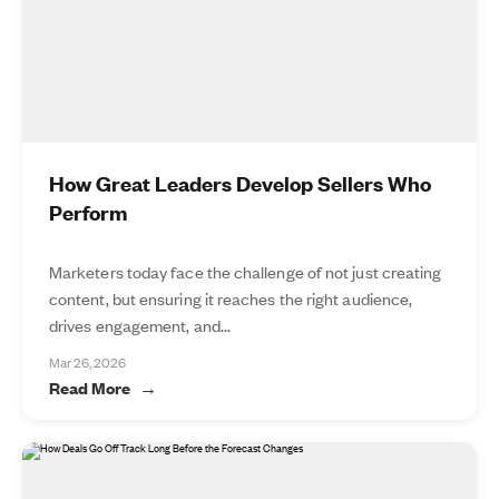
How Great Leaders Develop Sellers Who
Perform
Marketers today face the challenge of not just creating
content, but ensuring it reaches the right audience,
drives engagement, and...
Mar 26, 2026
Read More