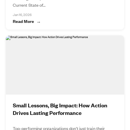
Current State of...
Jan 16, 2026
Read More
Small Lessons, Big Impact: How Action
Drives Lasting Performance
Top-performing organizations don’t just train their