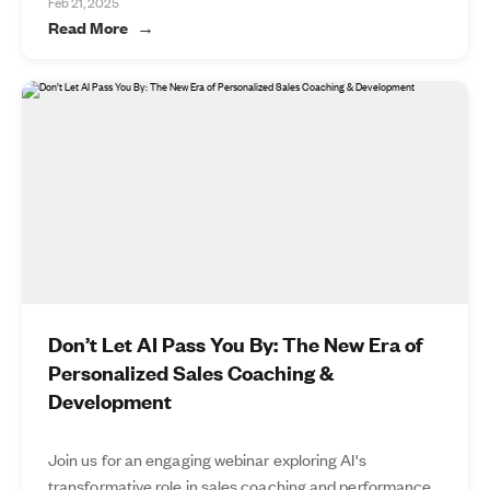
Feb 21, 2025
Read More
Don’t Let AI Pass You By: The New Era of
Personalized Sales Coaching &
Development
Join us for an engaging webinar exploring AI's
transformative role in sales coaching and performance