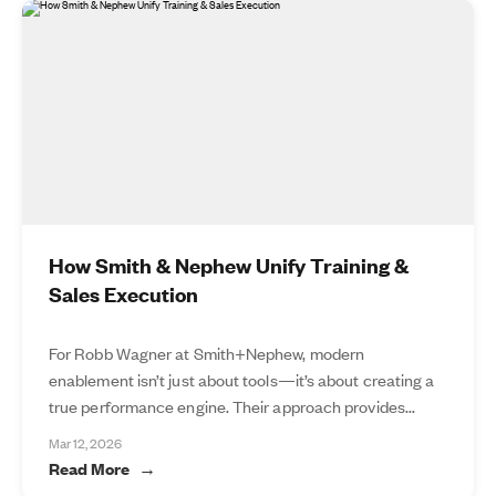
How Smith & Nephew Unify Training &
Sales Execution
For Robb Wagner at Smith+Nephew, modern
enablement isn’t just about tools—it’s about creating a
true performance engine. Their approach provides...
Mar 12, 2026
Read More