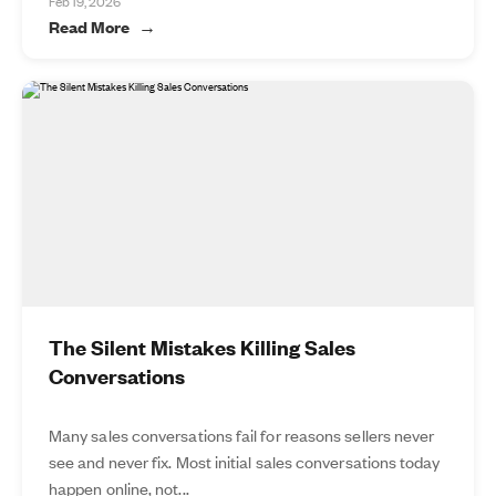
Feb 19, 2026
Read More
The Silent Mistakes Killing Sales
Conversations
Many sales conversations fail for reasons sellers never
see and never fix. Most initial sales conversations today
happen online, not...