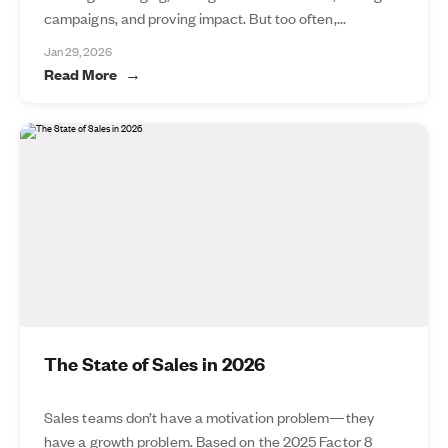
campaigns, and proving impact. But too often,...
Jan 29, 2026
Read More
The State of Sales in 2026
Sales teams don’t have a motivation problem—they
have a growth problem. Based on the 2025 Factor 8