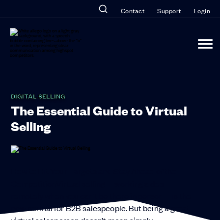
Contact
Support
Login
DIGITAL SELLING
The Essential Guide to Virtual
Selling
How to Hit Your Targets and Stay Ahead of the
CompetitionVirtual selling—working a deal
remotely when you can’t be there in person—is the
new normal for B2B salespeople. But being a great