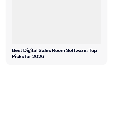
Best Digital Sales Room Software: Top
Picks for 2026