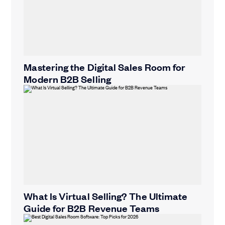
Mastering the Digital Sales Room for
Modern B2B Selling
What Is Virtual Selling? The Ultimate
Guide for B2B Revenue Teams