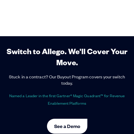
Switch to Allego. We'll Cover Your
Move.
Stuck in a contract? Our Buyout Program covers your switch
today.
Named a Leader in the first Gartner® Magic Quadrant™ for Revenue
Enablement Platforms
See a Demo