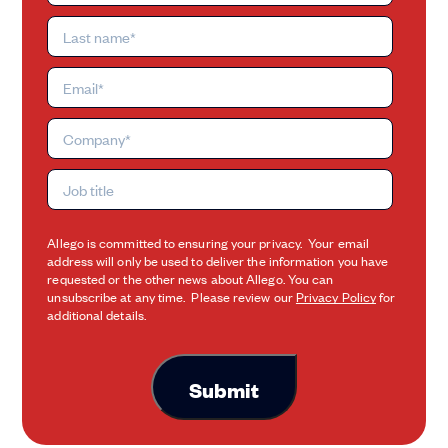
Allego is committed to ensuring your privacy. Your email
address will only be used to deliver the information you have
requested or the other news about Allego. You can
unsubscribe at any time. Please review our
Privacy Policy
for
additional details.