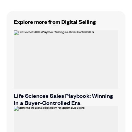
Explore more from Digital Selling
Life Sciences Sales Playbook: Winning
in a Buyer-Controlled Era