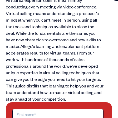
virtual salesperson doesn’t mean simply
conducting every meeting via video conference.
Virtual selling means understanding a prospect’s
mindset when you can’t meet in person, using all
the tools and techniques available to close the
deal. While the fundamentals are the same, you
have new obstacles to overcome and new skills to
master.Allego’s learning and enablement platform
accelerates results for virtual teams. From our
work with hundreds of thousands of sales
professionals around the world, we’ve developed
unique expertise in virtual selling techniques that
can give you the edge you need to hit your targets.
This guide distills that learning to help you and your
team understand how to master virtual selling and
stay ahead of your competition.