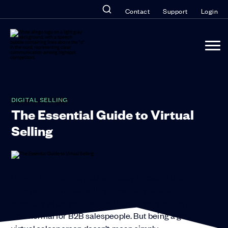
Contact
Support
Login
DIGITAL SELLING
The Essential Guide to Virtual
Selling
How to Hit Your Targets and Stay Ahead of the
CompetitionVirtual selling—working a deal
remotely when you can’t be there in person—is the
new normal for B2B salespeople. But being a great