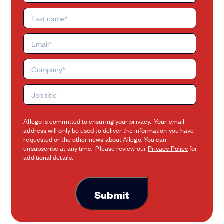
Allego is committed to ensuring your privacy. Your email
address will only be used to deliver the information you have
requested or the other news about Allego. You can
unsubscribe at any time. Please review our
Privacy Policy
for
additional details.