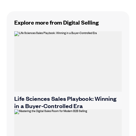
Explore more from Digital Selling
Life Sciences Sales Playbook: Winning
in a Buyer-Controlled Era