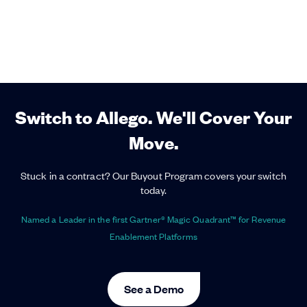
Switch to Allego. We'll Cover Your
Move.
Stuck in a contract? Our Buyout Program covers your switch
today.
Named a Leader in the first Gartner® Magic Quadrant™ for Revenue
Enablement Platforms
See a Demo