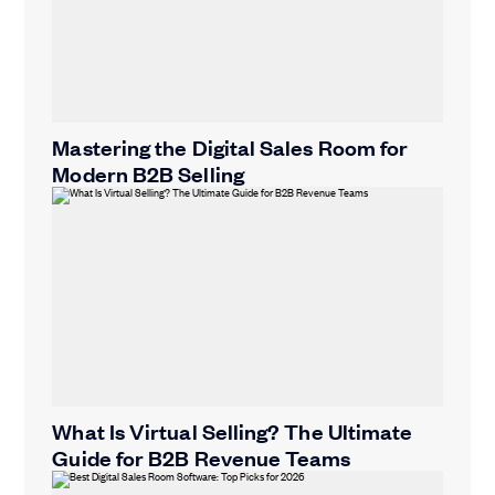
Mastering the Digital Sales Room for
Modern B2B Selling
What Is Virtual Selling? The Ultimate
Guide for B2B Revenue Teams