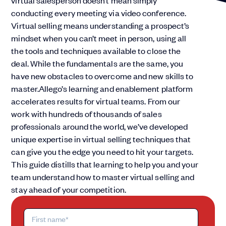
virtual salesperson doesn’t mean simply
conducting every meeting via video conference.
Virtual selling means understanding a prospect’s
mindset when you can’t meet in person, using all
the tools and techniques available to close the
deal. While the fundamentals are the same, you
have new obstacles to overcome and new skills to
master.Allego’s learning and enablement platform
accelerates results for virtual teams. From our
work with hundreds of thousands of sales
professionals around the world, we’ve developed
unique expertise in virtual selling techniques that
can give you the edge you need to hit your targets.
This guide distills that learning to help you and your
team understand how to master virtual selling and
stay ahead of your competition.