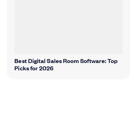
Best Digital Sales Room Software: Top
Picks for 2026