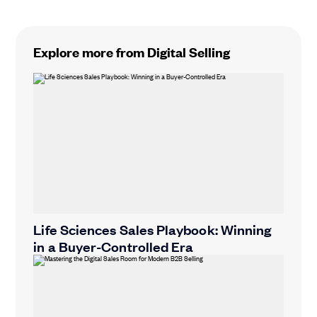
Explore more from Digital Selling
Life Sciences Sales Playbook: Winning
in a Buyer-Controlled Era