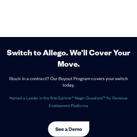
Switch to Allego. We'll Cover Your
Move.
Stuck in a contract? Our Buyout Program covers your switch
today.
Named a Leader in the first Gartner® Magic Quadrant™ for Revenue
Enablement Platforms
See a Demo