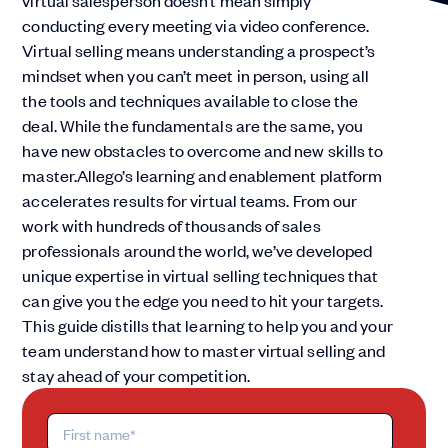
virtual salesperson doesn’t mean simply
conducting every meeting via video conference.
Virtual selling means understanding a prospect’s
mindset when you can’t meet in person, using all
the tools and techniques available to close the
deal. While the fundamentals are the same, you
have new obstacles to overcome and new skills to
master.Allego’s learning and enablement platform
accelerates results for virtual teams. From our
work with hundreds of thousands of sales
professionals around the world, we’ve developed
unique expertise in virtual selling techniques that
can give you the edge you need to hit your targets.
This guide distills that learning to help you and your
team understand how to master virtual selling and
stay ahead of your competition.