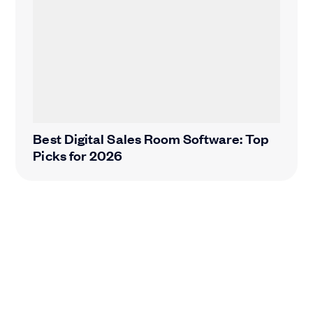
Best Digital Sales Room Software: Top
Picks for 2026