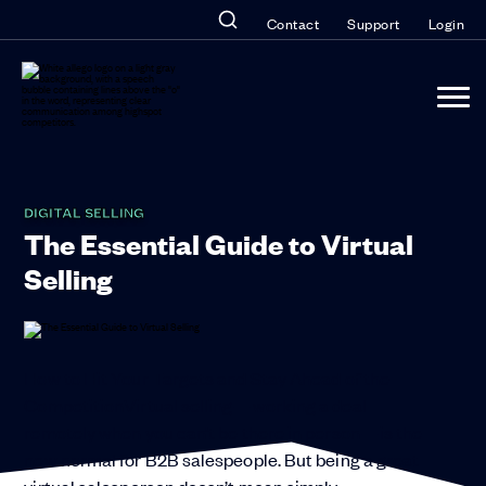
Contact
Support
Login
DIGITAL SELLING
The Essential Guide to Virtual
Selling
How to Hit Your Targets and Stay Ahead of the
CompetitionVirtual selling—working a deal
remotely when you can’t be there in person—is the
new normal for B2B salespeople. But being a great