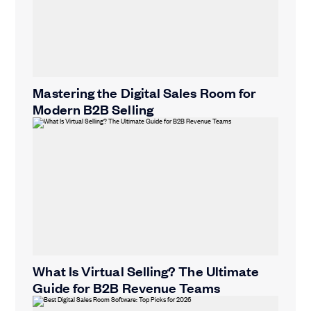
Mastering the Digital Sales Room for
Modern B2B Selling
What Is Virtual Selling? The Ultimate
Guide for B2B Revenue Teams