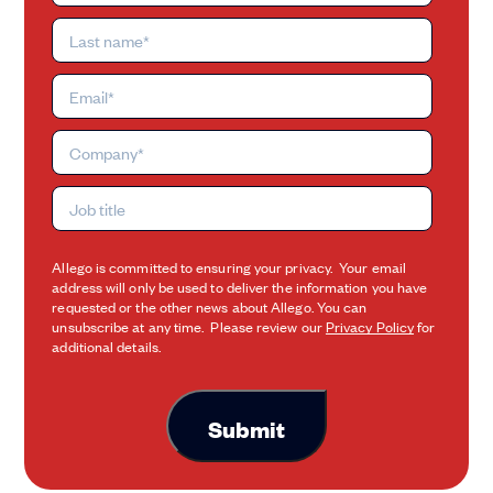
Allego is committed to ensuring your privacy. Your email
address will only be used to deliver the information you have
requested or the other news about Allego. You can
unsubscribe at any time. Please review our
Privacy Policy
for
additional details.