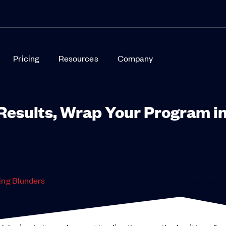
Pricing
Resources
Company
Results, Wrap Your Program i
ing Blunders
and how to avoid them. Obviously, it’s important 
mportant to
start
ensuring that your training delivers real-world