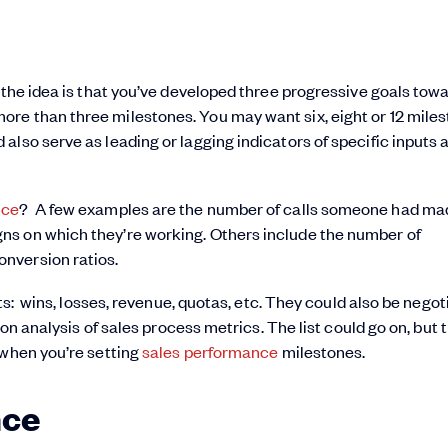
 the idea is that you’ve developed three progressive goals tow
re than three milestones. You may want six, eight or 12 mile
also serve as leading or lagging indicators of specific inputs 
nce
? A few examples are the number of calls someone had mad
ns on which they’re working. Others include the number of
nversion ratios.
lts: wins, losses, revenue, quotas, etc. They could also be nego
ion analysis of sales process metrics. The list could go on, but 
 when you’re setting
sales performance
milestones.
nce