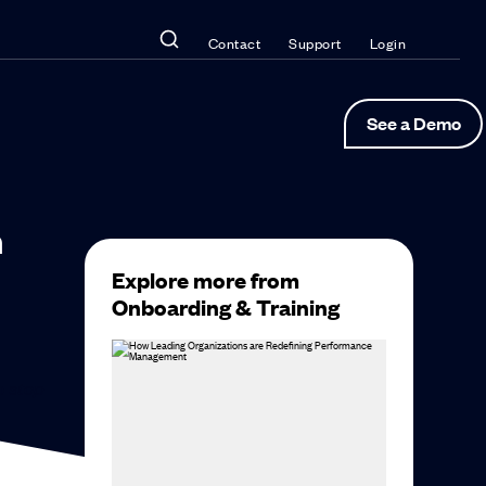
Contact
Support
Login
See a Demo
n
Explore more from
Onboarding & Training
to
stop