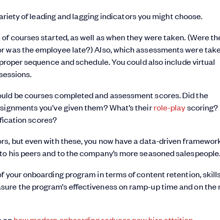
variety of leading and lagging indicators you might choose.
of courses started, as well as when they were taken. (Were th
or was the employee late?) Also, which assessments were tak
e proper sequence and schedule. You could also include virtual
 sessions.
ould be courses completed and assessment scores. Did the
ssignments you’ve given them? What’s their
role-play
scoring? I
ification scores?
rs, but even with these, you now have a data-driven framework
 to his peers and to the company’s more seasoned salespeople
f your onboarding program in terms of content retention, skill
sure the program’s effectiveness on ramp-up time and on the 
o on
how modern onboarding reduces new hire attrition.