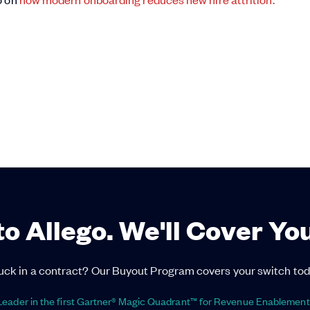
to Allego. We'll Cover Yo
uck in a contract? Our Buyout Program covers your switch tod
eader in the first Gartner® Magic Quadrant™ for Revenue Enablement