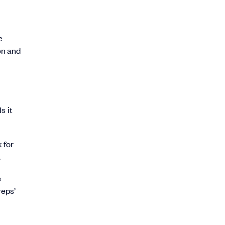
e
en and
s it
 for
.
s
reps’