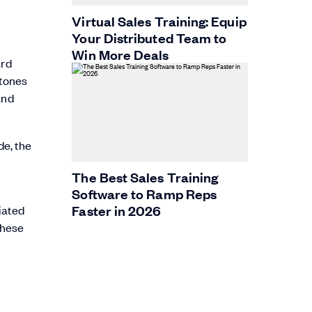
Virtual Sales Training: Equip
Your Distributed Team to
Win More Deals
ard
stones
and
e, the
The Best Sales Training
Software to Ramp Reps
Faster in 2026
tiated
these