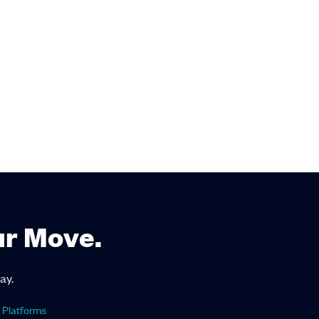
ur Move.
ay.
 Platforms