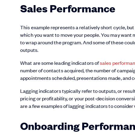
Sales Performance
This example represents a relatively short cycle, but
which you want to move your people. You may want mo
to wrap around the program. And some of these could 
outputs.
What are some leading indicators of
sales performa
number of contacts acquired, the number of campaig
appointments scheduled, presentations made, and co
Lagging indicators typically refer to outputs, or resu
pricing or profitability, or your post-decision convers
are a few examples of lagging indicators to consider
Onboarding Performa