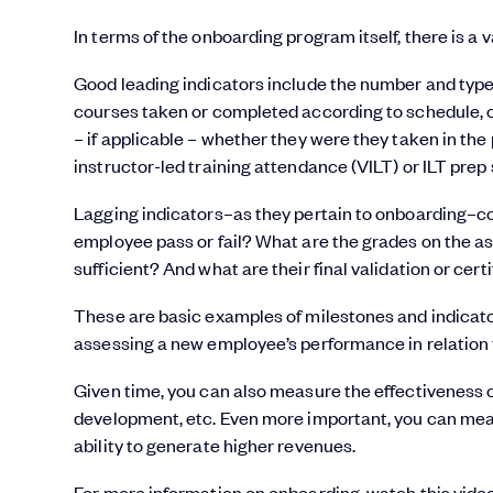
In terms of the onboarding program itself, there is a 
Good leading indicators include the number and type 
courses taken or completed according to schedule, 
– if applicable – whether they were they taken in th
instructor-led training attendance (VILT) or ILT prep
Lagging indicators–as they pertain to onboarding–c
employee pass or fail? What are the grades on the a
sufficient? And what are their final validation or cert
These are basic examples of milestones and indicato
assessing a new employee’s performance in relation
Given time, you can also measure the effectiveness o
development, etc. Even more important, you can mea
ability to generate higher revenues.
For more information on onboarding, watch this vide