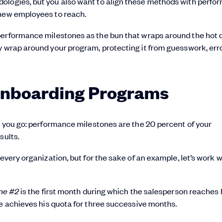
dologies, but you also want to align these methods with perf
 new employees to reach.
performance milestones as the bun that wraps around the hot 
y wrap around your program, protecting it from guesswork, err
Onboarding Programs
re you go: performance milestones are the 20 percent of your
sults.
every organization, but for the sake of an example, let’s work w
ne #2
is the first month during which the salesperson reaches 
ee achieves his quota for three successive months.