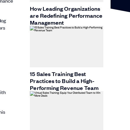
ormance
How Leading Organizations
are Redefining Performance
dog
Management
ors
15 Sales Training Best
Practices to Build a High-
Performing Revenue Team
ith
his