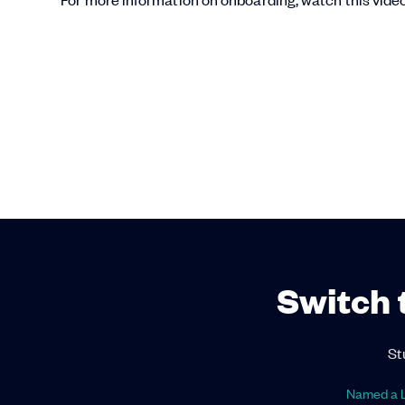
Switch 
St
Named a L