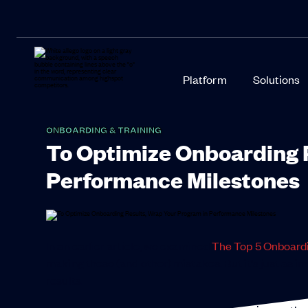
Platform
Solutions
ONBOARDING & TRAINING
To Optimize Onboarding 
Performance Milestones
In an earlier article, we examined
The Top 5 Onboard
making these (and other) mistakes. But it’s just as i
results.