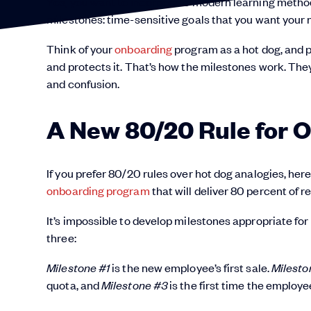
Yes, you want to incorporate modern learning metho
milestones: time-sensitive goals that you want your
Think of your
onboarding
program as a hot dog, and 
and protects it. That’s how the milestones work. The
and confusion.
A New 80/20 Rule for 
If you prefer 80/20 rules over hot dog analogies, he
onboarding program
that will deliver 80 percent of re
It’s impossible to develop milestones appropriate for 
three:
Milestone #1
is the new employee’s first sale.
Milesto
quota, and
Milestone #3
is the first time the employ