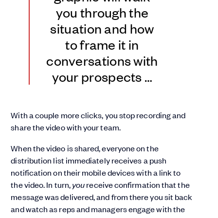
you through the
situation and how
to frame it in
conversations with
your prospects …
With a couple more clicks, you stop recording and
share the video with your team.
When the video is shared, everyone on the
distribution list immediately receives a push
notification on their mobile devices with a link to
the video. In turn,
you
receive confirmation that the
message was delivered, and from there you sit back
and watch as reps and managers engage with the