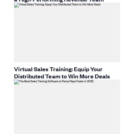
Virtual Sales Training: Equip Your
Distributed Team to Win More Deals