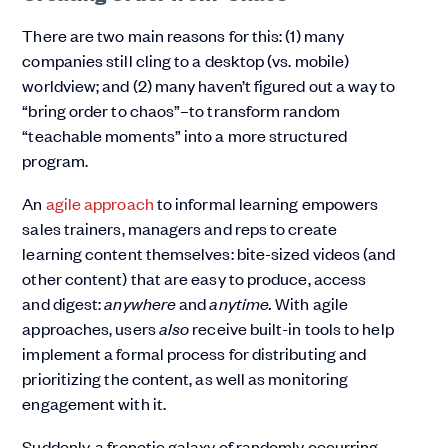
There are two main reasons for this: (1) many
companies still cling to a desktop (vs. mobile)
worldview; and (2) many haven’t figured out a way to
“bring order to chaos”–to transform random
“teachable moments” into a more structured
program.
An
agile approach
to informal learning empowers
sales trainers, managers and reps to create
learning content themselves: bite-sized videos (and
other content) that are easy to produce, access
and digest:
anywhere
and
anytime.
With agile
approaches, users
also
receive built-in tools to help
implement a formal process for distributing and
prioritizing the content, as well as monitoring
engagement with it.
Suddenly, a frenetic galaxy of randomly occurring