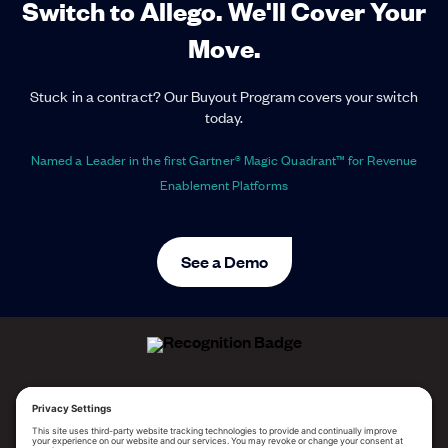
Switch to Allego. We'll Cover Your
Move.
Stuck in a contract? Our Buyout Program covers your switch
today.
Named a Leader in the first Gartner® Magic Quadrant™ for Revenue
Enablement Platforms
See a Demo
ALLEGO NAMED A LEADER!
2025 Gartner® Magic Quadrant™ for Revenue