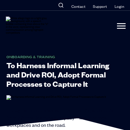
Contact
Support
Login
ONBOARDING & TRAINING
To Harness Informal Learning
and Drive ROI, Adopt Formal
Processes to Capture It
Though we’re not always conscious of it, we benefit
from informal learning every day—in our homes,
workplaces and on the road.