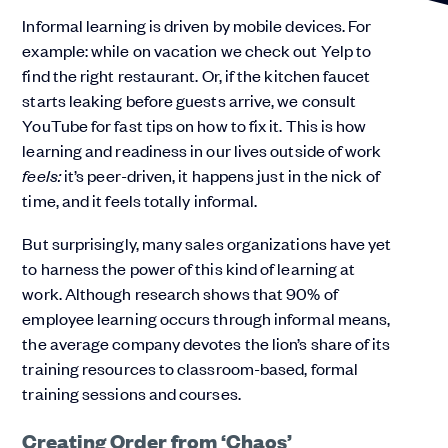
Informal learning is driven by mobile devices. For
example: while on vacation we check out Yelp to
find the right restaurant. Or, if the kitchen faucet
starts leaking before guests arrive, we consult
YouTube for fast tips on how to fix it. This is how
learning and readiness in our lives outside of work
feels:
it’s peer-driven, it happens just in the nick of
time, and it feels totally informal.
But surprisingly, many sales organizations have yet
to harness the power of this kind of learning at
work. Although research shows that 90% of
employee learning occurs through informal means,
the average company devotes the lion’s share of its
training resources to classroom-based, formal
training sessions and courses.
Creating Order from ‘Chaos’