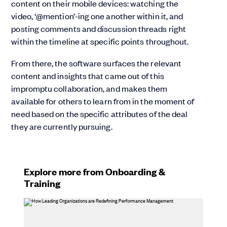
content on their mobile devices: watching the
video, ‘@mention’-ing one another within it, and
posting comments and discussion threads right
within the timeline at specific points throughout.
From there, the software surfaces the relevant
content and insights that came out of this
impromptu collaboration, and makes them
available for others to learn from in the moment of
need based on the specific attributes of the deal
they are currently pursuing.
Explore more from Onboarding &
Training