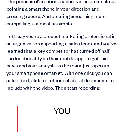
The process of creating a video can be as simple as
pointing a smartphone in your direction and
pressing record. And creating something more
compelling is almost as simple.
Let’s say you’re a product marketing professional in
an organization supporting a sales team, and you’ve
learned that a key competitor has turned off half
the functionality on their mobile app. To get this
news and your analysis to the team, just open up
your smartphone or tablet. With one click you can
select text, slides or other collateral documents to
include with the video. Then start recording:
YOU