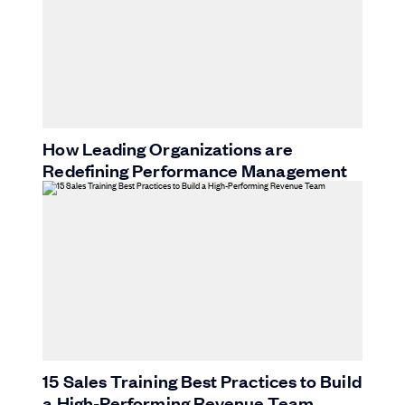
How Leading Organizations are
Redefining Performance Management
15 Sales Training Best Practices to Build
a High-Performing Revenue Team