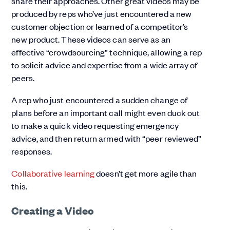
share their approaches. Other great videos may be
produced by reps who’ve just encountered a new
customer objection or learned of a competitor’s
new product. These videos can serve as an
effective “crowdsourcing” technique, allowing a rep
to solicit advice and expertise from a wide array of
peers.
A rep who just encountered a sudden change of
plans before an important call might even duck out
to make a quick video requesting emergency
advice, and then return armed with “peer reviewed”
responses.
Collaborative learning
doesn’t get more agile than
this.
Creating a Video