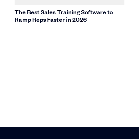
The Best Sales Training Software to
Ramp Reps Faster in 2026