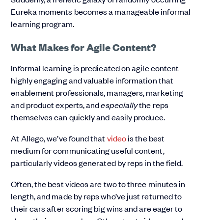
Eureka moments becomes a manageable informal
learning program.
What Makes for Agile Content?
Informal learning is predicated on agile content –
highly engaging and valuable information that
enablement professionals, managers, marketing
and product experts, and
especially
the reps
themselves can quickly and easily produce.
At Allego, we’ve found that
video
is the best
medium for communicating useful content,
particularly videos generated by reps in the field.
Often, the best videos are two to three minutes in
length, and made by reps who’ve just returned to
their cars after scoring big wins and are eager to