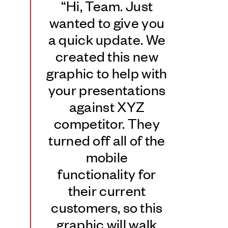
“Hi, Team. Just
wanted to give you
a quick update. We
created this new
graphic to help with
your presentations
against XYZ
competitor. They
turned off all of the
mobile
functionality for
their current
customers, so this
graphic will walk