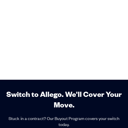
Switch to Allego. We'll Cover Your
Move.
Stuck in a contract? Our Buyout Program covers your switch
today.