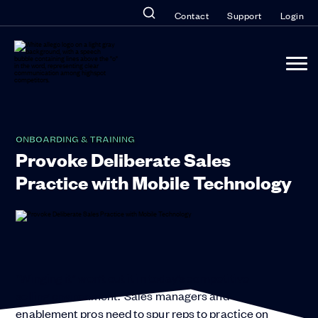
Contact
Support
Login
ONBOARDING & TRAINING
Provoke Deliberate Sales
Practice with Mobile Technology
“Winging it” won’t cut it in today’s competitive
selling environment. Sales managers and
enablement pros need to spur reps to practice on