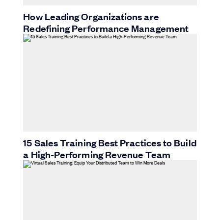
How Leading Organizations are
Redefining Performance Management
15 Sales Training Best Practices to Build
a High-Performing Revenue Team