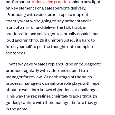
performance.
Video sales practice
shines new light
on key elements of a salesperson’s delivery.
Practicing with video forces reps to map out
exactly what we’re going to say rather stand in
front of a mirror and deliver the talk track in
sections. Unless you’ve got to actually speak it out
loud and run through it uninterrupted, it’s hard to
force yourself to put the thoughts into complete
sentences.
That’s why every sales rep should be encouraged to
practice regularly with video and submit to a
manager for review. At each stage of the sales
process, managers can initiate role plays with reps
about to walk into known objections or challenges.
This way the rep refines their talk tracks through
guided practice with their manager before they get
in the game.