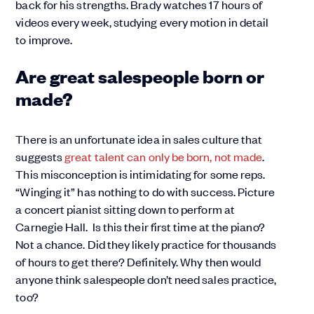
back for his strengths. Brady watches 17 hours of
videos every week, studying every motion in detail
to improve.
Are great salespeople born or
made?
There is an unfortunate idea in sales culture that
suggests
great talent can only be born, not made
.
This misconception is intimidating for some reps.
“Winging it” has nothing to do with success. Picture
a concert pianist sitting down to perform at
Carnegie Hall. Is this their first time at the piano?
Not a chance. Did they likely practice for thousands
of hours to get there? Definitely. Why then would
anyone think salespeople don’t need sales practice,
too?