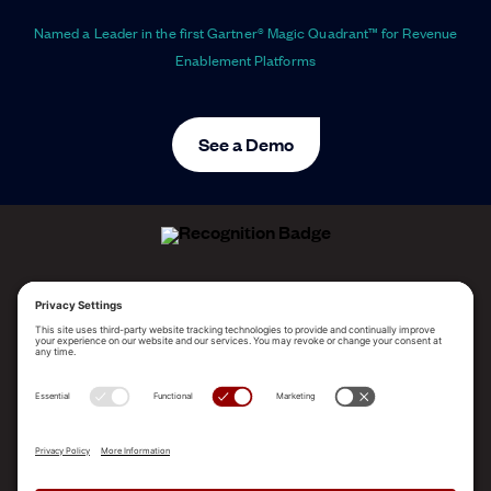
Named a Leader in the first Gartner® Magic Quadrant™ for Revenue
Enablement Platforms
See a Demo
ALLEGO NAMED A LEADER!
2025 Gartner® Magic Quadrant™ for Revenue
Enablement Platforms
PLATFORM
SOLUTIONS
RESOURCES
COMPANY