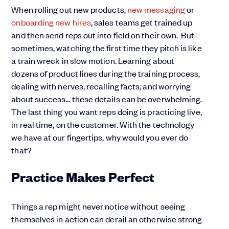
When rolling out new products,
new messaging
or
onboarding new hires
, sales teams get trained up
and then send reps out into field on their own. But
sometimes, watching the first time they pitch is like
a train wreck in slow motion. Learning about
dozens of product lines during the training process,
dealing with nerves, recalling facts, and worrying
about success… these details can be overwhelming.
The last thing you want reps doing is practicing live,
in real time, on the customer. With the technology
we have at our fingertips, why would you ever do
that?
Practice Makes Perfect
Things a rep might never notice without seeing
themselves in action can derail an otherwise strong