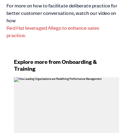
For more on how to facilitate deliberate practice for
better customer conversations, watch our video on
how
Red Hat leveraged Allego to enhance sales
practice.
Explore more from Onboarding &
Training