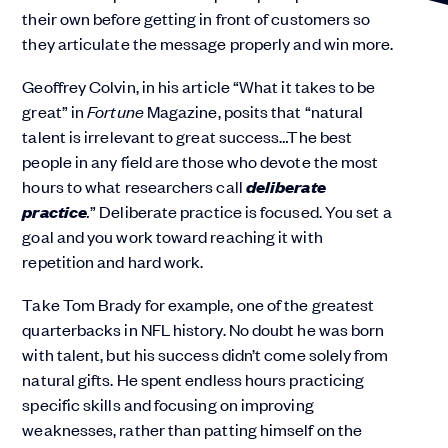
their own before getting in front of customers so
they articulate the message properly and win more.
Geoffrey Colvin, in his article “
What it takes to be
great
” in
Fortune
Magazine, posits that “natural
talent is irrelevant to great success…The best
people in any field are those who devote the most
deliberate
hours to what researchers call
practice
.
” Deliberate practice is focused. You set a
goal and you work toward reaching it with
repetition and hard work.
Take Tom Brady for example, one of the greatest
quarterbacks in NFL history. No doubt he was born
with talent, but his success didn’t come solely from
natural gifts. He spent endless hours practicing
specific skills and focusing on improving
weaknesses, rather than patting himself on the