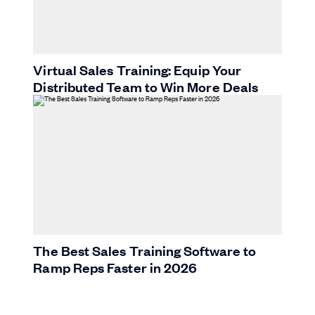
Virtual Sales Training: Equip Your
Distributed Team to Win More Deals
The Best Sales Training Software to
Ramp Reps Faster in 2026