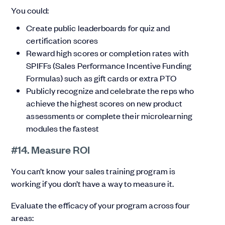
You could:
Create public leaderboards for quiz and
certification scores
Reward high scores or completion rates with
SPIFFs (Sales Performance Incentive Funding
Formulas) such as gift cards or extra PTO
Publicly recognize and celebrate the reps who
achieve the highest scores on new product
assessments or complete their microlearning
modules the fastest
#14. Measure ROI
You can’t know your sales training program is
working if you don’t have a way to measure it.
Evaluate the efficacy of your program across four
areas: