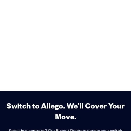
Switch to Allego. We'll Cover Your
Move.
Stuck in a contract? Our Buyout Program covers your switch