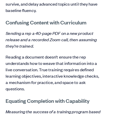
survive, and delay advanced topics until they have
baseline fluency.
Confusing Content with Curriculum
Sending a rep a 40-page PDF on a new product
release and a recorded Zoom call, then assuming
they’re trained.
Reading a document doesn’t ensure the rep
understands how to weave that information into a
live conversation. True training requires defined
learning objectives, interactive knowledge checks,
a mechanism for practice, and space to ask
questions.
Equating Completion with Capability
Measuring the success of a training program based