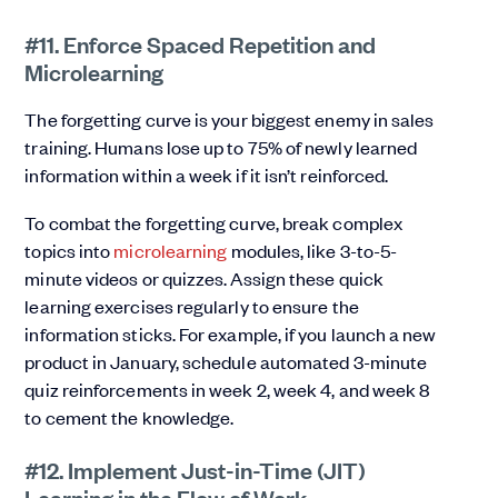
#11. Enforce Spaced Repetition and
Microlearning
The forgetting curve is your biggest enemy in sales
training. Humans lose up to 75% of newly learned
information within a week if it isn’t reinforced.
To combat the forgetting curve, break complex
topics into
microlearning
modules, like 3-to-5-
minute videos or quizzes. Assign these quick
learning exercises regularly to ensure the
information sticks. For example, if you launch a new
product in January, schedule automated 3-minute
quiz reinforcements in week 2, week 4, and week 8
to cement the knowledge.
#12. Implement Just-in-Time (JIT)
Learning in the Flow of Work