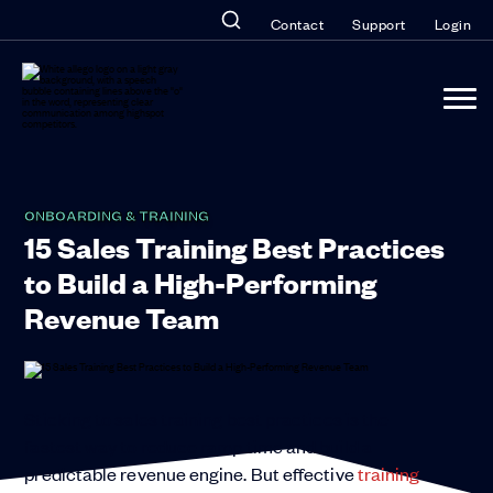
Contact
Support
Login
ONBOARDING & TRAINING
15 Sales Training Best Practices
to Build a High-Performing
Revenue Team
Sticking to sales training best practices is the
fastest way to reduce ramp time and build a
predictable revenue engine. But effective
training