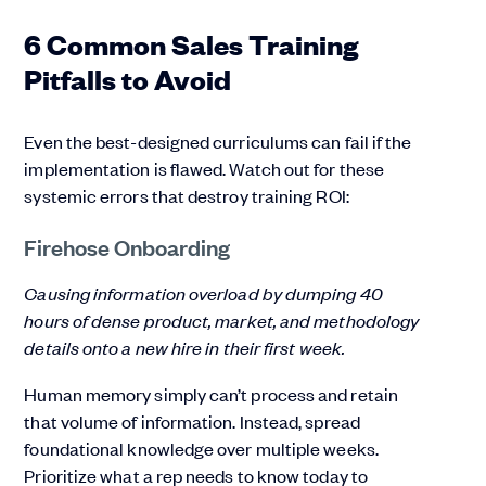
6 Common Sales Training
Pitfalls to Avoid
Even the best-designed curriculums can fail if the
implementation is flawed. Watch out for these
systemic errors that destroy training ROI:
Firehose Onboarding
Causing information overload by dumping 40
hours of dense product, market, and methodology
details onto a new hire in their first week.
Human memory simply can’t process and retain
that volume of information. Instead, spread
foundational knowledge over multiple weeks.
Prioritize what a rep needs to know today to