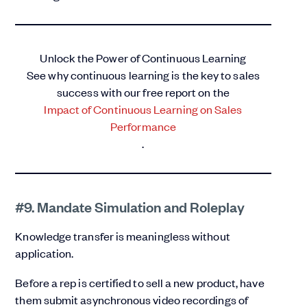
Unlock the Power of Continuous Learning
See why continuous learning is the key to sales
success with our free report on the
Impact of Continuous Learning on Sales
Performance
.
#9. Mandate Simulation and Roleplay
Knowledge transfer is meaningless without
application.
Before a rep is certified to sell a new product, have
them submit asynchronous video recordings of