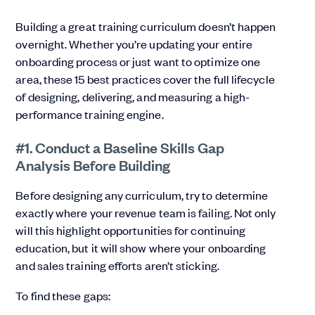
Building a great training curriculum doesn’t happen
overnight. Whether you’re updating your entire
onboarding process or just want to optimize one
area, these 15 best practices cover the full lifecycle
of designing, delivering, and measuring a high-
performance training engine.
#1. Conduct a Baseline Skills Gap
Analysis Before Building
Before designing any curriculum, try to determine
exactly where your revenue team is failing. Not only
will this highlight opportunities for continuing
education, but it will show where your onboarding
and sales training efforts aren’t sticking.
To find these gaps: