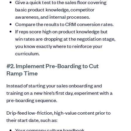
Give a quick test to the sales floor covering
basic product knowledge, competitor
awareness, and internal processes.
Compare the results to CRM conversion rates.
If reps score high on product knowledge but
win rates are dropping at the negotiation stage,
you know exactly where to reinforce your
curriculum.
#2. Implement Pre-Boarding to Cut
Ramp Time
Instead of starting your sales onboarding and
training on a new hire’s first day, experiment with a
pre-boarding sequence.
Drip-feed low-friction, high-value content prior to
their start date, such as:
Your company culture handbook