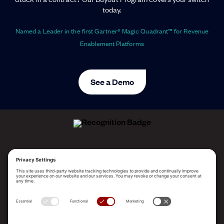
today.
Named a Leader in the first Gartner® Magic Quadrant™ for Revenue
Enablement Platforms
See a Demo
ALLEGO NAMED A LEADER!
2025 Gartner® Magic Quadrant™ for Revenue
Enablement Platforms
PLATFORM
SOLUTIONS
RESOURCES