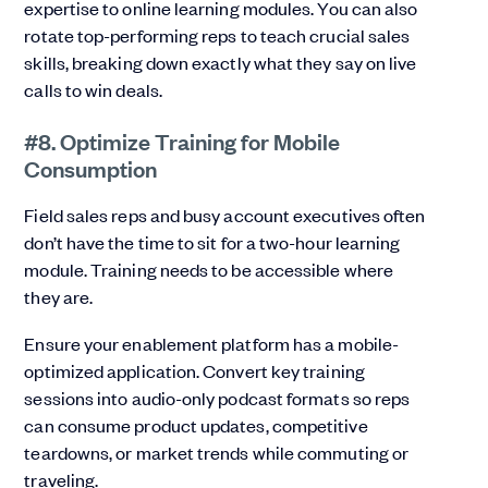
expertise to online learning modules. You can also
rotate top-performing reps to teach crucial sales
skills, breaking down exactly what they say on live
calls to win deals.
#8. Optimize Training for Mobile
Consumption
Field sales reps and busy account executives often
don’t have the time to sit for a two-hour learning
module. Training needs to be accessible where
they are.
Ensure your enablement platform has a mobile-
optimized application. Convert key training
sessions into audio-only podcast formats so reps
can consume product updates, competitive
teardowns, or market trends while commuting or
traveling.