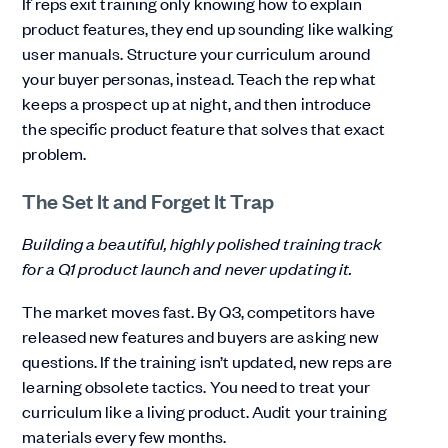
If reps exit training only knowing how to explain
product features, they end up sounding like walking
user manuals. Structure your curriculum around
your buyer personas, instead. Teach the rep what
keeps a prospect up at night, and then introduce
the specific product feature that solves that exact
problem.
The Set It and Forget It Trap
Building a beautiful, highly polished training track
for a Q1 product launch and never updating it.
The market moves fast. By Q3, competitors have
released new features and buyers are asking new
questions. If the training isn’t updated, new reps are
learning obsolete tactics. You need to treat your
curriculum like a living product. Audit your training
materials every few months.