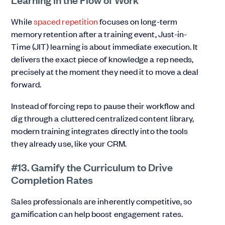
While
spaced repetition
focuses on long-term
memory retention after a training event, Just-in-
Time (JIT) learning is about immediate execution. It
delivers the exact piece of knowledge a rep needs,
precisely at the moment they need it to move a deal
forward.
Instead of forcing reps to pause their workflow and
dig through a cluttered centralized content library,
modern training integrates directly into the tools
they already use, like your CRM.
#13. Gamify the Curriculum to Drive
Completion Rates
Sales professionals are inherently competitive, so
gamification can help boost engagement rates.