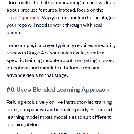
Don’t make the bulk of onboarding a massive deck
about product features. Instead, focus on the
buyer’s journey
. Map your curriculum to the stages
your reps will need to work through with real
clients.
For example, if a buyer typically requires a security
review in Stage 4 of your sales cycle, create a
specific training module about navigating InfoSec
objections and mandate it before a rep can
advance deals to that stage.
#6. Use a Blended Learning Approach
Relying exclusively on live instructor-led training
can get expensive and it scales poorly. A blended
learning model mixes modalities to suit different
learning styles: