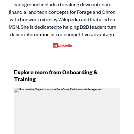
background includes breaking down intricate
financial and tech concepts for Forage and Chron,
with her work cited by Wikipedia and featured on
MSN. She is dedicated to helping B2B leaders turn
dense information into a competitive advantage.
LinkedIn
Explore more from Onboarding &
Training