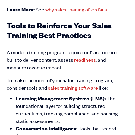
Learn More:
See
why sales training often fails
.
Tools to Reinforce Your Sales
Training Best Practices
A modern training program requires infrastructure
built to deliver content, assess
readiness
, and
measure revenue impact.
To make the most of your sales training program,
consider tools and
sales training software
like:
Learning Management Systems (LMS):
The
foundational layer for building structured
curriculums, tracking compliance, and housing
static assessments.
Conversation Intelligence:
Tools that record