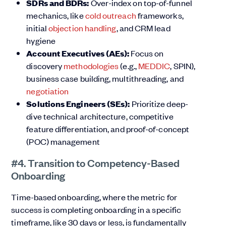
SDRs and BDRs:
Over-index on top-of-funnel
mechanics, like
cold outreach
frameworks,
initial
objection handling
, and CRM lead
hygiene
Account Executives (AEs):
Focus on
discovery
methodologies
(e.g.,
MEDDIC
, SPIN),
business case building, multithreading, and
negotiation
Solutions Engineers (SEs):
Prioritize deep-
dive technical architecture, competitive
feature differentiation, and proof-of-concept
(POC) management
#4. Transition to Competency-Based
Onboarding
Time-based onboarding, where the metric for
success is completing onboarding in a specific
timeframe, like 30 days or less, is fundamentally