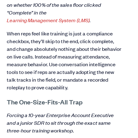
on whether 100% of the sales floor clicked
“Complete” in the
Learning Management System (LMS)
.
When reps feel like training is just a compliance
checkbox, they’ll skip to the end, click complete,
and change absolutely nothing about their behavior
on live calls. Instead of measuring attendance,
measure behavior. Use conversation intelligence
tools to see if reps are actually adopting the new
talk tracks in the field, or mandate a recorded
roleplay to prove capability.
The One-Size-Fits-All Trap
Forcing a 10-year Enterprise Account Executive
and a junior SDR to sit through the exact same
three-hour training workshop.