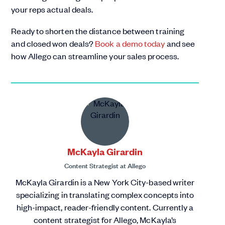
your reps actual deals.
Ready to shorten the distance between training
and closed won deals?
Book a demo today
and see
how Allego can streamline your sales process.
McKayla Girardin
Content Strategist
at
Allego
McKayla Girardin is a New York City-based writer
specializing in translating complex concepts into
high-impact, reader-friendly content. Currently a
content strategist for Allego, McKayla’s