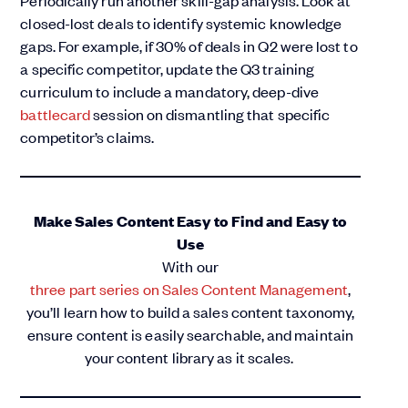
Periodically run another skill-gap analysis. Look at
closed-lost deals to identify systemic knowledge
gaps. For example, if 30% of deals in Q2 were lost to
a specific competitor, update the Q3 training
curriculum to include a mandatory, deep-dive
battlecard
session on dismantling that specific
competitor’s claims.
Make Sales Content Easy to Find and Easy to
Use
With our
three part series on Sales Content Management
,
you’ll learn how to build a sales content taxonomy,
ensure content is easily searchable, and maintain
your content library as it scales.