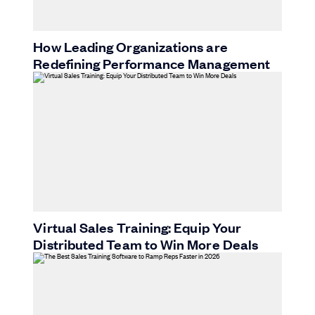
How Leading Organizations are
Redefining Performance Management
Virtual Sales Training: Equip Your
Distributed Team to Win More Deals