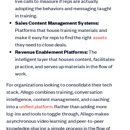
live calls to measure if reps are actually
adopting the behaviors and messaging taught
in training.
Sales Content Management Systems:
Platforms that house training materials and
make it easy for reps to find the right
assets
they need to close deals.
Revenue Enablement Platforms:
The
intelligent layer that houses content, facilitates
practice, and serves up materials in the flow of
work.
For organizations looking to consolidate their tech
stack, Allego combines training, conversation
intelligence, content management, and coaching
into a
unified platform
. Rather than adding more
log-ins and tools to toggle through, Allego makes
asynchronous video learning and peer-to-peer
knowledge sharing a simple process in the flow of