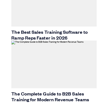
The Best Sales Training Software to
Ramp Reps Faster in 2026
The Complete Guide to B2B Sales
Training for Modern Revenue Teams