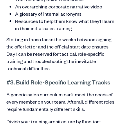
An overarching corporate narrative video
A glossary of internal acronyms
Resources to help them know what they’ll learn
in their initial sales training
Slotting in these tasks the weeks between signing
the offer letter and the official start date ensures
Day 1 can be reserved for tactical, role-specific
training and troubleshooting the inevitable
technical difficulties.
#3. Build Role-Specific Learning Tracks
A generic sales curriculum can’t meet the needs of
every member on your team. Afterall, different roles
require fundamentally different skills.
Divide your training architecture by function: