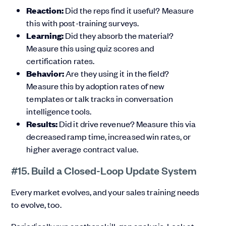
Reaction:
Did the reps find it useful? Measure
this with post-training surveys.
Learning:
Did they absorb the material?
Measure this using quiz scores and
certification rates.
Behavior:
Are they using it in the field?
Measure this by adoption rates of new
templates or talk tracks in conversation
intelligence tools.
Results:
Did it drive revenue? Measure this via
decreased ramp time, increased win rates, or
higher average contract value.
#15. Build a Closed-Loop Update System
Every market evolves, and your sales training needs
to evolve, too.