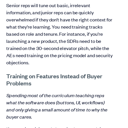
Senior reps will tune out basic, irrelevant
information, and junior reps can be quickly
overwhelmed if they don’t have the right context for
what they’re learning. You need training tracks
based on role and tenure. For instance, if you’re
launching a new product, the SDRs need to be
trained on the 30-second elevator pitch, while the
AEs need training on the pricing model and security
objections.
Training on Features Instead of Buyer
Problems
Spending most of the curriculum teaching reps
what the software does (buttons, UI, workflows)
and only giving a small amount of time to why the
buyer cares.