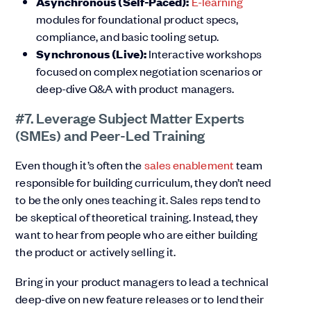
Asynchronous (Self-Paced):
E-learning
modules for foundational product specs,
compliance, and basic tooling setup.
Synchronous (Live):
Interactive workshops
focused on complex negotiation scenarios or
deep-dive Q&A with product managers.
#7. Leverage Subject Matter Experts
(SMEs) and Peer-Led Training
Even though it’s often the
sales enablement
team
responsible for building curriculum, they don’t need
to be the only ones teaching it. Sales reps tend to
be skeptical of theoretical training. Instead, they
want to hear from people who are either building
the product or actively selling it.
Bring in your product managers to lead a technical
deep-dive on new feature releases or to lend their