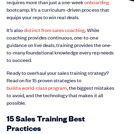
requires more than just a one-week
onboarding
bootcamp. It’s a curriculum-driven process that
equips your reps to win real deals.
It’s also
distinct from sales coaching
. While
coaching provides continuous, one-to-one
guidance on live deals, training provides the one-
to-many foundational knowledge every rep needs
to succeed.
Ready to overhaul your sales training strategy?
Read on for 15 proven strategies to
build a world-class program
, the biggest mistakes
to avoid, and the technology that makes it all
possible.
15 Sales Training Best
Practices