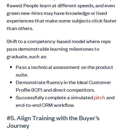
flawed. People learn at different speeds, and even
green new-hires may have knowledge or lived
experiences that make some subjects click faster
than others.
Shift to a competency-based model where reps
pass demonstrable learning milestones to
graduate, such as:
Pass a technical assessment on the product
suite.
Demonstrate fluency in the Ideal Customer
Profile (ICP) and direct competitors.
Successfully complete a simulated
pitch
and
end-to-end CRM workflow.
#5. Align Training with the Buyer’s
Journey