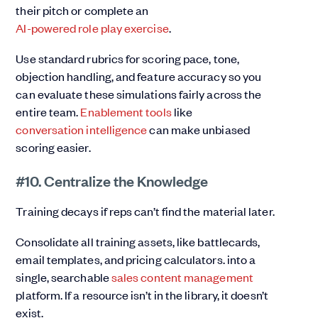
their pitch or complete an
AI-powered role play exercise
.
Use standard rubrics for scoring pace, tone,
objection handling, and feature accuracy so you
can evaluate these simulations fairly across the
entire team.
Enablement tools
like
conversation intelligence
can make unbiased
scoring easier.
#10. Centralize the Knowledge
Training decays if reps can’t find the material later.
Consolidate all training assets, like battlecards,
email templates, and pricing calculators. into a
single, searchable
sales content management
platform. If a resource isn’t in the library, it doesn’t
exist.