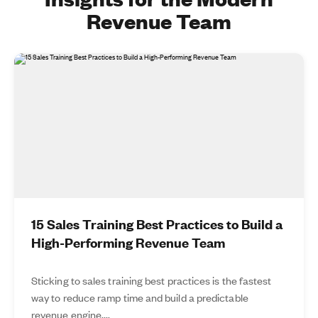
Revenue Team
15 Sales Training Best Practices to Build a
High-Performing Revenue Team
Sticking to sales training best practices is the fastest
way to reduce ramp time and build a predictable
revenue engine....