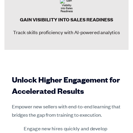
GAIN VISIBILITY INTO SALES READINESS
Track skills proficiency with AI-powered analytics
Unlock Higher Engagement for
Accelerated Results
Empower new sellers with end-to-end learning that
bridges the gap from training to execution.
Engage new hires quickly and develop