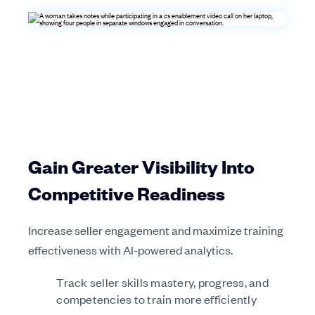
Gain Greater Visibility Into
Competitive Readiness
Increase seller engagement and maximize training
effectiveness with AI-powered analytics.
Track seller skills mastery, progress, and
competencies to train more efficiently