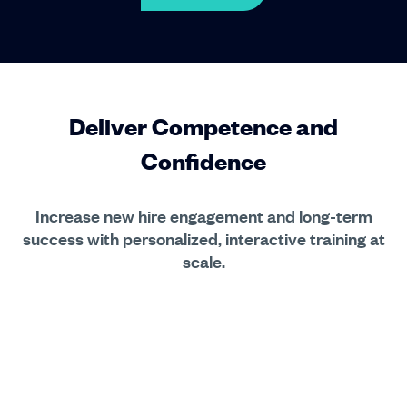
Deliver Competence and
Confidence
Increase new hire engagement and long-term
success with personalized, interactive training at
scale.