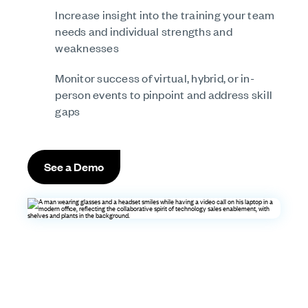
Increase insight into the training your team
needs and individual strengths and
weaknesses
Monitor success of virtual, hybrid, or in-
person events to pinpoint and address skill
gaps
See a Demo