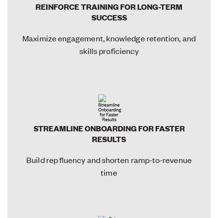
REINFORCE TRAINING FOR LONG-TERM
SUCCESS
Maximize engagement, knowledge retention, and
skills proficiency
STREAMLINE ONBOARDING FOR FASTER
RESULTS
Build rep fluency and shorten ramp-to-revenue
time