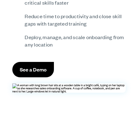
critical skills faster
Reduce time to productivity and close skill
gaps with targeted training
Deploy, manage, and scale onboarding from
any location
See a Demo