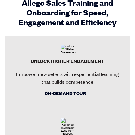
Allego Sales Training and
Onboarding for Speed,
Engagement and Efficiency
UNLOCK HIGHER ENGAGEMENT
Empower new sellers with experiential learning
that builds competence
ON-DEMAND TOUR