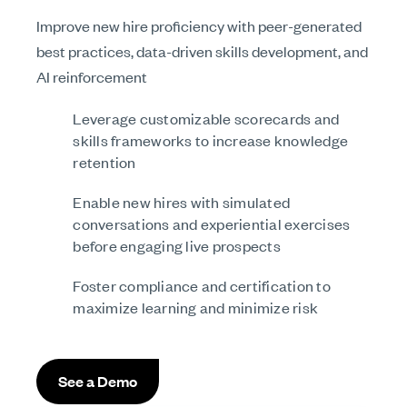
Improve new hire proficiency with peer-generated
best practices, data-driven skills development, and
AI reinforcement
Leverage customizable scorecards and
skills frameworks to increase knowledge
retention
Enable new hires with simulated
conversations and experiential exercises
before engaging live prospects
Foster compliance and certification to
maximize learning and minimize risk
See a Demo