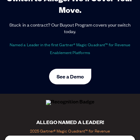
Move.
Stuck in a contract? Our Buyout Program covers your switch
today.
Named a Leader in the first Gartner® Magic Quadrant™ for Revenue
Enablement Platforms
See a Demo
ALLEGO NAMED A LEADER!
2025 Gartner® Magic Quadrant™ for Revenue
Enablement Platforms