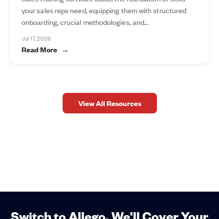
your sales reps need, equipping them with structured
onboarding, crucial methodologies, and...
Jul 17, 2026
Read More
View All Resources
Switch to Allego. We'll Cover Your