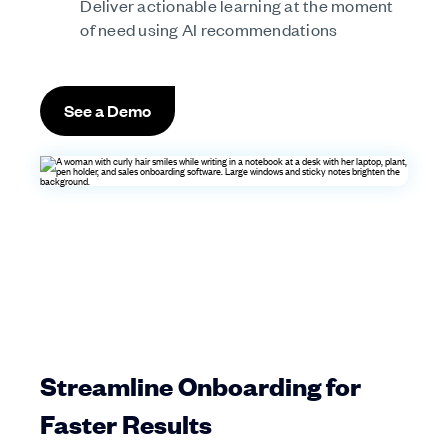
Deliver actionable learning at the moment
of need using AI recommendations
See a Demo
Streamline Onboarding for
Faster Results