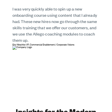
I was very quickly able to spin up a new
onboarding course using content that I already
had. These new hires now go through the same
skills training that we offer our customers, and
we use the Allego coaching modules to coach
them up.
Eric Nitschke
VP, Commercial Enablement
/
Corporate Visions
Insights for the Modern