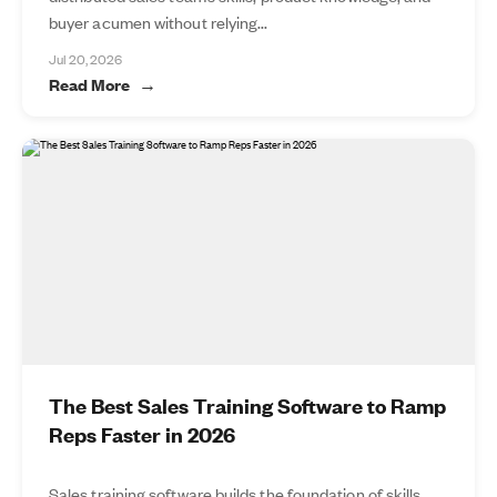
buyer acumen without relying...
Jul 20, 2026
Read More
The Best Sales Training Software to Ramp
Reps Faster in 2026
Sales training software builds the foundation of skills