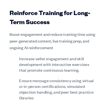
Reinforce Training for Long-
Term Success
Boost engagement and reduce training time using
peer-generated content, live training prep, and
ongoing AI reinforcement
Increase seller engagement and skill
development with interactive exercises
that promote continuous learning.
Ensure message consistency using virtual
or in-person certifications, simulated
objection handling, and peer best practice
libraries