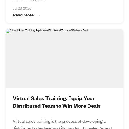
Jul 28, 2026
Read More
Virtual Sales Training: Equip Your
Distributed Team to Win More Deals
Virtual sales training is the process of developing a
distributed sales team’s skills, product knowledge, and