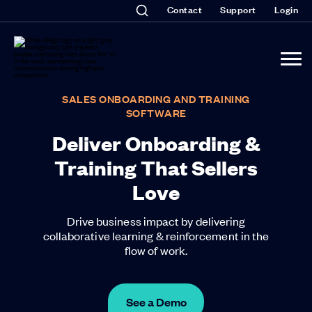
Contact
Support
Login
SALES ONBOARDING AND TRAINING
SOFTWARE
Deliver Onboarding &
Training That Sellers
Love
Drive business impact by delivering
collaborative learning & reinforcement in the
flow of work.
See a Demo