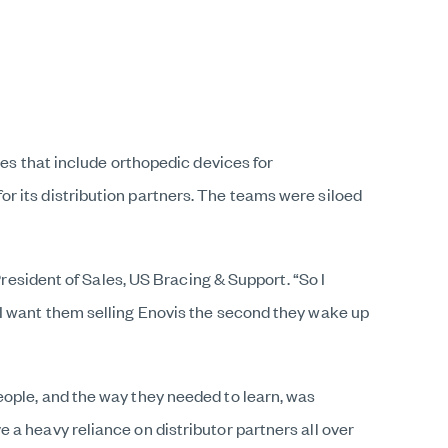
nes that include orthopedic devices for
r its distribution partners. The teams were siloed
President of Sales, US Bracing & Support. “So I
 I want them selling Enovis the second they wake up
eople, and the way they needed to learn, was
a heavy reliance on distributor partners all over