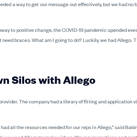
eeded a way to get our message out effectively, but we had n
ay to positive change, the COVID-19 pandemic upended everythi
 that need braces. What am I going to do? Luckily, we had Alleg
n Silos with Allego
provider. The company had a library of fitting and application 
had all the resources needed for our reps in Allego,” said Bab