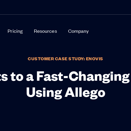
Pricing
Resources
Company
CUSTOMER CASE STUDY: ENOVIS
s to a Fast-Changin
Using Allego