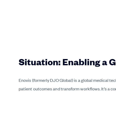
Situation: Enabling a 
Enovis (formerly DJO Global) is a global medical te
patient outcomes and transform workflows. It’s a c