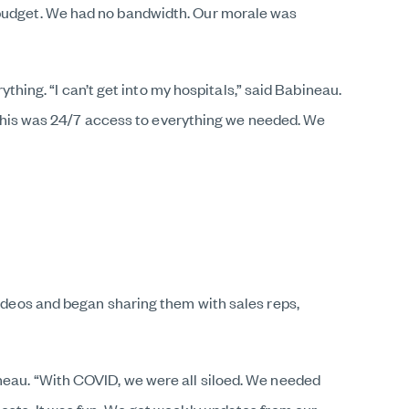
o budget. We had no bandwidth. Our morale was
ng. “I can’t get into my hospitals,” said Babineau.
o. This was 24/7 access to everything we needed. We
videos and began sharing them with sales reps,
ineau. “With COVID, we were all siloed. We needed