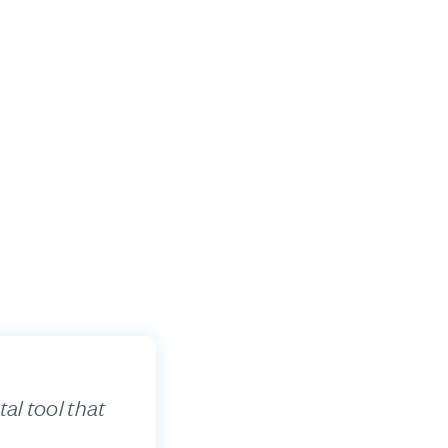
al tool that