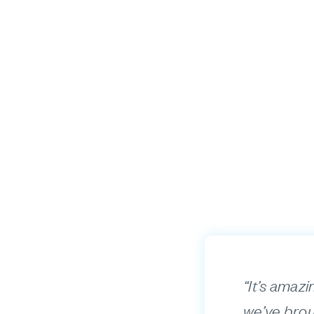
“It’s amazi
we’ve brou