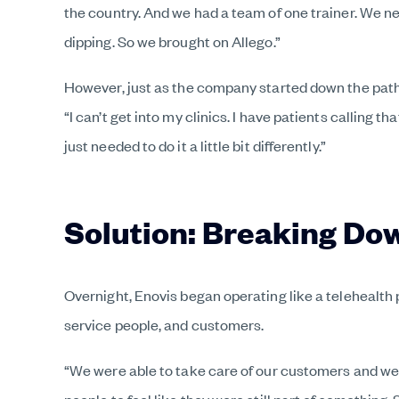
the country. And we had a team of one trainer. We n
dipping. So we brought on Allego.”
However, just as the company started down the pathw
“I can’t get into my clinics. I have patients calling
just needed to do it a little bit differently.”
Solution: Breaking Dow
Overnight, Enovis began operating like a telehealth 
service people, and customers.
“We were able to take care of our customers and we 