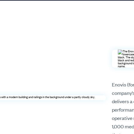
Enovis (fo
company’s 
delivers 
performanc
operative 
1,000 medi