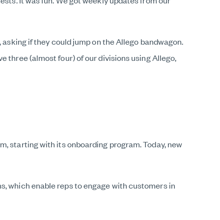
tests. It was fun. We got weekly updates from our
m, asking if they could jump on the Allego bandwagon.
 three (almost four) of our divisions using Allego,
m, starting with its onboarding program. Today, new
ms, which enable reps to engage with customers in