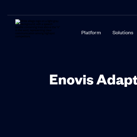
Platform
Solutions
Enovis Adapt