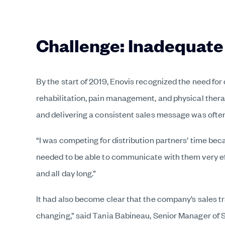
Challenge: Inadequate
By the start of 2019, Enovis recognized the need for
rehabilitation, pain management, and physical thera
and delivering a consistent sales message was often
“I was competing for distribution partners’ time beca
needed to be able to communicate with them very eff
and all day long.”
It had also become clear that the company’s sales t
changing,” said Tania Babineau, Senior Manager of Sa