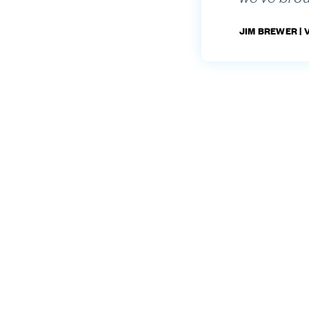
JIM BREWER |