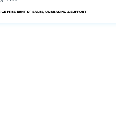
VICE PRESIDENT OF SALES, US BRACING & SUPPORT