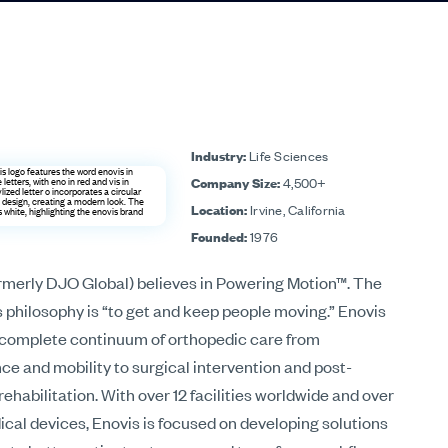
Industry:
Life Sciences
Company Size:
4,500+
Location:
Irvine, California
Founded:
1976
rmerly DJO Global) believes in Powering Motion™. The
philosophy is “to get and keep people moving.” Enovis
a complete continuum of orthopedic care from
e and mobility to surgical intervention and post-
rehabilitation. With over 12 facilities worldwide and over
cal devices, Enovis is focused on developing solutions