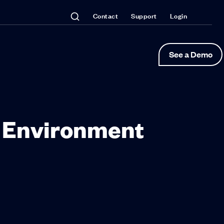
Contact
Support
Login
See a Demo
g Environment