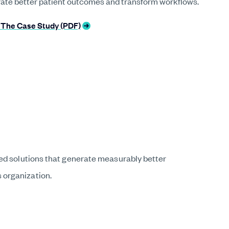
rate better patient outcomes and transform workflows.
The Case Study (PDF)
ted solutions that generate measurably better
 organization.