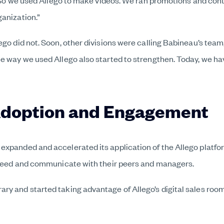
g. So we used Allego to make videos. We ran promotions and con
ganization.”
ego did not. Soon, other divisions were calling Babineau’s tea
e way we used Allego also started to strengthen. Today, we have
Adoption and Engagement
expanded and accelerated its application of the Allego platfor
ucceed and communicate with their peers and managers.
ry and started taking advantage of Allego’s digital sales roo