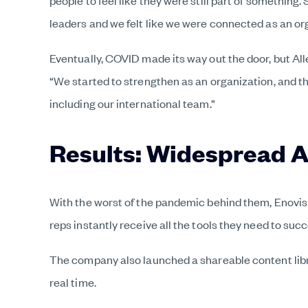
people to feel like they were still part of somethin
leaders and we felt like we were connected as an or
Eventually, COVID made its way out the door, but All
“We started to strengthen as an organization, and th
including our international team.”
Results: Widespread 
With the worst of the pandemic behind them, Enovis 
reps instantly receive all the tools they need to s
The company also launched a shareable content libra
real time.