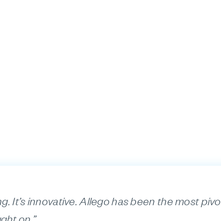
ng. It’s innovative. Allego has been the most pivot
ght on.”