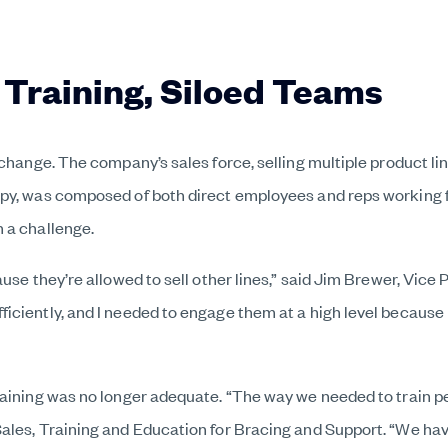
 Training, Siloed Teams
 change. The company’s sales force, selling multiple product li
py, was composed of both direct employees and reps working fo
 a challenge.
use they’re allowed to sell other lines,” said Jim Brewer, Vice 
iciently, and I needed to engage them at a high level because
raining was no longer adequate. “The way we needed to train p
les, Training and Education for Bracing and Support. “We have 