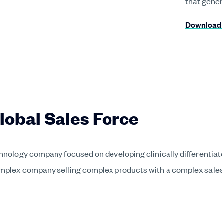
that gene
Download 
Global Sales Force
chnology company focused on developing clinically differentia
omplex company selling complex products with a complex sales