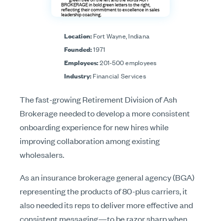
Location:
Fort Wayne, Indiana
Founded:
1971
Employees:
201-500 employees
Industry:
Financial Services
The fast-growing Retirement Division of Ash
Brokerage needed to develop a more consistent
onboarding experience for new hires while
improving collaboration among existing
wholesalers.
As an insurance brokerage general agency (BGA)
representing the products of 80-plus carriers, it
also needed its reps to deliver more effective and
consistent messaging—to be razor sharp when