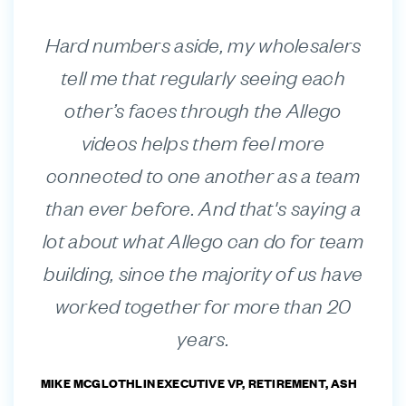
Hard numbers aside, my wholesalers
tell me that regularly seeing each
other’s faces through the Allego
videos helps them feel more
connected to one another as a team
than ever before. And that's saying a
lot about what Allego can do for team
building, since the majority of us have
worked together for more than 20
years.
MIKE MCGLOTHLIN
EXECUTIVE VP, RETIREMENT, ASH