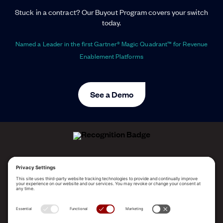
Stuck in a contract? Our Buyout Program covers your switch
today.
Named a Leader in the first Gartner® Magic Quadrant™ for Revenue
Enablement Platforms
See a Demo
ALLEGO NAMED A LEADER!
2025 Gartner® Magic Quadrant™ for Revenue
Enablement Platforms
PLATFORM
SOLUTIONS