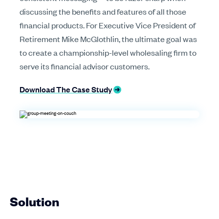
discussing the benefits and features of all those
financial products. For Executive Vice President of
Retirement Mike McGlothlin, the ultimate goal was
to create a championship-level wholesaling firm to
serve its financial advisor customers.
Download The Case Study
Solution