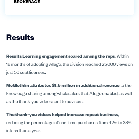
BROKERAGE
Results
Results Learning engagement soared among the reps
. Within
18 months of adopting Allego, the division reached 25,000 views on
just 50 seat licenses.
McGlothlin attributes $1.6 million in additional revenue
to the
knowledge sharing among wholesalers that Allego enabled, as well
as the thank-you videos sent to advisors.
The thank-you videos helped increase repeat business
,
reducing the percentage of one-time purchases from 42% to 38%
in less than a year.