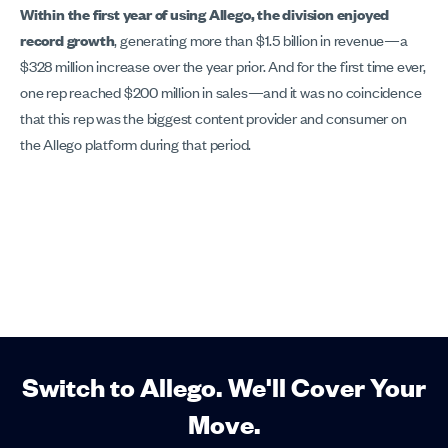
Within the first year of using Allego, the division enjoyed
record growth
, generating more than $1.5 billion in revenue—a
$328 million increase over the year prior. And for the first time ever,
one rep reached $200 million in sales—and it was no coincidence
that this rep was the biggest content provider and consumer on
the Allego platform during that period.
Switch to Allego. We'll Cover Your
Move.