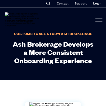
Contact
Support
Login
CUSTOMER CASE STUDY: ASH BROKERAGE
Ash Brokerage Develops
a More Consistent
Onboarding Experience