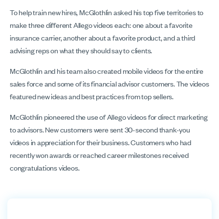
To help train new hires, McGlothlin asked his top five territories to
make three different Allego videos each: one about a favorite
insurance carrier, another about a favorite product, and a third
advising reps on what they should say to clients.
McGlothlin and his team also created mobile videos for the entire
sales force and some of its financial advisor customers. The videos
featured new ideas and best practices from top sellers.
McGlothlin pioneered the use of Allego videos for direct marketing
to advisors. New customers were sent 30-second thank-you
videos in appreciation for their business. Customers who had
recently won awards or reached career milestones received
congratulations videos.