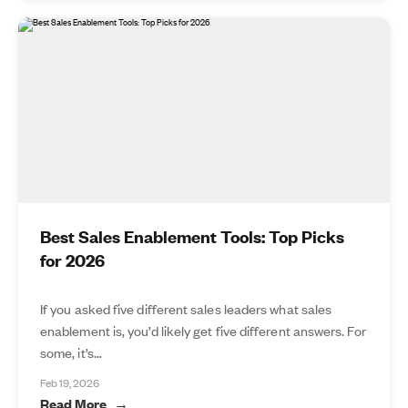
Best Sales Enablement Tools: Top Picks
for 2026
If you asked five different sales leaders what sales
enablement is, you’d likely get five different answers. For
some, it’s...
Feb 19, 2026
Read More