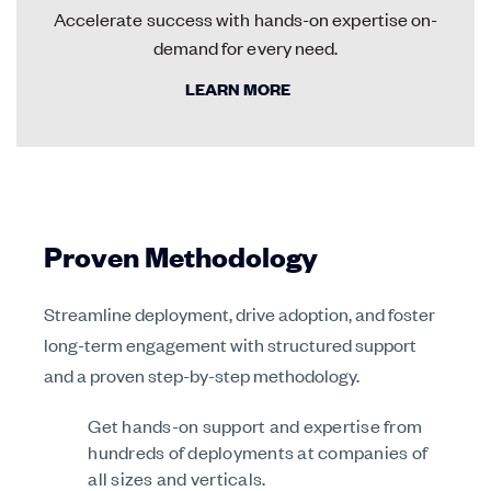
Accelerate success with hands-on expertise on-
demand for every need.
LEARN MORE
Proven Methodology
Streamline deployment, drive adoption, and foster
long-term engagement with structured support
and a proven step-by-step methodology.
Get hands-on support and expertise from
hundreds of deployments at companies of
all sizes and verticals.