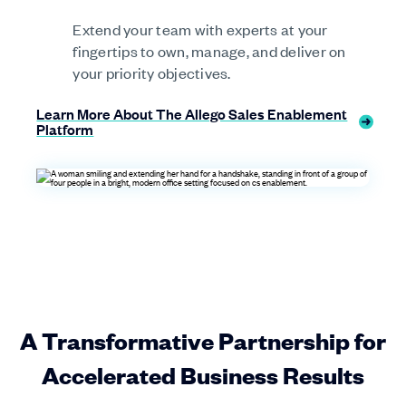
Extend your team with experts at your
fingertips to own, manage, and deliver on
your priority objectives.
Learn More About The Allego Sales Enablement
Platform
A Transformative Partnership for
Accelerated Business Results