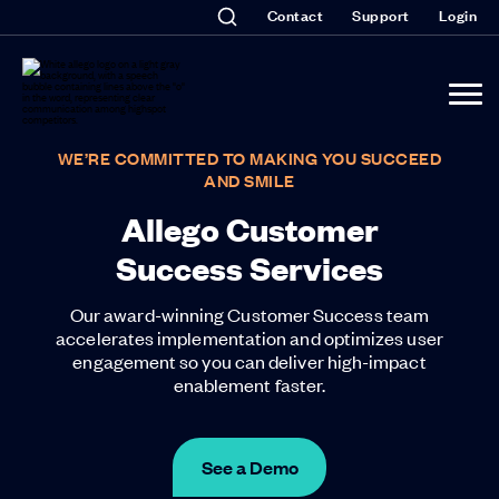
Contact
Support
Login
WE’RE COMMITTED TO MAKING YOU SUCCEED
AND SMILE
Allego Customer
Success Services
Our award-winning Customer Success team
accelerates implementation and optimizes user
engagement so you can deliver high-impact
enablement faster.
See a Demo