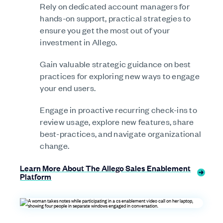
Rely on dedicated account managers for
hands-on support, practical strategies to
ensure you get the most out of your
investment in Allego.
Gain valuable strategic guidance on best
practices for exploring new ways to engage
your end users.
Engage in proactive recurring check-ins to
review usage, explore new features, share
best-practices, and navigate organizational
change.
Learn More About The Allego Sales Enablement
Platform