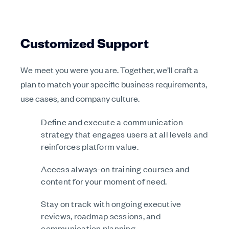
Customized Support
We meet you were you are. Together, we’ll craft a
plan to match your specific business requirements,
use cases, and company culture.
Define and execute a communication
strategy that engages users at all levels and
reinforces platform value.
Access always-on training courses and
content for your moment of need.
Stay on track with ongoing executive
reviews, roadmap sessions, and
communication planning.