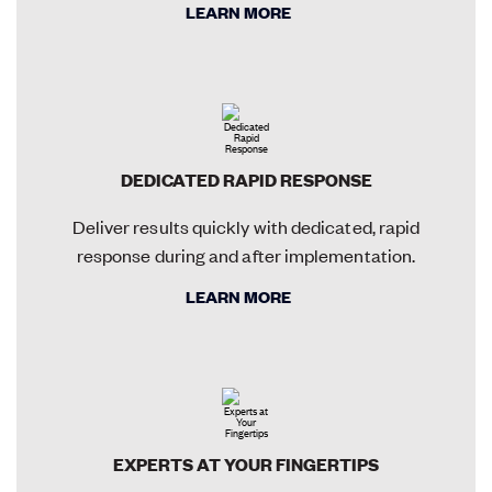
LEARN MORE
DEDICATED RAPID RESPONSE
Deliver results quickly with dedicated, rapid
response during and after implementation.
LEARN MORE
EXPERTS AT YOUR FINGERTIPS