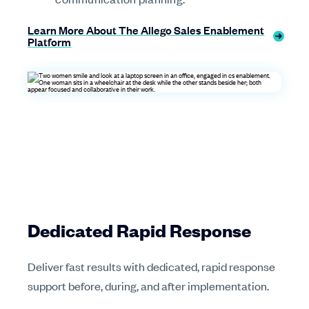
Learn More About The Allego Sales Enablement
Platform
Dedicated Rapid Response
Deliver fast results with dedicated, rapid response
support before, during, and after implementation.