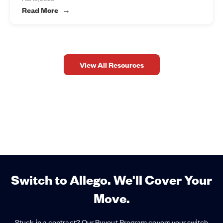
Read More
View All Resources
Switch to Allego. We'll Cover Your
Move.
Stuck in a contract? Our Buyout Program covers your switch