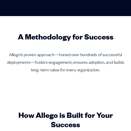
A Methodology for Success
Allego’s proven approach—honed over hundreds of successful
deployments—fosters engagement, ensures adoption, and builds
long-term value for every organization.
How Allego is Built for Your
Success