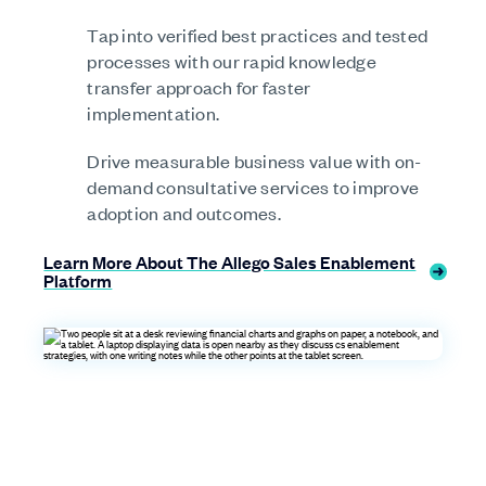
Tap into verified best practices and tested
processes with our rapid knowledge
transfer approach for faster
implementation.
Drive measurable business value with on-
demand consultative services to improve
adoption and outcomes.
Learn More About The Allego Sales Enablement
Platform