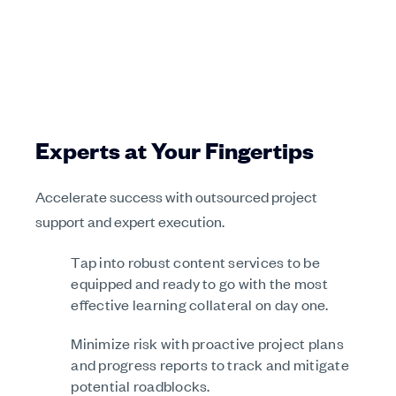
Experts at Your Fingertips
Accelerate success with outsourced project
support and expert execution.
Tap into robust content services to be
equipped and ready to go with the most
effective learning collateral on day one.
Minimize risk with proactive project plans
and progress reports to track and mitigate
potential roadblocks.