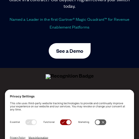
today.
Named a Leader in the first Gartner® Magic Quadrant™ for Revenue
Enablement Platforms
See a Demo
ALLEGO NAMED A LEADER!
2025 Gartner® Magic Quadrant™ for Revenue
Enablement Platforms
PLATFORM
SOLUTIONS
RESOURCES