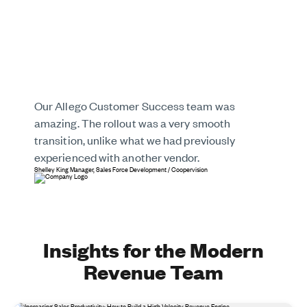
Our Allego Customer Success team was
amazing. The rollout was a very smooth
transition, unlike what we had previously
experienced with another vendor.
Shelley King
Manager, Sales Force Development
/
Coopervision
Insights for the Modern
Revenue Team