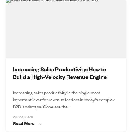
Increasing Sales Productivity: How to
Build a High-Velocity Revenue Engine
Increasing sales productivity is the single most
important lever for revenue leaders in today’s complex
B2B landscape. Gone are the...
Apr 28, 2026
Read More