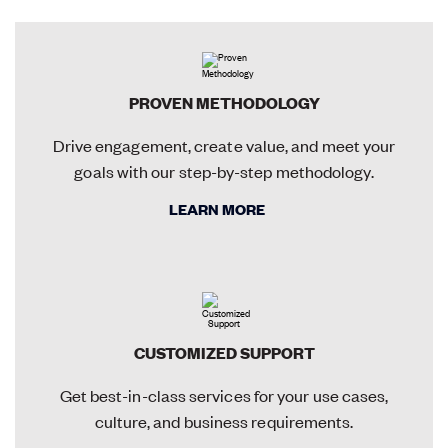
PROVEN METHODOLOGY
Drive engagement, create value, and meet your
goals with our step-by-step methodology.
LEARN MORE
CUSTOMIZED SUPPORT
Get best-in-class services for your use cases,
culture, and business requirements.