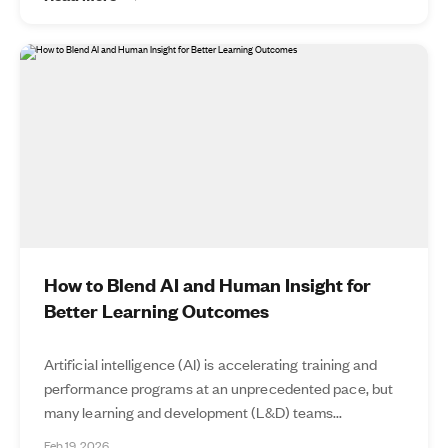
How to Blend AI and Human Insight for
Better Learning Outcomes
Artificial intelligence (AI) is accelerating training and
performance programs at an unprecedented pace, but
many learning and development (L&D) teams...
Feb 19, 2026