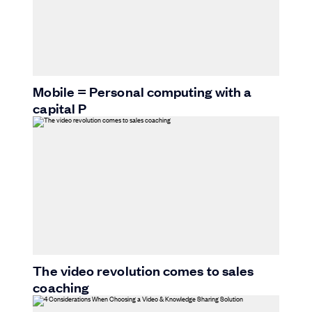
Mobile = Personal computing with a
capital P
The video revolution comes to sales
coaching