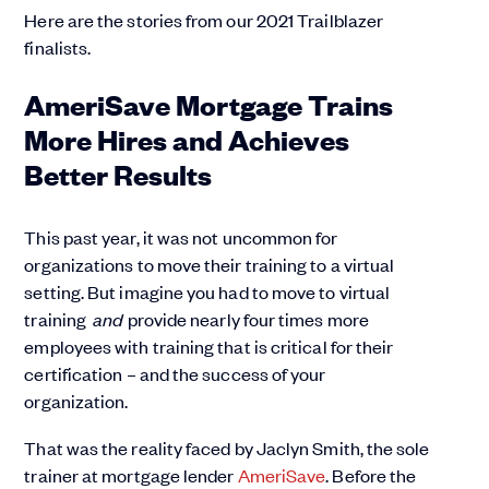
Here are the stories from our 2021 Trailblazer
finalists.
AmeriSave Mortgage Trains
More Hires and Achieves
Better Results
This past year, it was not uncommon for
organizations to move their training to a virtual
setting. But imagine you had to move to virtual
training
and
provide nearly four times more
employees with training that is critical for their
certification – and the success of your
organization.
That was the reality faced by Jaclyn Smith, the sole
trainer at mortgage lender
AmeriSave
. Before the