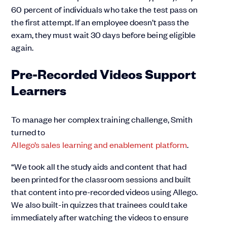
60 percent of individuals who take the test pass on
the first attempt. If an employee doesn’t pass the
exam, they must wait 30 days before being eligible
again.
Pre-Recorded Videos Support
Learners
To manage her complex training challenge, Smith
turned to
Allego’s sales learning and enablement platform
.
“We took all the study aids and content that had
been printed for the classroom sessions and built
that content into pre-recorded videos using Allego.
We also built-in quizzes that trainees could take
immediately after watching the videos to ensure