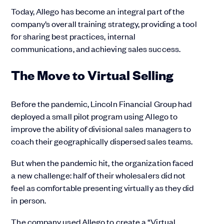
Today, Allego has become an integral part of the
company’s overall training strategy, providing a tool
for sharing best practices, internal
communications, and achieving sales success.
The Move to Virtual Selling
Before the pandemic, Lincoln Financial Group had
deployed a small pilot program using Allego to
improve the ability of divisional sales managers to
coach their geographically dispersed sales teams.
But when the pandemic hit, the organization faced
a new challenge: half of their wholesalers did not
feel as comfortable presenting virtually as they did
in person.
The company used Allego to create a “Virtual