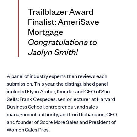
Trailblazer Award
Finalist: AmeriSave
Mortgage
Congratulations to
Jaclyn Smith!
A panel of industry experts then reviews each
submission. This year, the distinguished panel
included Elyse Archer, founder and CEO of She
Sells; Frank Cespedes, senior lecturer at Harvard
Business School, entrepreneur, and sales
management authority; and Lori Richardson, CEO,
and founder of Score More Sales and President of
Women Sales Pros.