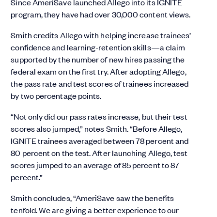
Since AmeriSave launched Allego into its IGNITE
program, they have had over 30,000 content views.
Smith credits Allego with helping increase trainees’
confidence and learning-retention skills—a claim
supported by the number of new hires passing the
federal exam on the first try. After adopting Allego,
the pass rate and test scores of trainees increased
by two percentage points.
“Not only did our pass rates increase, but their test
scores also jumped,” notes Smith. “Before Allego,
IGNITE trainees averaged between 78 percent and
80 percent on the test. After launching Allego, test
scores jumped to an average of 85 percent to 87
percent.”
Smith concludes, “AmeriSave saw the benefits
tenfold. We are giving a better experience to our