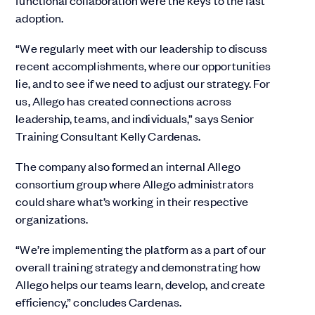
functional collaboration were the keys to the fast
adoption.
“We regularly meet with our leadership to discuss
recent accomplishments, where our opportunities
lie, and to see if we need to adjust our strategy. For
us, Allego has created connections across
leadership, teams, and individuals,” says Senior
Training Consultant Kelly Cardenas.
The company also formed an internal Allego
consortium group where Allego administrators
could share what’s working in their respective
organizations.
“We’re implementing the platform as a part of our
overall training strategy and demonstrating how
Allego helps our teams learn, develop, and create
efficiency,” concludes Cardenas.