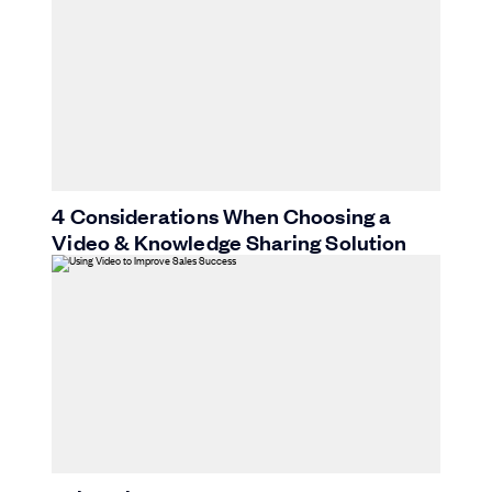
4 Considerations When Choosing a
Video & Knowledge Sharing Solution