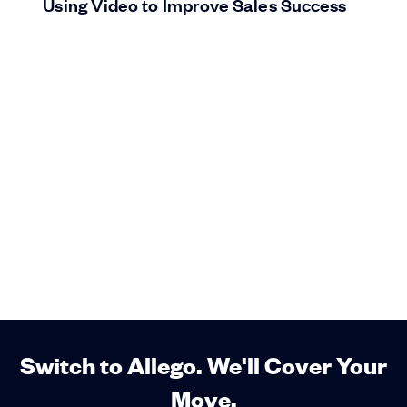
Using Video to Improve Sales Success
Switch to Allego. We'll Cover Your
Move.