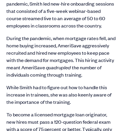
pandemic, Smith led new-hire onboarding sessions
that consisted of a five-week webinar-based
course streamed live to an average of 50 to 60
employees in classrooms across the country.
During the pandemic, when mortgage rates fell, and
home buying increased, AmeriSave aggressively
recruited and hired new employees to keep pace
with the demand for mortgages. This hiring activity
meant AmeriSave
quadrupled
the number of
individuals coming through training.
While Smith had to figure out how to handle this
increase in trainees, she was also keenly aware of
the importance of the training.
To become a licensed mortgage loan originator,
new hires must pass a 120-question federal exam
with a score of 75 percent or better. Typically, only