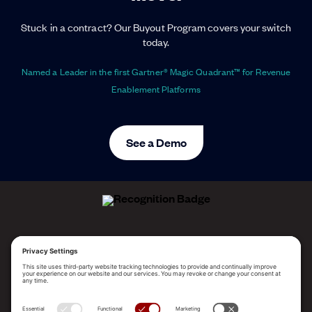
Stuck in a contract? Our Buyout Program covers your switch
today.
Named a Leader in the first Gartner® Magic Quadrant™ for Revenue
Enablement Platforms
See a Demo
ALLEGO NAMED A LEADER!
2025 Gartner® Magic Quadrant™ for Revenue
Enablement Platforms
PLATFORM
SOLUTIONS