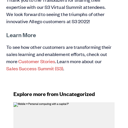
expertise with our S3 Virtual Summit attendees.
We look forward to seeing the triumphs of other
innovative Allego customers at S3 2022!
Learn More
To see how other customers are transforming their
sales learning and enablement efforts, check out
more
Customer Stories
. Learn more about our
Sales Success Summit (S3)
.
Explore more from Uncategorized