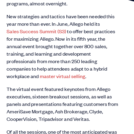
programs, almost overnight.
New strategies and tactics have been needed this
year more than ever. In June, Allego held its
Sales Success Summit (S3)
to offer best practices
for maximizing Allego. Now in its fifth year, the
annual event brought together over 800 sales,
training, and learning and development
professionals from more than 250 leading
companies to help attendees adapt to a hybrid
workplace and
master virtual selling
.
The virtual event featured keynotes from Allego
executives, sixteen breakout sessions, as well as
panels and presentations featuring customers from
AmeriSave Mortgage, Ash Brokerage, Clyde,
CooperVision, Tripadvisor and Veritas.
Of all the sessions, one of the most anticipated was