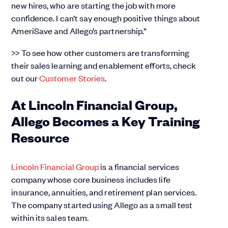
new hires, who are starting the job with more
confidence. I can’t say enough positive things about
AmeriSave and Allego’s partnership.”
>> To see how other customers are transforming
their sales learning and enablement efforts, check
out our
Customer Stories
.
At Lincoln Financial Group,
Allego Becomes a Key Training
Resource
Lincoln Financial Group
is a financial services
company whose core business includes life
insurance, annuities, and retirement plan services.
The company started using Allego as a small test
within its sales team.