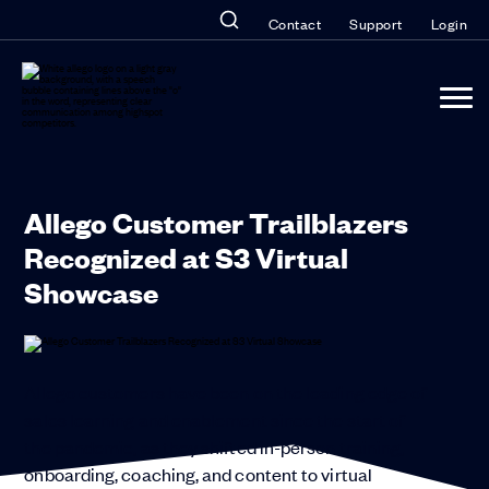
Contact
Support
Login
Allego Customer Trailblazers
Recognized at S3 Virtual
Showcase
Allego customers have been on the leading edge of
sales learning and enablement since the start of
the pandemic, as they shifted in-person training,
onboarding, coaching, and content to virtual