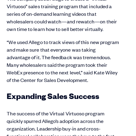
Virtuoso” sales training program that included a
series of on-demand learning videos that
wholesalers could watch—and rewatch—on their
own time to learn how to sell better virtually.
“We used Allego to track views of this new program
and make sure that everyone was taking
advantage of it. The feedback was tremendous.
Many wholesalers said the program took their
WebEx presence to the next level,” said Kate Wiley
of the Center for Sales Development.
Expanding Sales Success
The success of the Virtual Virtuoso program
quickly spurred Allego’s adoption across the
organization. Leadership buy-in and cross-