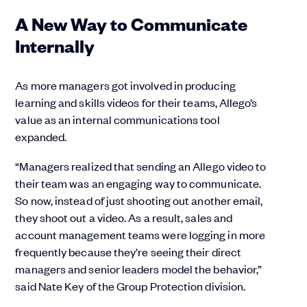
A New Way to Communicate
Internally
As more managers got involved in producing
learning and skills videos for their teams, Allego’s
value as an internal communications tool
expanded.
“Managers realized that sending an Allego video to
their team was an engaging way to communicate.
So now, instead of just shooting out another email,
they shoot out a video. As a result, sales and
account management teams were logging in more
frequently because they’re seeing their direct
managers and senior leaders model the behavior,”
said Nate Key of the Group Protection division.