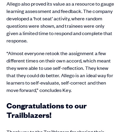
Allego also proved its value as a resource to gauge
learning assessment and feedback. The company
developed a ‘hot seat’ activity, where random
questions were shown, and trainees were only
given a limited time to respond and complete that
response.
“Almost everyone retook the assignment a few
different times on their own accord, which meant
they were able to use self-reflection. They knew
that they could do better. Allego is an ideal way for
learners to self-evaluate, self-correct and then
move forward,” concludes Key.
Congratulations to our
Trailblazers!
Thank you to the Trailblazers for sharing their