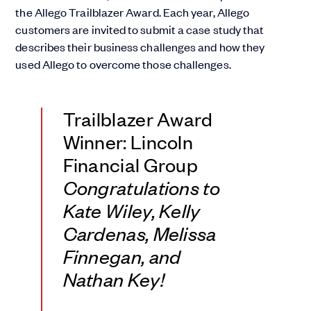
the Allego Trailblazer Award. Each year, Allego
customers are invited to submit a case study that
describes their business challenges and how they
used Allego to overcome those challenges.
Trailblazer Award
Winner: Lincoln
Financial Group
Congratulations to
Kate Wiley, Kelly
Cardenas, Melissa
Finnegan, and
Nathan Key!