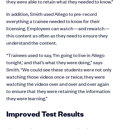
they were able to retain what they needed to know.”
In addition, Smith used Allego to pre-record
everything a trainee needed to know for their
licensing. Employees can watch—and rewatch—
this content as often as they need to ensure they
understand the content.
“Trainees used to say, ‘I’m going to live in Allego
tonight,’ and that’s what they were doing,” says
Smith. “We could see these students were not only
watching those videos once or twice; they were
watching the videos over and over and over again
to ensure that they were retaining the information
they were learning.”
Improved Test Results