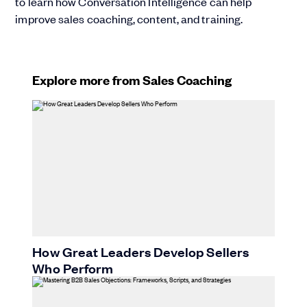
to learn how Conversation Intelligence can help
improve sales coaching, content, and training.
Explore more from Sales Coaching
How Great Leaders Develop Sellers
Who Perform