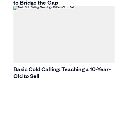
to Bridge the Gap
Basic Cold Calling: Teaching a 10-Year-
Old to Sell