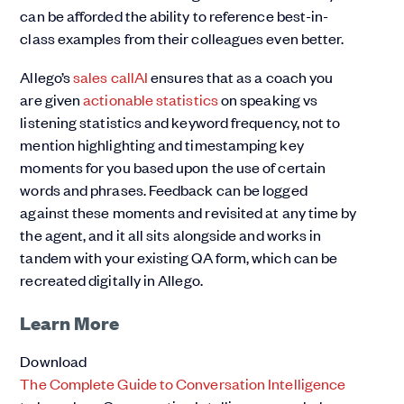
can be afforded the ability to reference best-in-
class examples from their colleagues even better.
Allego’s
sales call
AI
ensures that as a coach you
are given
actionable statistics
on speaking vs
listening statistics and keyword frequency, not to
mention highlighting and timestamping key
moments for you based upon the use of certain
words and phrases. Feedback can be logged
against these moments and revisited at any time by
the agent, and it all sits alongside and works in
tandem with your existing QA form, which can be
recreated digitally in Allego.
Learn More
Download
The Complete Guide to Conversation Intelligence