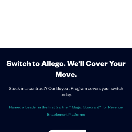
Switch to Allego. We'll Cover Your
Move.
Stuck in a contract? Our Buyout Program covers your switch
today.
Named a Leader in the first Gartner® Magic Quadrant™ for Revenue
Enablement Platforms