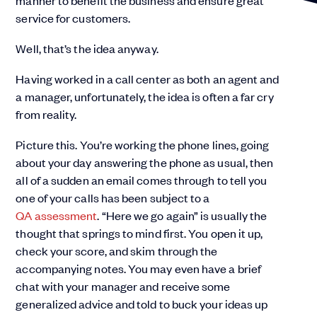
manner to benefit the business and ensure great
service for customers.
Well, that’s the idea anyway.
Having worked in a call center as both an agent and
a manager, unfortunately, the idea is often a far cry
from reality.
Picture this. You’re working the phone lines, going
about your day answering the phone as usual, then
all of a sudden an email comes through to tell you
one of your calls has been subject to a
QA assessment
. “Here we go again” is usually the
thought that springs to mind first. You open it up,
check your score, and skim through the
accompanying notes. You may even have a brief
chat with your manager and receive some
generalized advice and told to buck your ideas up