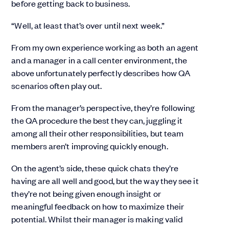
before getting back to business.
“Well, at least that’s over until next week.”
From my own experience working as both an agent
and a manager in a call center environment, the
above unfortunately perfectly describes how QA
scenarios often play out.
From the manager’s perspective, they’re following
the QA procedure the best they can, juggling it
among all their other responsibilities, but team
members aren’t improving quickly enough.
On the agent’s side, these quick chats they’re
having are all well and good, but the way they see it
they’re not being given enough insight or
meaningful feedback on how to maximize their
potential. Whilst their manager is making valid