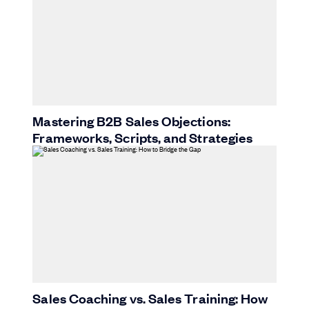
Mastering B2B Sales Objections:
Frameworks, Scripts, and Strategies
Sales Coaching vs. Sales Training: How