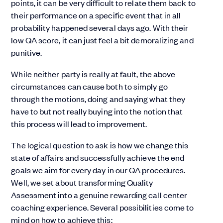
points, it can be very difficult to relate them back to
their performance on a specific event that in all
probability happened several days ago. With their
low QA score, it can just feel a bit demoralizing and
punitive.
While neither party is really at fault, the above
circumstances can cause both to simply go
through the motions, doing and saying what they
have to but not really buying into the notion that
this process will lead to improvement.
The logical question to ask is how we change this
state of affairs and successfully achieve the end
goals we aim for every day in our QA procedures.
Well, we set about transforming Quality
Assessment into a genuine rewarding call center
coaching experience. Several possibilities come to
mind on how to achieve this: