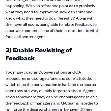
happening. With no reference point as to precisely
what they need to improve on, how can someone
know what they need to do differently? Along with
their overall score, being able to relate feedback to
a certain moment in one of their interactions is vital
for a call center agent.
3) Enable Revisiting of
Feedback
Too many coaching conversations and QA
procedures encourage a ‘one and done’ attitude, in
which once the conversation is had and the scores
seen they are very quickly forgotten about. Agents
need somewhere they can be encouraged to revisit
the feedback of managers and QA teams in order to
reinforce the desired changes in behavior. If they