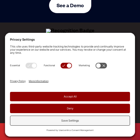
See a Demo
ALLEGO NAMED A LEADER!
2025 Gartner® Magic Quadrant™ for Revenue
Enablement Platforms
PLATFORM
SOLUTIONS
RESOURCES
COMPANY
SUPPORT
© 2026 Allego, Inc. All rights reserved. |
Terms & Conditions
|
Privacy Policy
|
Privacy Settings