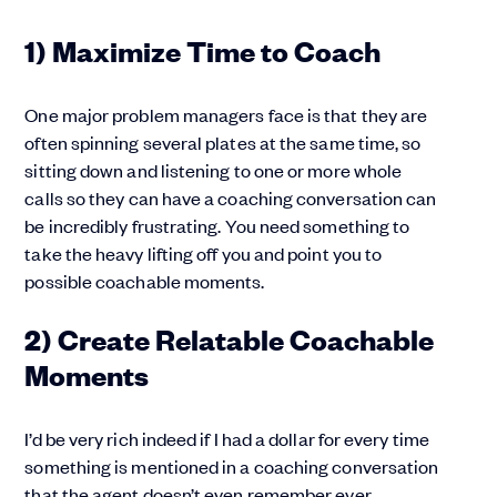
1) Maximize Time to Coach
One major problem managers face is that they are
often spinning several plates at the same time, so
sitting down and listening to one or more whole
calls so they can have a coaching conversation can
be incredibly frustrating. You need something to
take the heavy lifting off you and point you to
possible coachable moments.
2) Create Relatable Coachable
Moments
I’d be very rich indeed if I had a dollar for every time
something is mentioned in a coaching conversation
that the agent doesn’t even remember ever