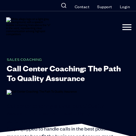
Contact
Support
Login
SALES COACHING
Call Center Coaching: The Path
To Quality Assurance
Call center coaching is a vital part of Quality
Assurance. It ensures consistently high
performance from staff members, keeping them
fully equipped to handle calls in the best possible