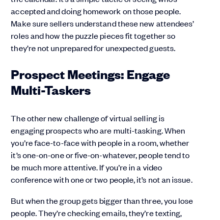
accepted and doing homework on those people.
Make sure sellers understand these new attendees’
roles and how the puzzle pieces fit together so
they’re not unprepared for unexpected guests.
Prospect Meetings: Engage
Multi-Taskers
The other new challenge of virtual selling is
engaging prospects who are multi-tasking. When
you’re face-to-face with people in a room, whether
it’s one-on-one or five-on-whatever, people tend to
be much more attentive. If you’re in a video
conference with one or two people, it’s not an issue.
But when the group gets bigger than three, you lose
people. They’re checking emails, they’re texting,