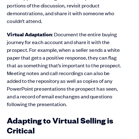
portions of the discussion, revisit product
demonstrations, and share it with someone who
couldn’t attend.
Virtual Adaptation
: Document the entire buying
journey for each account and share it with the
prospect. For example, when a seller sends a white
paper that gets a positive response, they can flag
that as something that’s important to the prospect.
Meeting notes and call recordings can also be
added to the repository as well as copies of any
PowerPoint presentations the prospect has seen,
and a record of email exchanges and questions
following the presentation.
Adapting to Virtual Selling is
Critical