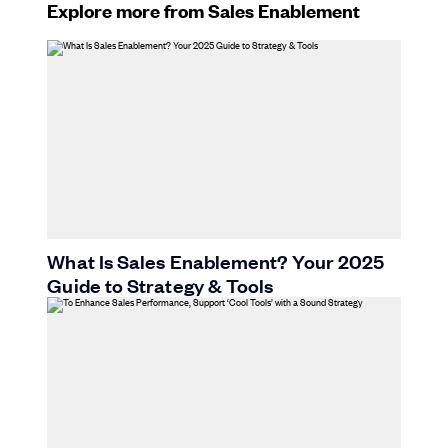
Explore more from Sales Enablement
What Is Sales Enablement? Your 2025
Guide to Strategy & Tools