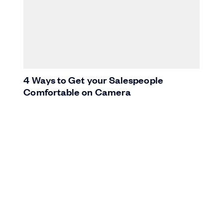
4 Ways to Get your Salespeople
Comfortable on Camera