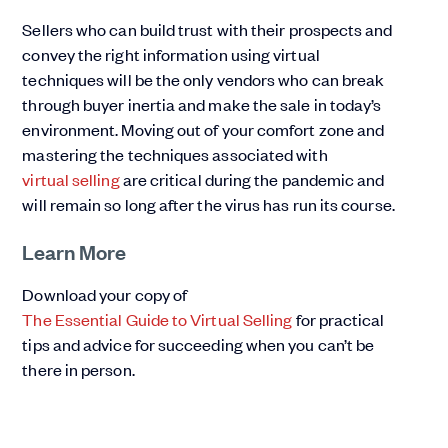
Sellers who can build trust with their prospects and
convey the right information using virtual
techniques will be the only vendors who can break
through buyer inertia and make the sale in today’s
environment. Moving out of your comfort zone and
mastering the techniques associated with
virtual selling
are critical during the pandemic and
will remain so long after the virus has run its course.
Learn More
Download your copy of
The Essential Guide to Virtual Selling
for practical
tips and advice for succeeding when you can’t be
there in person.