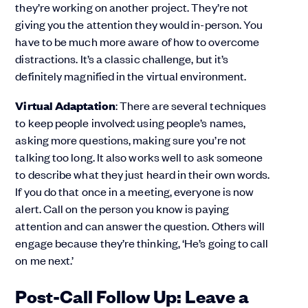
they’re working on another project. They’re not
giving you the attention they would in-person. You
have to be much more aware of how to overcome
distractions. It’s a classic challenge, but it’s
definitely magnified in the virtual environment.
Virtual Adaptation
: There are several techniques
to keep people involved: using people’s names,
asking more questions, making sure you’re not
talking too long. It also works well to ask someone
to describe what they just heard in their own words.
If you do that once in a meeting, everyone is now
alert. Call on the person you know is paying
attention and can answer the question. Others will
engage because they’re thinking, ‘He’s going to call
on me next.’
Post-Call Follow Up: Leave a