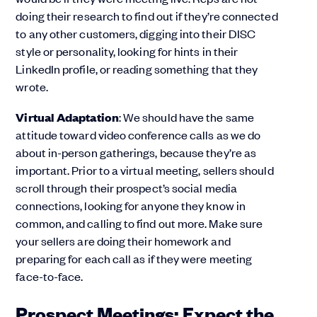
doing their research to find out if they’re connected
to any other customers, digging into their DISC
style or personality, looking for hints in their
LinkedIn profile, or reading something that they
wrote.
Virtual Adaptation
: We should have the same
attitude toward video conference calls as we do
about in-person gatherings, because they’re as
important. Prior to a virtual meeting, sellers should
scroll through their prospect’s social media
connections, looking for anyone they know in
common, and calling to find out more. Make sure
your sellers are doing their homework and
preparing for each call as if they were meeting
face-to-face.
Prospect Meetings: Expect the