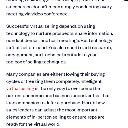
salesperson doesn’t mean simply conducting every
meeting via video conference.
Successful virtual selling depends on using
technology to nurture prospects, share information,
conduct demos, and host meetings. But technology
isn’t all sellers need. You also need to add research,
engagement, and technical aptitude to your
toolbox of selling techniques.
Many companies are either slowing their buying
cycles or freezing them completely. Intelligent
virtual selling
is the only way to overcome the
current economic and business uncertainties that
lead companies to defer a purchase. Here’s how
sales leaders can adjust the most important
elements of in-person selling to ensure reps are
ready for the virtual world.