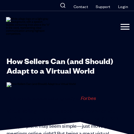
Contact
Support
Login
How Sellers Can (and Should)
Adapt to a Virtual World
This article appeared originally in
Forbes
.
Virtual selling—working a deal remotely when you
can’t be there in person—is the new normal for B2B
salespeople. It may seem simple—just move your
meetings online, right? But being a great virtual