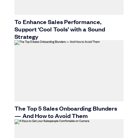
To Enhance Sales Performance,
Support ‘Cool Tools’ with a Sound
Strategy
The Top 5 Sales Onboarding Blunders
— And How to Avoid Them