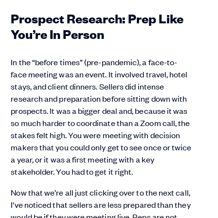
Prospect Research: Prep Like
You’re In Person
In the “before times” (pre-pandemic), a face-to-
face meeting was an event. It involved travel, hotel
stays, and client dinners. Sellers did intense
research and preparation before sitting down with
prospects. It was a bigger deal and, because it was
so much harder to coordinate than a Zoom call, the
stakes felt high. You were meeting with decision
makers that you could only get to see once or twice
a year, or it was a first meeting with a key
stakeholder. You had to get it right.
Now that we’re all just clicking over to the next call,
I’ve noticed that sellers are less prepared than they
would be if they were meeting live. Reps are not