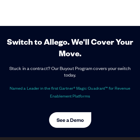
Switch to Allego. We'll Cover Your
Move.
Stuck in a contract? Our Buyout Program covers your switch
today.
Named a Leader in the first Gartner® Magic Quadrant™ for Revenue
Enablement Platforms
See a Demo