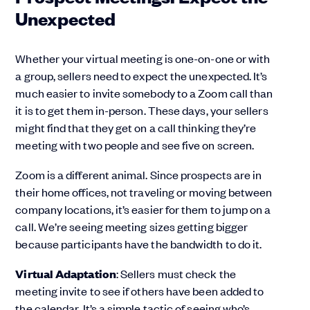
Unexpected
Whether your virtual meeting is one-on-one or with
a group, sellers need to expect the unexpected. It’s
much easier to invite somebody to a Zoom call than
it is to get them in-person. These days, your sellers
might find that they get on a call thinking they’re
meeting with two people and see five on screen.
Zoom is a different animal. Since prospects are in
their home offices, not traveling or moving between
company locations, it’s easier for them to jump on a
call. We’re seeing meeting sizes getting bigger
because participants have the bandwidth to do it.
Virtual Adaptation
: Sellers must check the
meeting invite to see if others have been added to
the calendar. It’s a simple tactic of seeing who’s