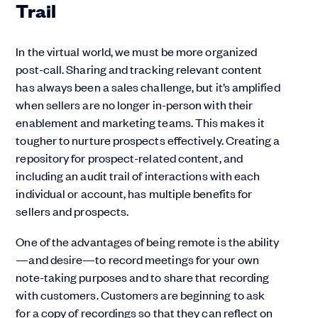
Trail
In the virtual world, we must be more organized
post-call. Sharing and tracking relevant content
has always been a sales challenge, but it’s amplified
when sellers are no longer in-person with their
enablement and marketing teams. This makes it
tougher to nurture prospects effectively. Creating a
repository for prospect-related content, and
including an audit trail of interactions with each
individual or account, has multiple benefits for
sellers and prospects.
One of the advantages of being remote is the ability
—and desire—to record meetings for your own
note-taking purposes and to share that recording
with customers. Customers are beginning to ask
for a copy of recordings so that they can reflect on