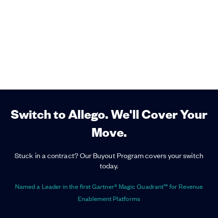
Switch to Allego. We'll Cover Your
Move.
Stuck in a contract? Our Buyout Program covers your switch
today.
Named a Leader in the first Gartner® Magic Quadrant™ for Revenue
Enablement Platforms