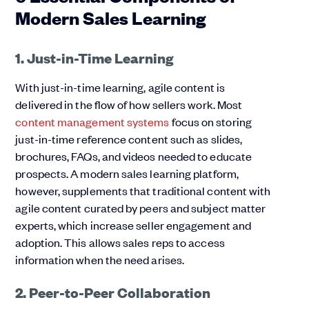
Modern Sales Learning
1. Just-in-Time Learning
With just-in-time learning, agile content is
delivered in the flow of how sellers work. Most
content management systems
focus on storing
just-in-time reference content such as slides,
brochures, FAQs, and videos needed to educate
prospects. A modern sales learning platform,
however, supplements that traditional content with
agile content curated by peers and subject matter
experts, which increase seller engagement and
adoption. This allows sales reps to access
information when the need arises.
2. Peer-to-Peer Collaboration