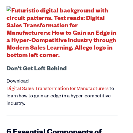
Don’t Get Left Behind
Download
Digital Sales Transformation for Manufacturers
to
learn how to gain an edge in a hyper-competitive
industry.
6 Essential Components of