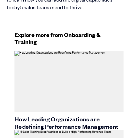
today’s sales teams need to thrive.
Explore more from Onboarding &
Training
How Leading Organizations are
Redefining Performance Management