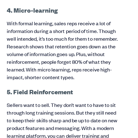
4. Micro-learning
With formal learning, sales reps receive a lot of
information during a short period of time. Though
well intended, it’s too much for them to remember.
Research shows that retention goes down as the
volume of information goes up. Plus, without
reinforcement, people forget 80% of what they
learned. With micro learning, reps receive high-
impact, shorter content types.
5. Field Reinforcement
Sellers want to sell. They don’t want to have to sit
through long training sessions. But they still need
to keep their skills sharp and be up to date on new
product features and messaging. With a modern
learning platform, you can deliver training and