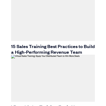
15 Sales Training Best Practices to Build
a High-Performing Revenue Team