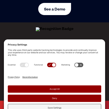
See a Demo
ALLEGO NAMED A LEADER!
2025 Gartner® Magic Quadrant™ for Revenue
Enablement Platforms
PLATFORM
SOLUTIONS
RESOURCES
COMPANY
SUPPORT
© 2026 Allego, Inc. All rights reserved. |
Terms & Conditions
|
Privacy Policy
|
Privacy Settings