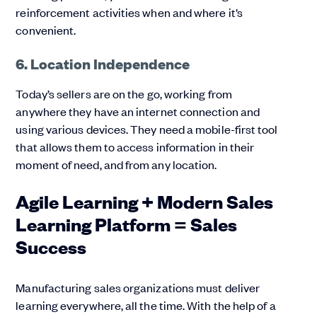
reinforcement activities when and where it’s
convenient.
6. Location Independence
Today’s sellers are on the go, working from
anywhere they have an internet connection and
using various devices. They need a mobile-first tool
that allows them to access information in their
moment of need, and from any location.
Agile Learning + Modern Sales
Learning Platform = Sales
Success
Manufacturing sales organizations must deliver
learning everywhere, all the time. With the help of a