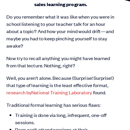
sales learning program.
Do you remember what it was like when you were in
school listening to your teacher talk for an hour
about a topic? And how your mind would drift—and
maybe you had to keep pinching yourself to stay
awake?
Now try to recall anything you might have learned
from that lecture. Nothing, right?
Well, you aren’t alone. Because (Surprise! Surprise!)
that type of learning is the least effective format,
research by
National Training Laboratory
found.
Traditional formal learning has serious flaws:
Training is done via long, infrequent, one-off
sessions.
Reps can’t attend sessions at their