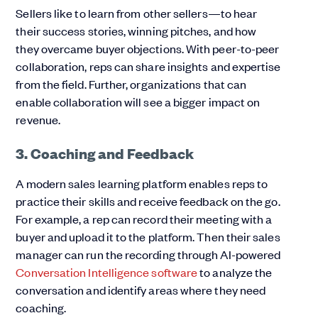
Sellers like to learn from other sellers—to hear
their success stories, winning pitches, and how
they overcame buyer objections. With peer-to-peer
collaboration, reps can share insights and expertise
from the field. Further, organizations that can
enable collaboration will see a bigger impact on
revenue.
3. Coaching and Feedback
A modern sales learning platform enables reps to
practice their skills and receive feedback on the go.
For example, a rep can record their meeting with a
buyer and upload it to the platform. Then their sales
manager can run the recording through AI-powered
Conversation Intelligence software
to analyze the
conversation and identify areas where they need
coaching.