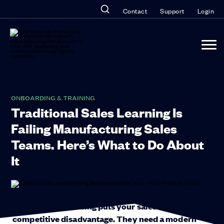
Contact
Support
Login
ONBOARDING & TRAINING
Traditional Sales Learning Is
Failing Manufacturing Sales
Teams. Here’s What to Do About
It
Traditional learning puts your sales reps at a
competitive disadvantage. They need a modern