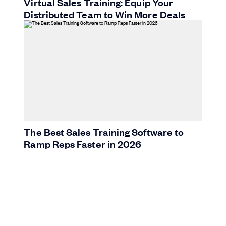
Virtual Sales Training: Equip Your
Distributed Team to Win More Deals
The Best Sales Training Software to
Ramp Reps Faster in 2026