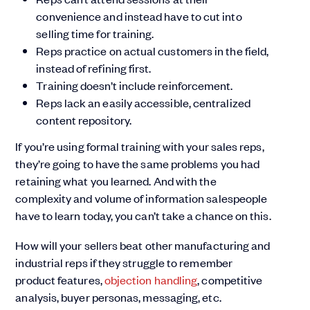
convenience and instead have to cut into
selling time for training.
Reps practice on actual customers in the field,
instead of refining first.
Training doesn’t include reinforcement.
Reps lack an easily accessible, centralized
content repository.
If you’re using formal training with your sales reps,
they’re going to have the same problems you had
retaining what you learned. And with the
complexity and volume of information salespeople
have to learn today, you can’t take a chance on this.
How will your sellers beat other manufacturing and
industrial reps if they struggle to remember
product features,
objection handling
, competitive
analysis, buyer personas, messaging, etc.