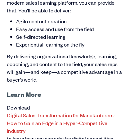
modern sales learning platform, you can provide
that. You’ll be able to deliver:
Agile content creation
Easy access and use from the field
Self-directed learning
Experiential learning on the fly
By delivering organizational knowledge, learning,
coaching, and content to the field, your sales reps
will gain—and keep—a competitive advantage in a
buyer’s world.
Learn More
Download
Digital Sales Transformation for Manufacturers:
How to Gain an Edge in a Hyper-Competitive
Industry
to learn how you can add the digital capabilities