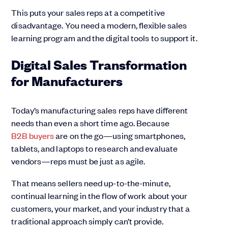
This puts your sales reps at a competitive
disadvantage. You need a modern, flexible sales
learning program and the digital tools to support it.
Digital Sales Transformation
for Manufacturers
Today’s manufacturing sales reps have different
needs than even a short time ago. Because
B2B buyers
are on the go—using smartphones,
tablets, and laptops to research and evaluate
vendors—reps must be just as agile.
That means sellers need up-to-the-minute,
continual learning in the flow of work about your
customers, your market, and your industry that a
traditional approach simply can’t provide.