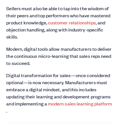
Sellers must also be able to tap into the wisdom of
their peers and top performers who have mastered
product knowledge,
customer relationships
, and
objection handling, along with industry-specific
skills.
Modern, digital tools allow manufacturers to deliver
the continuous micro-learning that sales reps need
to succeed.
Digital transformation for sales—once considered
optional—is now necessary. Manufacturers must
embrace a digital mindset, and this includes
updating their learning and development programs
and implementing a
modern sales learning platform
.