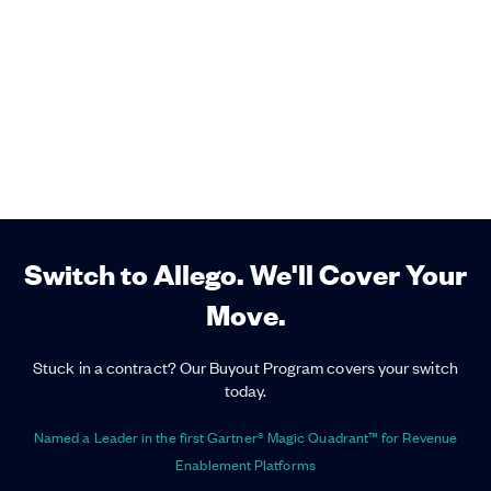
Switch to Allego. We'll Cover Your
Move.
Stuck in a contract? Our Buyout Program covers your switch
today.
Named a Leader in the first Gartner® Magic Quadrant™ for Revenue
Enablement Platforms