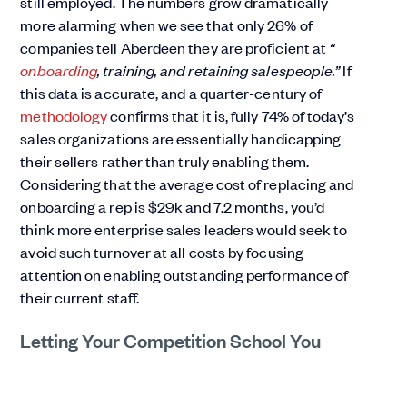
still employed. The numbers grow dramatically
more alarming when we see that only 26% of
companies tell Aberdeen they are proficient at
“
onboarding
, training, and retaining salespeople.”
If
this data is accurate, and a quarter-century of
methodology
confirms that it is, fully 74% of today’s
sales organizations are essentially handicapping
their sellers rather than truly enabling them.
Considering that the average cost of replacing and
onboarding a rep is $29k and 7.2 months, you’d
think more enterprise sales leaders would seek to
avoid such turnover at all costs by focusing
attention on enabling outstanding performance of
their current staff.
Letting Your Competition School You