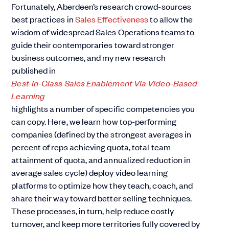
Fortunately, Aberdeen’s research crowd-sources
best practices in
Sales Effectiveness
to allow the
wisdom of widespread Sales Operations teams to
guide their contemporaries toward stronger
business outcomes, and my new research
published in
Best-in-Class Sales Enablement Via Video-Based
Learning
highlights a number of specific competencies you
can copy. Here, we learn how top-performing
companies (defined by the strongest averages in
percent of reps achieving quota, total team
attainment of quota, and annualized reduction in
average sales cycle) deploy video learning
platforms to optimize how they teach, coach, and
share their way toward better selling techniques.
These processes, in turn, help reduce costly
turnover, and keep more territories fully covered by