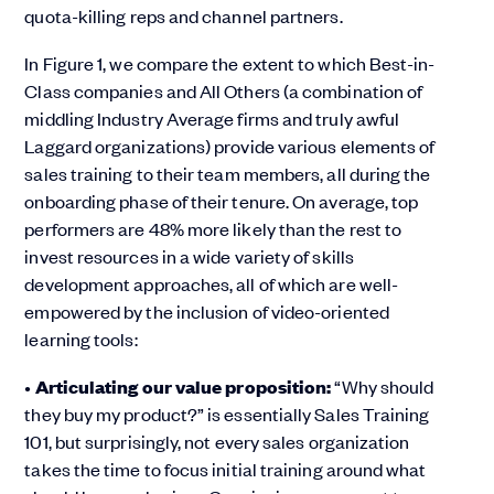
quota-killing reps and channel partners.
In Figure 1, we compare the extent to which Best-in-
Class companies and All Others (a combination of
middling Industry Average firms and truly awful
Laggard organizations) provide various elements of
sales training to their team members, all during the
onboarding phase of their tenure. On average, top
performers are 48% more likely than the rest to
invest resources in a wide variety of skills
development approaches, all of which are well-
empowered by the inclusion of video-oriented
learning tools:
•
Articulating our value proposition:
“Why should
they buy my product?” is essentially Sales Training
101, but surprisingly, not every sales organization
takes the time to focus initial training around what