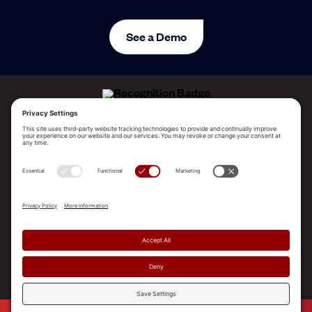
See a Demo
ALLEGO NAMED A LEADER!
2025 Gartner® Magic Quadrant™ for Revenue
Enablement Platforms
PLATFORM
SOLUTIONS
RESOURCES
COMPANY
SUPPORT
© 2026 Allego, Inc. All rights reserved. |
Terms & Conditions
|