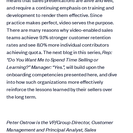
means that sales presentations are alive and well,
and require a continuing emphasis on training and
development to render them effective. Since
practice makes perfect, video serves the purpose.
There are many reasons why video-enabled sales
teams achieve 9.1% stronger customer retention
rates and see 8.0% more individual contributors
achieving quota. The next blog in this series,
Rep:
“Do You Want Me to Spend Time Selling or
Learning?” Manager: “Yes.”,
will build upon the
onboarding competencies presented here, and dive
into how such organizations more effectively
reinforce the lessons learned by their sellers over
the long term.
Peter Ostrow is the VP/Group Director, Customer
Management and Principal Analyst, Sales