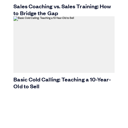
Sales Coaching vs. Sales Training: How
to Bridge the Gap
Basic Cold Calling: Teaching a 10-Year-
Old to Sell