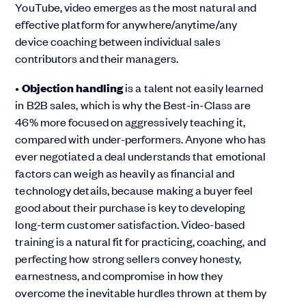
YouTube, video emerges as the most natural and
effective platform for anywhere/anytime/any
device coaching between individual sales
contributors and their managers.
•
Objection handling
is a talent not easily learned
in B2B sales, which is why the Best-in-Class are
46% more focused on aggressively teaching it,
compared with under-performers. Anyone who has
ever negotiated a deal understands that emotional
factors can weigh as heavily as financial and
technology details, because making a buyer feel
good about their purchase is key to developing
long-term customer satisfaction. Video-based
training is a natural fit for practicing, coaching, and
perfecting how strong sellers convey honesty,
earnestness, and compromise in how they
overcome the inevitable hurdles thrown at them by