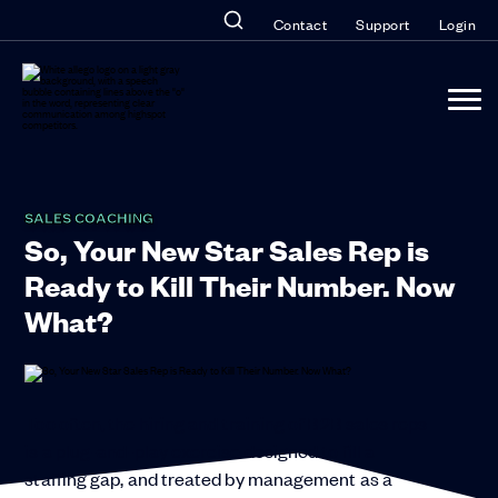
Contact
Support
Login
SALES COACHING
So, Your New Star Sales Rep is
Ready to Kill Their Number. Now
What?
Too often, the hiring and training of B2B sales reps
is a plug-and-play exercise designed to fill a
staffing gap, and treated by management as a