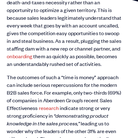
death-and-taxes necessity rather than an
opportunity to optimize a given territory. This is
because sales leaders legitimately understand that
every week that goes by with an account uncalled,
gives the competition easy opportunities to swoop
in and steal business. As a result, plugging the sales
staffing dam with a new rep or channel partner, and
onboarding
them as quickly as possible, becomes
an understandably rushed set of activities.
The outcomes of such a “time is money” approach
can include serious repercussions for the modern
B2B sales force. For example, only two-thirds (69%)
of companies in Aberdeen Group’s recent Sales
Effectiveness
research
indicate strong or very
strong proficiency in
“demonstrating product
knowledge in the sales process,”
leading us to
wonder why the leaders of the other 31% are even