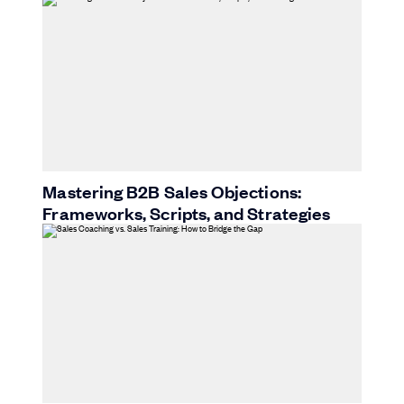
Mastering B2B Sales Objections:
Frameworks, Scripts, and Strategies