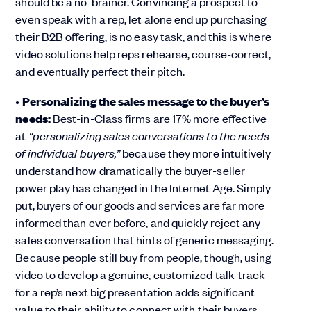
should be a no-brainer. Convincing a prospect to
even speak with a rep, let alone end up purchasing
their B2B offering, is no easy task, and this is where
video solutions help reps rehearse, course-correct,
and eventually perfect their pitch.
•
Personalizing the sales message to the buyer’s
needs:
Best-in-Class firms are 17% more effective
at
“personalizing sales conversations to the needs
of individual buyers,”
because they more intuitively
understand how dramatically the buyer-seller
power play has changed in the Internet Age. Simply
put, buyers of our goods and services are far more
informed than ever before, and quickly reject any
sales conversation that hints of generic messaging.
Because people still buy from people, though, using
video to develop a genuine, customized talk-track
for a rep’s next big presentation adds significant
value to their ability to connect with their buyers.