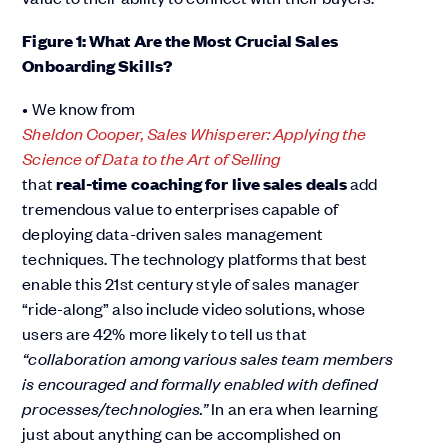
Figure 1: What Are the Most Crucial Sales
Onboarding Skills?
• We know from
Sheldon Cooper, Sales Whisperer: Applying the
Science of Data to the Art of Selling
that
real-time coaching for live sales deals
add
tremendous value to enterprises capable of
deploying data-driven sales management
techniques. The technology platforms that best
enable this 21st century style of sales manager
“ride-along” also include video solutions, whose
users are 42% more likely to tell us that
“collaboration among various sales team members
is encouraged and formally enabled with defined
processes/technologies.”
In an era when learning
just about anything can be accomplished on