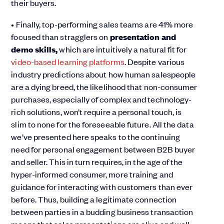
their buyers.
• Finally, top-performing sales teams are 41% more
focused than stragglers on
presentation and
demo skills,
which are intuitively a natural fit for
video-based learning platforms
. Despite various
industry predictions about how human salespeople
are a dying breed, the likelihood that non-consumer
purchases, especially of complex and technology-
rich solutions, won’t require a personal touch, is
slim to none for the foreseeable future. All the data
we’ve presented here speaks to the continuing
need for personal engagement between B2B buyer
and seller. This in turn requires, in the age of the
hyper-informed consumer, more training and
guidance for interacting with customers than ever
before. Thus, building a legitimate connection
between parties in a budding business transaction