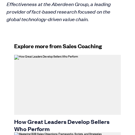
Effectiveness at the Aberdeen Group, a leading
provider of fact-based research focused on the
global technology-driven value chain.
Explore more from Sales Coaching
How Great Leaders Develop Sellers
Who Perform