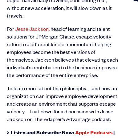
object has already traveled, considering that,
without new acceleration, it will slow down as it
travels.
For
Jesse Jackson
, head of learning and talent
solutions for JPMorgan Chase, escape velocity
refers to a different kind of momentum: helping
employees become the best versions of
themselves. Jackson believes that elevating each
individual’s contribution to the business improves
the performance of the entire enterprise.
To learn more about this philosophy—and how an
organization can improve employee development
and create an environment that supports escape
velocity—I sat down for a discussion with Jesse
Jackson on The Adapter’s Advantage podcast.
> Listen and Subscribe Now:
Apple Podcasts
|