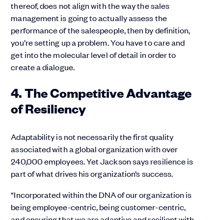
thereof, does not align with the way the sales
management is going to actually assess the
performance of the salespeople, then by definition,
you’re setting up a problem. You have to care and
get into the molecular level of detail in order to
create a dialogue.
4. The Competitive Advantage
of Resiliency
Adaptability is not necessarily the first quality
associated with a global organization with over
240,000 employees. Yet Jackson says resilience is
part of what drives his organization’s success.
“Incorporated within the DNA of our organization is
being employee-centric, being customer-centric,
and ensuring that we are adaptive and resilient with