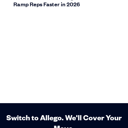
Ramp Reps Faster in 2026
Switch to Allego. We'll Cover Your
Move.