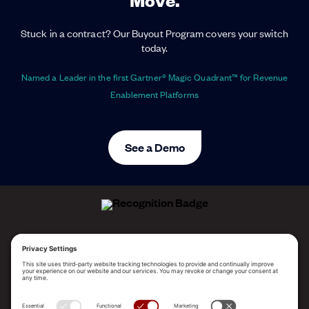
Stuck in a contract? Our Buyout Program covers your switch
today.
Named a Leader in the first Gartner® Magic Quadrant™ for Revenue
Enablement Platforms
See a Demo
ALLEGO NAMED A LEADER!
2025 Gartner® Magic Quadrant™ for Revenue
Enablement Platforms
PLATFORM