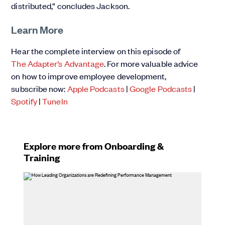
distributed,” concludes Jackson.
Learn More
Hear the complete interview on this episode of
The Adapter’s Advantage
. For more valuable advice
on how to improve employee development,
subscribe now:
Apple Podcasts
|
Google Podcasts
|
Spotify
|
TuneIn
Explore more from Onboarding &
Training