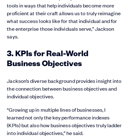
tools in ways that help individuals become more
proficient at their craft allows us to truly reimagine
what success looks like for that individual and for
the enterprise those individuals serve,” Jackson
says.
3. KPIs for Real-World
Business Objectives
Jackson’s diverse background provides insight into
the connection between business objectives and
individual objectives.
“Growing up in multiple lines of businesses, I
learned not only the key performance indexes
(KPIs) but also how business objectives truly ladder
into individual objectives,” he said.