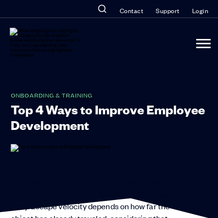
Contact
Support
Login
ONBOARDING & TRAINING
Top 4 Ways to Improve Employee
Development
In physics, escape velocity refers to the minimum
speed needed for a free, non-propelled object to
escape the gravitational influence of a massive
body. Escape velocity depends on how far the