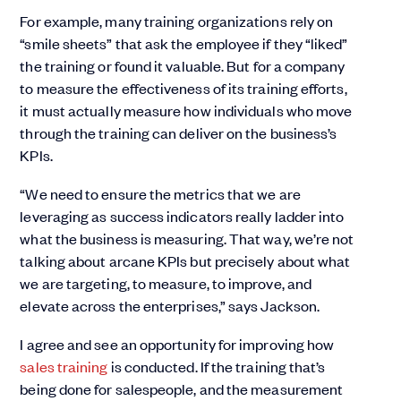
For example, many training organizations rely on
“smile sheets” that ask the employee if they “liked”
the training or found it valuable. But for a company
to measure the effectiveness of its training efforts,
it must actually measure how individuals who move
through the training can deliver on the business’s
KPIs.
“We need to ensure the metrics that we are
leveraging as success indicators really ladder into
what the business is measuring. That way, we’re not
talking about arcane KPIs but precisely about what
we are targeting, to measure, to improve, and
elevate across the enterprises,” says Jackson.
I agree and see an opportunity for improving how
sales training
is conducted. If the training that’s
being done for salespeople, and the measurement