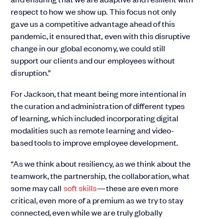
respect to how we show up. This focus not only
gave us a competitive advantage ahead of this
pandemic, it ensured that, even with this disruptive
change in our global economy, we could still
support our clients and our employees without
disruption.”
For Jackson, that meant being more intentional in
the curation and administration of different types
of learning, which included incorporating digital
modalities such as remote learning and video-
based tools to improve employee development.
“As we think about resiliency, as we think about the
teamwork, the partnership, the collaboration, what
some may call
soft skills
—these are even more
critical, even more of a premium as we try to stay
connected, even while we are truly globally