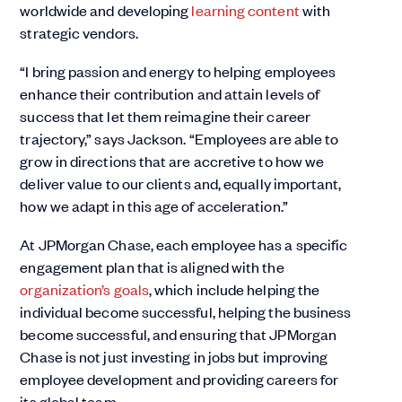
worldwide and developing
learning content
with
strategic vendors.
“I bring passion and energy to helping employees
enhance their contribution and attain levels of
success that let them reimagine their career
trajectory,” says Jackson. “Employees are able to
grow in directions that are accretive to how we
deliver value to our clients and, equally important,
how we adapt in this age of acceleration.”
At JPMorgan Chase, each employee has a specific
engagement plan that is aligned with the
organization’s goals
, which include helping the
individual become successful, helping the business
become successful, and ensuring that JPMorgan
Chase is not just investing in jobs but improving
employee development and providing careers for
its global team.