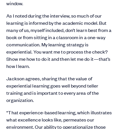
window.
As I noted during the interview, so much of our
learning is informed by the academic model. But
many of us, myself included, don’t learn best from a
book or from sitting in a classroom in a one-way
communication. My learning strategy is
experiential. You want me to process the check?
Show me how to do it and then let me do it—that’s
how I learn.
Jackson agrees, sharing that the value of
experiential learning goes well beyond teller
training and is important to every area of the
organization.
“That experience-based learning, which illustrates
what excellence looks like, permeates our
environment. Our ability to operationalize those