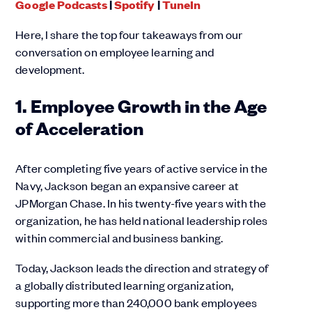
Google Podcasts
|
Spotify
|
TuneIn
Here, I share the top four takeaways from our
conversation on employee learning and
development.
1. Employee Growth in the Age
of Acceleration
After completing five years of active service in the
Navy, Jackson began an expansive career at
JPMorgan Chase. In his twenty-five years with the
organization, he has held national leadership roles
within commercial and business banking.
Today, Jackson leads the direction and strategy of
a globally distributed learning organization,
supporting more than 240,000 bank employees