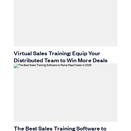
Virtual Sales Training: Equip Your
Distributed Team to Win More Deals
The Best Sales Training Software to