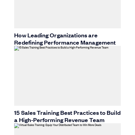
How Leading Organizations are
Redefining Performance Management
15 Sales Training Best Practices to Build
a High-Performing Revenue Team