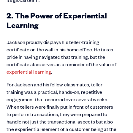
2. The Power of Experiential
Learning
Jackson proudly displays his teller-training
certificate on the wall in his home office. He takes
pride in having navigated that training, but the
certificate also serves as a reminder of the value of
experiential learning
.
For Jackson and his fellow classmates, teller
training was a practical, hands-on, repetitive
engagement that occurred over several weeks.
When tellers were finally put in front of customers
to perform transactions, they were prepared to
handle not just the transactional aspects but also
the experiential element of a customer being at the