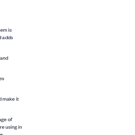
lem is
d adds
 and
les
d make it
age of
e using in
e.