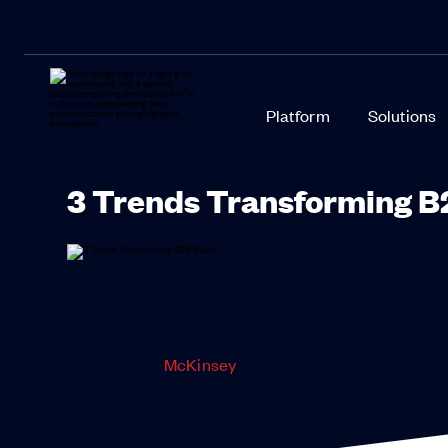
Platform
Solutions
3 Trends Transforming B
Big changes are happening in B2B sales. B2B buyers
experience, and they aren’t afraid to walk away from a
According to
McKinsey
, B2B buyers want:
Remote interactions
Self-service