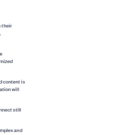
 their
,
he
tomized
d content is
tion will
nect still
complex and