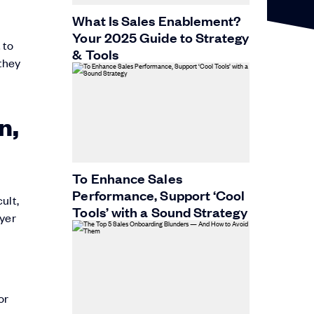
What Is Sales Enablement?
Your 2025 Guide to Strategy
 to
& Tools
they
n,
To Enhance Sales
Performance, Support ‘Cool
ult,
Tools’ with a Sound Strategy
uyer
or