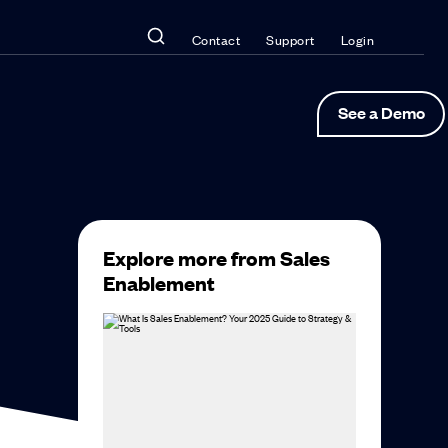
Contact
Support
Login
See a Demo
Explore more from Sales
Enablement