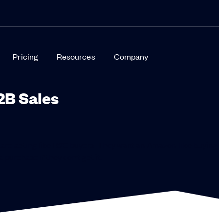
Pricing
Resources
Company
2B Sales
 are acting like B2C buyers. They want an Amazon-like buying
 purchase if they don’t get it.