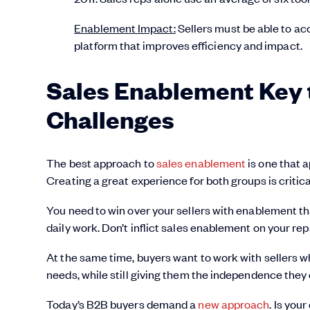
Enablement Impact:
Sellers must be able to acc
platform that improves efficiency and impact.
Sales Enablement Key 
Challenges
The best approach to
sales enablement
is one that 
Creating a great experience for both groups is critic
You need to win over your sellers with enablement that
daily work. Don’t inflict sales enablement on your rep
At the same time, buyers want to work with sellers 
needs, while still giving them the independence they 
Today’s B2B buyers demand a
new approach
. Is you