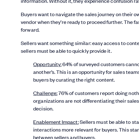
information. Without it, they experience confusion ra
Buyers want to navigate the sales journey on their o
vendor when they’re ready to proceed further. The fa
forward.
Sellers want something similar: easy access to cont
sellers must be able to quickly provide it.
Opportunity:
64% of surveyed customers cannot 
another’s. This is an opportunity for sales team
buyers by curating the right content.
Challenge:
76% of customers report doing nothi
organizations are not differentiating their sa
decision.
Enablement Impact:
Sellers must be able to st
interactions more relevant for buyers. This sta
between sellers and buyers.