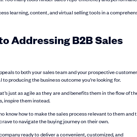
ess learning, content, and virtual selling tools in a comprehen
to Addressing B2B Sales
appeals to both your sales team and your prospective customer
al to producing the business outcome you’re looking for.
’s just as agile as they are and benefits them in the flow of th
s, inspire them instead.
who know how to make the sales process relevant to them and t
crave to navigate the buying journey on their own.
r company ready to deliver a convenient, customized, and