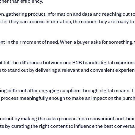
ther than efficiency.
wn, gathering product information and data and reaching out to
ster they can access information, the sooner they are ready t
ent in their moment of need. When a buyer asks for something,
tell the difference between one B2B brand’s digital experien
s to stand out by delivering a relevant and convenient experien
ng different after engaging suppliers through digital means. 
les process meaningfully enough to make an impact on the purc
and out by making the sales process more convenient and their
rts by curating the right content to influence the best conversa