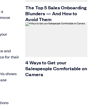
The Top 5 Sales Onboarding
 a
Blunders — And How to
o move
Avoid Them
 your
ce and
ce for their
4 Ways to Get your
Salespeople Comfortable on
This shows
Camera
hase
tions