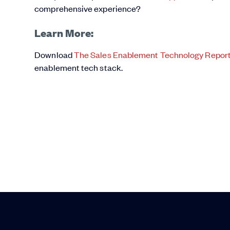
comprehensive experience?
Learn More:
Download
The Sales Enablement Technology Repor
enablement tech stack.