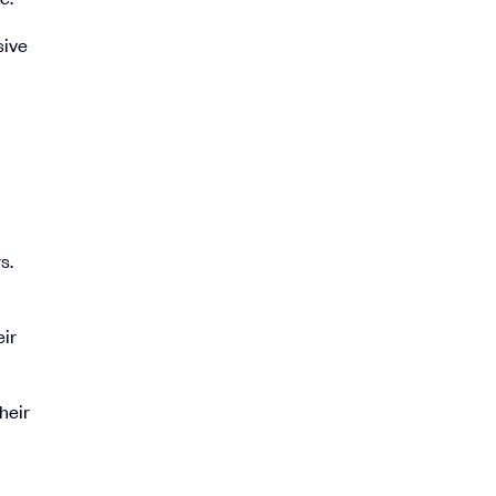
sive
s.
eir
heir