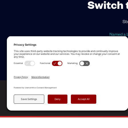
Switch 
St
Named a L
ALLEGO NAMED A LEA
2025 Gartner® Magic Quadrant™ f
Revenue Enablement Platforms
© 2026 Allego, Inc. All rights reserved. |
Terms & Condi