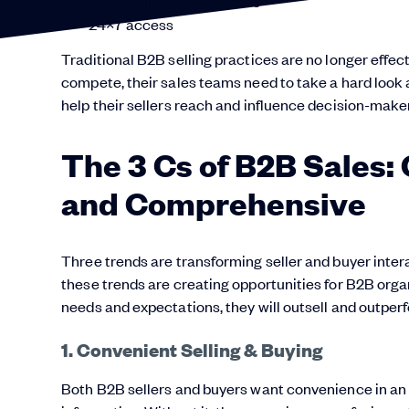
Personalized experiences
24×7 access
Traditional B2B selling practices are no longer effect
compete, their sales teams need to take a hard loo
help their sellers reach and influence decision-make
The 3 Cs of B2B Sales:
and Comprehensive
Three trends are transforming seller and buyer inter
these trends are creating opportunities for B2B orga
needs and expectations, they will outsell and outper
1. Convenient Selling & Buying
Both B2B sellers and buyers want convenience in an i