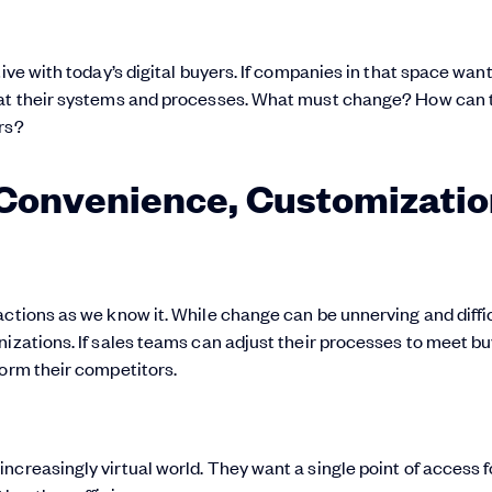
ive with today’s digital buyers. If companies in that space want
k at their systems and processes. What must change? How can 
rs?
 Convenience, Customizatio
actions as we know it. While change can be unnerving and diffic
nizations. If sales teams can adjust their processes to meet b
form their competitors.
ncreasingly virtual world. They want a single point of access f