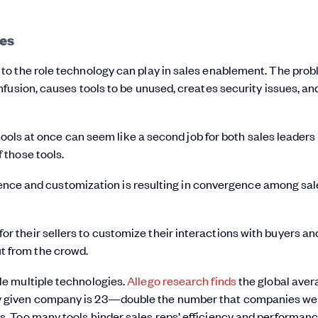
es
o the role technology can play in sales enablement. The prob
fusion, causes tools to be unused, creates security issues, an
 tools at once can seem like a second job for both sales leaders
 those tools.
enience and customization is resulting in convergence among sa
or their sellers to customize their interactions with buyers an
t from the crowd.
gle multiple technologies.
Allego research finds
the global aver
any given company is 23—double the number that companies wer
ls. Too many tools hinder sales reps’ efficiency and performanc