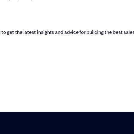
t
to get the latest insights and advice for building the best sale