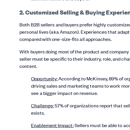
2. Customized Selling & Buying Experie
Both B2B sellers and buyers prefer highly customized 
personal lives (aka Amazon). Experiences that adap
compared with one-size-fits all approaches.
With buyers doing most of the product and company r
seller must be specific to their industry, role, and ch
content.
Opportunity:
According to McKinsey, 89% of org
driving sales and marketing teams to work more 
see a bigger impact on revenue.
Challenge:
57% of organizations report that sell
exists.
Enablement Impact:
Sellers must be able to ac