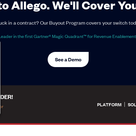
to Allego. We'll Cover Yo
uck in a contract? Our Buyout Program covers your switch tod
eader in the first Gartner® Magic Quadrant™ for Revenue Enablement
See a Demo
DER!
PLATFORM
SO
or
tions
|
Privacy Policy
|
Privacy Settings