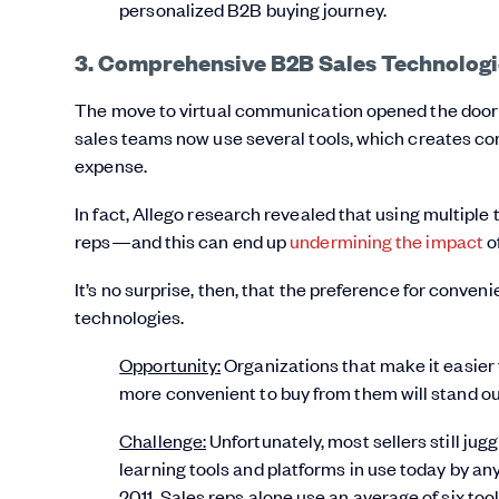
personalized B2B buying journey.
3. Comprehensive B2B Sales Technologi
The move to virtual communication opened the door t
sales teams now use several tools, which creates con
expense.
In fact, Allego research revealed that using multiple
reps—and this can end up
undermining the impact
of
It’s no surprise, then, that the preference for conv
technologies.
Opportunity:
Organizations that make it easier f
more convenient to buy from them will stand ou
Challenge:
Unfortunately, most sellers still jug
learning tools and platforms in use today by 
2011. Sales reps alone use an average of six too