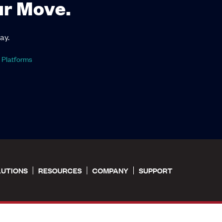
ur Move.
ay.
 Platforms
LUTIONS
RESOURCES
COMPANY
SUPPORT