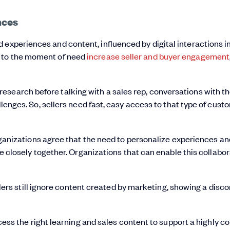
nces
experiences and content, influenced by digital interactions in
t to the moment of need
increase seller and buyer engagement
esearch before talking with a sales rep, conversations with t
allenges. So, sellers need fast, easy access to that type of cus
anizations agree that the need to personalize experiences an
closely together. Organizations that can enable this collabora
ers still ignore content created by marketing, showing a discon
cess the right learning and sales content to support a highly 