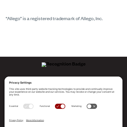
“Allego” is a registered trademark of Allego, Inc.
ALLEGO NAMED A LEADER!
2025 Gartner® Magic Quadrant™ for Revenue
Enablement Platforms
PLATFORM
SOLUTIONS
RESOURCES
COMPANY