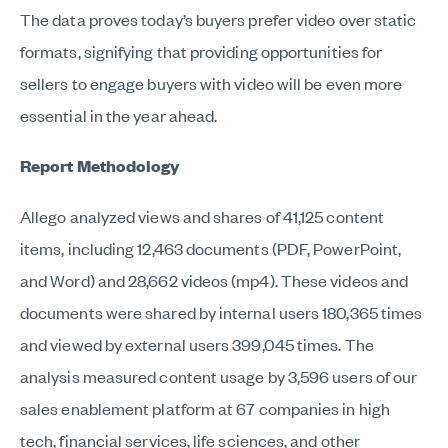
The data proves today’s buyers prefer video over static
formats, signifying that providing opportunities for
sellers to engage buyers with video will be even more
essential in the year ahead.
Report Methodology
Allego analyzed views and shares of 41,125 content
items, including 12,463 documents (PDF, PowerPoint,
and Word) and 28,662 videos (mp4). These videos and
documents were shared by internal users 180,365 times
and viewed by external users 399,045 times. The
analysis measured content usage by 3,596 users of our
sales enablement platform at 67 companies in high
tech, financial services, life sciences, and other