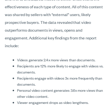
effectiveness of each type of content. All of this content
was shared by sellers with “external” users, likely
prospective buyers. The data revealed that video
outperforms documents in views, opens and
engagement. Additional key findings from the report
include:
Videos generate 2.4x more views than documents.
Recipients are 12% more likely to engage with videos vs.
documents.
Recipients engage with videos 3x more frequently than
documents.
Personal video content generates 3.6x more views than
other video content.
Viewer engagement drops as video lengthens.