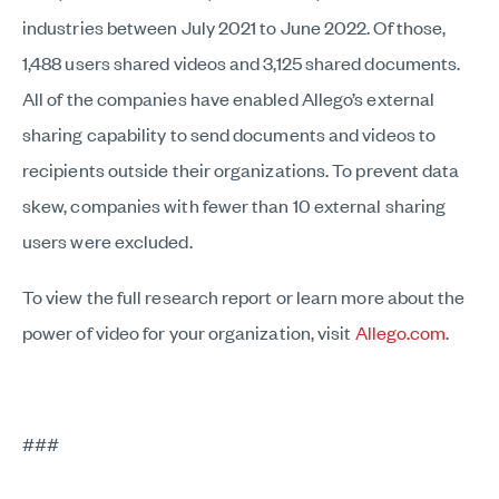
industries between July 2021 to June 2022. Of those,
1,488 users shared videos and 3,125 shared documents.
All of the companies have enabled Allego’s external
sharing capability to send documents and videos to
recipients outside their organizations. To prevent data
skew, companies with fewer than 10 external sharing
users were excluded.
To view the full research report or learn more about the
power of video for your organization, visit
Allego.com
.
###