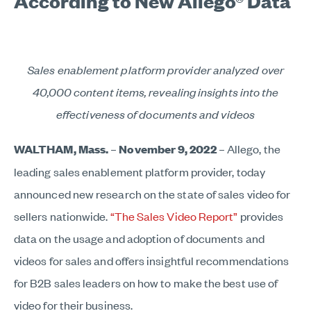
According to New Allego® Data
Sales enablement platform provider analyzed over
40,000 content items, revealing insights into the
effectiveness of documents and videos
WALTHAM, Mass.
–
November 9, 2022
– Allego, the
leading sales enablement platform provider, today
announced new research on the state of sales video for
sellers nationwide.
“The Sales Video Report”
provides
data on the usage and adoption of documents and
videos for sales and offers insightful recommendations
for B2B sales leaders on how to make the best use of
video for their business.