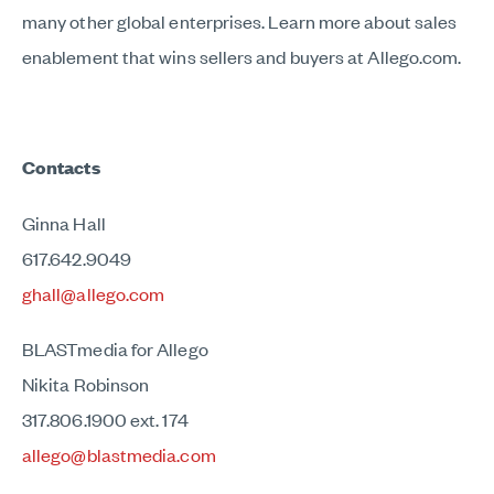
many other global enterprises. Learn more about sales
enablement that wins sellers and buyers at Allego.com.
Contacts
Ginna Hall
617.642.9049
ghall@allego.com
BLASTmedia for Allego
Nikita Robinson
317.806.1900 ext. 174
allego@blastmedia.com