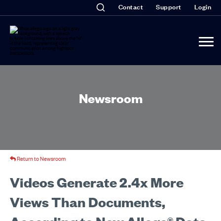
Contact
Support
Login
Newsroom
Return to Newsroom
Videos Generate 2.4x More
Views Than Documents,