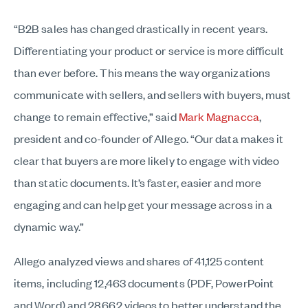
“B2B sales has changed drastically in recent years.
Differentiating your product or service is more difficult
than ever before. This means the way organizations
communicate with sellers, and sellers with buyers, must
change to remain effective,” said
Mark Magnacca
,
president and co-founder of Allego. “Our data makes it
clear that buyers are more likely to engage with video
than static documents. It’s faster, easier and more
engaging and can help get your message across in a
dynamic way.”
Allego analyzed views and shares of 41,125 content
items, including 12,463 documents (PDF, PowerPoint
and Word) and 28,662 videos to better understand the