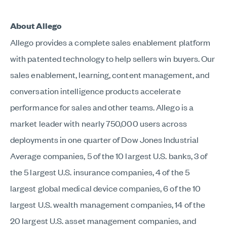
About Allego
Allego provides a complete sales enablement platform
with patented technology to help sellers win buyers. Our
sales enablement, learning, content management, and
conversation intelligence products accelerate
performance for sales and other teams. Allego is a
market leader with nearly 750,000 users across
deployments in one quarter of Dow Jones Industrial
Average companies, 5 of the 10 largest U.S. banks, 3 of
the 5 largest U.S. insurance companies, 4 of the 5
largest global medical device companies, 6 of the 10
largest U.S. wealth management companies, 14 of the
20 largest U.S. asset management companies, and