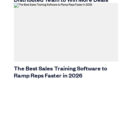
The Best Sales Training Software to
Ramp Reps Faster in 2026