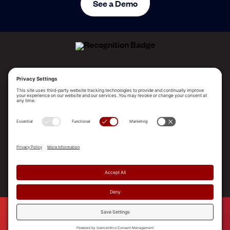
See a Demo
ALLEGO NAMED A LEADER!
2025 Gartner® Magic Quadrant™ for Revenue
Enablement Platforms
PLATFORM
SOLUTIONS
RESOURCES
COMPANY
SUPPORT
© 2026 Allego, Inc. All rights reserved. |
Terms & Conditions
|
Privacy Policy
|
Privacy Settings