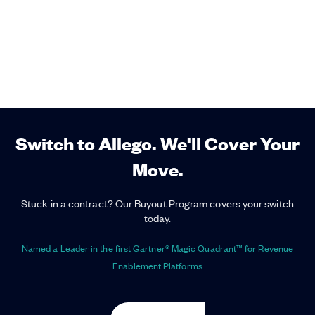
Switch to Allego. We'll Cover Your
Move.
Stuck in a contract? Our Buyout Program covers your switch
today.
Named a Leader in the first Gartner® Magic Quadrant™ for Revenue
Enablement Platforms