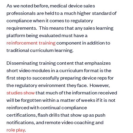
As we noted before, medical device sales
professionals are held to a much higher standard of
compliance when it comes to regulatory
requirements. This means that any sales learning
platform being evaluated must have a
reinforcement training
component in addition to
traditional curriculum learning.
Disseminating training content that emphasizes
short video modules in a curriculum format is the
first step to successfully preparing device reps for
the regulatory environment they face. However,
studies show
that much of the information received
will be forgotten within a matter of weeks if it is not
reinforced with continual compliance
certifications, flash drills that show up as push
notifications, and remote video coaching and
role play
.