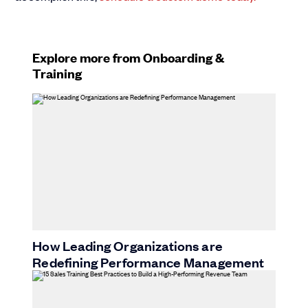
Explore more from Onboarding &
Training
How Leading Organizations are
Redefining Performance Management