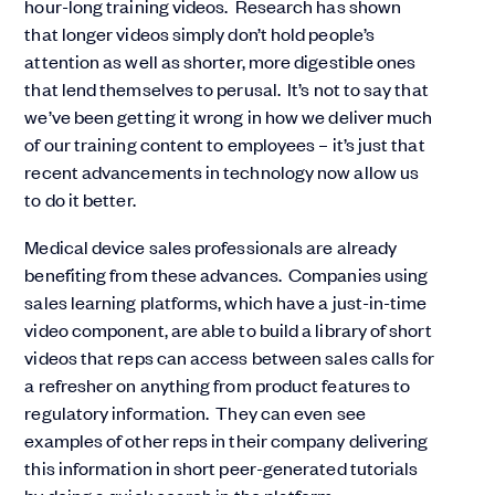
hour-long training videos. Research has shown
that longer videos simply don’t hold people’s
attention as well as shorter, more digestible ones
that lend themselves to perusal. It’s not to say that
we’ve been getting it wrong in how we deliver much
of our training content to employees – it’s just that
recent advancements in technology now allow us
to do it better.
Medical device sales professionals are already
benefiting from these advances. Companies using
sales learning platforms, which have a just-in-time
video component, are able to build a library of short
videos that reps can access between sales calls for
a refresher on anything from product features to
regulatory information. They can even see
examples of other reps in their company delivering
this information in short peer-generated tutorials