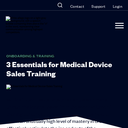
Contact
Support
Login
ONBOARDING & TRAINING
3 Essentials for Medical Device
Sales Training
Medical device sales presents its reps with many
unique challenges. Aside from the sheer volume of
training content to be learned, device reps have to
attain an unusually high level of mastery in order to