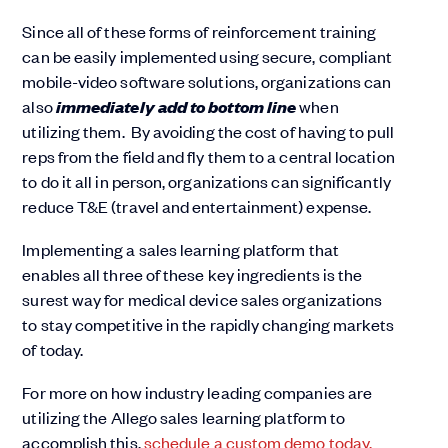
Since all of these forms of reinforcement training
can be easily implemented using secure, compliant
mobile-video software solutions, organizations can
immediately add to bottom line
also
when
utilizing them. By avoiding the cost of having to pull
reps from the field and fly them to a central location
to do it all in person, organizations can significantly
reduce T&E (travel and entertainment) expense.
Implementing a sales learning platform that
enables all three of these key ingredients is the
surest way for medical device sales organizations
to stay competitive in the rapidly changing markets
of today.
For more on how industry leading companies are
utilizing the Allego sales learning platform to
accomplish this,
schedule a custom demo today.