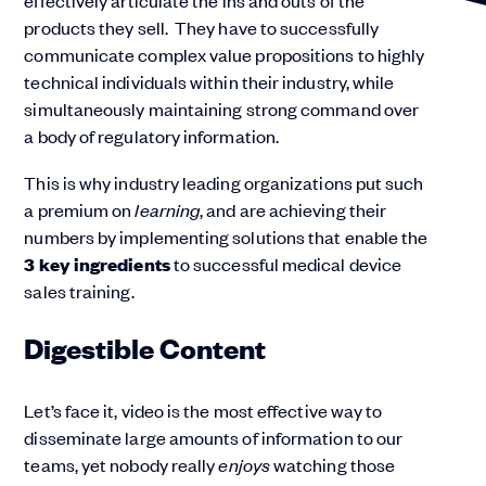
effectively articulate the ins and outs of the
products they sell. They have to successfully
communicate complex value propositions to highly
technical individuals within their industry, while
simultaneously maintaining strong command over
a body of regulatory information.
This is why industry leading organizations put such
a premium on
learning
, and are achieving their
numbers by implementing solutions that enable the
3 key ingredients
to successful medical device
sales training.
Digestible Content
Let’s face it, video is the most effective way to
disseminate large amounts of information to our
teams, yet nobody really
enjoys
watching those