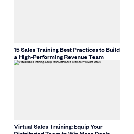
15 Sales Training Best Practices to Build
a High-Performing Revenue Team
Virtual Sales Training: Equip Your
Distributed Team to Win More Deals