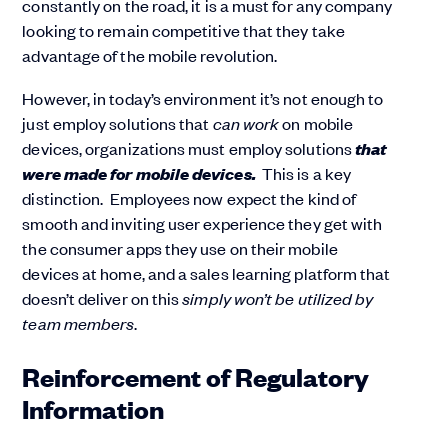
constantly on the road, it is a must for any company
looking to remain competitive that they take
advantage of the mobile revolution.
However, in today’s environment it’s not enough to
just employ solutions that
can work
on mobile
that
devices, organizations must employ solutions
were made for mobile devices.
This is a key
distinction. Employees now expect the kind of
smooth and inviting user experience they get with
the consumer apps they use on their mobile
devices at home, and a sales learning platform that
doesn’t deliver on this
simply won’t be utilized by
team members
.
Reinforcement of Regulatory
Information