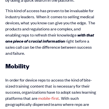
by doing a quick search in the platform.
This kind of access has proven to be invaluable for
industry leaders. When it comes to selling medical
devices, what you know can give you the edge. The
products and regulations are complex, and
with that
enabling reps to refresh their knowledge
one piece of crucial information
right before a
sales call can be the difference between success
and failure.
Mobility
In order for device reps to access the kind of bite-
sized training content that is necessary for their
success, organizations have to adopt sales learning
platforms that are
mobile-first
. With such
geographically dispersed teams where reps are